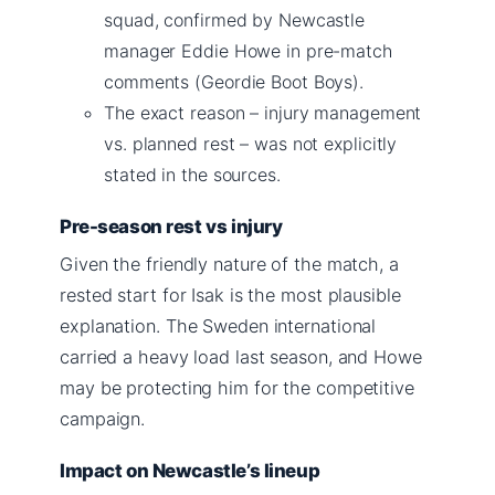
squad, confirmed by Newcastle
manager Eddie Howe in pre-match
comments (Geordie Boot Boys).
The exact reason – injury management
vs. planned rest – was not explicitly
stated in the sources.
Pre-season rest vs injury
Given the friendly nature of the match, a
rested start for Isak is the most plausible
explanation. The Sweden international
carried a heavy load last season, and Howe
may be protecting him for the competitive
campaign.
Impact on Newcastle’s lineup