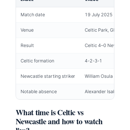
Match date
19 July 2025
Venue
Celtic Park, Glasgow
Result
Celtic 4–0 Newcastle
Celtic formation
4-2-3-1
Newcastle starting striker
William Osula
Notable absence
Alexander Isak (Newc
What time is Celtic vs
Newcastle and how to watch