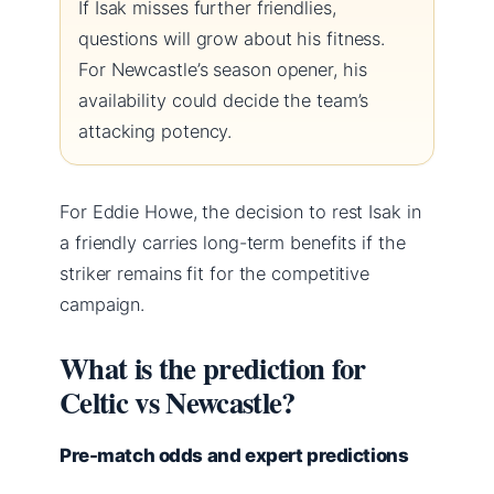
If Isak misses further friendlies,
questions will grow about his fitness.
For Newcastle’s season opener, his
availability could decide the team’s
attacking potency.
For Eddie Howe, the decision to rest Isak in
a friendly carries long-term benefits if the
striker remains fit for the competitive
campaign.
What is the prediction for
Celtic vs Newcastle?
Pre-match odds and expert predictions