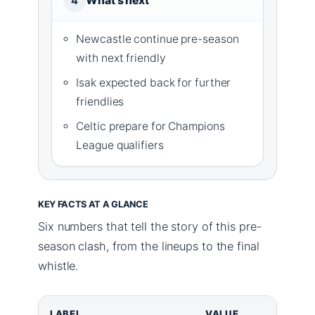
What’s next
4
Newcastle continue pre-season
with next friendly
Isak expected back for further
friendlies
Celtic prepare for Champions
League qualifiers
KEY FACTS AT A GLANCE
Six numbers that tell the story of this pre-
season clash, from the lineups to the final
whistle.
LABEL
VALUE