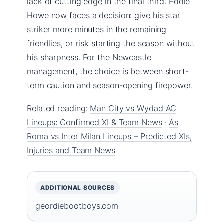
lack of cutting edge in the final third. Eddie
Howe now faces a decision: give his star
striker more minutes in the remaining
friendlies, or risk starting the season without
his sharpness. For the Newcastle
management, the choice is between short-
term caution and season-opening firepower.
Related reading:
Man City vs Wydad AC
Lineups: Confirmed XI & Team News
·
As
Roma vs Inter Milan Lineups – Predicted XIs,
Injuries and Team News
ADDITIONAL SOURCES
geordiebootboys.com