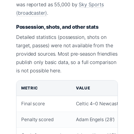
was reported as 55,000 by
Sky Sports
(broadcaster)
.
Possession, shots, and other stats
Detailed statistics (possession, shots on
target, passes) were not available from the
provided sources. Most pre-season friendlies
publish only basic data, so a full comparison
is not possible here.
METRIC
VALUE
Final score
Celtic 4–0 Newcastle
Penalty scored
Adam Engels (28′)