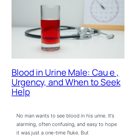
Blood in Urine Male: Cau e ,
Urgency, and When to Seek
Help
No man wants to see blood in his urine. It’s
alarming, often confusing, and easy to hope
it was just a one-time fluke. But