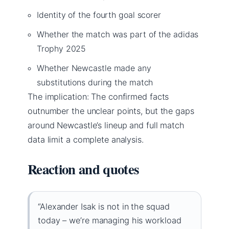
Identity of the fourth goal scorer
Whether the match was part of the adidas
Trophy 2025
Whether Newcastle made any
substitutions during the match
The implication: The confirmed facts
outnumber the unclear points, but the gaps
around Newcastle’s lineup and full match
data limit a complete analysis.
Reaction and quotes
“Alexander Isak is not in the squad
today – we’re managing his workload