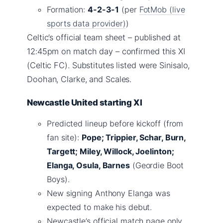
Formation:
4-2-3-1
(per
FotMob (live
sports data provider)
)
Celtic’s official team sheet – published at
12:45pm on match day – confirmed this XI
(Celtic FC). Substitutes listed were Sinisalo,
Doohan, Clarke, and Scales.
Newcastle United starting XI
Predicted lineup before kickoff (from
fan site):
Pope; Trippier, Schar, Burn,
Targett; Miley, Willock, Joelinton;
Elanga, Osula, Barnes
(Geordie Boot
Boys).
New signing Anthony Elanga was
expected to make his debut.
Newcastle’s official match page only