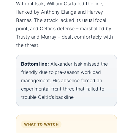
Without Isak, William Osula led the line,
flanked by Anthony Elanga and Harvey
Barnes. The attack lacked its usual focal
point, and Celtic’s defense – marshalled by
Trusty and Murray – dealt comfortably with
the threat.
Bottom line:
Alexander Isak missed the
friendly due to pre-season workload
management. His absence forced an
experimental front three that failed to
trouble Celtic’s backline.
WHAT TO WATCH