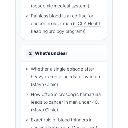
(academic medical system)
).
Painless blood is a red flag for
cancer in older men (
UCLA Health
(leading urology program)
).
What’s unclear
2
Whether a single episode after
heavy exercise needs full workup.
(
Mayo Clinic
)
How often microscopic hematuria
leads to cancer in men under 40.
(
Mayo Clinic
)
Exact role of blood thinners in
causing hematuria (Mayo Clinic).