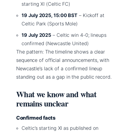
starting XI (Celtic FC)
19 July 2025, 15:00 BST
– Kickoff at
Celtic Park (Sports Mole)
19 July 2025
– Celtic win 4-0; lineups
confirmed (Newcastle United)
The pattern: The timeline shows a clear
sequence of official announcements, with
Newcastle’s lack of a confirmed lineup
standing out as a gap in the public record.
What we know and what
remains unclear
Confirmed facts
Celtic’s starting XI as published on