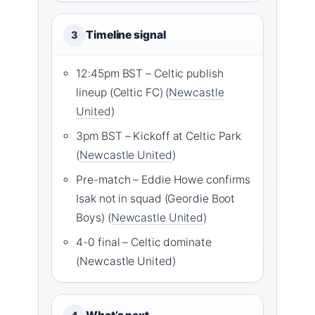
Timeline signal
3
12:45pm BST – Celtic publish
lineup (Celtic FC) (
Newcastle
United
)
3pm BST – Kickoff at Celtic Park
(
Newcastle United
)
Pre-match – Eddie Howe confirms
Isak not in squad (Geordie Boot
Boys) (
Newcastle United
)
4-0 final – Celtic dominate
(Newcastle United)