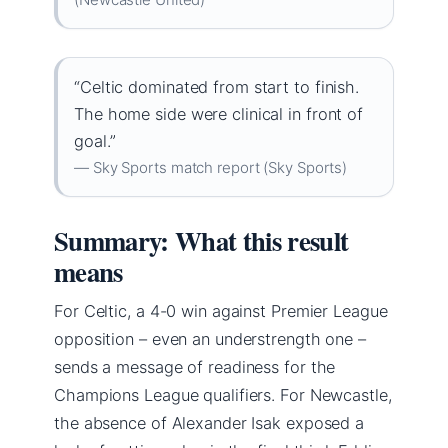
“Celtic dominated from start to finish.
The home side were clinical in front of
goal.”
— Sky Sports match report (Sky Sports)
Summary: What this result
means
For Celtic, a 4-0 win against Premier League
opposition – even an understrength one –
sends a message of readiness for the
Champions League qualifiers. For Newcastle,
the absence of Alexander Isak exposed a