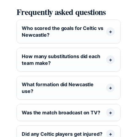
Frequently asked questions
Who scored the goals for Celtic vs
Newcastle?
How many substitutions did each
team make?
What formation did Newcastle
use?
Was the match broadcast on TV?
Did any Celtic players get injured?