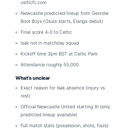
celticfc.com
Newcastle predicted lineup from Geordie
Boot Boys (Osula starts, Elanga debut)
Final score 4-0 to Celtic
Isak not in matchday squad
Kickoff time 3pm BST at Celtic Park
Attendance roughly 55,000
What’s unclear
Exact reason for Isak absence (injury vs
rest)
Official Newcastle United starting XI (only
predicted lineup available)
Full match stats (possession, shots, fouls)