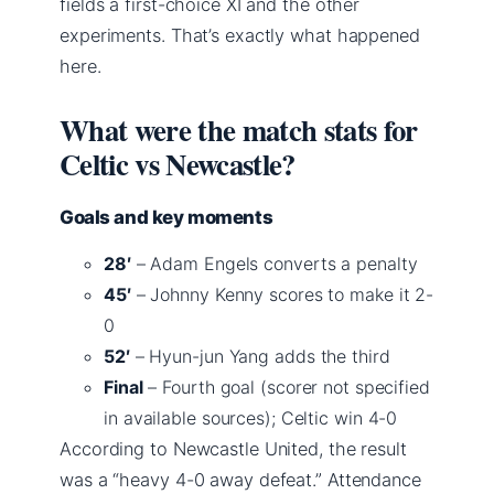
fields a first-choice XI and the other
experiments. That’s exactly what happened
here.
What were the match stats for
Celtic vs Newcastle?
Goals and key moments
28′
– Adam Engels converts a penalty
45′
– Johnny Kenny scores to make it 2-
0
52′
– Hyun-jun Yang adds the third
Final
– Fourth goal (scorer not specified
in available sources); Celtic win 4-0
According to Newcastle United, the result
was a “heavy 4-0 away defeat.” Attendance