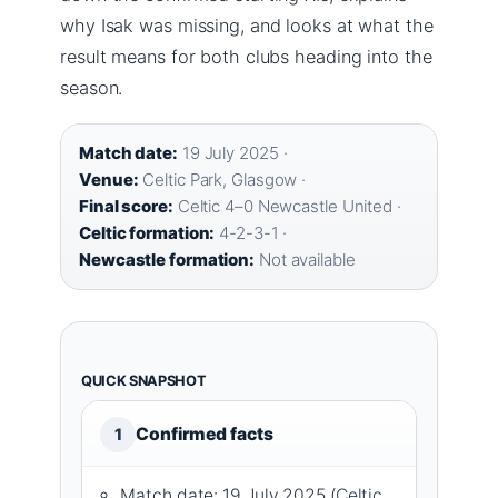
why Isak was missing, and looks at what the
result means for both clubs heading into the
season.
Match date:
19 July 2025 ·
Venue:
Celtic Park, Glasgow ·
Final score:
Celtic 4–0 Newcastle United ·
Celtic formation:
4-2-3-1 ·
Newcastle formation:
Not available
QUICK SNAPSHOT
Confirmed facts
1
Match date: 19 July 2025 (
Celtic