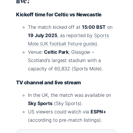
live?
Kickoff time for Celtic vs Newcastle
The match kicked off at
15:00 BST
on
19 July 2025
, as reported by
Sports
Mole (UK football fixture guide)
.
Venue:
Celtic Park
, Glasgow –
Scotland’s largest stadium with a
capacity of 60,832 (Sports Mole).
TV channel and live stream
In the UK, the match was available on
Sky Sports
(Sky Sports).
US viewers could watch via
ESPN+
(according to pre-match listings).