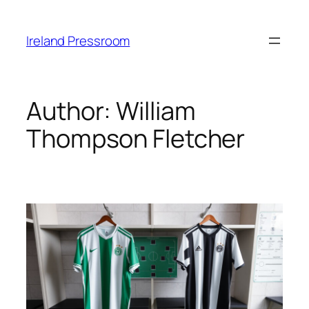
Skip
to
Ireland Pressroom
content
Author:
William
Thompson Fletcher