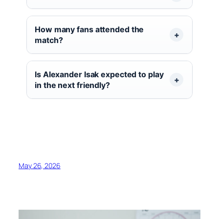
How many fans attended the
match?
Is Alexander Isak expected to play
in the next friendly?
May 26, 2026