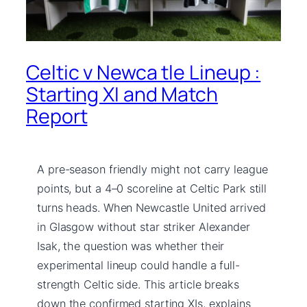
Celtic v Newca tle Lineup :
Starting XI and Match
Report
A pre-season friendly might not carry league
points, but a 4–0 scoreline at Celtic Park still
turns heads. When Newcastle United arrived
in Glasgow without star striker Alexander
Isak, the question was whether their
experimental lineup could handle a full-
strength Celtic side. This article breaks
down the confirmed starting XIs, explains