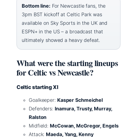
Bottom line:
For Newcastle fans, the
3pm BST kickoff at Celtic Park was
available on Sky Sports in the UK and
ESPN+ in the US – a broadcast that
ultimately showed a heavy defeat.
What were the starting lineups
for Celtic vs Newcastle?
Celtic starting XI
Goalkeeper:
Kasper Schmeichel
Defenders:
Inamura, Trusty, Murray,
Ralston
Midfield:
McCowan, McGregor, Engels
Attack:
Maeda, Yang, Kenny