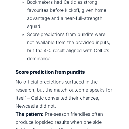
Bookmakers had Celtic as strong
favourites before kickoff, given home
advantage and a near-full-strength
squad.
Score predictions from pundits were
not available from the provided inputs,
but the 4-0 result aligned with Celtic’s
dominance.
Score prediction from pundits
No official predictions surfaced in the
research, but the match outcome speaks for
itself – Celtic converted their chances,
Newcastle did not.
The pattern:
Pre-season friendlies often
produce lopsided results when one side