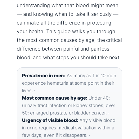
understanding what that blood might mean
— and knowing when to take it seriously —
can make all the difference in protecting
your health. This guide walks you through
the most common causes by age, the critical
difference between painful and painless
blood, and what steps you should take next.
Prevalence in men:
As many as 1 in 10 men
experience hematuria at some point in their
lives. ·
Most common cause by age:
Under 40:
urinary tract infection or kidney stones; over
50: enlarged prostate or bladder cancer. ·
Urgency of visible blood:
Any visible blood
in urine requires medical evaluation within a
few days, even if it disappears. ·