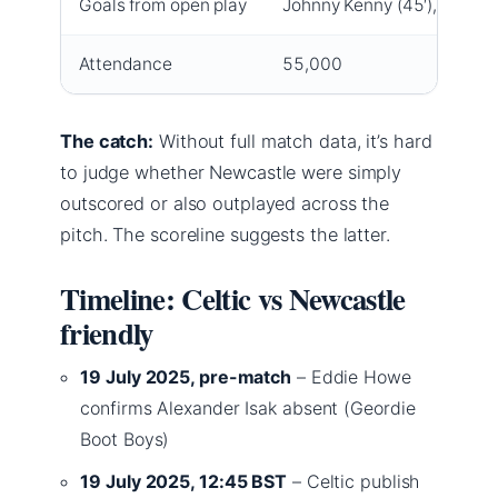
Goals from open play
Johnny Kenny (45′), Hyun-j
Attendance
55,000
The catch:
Without full match data, it’s hard
to judge whether Newcastle were simply
outscored or also outplayed across the
pitch. The scoreline suggests the latter.
Timeline: Celtic vs Newcastle
friendly
19 July 2025, pre-match
– Eddie Howe
confirms Alexander Isak absent (Geordie
Boot Boys)
19 July 2025, 12:45 BST
– Celtic publish