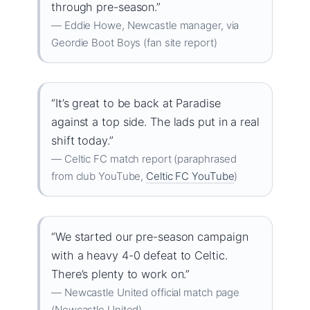
through pre-season.”
— Eddie Howe, Newcastle manager, via
Geordie Boot Boys (fan site report)
“It’s great to be back at Paradise
against a top side. The lads put in a real
shift today.”
— Celtic FC match report (paraphrased
from club YouTube,
Celtic FC YouTube
)
“We started our pre-season campaign
with a heavy 4-0 defeat to Celtic.
There’s plenty to work on.”
— Newcastle United official match page
(Newcastle United)