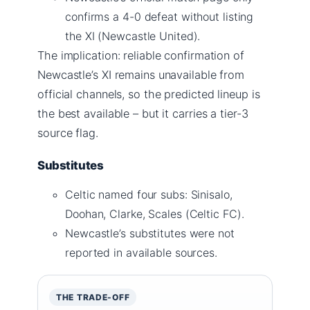
confirms a 4-0 defeat without listing
the XI (Newcastle United).
The implication: reliable confirmation of
Newcastle’s XI remains unavailable from
official channels, so the predicted lineup is
the best available – but it carries a tier-3
source flag.
Substitutes
Celtic named four subs: Sinisalo,
Doohan, Clarke, Scales (Celtic FC).
Newcastle’s substitutes were not
reported in available sources.
THE TRADE-OFF