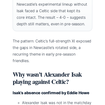
Newcastle’s experimental lineup without
Isak faced a Celtic side that kept its
core intact. The result – 4-0 – suggests
depth still matters, even in pre-season.
The pattern: Celtic’s full-strength XI exposed
the gaps in Newcastle’s rotated side, a
recurring theme in early pre-season
friendlies.
Why wasn’t Alexander Isak
playing against Celtic?
Isak’s absence confirmed by Eddie Howe
Alexander Isak was not in the matchday