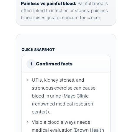
Painless vs painful blood:
Painful blood is
often linked to infection or stones; painless
blood raises greater concern for cancer.
QUICK SNAPSHOT
Confirmed facts
1
UTIs, kidney stones, and
strenuous exercise can cause
blood in urine (
Mayo Clinic
(renowned medical research
center)
).
Visible blood always needs
medical evaluation (
Brown Health