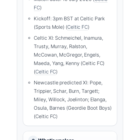
FC
)
Kickoff: 3pm BST at Celtic Park
(Sports Mole) (
Celtic FC
)
Celtic XI: Schmeichel, Inamura,
Trusty, Murray, Ralston,
McCowan, McGregor, Engels,
Maeda, Yang, Kenny (Celtic FC)
(
Celtic FC
)
Newcastle predicted XI: Pope,
Trippier, Schar, Burn, Targett;
Miley, Willock, Joelinton; Elanga,
Osula, Barnes (Geordie Boot Boys)
(Celtic FC)