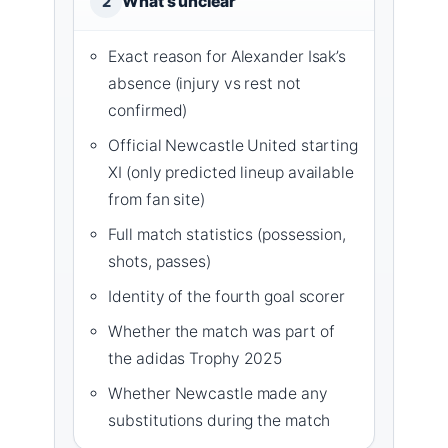
What’s unclear
2
Exact reason for Alexander Isak’s
absence (injury vs rest not
confirmed)
Official Newcastle United starting
XI (only predicted lineup available
from fan site)
Full match statistics (possession,
shots, passes)
Identity of the fourth goal scorer
Whether the match was part of
the adidas Trophy 2025
Whether Newcastle made any
substitutions during the match