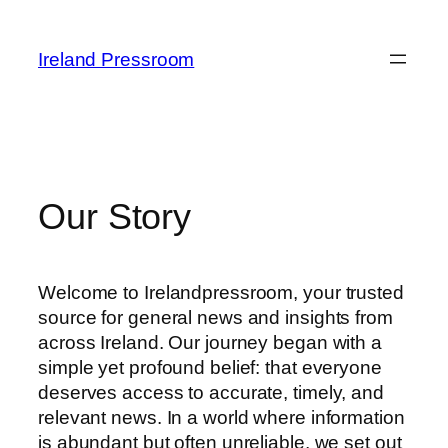
Skip
to
Ireland Pressroom
content
Our Story
Welcome to Irelandpressroom, your trusted
source for general news and insights from
across Ireland. Our journey began with a
simple yet profound belief: that everyone
deserves access to accurate, timely, and
relevant news. In a world where information
is abundant but often unreliable, we set out