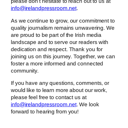
please don’t hesitate to reach out to us at
info@irelandpressroom.net
.
As we continue to grow, our commitment to
quality journalism remains unwavering. We
are proud to be part of the Irish media
landscape and to serve our readers with
dedication and respect. Thank you for
joining us on this journey. Together, we can
foster a more informed and connected
community.
If you have any questions, comments, or
would like to learn more about our work,
please feel free to contact us at
info@irelandpressroom.net
. We look
forward to hearing from you!