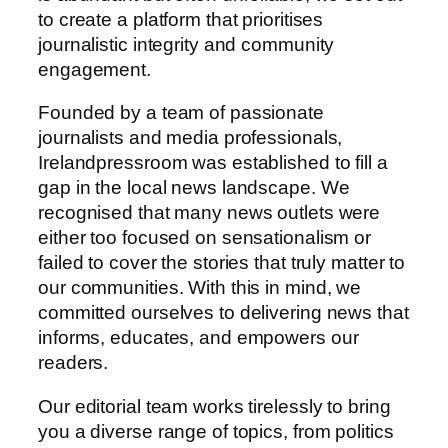
to create a platform that prioritises
journalistic integrity and community
engagement.
Founded by a team of passionate
journalists and media professionals,
Irelandpressroom was established to fill a
gap in the local news landscape. We
recognised that many news outlets were
either too focused on sensationalism or
failed to cover the stories that truly matter to
our communities. With this in mind, we
committed ourselves to delivering news that
informs, educates, and empowers our
readers.
Our editorial team works tirelessly to bring
you a diverse range of topics, from politics