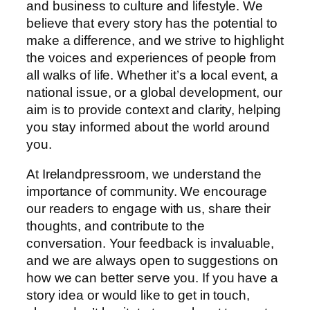
and business to culture and lifestyle. We
believe that every story has the potential to
make a difference, and we strive to highlight
the voices and experiences of people from
all walks of life. Whether it’s a local event, a
national issue, or a global development, our
aim is to provide context and clarity, helping
you stay informed about the world around
you.
At Irelandpressroom, we understand the
importance of community. We encourage
our readers to engage with us, share their
thoughts, and contribute to the
conversation. Your feedback is invaluable,
and we are always open to suggestions on
how we can better serve you. If you have a
story idea or would like to get in touch,