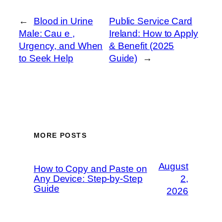
←
Blood in Urine
Public Service Card
Male: Cau e ,
Ireland: How to Apply
Urgency, and When
& Benefit (2025
to Seek Help
Guide)
→
MORE POSTS
August
How to Copy and Paste on
Any Device: Step-by-Step
2,
Guide
2026