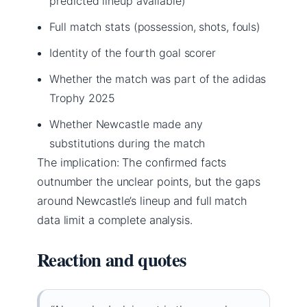
predicted lineup available)
Full match stats (possession, shots, fouls)
Identity of the fourth goal scorer
Whether the match was part of the adidas
Trophy 2025
Whether Newcastle made any
substitutions during the match
The implication: The confirmed facts
outnumber the unclear points, but the gaps
around Newcastle’s lineup and full match
data limit a complete analysis.
Reaction and quotes