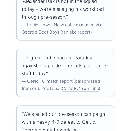
“Alexander Isak is not in the squad
today – we’re managing his workload
through pre-season.”
— Eddie Howe, Newcastle manager, via
Geordie Boot Boys (fan site report)
“It’s great to be back at Paradise
against a top side. The lads put in a real
shift today.”
— Celtic FC match report (paraphrased
from club YouTube,
Celtic FC YouTube
)
“We started our pre-season campaign
with a heavy 4-0 defeat to Celtic.
There’s plenty to work on.”