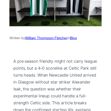
Written by
William Thompson Fletcher
in
Blog
A pre-season friendly might not carry league
points, but a 4–0 scoreline at Celtic Park still
turns heads. When Newcastle United arrived
in Glasgow without star striker Alexander
Isak, the question was whether their
experimental lineup could handle a full-
strength Celtic side. This article breaks
down the confirmed starting XIs, explains