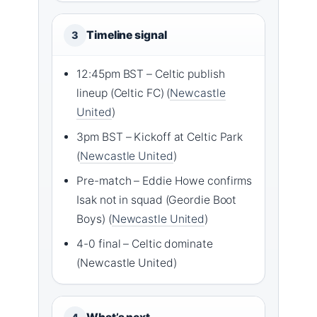
Timeline signal
3
12:45pm BST – Celtic publish
lineup (Celtic FC) (
Newcastle
United
)
3pm BST – Kickoff at Celtic Park
(
Newcastle United
)
Pre-match – Eddie Howe confirms
Isak not in squad (Geordie Boot
Boys) (
Newcastle United
)
4-0 final – Celtic dominate
(Newcastle United)