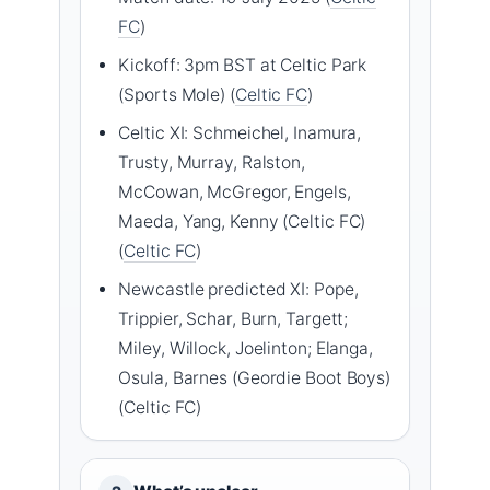
FC
)
Kickoff: 3pm BST at Celtic Park
(Sports Mole) (
Celtic FC
)
Celtic XI: Schmeichel, Inamura,
Trusty, Murray, Ralston,
McCowan, McGregor, Engels,
Maeda, Yang, Kenny (Celtic FC)
(
Celtic FC
)
Newcastle predicted XI: Pope,
Trippier, Schar, Burn, Targett;
Miley, Willock, Joelinton; Elanga,
Osula, Barnes (Geordie Boot Boys)
(Celtic FC)