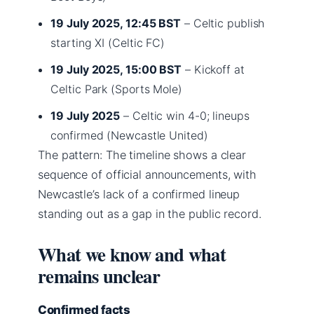
19 July 2025, 12:45 BST
– Celtic publish
starting XI (Celtic FC)
19 July 2025, 15:00 BST
– Kickoff at
Celtic Park (Sports Mole)
19 July 2025
– Celtic win 4-0; lineups
confirmed (Newcastle United)
The pattern: The timeline shows a clear
sequence of official announcements, with
Newcastle’s lack of a confirmed lineup
standing out as a gap in the public record.
What we know and what
remains unclear
Confirmed facts