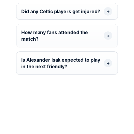
Did any Celtic players get injured?
How many fans attended the
match?
Is Alexander Isak expected to play
in the next friendly?