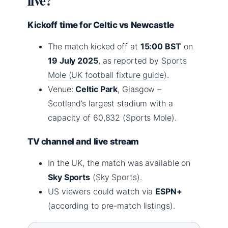
live?
Kickoff time for Celtic vs Newcastle
The match kicked off at
15:00 BST
on
19 July 2025
, as reported by
Sports
Mole (UK football fixture guide)
.
Venue:
Celtic Park
, Glasgow –
Scotland’s largest stadium with a
capacity of 60,832 (Sports Mole).
TV channel and live stream
In the UK, the match was available on
Sky Sports
(Sky Sports).
US viewers could watch via
ESPN+
(according to pre-match listings).