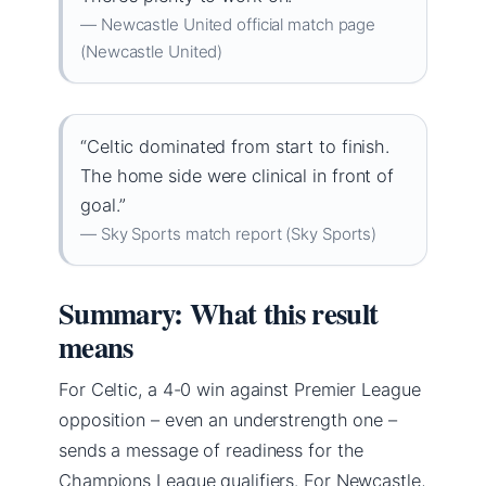
— Newcastle United official match page
(Newcastle United)
“Celtic dominated from start to finish.
The home side were clinical in front of
goal.”
— Sky Sports match report (Sky Sports)
Summary: What this result
means
For Celtic, a 4-0 win against Premier League
opposition – even an understrength one –
sends a message of readiness for the
Champions League qualifiers. For Newcastle,