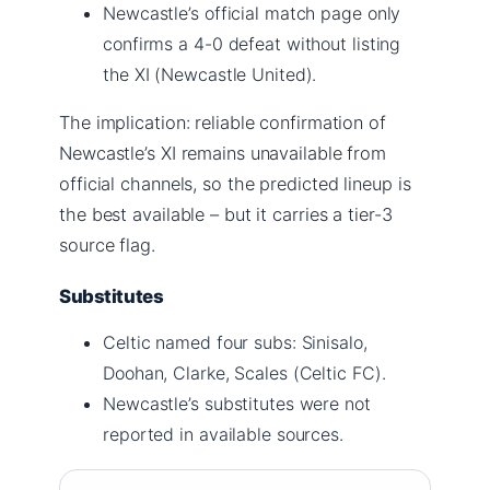
Newcastle’s official match page only
confirms a 4-0 defeat without listing
the XI (Newcastle United).
The implication: reliable confirmation of
Newcastle’s XI remains unavailable from
official channels, so the predicted lineup is
the best available – but it carries a tier-3
source flag.
Substitutes
Celtic named four subs: Sinisalo,
Doohan, Clarke, Scales (Celtic FC).
Newcastle’s substitutes were not
reported in available sources.