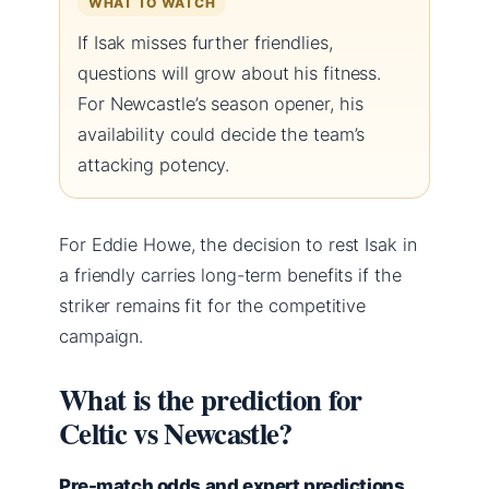
WHAT TO WATCH
If Isak misses further friendlies,
questions will grow about his fitness.
For Newcastle’s season opener, his
availability could decide the team’s
attacking potency.
For Eddie Howe, the decision to rest Isak in
a friendly carries long-term benefits if the
striker remains fit for the competitive
campaign.
What is the prediction for
Celtic vs Newcastle?
Pre-match odds and expert predictions