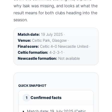
why Isak was missing, and looks at what the
result means for both clubs heading into the
season.
Match date:
19 July 2025 ·
Venue:
Celtic Park, Glasgow ·
Final score:
Celtic 4–0 Newcastle United ·
Celtic formation:
4-2-3-1 ·
Newcastle formation:
Not available
QUICK SNAPSHOT
Confirmed facts
1
Match date: 19 July 2025 (
Celtic