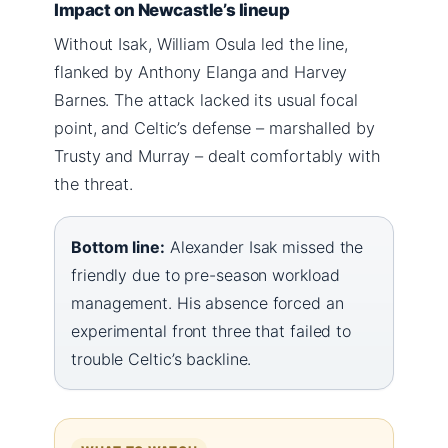
Impact on Newcastle’s lineup
Without Isak, William Osula led the line,
flanked by Anthony Elanga and Harvey
Barnes. The attack lacked its usual focal
point, and Celtic’s defense – marshalled by
Trusty and Murray – dealt comfortably with
the threat.
Bottom line:
Alexander Isak missed the
friendly due to pre-season workload
management. His absence forced an
experimental front three that failed to
trouble Celtic’s backline.