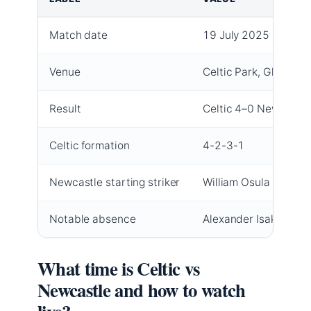
Match date
19 July 2025
Venue
Celtic Park, Glasgow
Result
Celtic 4–0 Newcastle
Celtic formation
4-2-3-1
Newcastle starting striker
William Osula
Notable absence
Alexander Isak (Newc
What time is Celtic vs
Newcastle and how to watch