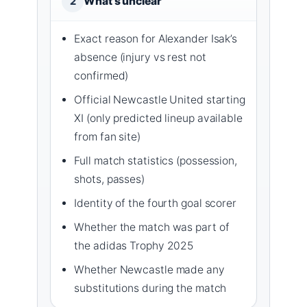
What’s unclear
2
Exact reason for Alexander Isak’s
absence (injury vs rest not
confirmed)
Official Newcastle United starting
XI (only predicted lineup available
from fan site)
Full match statistics (possession,
shots, passes)
Identity of the fourth goal scorer
Whether the match was part of
the adidas Trophy 2025
Whether Newcastle made any
substitutions during the match