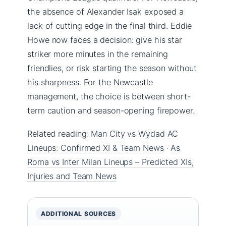
the absence of Alexander Isak exposed a
lack of cutting edge in the final third. Eddie
Howe now faces a decision: give his star
striker more minutes in the remaining
friendlies, or risk starting the season without
his sharpness. For the Newcastle
management, the choice is between short-
term caution and season-opening firepower.
Related reading:
Man City vs Wydad AC
Lineups: Confirmed XI & Team News
·
As
Roma vs Inter Milan Lineups – Predicted XIs,
Injuries and Team News
ADDITIONAL SOURCES