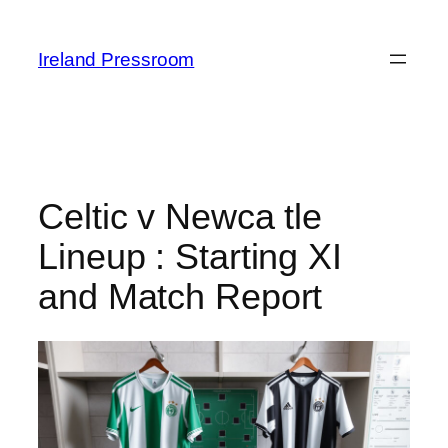
Skip
to
Ireland Pressroom
content
Celtic v Newca tle
Lineup : Starting XI
and Match Report