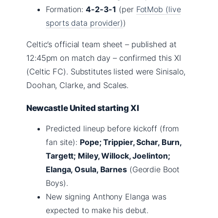
Formation:
4-2-3-1
(per
FotMob (live
sports data provider)
)
Celtic’s official team sheet – published at
12:45pm on match day – confirmed this XI
(Celtic FC). Substitutes listed were Sinisalo,
Doohan, Clarke, and Scales.
Newcastle United starting XI
Predicted lineup before kickoff (from
fan site):
Pope; Trippier, Schar, Burn,
Targett; Miley, Willock, Joelinton;
Elanga, Osula, Barnes
(Geordie Boot
Boys).
New signing Anthony Elanga was
expected to make his debut.