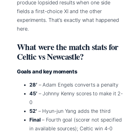
produce lopsided results when one side
fields a first-choice XI and the other
experiments. That’s exactly what happened
here.
What were the match stats for
Celtic vs Newcastle?
Goals and key moments
28′
– Adam Engels converts a penalty
45′
– Johnny Kenny scores to make it 2-
0
52′
– Hyun-jun Yang adds the third
Final
– Fourth goal (scorer not specified
in available sources); Celtic win 4-0