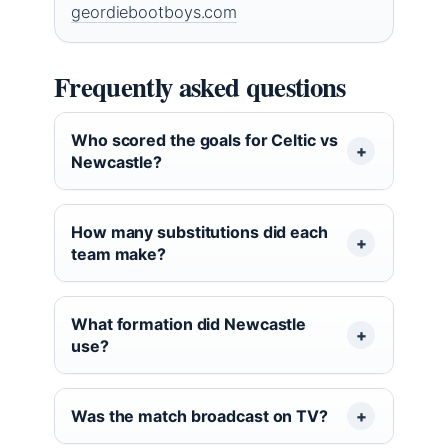
geordiebootboys.com
Frequently asked questions
Who scored the goals for Celtic vs
Newcastle?
How many substitutions did each
team make?
What formation did Newcastle
use?
Was the match broadcast on TV?