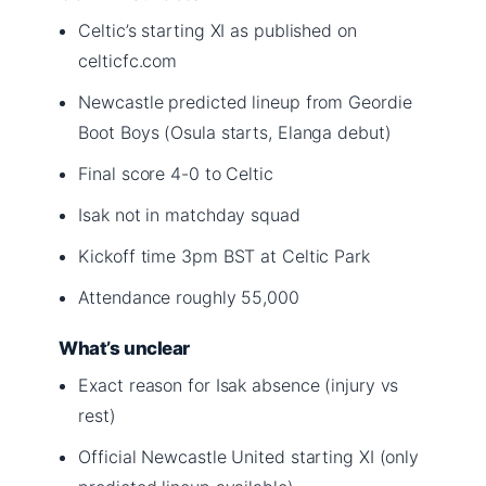
Celtic’s starting XI as published on
celticfc.com
Newcastle predicted lineup from Geordie
Boot Boys (Osula starts, Elanga debut)
Final score 4-0 to Celtic
Isak not in matchday squad
Kickoff time 3pm BST at Celtic Park
Attendance roughly 55,000
What’s unclear
Exact reason for Isak absence (injury vs
rest)
Official Newcastle United starting XI (only