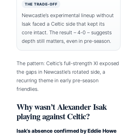
THE TRADE-OFF
Newcastle’s experimental lineup without
Isak faced a Celtic side that kept its
core intact. The result – 4-0 – suggests
depth still matters, even in pre-season.
The pattern: Celtic’s full-strength XI exposed
the gaps in Newcastle’s rotated side, a
recurring theme in early pre-season
friendlies.
Why wasn’t Alexander Isak
playing against Celtic?
Isak’s absence confirmed by Eddie Howe