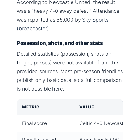
According to Newcastle United, the result
was a “heavy 4-0 away defeat.” Attendance
was reported as 55,000 by
Sky Sports
(broadcaster)
.
Possession, shots, and other stats
Detailed statistics (possession, shots on
target, passes) were not available from the
provided sources. Most pre-season friendlies
publish only basic data, so a full comparison
is not possible here.
METRIC
VALUE
Final score
Celtic 4–0 Newcastle
Penalty scored
Adam Engels (28′)