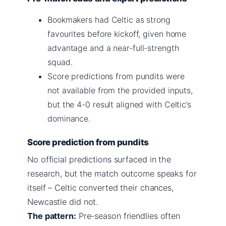
Bookmakers had Celtic as strong
favourites before kickoff, given home
advantage and a near-full-strength
squad.
Score predictions from pundits were
not available from the provided inputs,
but the 4-0 result aligned with Celtic’s
dominance.
Score prediction from pundits
No official predictions surfaced in the
research, but the match outcome speaks for
itself – Celtic converted their chances,
Newcastle did not.
The pattern:
Pre-season friendlies often