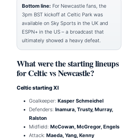
Bottom line:
For Newcastle fans, the
3pm BST kickoff at Celtic Park was
available on Sky Sports in the UK and
ESPN+ in the US – a broadcast that
ultimately showed a heavy defeat.
What were the starting lineups
for Celtic vs Newcastle?
Celtic starting XI
Goalkeeper:
Kasper Schmeichel
Defenders:
Inamura, Trusty, Murray,
Ralston
Midfield:
McCowan, McGregor, Engels
Attack:
Maeda, Yang, Kenny