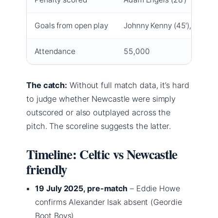
Goals from open play
Johnny Kenny (45′), Hyun-j
Attendance
55,000
The catch:
Without full match data, it’s hard
to judge whether Newcastle were simply
outscored or also outplayed across the
pitch. The scoreline suggests the latter.
Timeline: Celtic vs Newcastle
friendly
19 July 2025, pre-match
– Eddie Howe
confirms Alexander Isak absent (Geordie
Boot Boys)