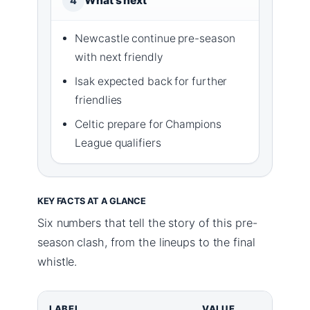
What’s next
4
Newcastle continue pre-season
with next friendly
Isak expected back for further
friendlies
Celtic prepare for Champions
League qualifiers
KEY FACTS AT A GLANCE
Six numbers that tell the story of this pre-
season clash, from the lineups to the final
whistle.
LABEL
VALUE