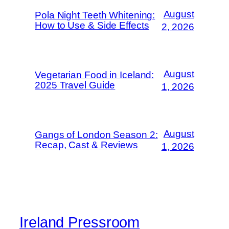
August
Pola Night Teeth Whitening:
How to Use & Side Effects
2, 2026
August
Vegetarian Food in Iceland:
2025 Travel Guide
1, 2026
August
Gangs of London Season 2:
Recap, Cast & Reviews
1, 2026
Ireland Pressroom