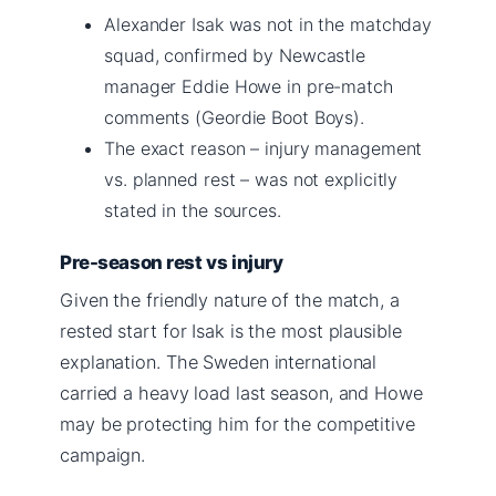
Alexander Isak was not in the matchday
squad, confirmed by Newcastle
manager Eddie Howe in pre-match
comments (Geordie Boot Boys).
The exact reason – injury management
vs. planned rest – was not explicitly
stated in the sources.
Pre-season rest vs injury
Given the friendly nature of the match, a
rested start for Isak is the most plausible
explanation. The Sweden international
carried a heavy load last season, and Howe
may be protecting him for the competitive
campaign.