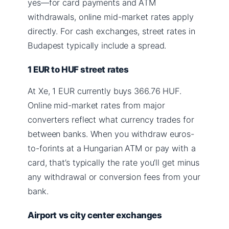
yes—for card payments and ATM
withdrawals, online mid-market rates apply
directly. For cash exchanges, street rates in
Budapest typically include a spread.
1 EUR to HUF street rates
At Xe, 1 EUR currently buys 366.76 HUF.
Online mid-market rates from major
converters reflect what currency trades for
between banks. When you withdraw euros-
to-forints at a Hungarian ATM or pay with a
card, that’s typically the rate you’ll get minus
any withdrawal or conversion fees from your
bank.
Airport vs city center exchanges