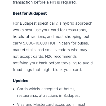
transaction before a PIN is required.
Best for Budapest
For Budapest specifically, a hybrid approach
works best: use your card for restaurants,
hotels, attractions, and most shopping, but
carry 5,000–10,000 HUF in cash for buses,
market stalls, and small vendors who may
not accept cards. N26 recommends
notifying your bank before traveling to avoid
fraud flags that might block your card.
Upsides
Cards widely accepted at hotels,
restaurants, attractions in Budapest
Visa and Mastercard accepted in most