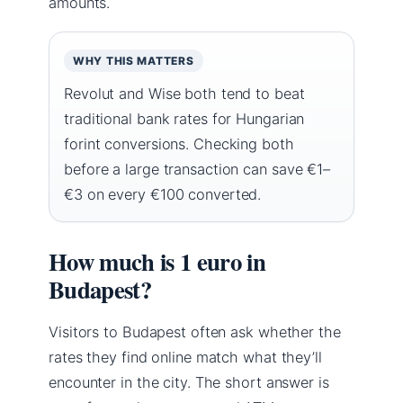
amounts.
WHY THIS MATTERS
Revolut and Wise both tend to beat
traditional bank rates for Hungarian
forint conversions. Checking both
before a large transaction can save €1–
€3 on every €100 converted.
How much is 1 euro in
Budapest?
Visitors to Budapest often ask whether the
rates they find online match what they’ll
encounter in the city. The short answer is