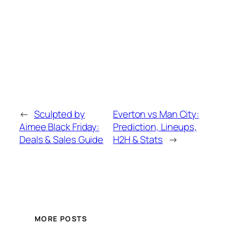
←
Sculpted by
Everton vs Man City:
Aimee Black Friday:
Prediction, Lineups,
Deals & Sales Guide
H2H & Stats
→
MORE POSTS