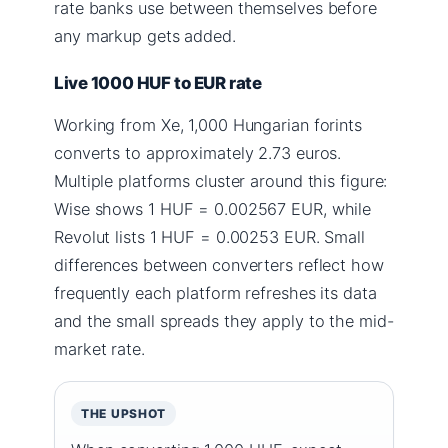
rate banks use between themselves before
any markup gets added.
Live 1000 HUF to EUR rate
Working from Xe, 1,000 Hungarian forints
converts to approximately 2.73 euros.
Multiple platforms cluster around this figure:
Wise shows 1 HUF = 0.002567 EUR, while
Revolut lists 1 HUF = 0.00253 EUR. Small
differences between converters reflect how
frequently each platform refreshes its data
and the small spreads they apply to the mid-
market rate.
THE UPSHOT