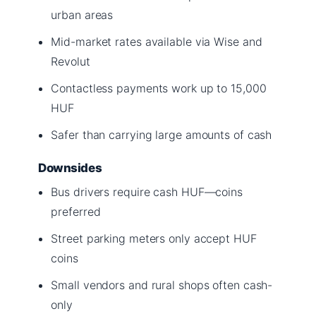
urban areas
Mid-market rates available via Wise and
Revolut
Contactless payments work up to 15,000
HUF
Safer than carrying large amounts of cash
Downsides
Bus drivers require cash HUF—coins
preferred
Street parking meters only accept HUF
coins
Small vendors and rural shops often cash-
only