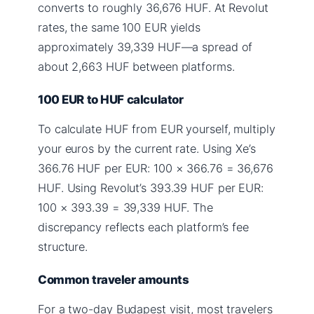
converts to roughly 36,676 HUF. At Revolut
rates, the same 100 EUR yields
approximately 39,339 HUF—a spread of
about 2,663 HUF between platforms.
100 EUR to HUF calculator
To calculate HUF from EUR yourself, multiply
your euros by the current rate. Using Xe’s
366.76 HUF per EUR: 100 × 366.76 = 36,676
HUF. Using Revolut’s 393.39 HUF per EUR:
100 × 393.39 = 39,339 HUF. The
discrepancy reflects each platform’s fee
structure.
Common traveler amounts
For a two-day Budapest visit, most travelers