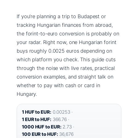
If you’re planning a trip to Budapest or
tracking Hungarian finances from abroad,
the forint-to-euro conversion is probably on
your radar. Right now, one Hungarian forint
buys roughly 0.0025 euros depending on
which platform you check. This guide cuts
through the noise with live rates, practical
conversion examples, and straight talk on
whether to pay with cash or card in
Hungary.
1 HUF to EUR:
0.00253 ·
1 EUR to HUF:
366.76 ·
1000 HUF to EUR:
2.73 ·
100 EUR to HUF:
36,676