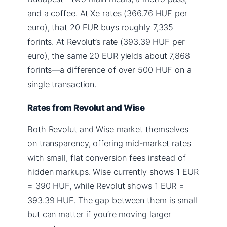
and a coffee. At Xe rates (366.76 HUF per
euro), that 20 EUR buys roughly 7,335
forints. At Revolut’s rate (393.39 HUF per
euro), the same 20 EUR yields about 7,868
forints—a difference of over 500 HUF on a
single transaction.
Rates from Revolut and Wise
Both Revolut and Wise market themselves
on transparency, offering mid-market rates
with small, flat conversion fees instead of
hidden markups. Wise currently shows 1 EUR
= 390 HUF, while Revolut shows 1 EUR =
393.39 HUF. The gap between them is small
but can matter if you’re moving larger