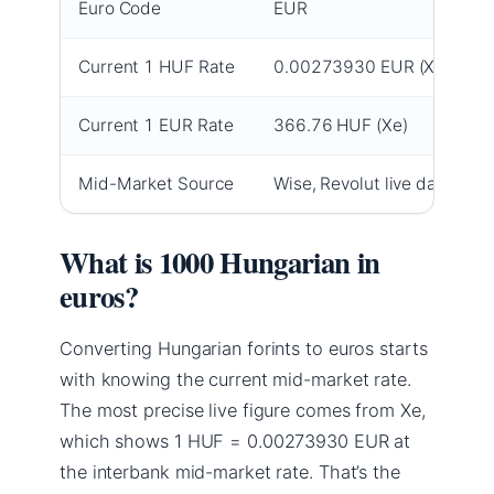
Euro Code
EUR
Current 1 HUF Rate
0.00273930 EUR (Xe)
Current 1 EUR Rate
366.76 HUF (Xe)
Mid-Market Source
Wise, Revolut live data
What is 1000 Hungarian in
euros?
Converting Hungarian forints to euros starts
with knowing the current mid-market rate.
The most precise live figure comes from Xe,
which shows 1 HUF = 0.00273930 EUR at
the interbank mid-market rate. That’s the