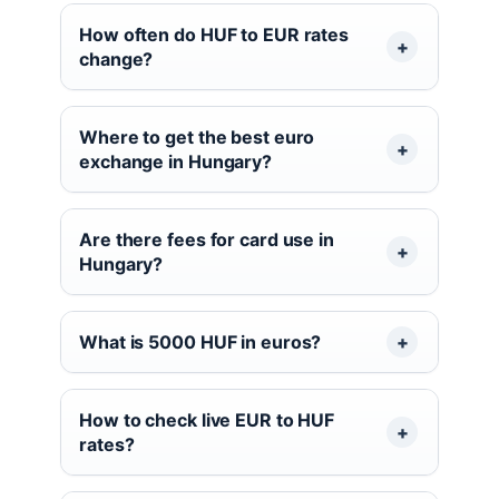
How often do HUF to EUR rates
change?
Where to get the best euro
exchange in Hungary?
Are there fees for card use in
Hungary?
What is 5000 HUF in euros?
How to check live EUR to HUF
rates?