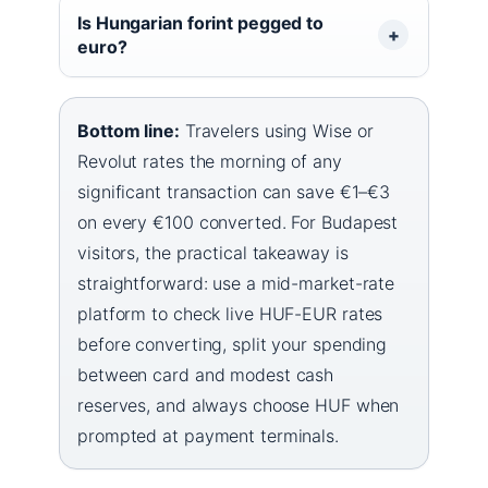
Is Hungarian forint pegged to
euro?
Bottom line:
Travelers using Wise or
Revolut rates the morning of any
significant transaction can save €1–€3
on every €100 converted. For Budapest
visitors, the practical takeaway is
straightforward: use a mid-market-rate
platform to check live HUF-EUR rates
before converting, split your spending
between card and modest cash
reserves, and always choose HUF when
prompted at payment terminals.