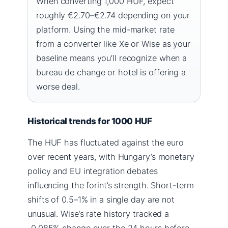
When converting 1,000 HUF, expect
roughly €2.70–€2.74 depending on your
platform. Using the mid-market rate
from a converter like Xe or Wise as your
baseline means you’ll recognize when a
bureau de change or hotel is offering a
worse deal.
Historical trends for 1000 HUF
The HUF has fluctuated against the euro
over recent years, with Hungary’s monetary
policy and EU integration debates
influencing the forint’s strength. Short-term
shifts of 0.5–1% in a single day are not
unusual. Wise’s rate history tracked a
-0.085% change over the 24 hours before