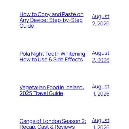
How to Copy and Paste on
August
Any Device: Step-by-Step
2, 2026
Guide
August
Pola Night Teeth Whitening:
How to Use & Side Effects
2, 2026
August
Vegetarian Food in Iceland:
2025 Travel Guide
1, 2026
August
Gangs of London Season 2:
Recap, Cast & Reviews
1, 2026