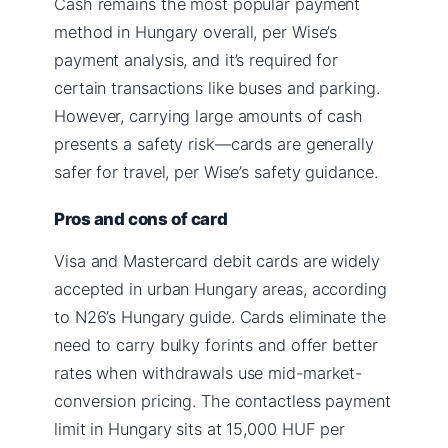
Cash remains the most popular payment
method in Hungary overall, per Wise’s
payment analysis, and it’s required for
certain transactions like buses and parking.
However, carrying large amounts of cash
presents a safety risk—cards are generally
safer for travel, per Wise’s safety guidance.
Pros and cons of card
Visa and Mastercard debit cards are widely
accepted in urban Hungary areas, according
to N26’s Hungary guide. Cards eliminate the
need to carry bulky forints and offer better
rates when withdrawals use mid-market-
conversion pricing. The contactless payment
limit in Hungary sits at 15,000 HUF per