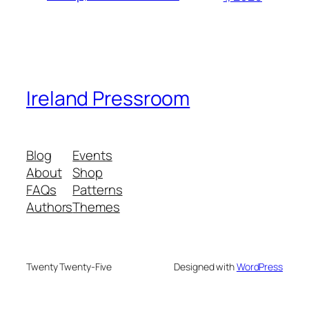
Ireland Pressroom
Blog
Events
About
Shop
FAQs
Patterns
Authors
Themes
Twenty Twenty-Five
Designed with
WordPress