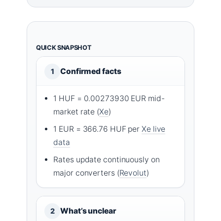
QUICK SNAPSHOT
Confirmed facts
1
1 HUF = 0.00273930 EUR mid-
market rate (
Xe
)
1 EUR = 366.76 HUF per
Xe live
data
Rates update continuously on
major converters (
Revolut
)
What’s unclear
2