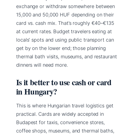
exchange or withdraw somewhere between
15,000 and 50,000 HUF depending on their
card vs. cash mix. That’s roughly €40–€135
at current rates. Budget travelers eating at
locals’ spots and using public transport can
get by on the lower end; those planning
thermal bath visits, museums, and restaurant
dinners will need more.
Is it better to use cash or card
in Hungary?
This is where Hungarian travel logistics get
practical. Cards are widely accepted in
Budapest for taxis, convenience stores,
coffee shops, museums, and thermal baths,