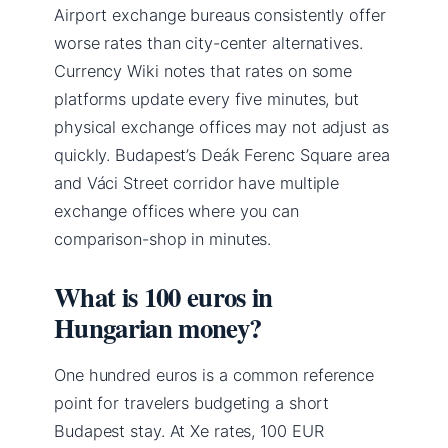
Airport exchange bureaus consistently offer
worse rates than city-center alternatives.
Currency Wiki notes that rates on some
platforms update every five minutes, but
physical exchange offices may not adjust as
quickly. Budapest’s Deák Ferenc Square area
and Váci Street corridor have multiple
exchange offices where you can
comparison-shop in minutes.
What is 100 euros in
Hungarian money?
One hundred euros is a common reference
point for travelers budgeting a short
Budapest stay. At Xe rates, 100 EUR