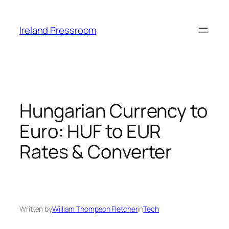
Skip
to
Ireland Pressroom
content
Hungarian Currency to
Euro: HUF to EUR
Rates & Converter
Written by
William Thompson Fletcher
in
Tech