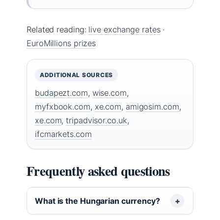
Related reading:
live exchange rates
·
EuroMillions prizes
ADDITIONAL SOURCES
budapezt.com
,
wise.com
,
myfxbook.com
,
xe.com
,
amigosim.com
,
xe.com
,
tripadvisor.co.uk
,
ifcmarkets.com
Frequently asked questions
What is the Hungarian currency?