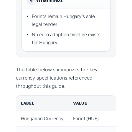
What’s next
4
Forints remain Hungary’s sole
legal tender
No euro adoption timeline exists
for Hungary
The table below summarizes the key
currency specifications referenced
throughout this guide.
LABEL
VALUE
Hungarian Currency
Forint (HUF)