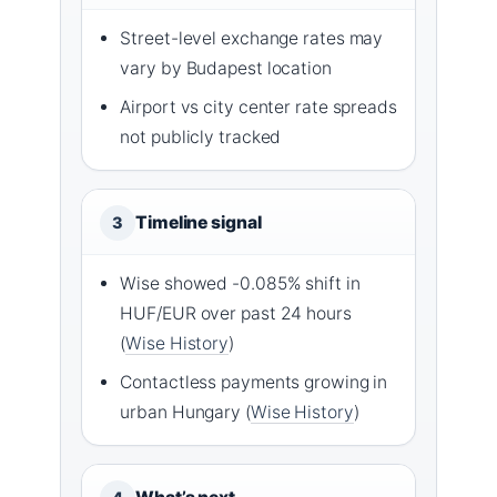
Street-level exchange rates may
vary by Budapest location
Airport vs city center rate spreads
not publicly tracked
Timeline signal
3
Wise showed -0.085% shift in
HUF/EUR over past 24 hours
(
Wise History
)
Contactless payments growing in
urban Hungary (
Wise History
)