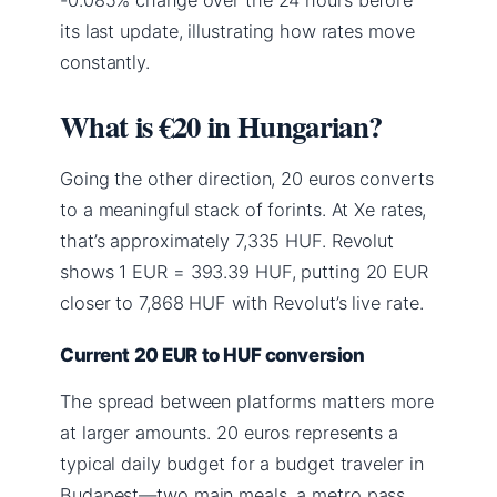
its last update, illustrating how rates move
constantly.
What is €20 in Hungarian?
Going the other direction, 20 euros converts
to a meaningful stack of forints. At Xe rates,
that’s approximately 7,335 HUF. Revolut
shows 1 EUR = 393.39 HUF, putting 20 EUR
closer to 7,868 HUF with Revolut’s live rate.
Current 20 EUR to HUF conversion
The spread between platforms matters more
at larger amounts. 20 euros represents a
typical daily budget for a budget traveler in
Budapest—two main meals, a metro pass,