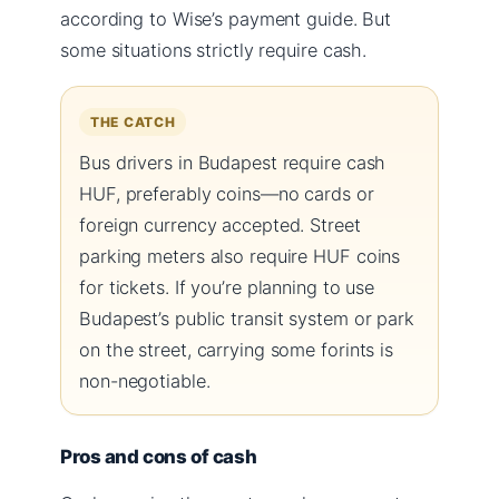
according to Wise’s payment guide. But
some situations strictly require cash.
THE CATCH
Bus drivers in Budapest require cash
HUF, preferably coins—no cards or
foreign currency accepted. Street
parking meters also require HUF coins
for tickets. If you’re planning to use
Budapest’s public transit system or park
on the street, carrying some forints is
non-negotiable.
Pros and cons of cash