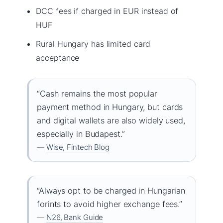
DCC fees if charged in EUR instead of
HUF
Rural Hungary has limited card
acceptance
“Cash remains the most popular
payment method in Hungary, but cards
and digital wallets are also widely used,
especially in Budapest.”
—
Wise, Fintech Blog
“Always opt to be charged in Hungarian
forints to avoid higher exchange fees.”
—
N26, Bank Guide