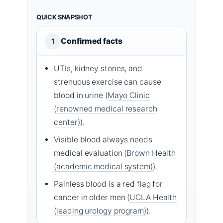
QUICK SNAPSHOT
Confirmed facts
1
UTIs, kidney stones, and
strenuous exercise can cause
blood in urine (
Mayo Clinic
(renowned medical research
center)
).
Visible blood always needs
medical evaluation (
Brown Health
(academic medical system)
).
Painless blood is a red flag for
cancer in older men (
UCLA Health
(leading urology program)
).