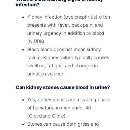
infection?
Kidney infection (pyelonephritis) often
presents with fever, back pain, and
urinary urgency in addition to blood
(
NIDDK
).
Blood alone does not mean kidney
failure. Kidney failure typically causes
swelling, fatigue, and changes in
urination volume.
Can kidney stones cause blood in urine?
Yes, kidney stones are a leading cause
of hematuria in men under 40
(
Cleveland Clinic
).
Stones can cause both gross and