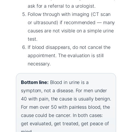
ask for a referral to a urologist.
Follow through with imaging (CT scan
or ultrasound) if recommended — many
causes are not visible on a simple urine
test.
If blood disappears, do not cancel the
appointment. The evaluation is still
necessary.
Bottom line:
Blood in urine is a
symptom, not a disease. For men under
40 with pain, the cause is usually benign.
For men over 50 with painless blood, the
cause could be cancer. In both cases:
get evaluated, get treated, get peace of
mind.