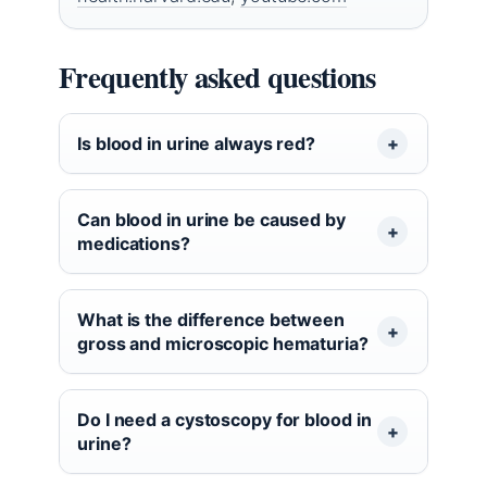
Frequently asked questions
Is blood in urine always red?
Can blood in urine be caused by
medications?
What is the difference between
gross and microscopic hematuria?
Do I need a cystoscopy for blood in
urine?