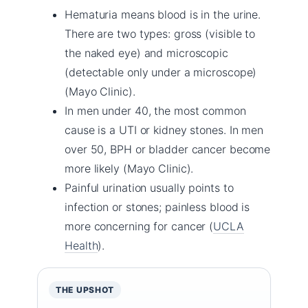
Hematuria means blood is in the urine.
There are two types: gross (visible to
the naked eye) and microscopic
(detectable only under a microscope)
(Mayo Clinic).
In men under 40, the most common
cause is a UTI or kidney stones. In men
over 50, BPH or bladder cancer become
more likely (Mayo Clinic).
Painful urination usually points to
infection or stones; painless blood is
more concerning for cancer (
UCLA
Health
).
THE UPSHOT