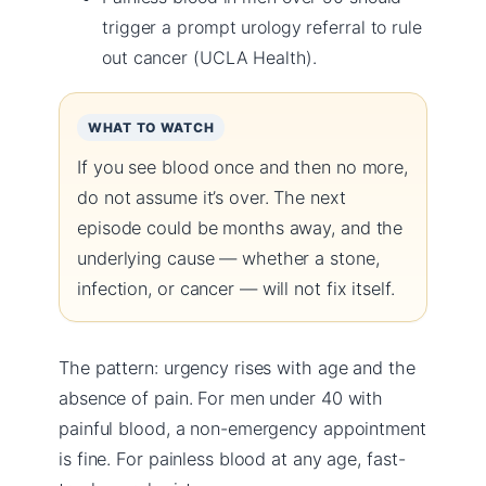
trigger a prompt urology referral to rule
out cancer (UCLA Health).
WHAT TO WATCH
If you see blood once and then no more,
do not assume it’s over. The next
episode could be months away, and the
underlying cause — whether a stone,
infection, or cancer — will not fix itself.
The pattern: urgency rises with age and the
absence of pain. For men under 40 with
painful blood, a non-emergency appointment
is fine. For painless blood at any age, fast-