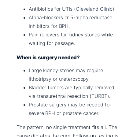
Antibiotics for UTIs (
Cleveland Clinic
).
Alpha-blockers or 5-alpha reductase
inhibitors for BPH.
Pain relievers for kidney stones while
waiting for passage.
When is surgery needed?
Large kidney stones may require
lithotripsy or ureteroscopy.
Bladder tumors are typically removed
via transurethral resection (TURBT).
Prostate surgery may be needed for
severe BPH or prostate cancer.
The pattern: no single treatment fits all. The
cause dictates the cure. Follow-up testing is