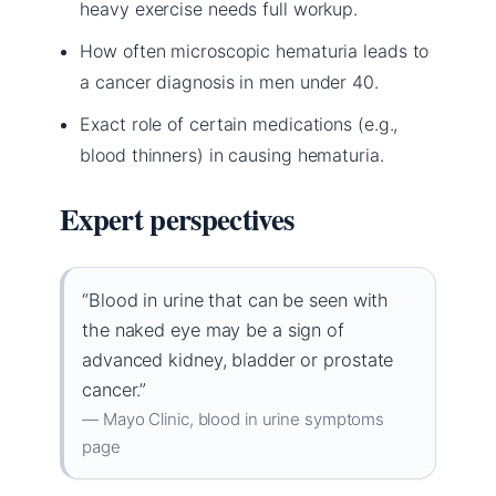
heavy exercise needs full workup.
How often microscopic hematuria leads to
a cancer diagnosis in men under 40.
Exact role of certain medications (e.g.,
blood thinners) in causing hematuria.
Expert perspectives
“Blood in urine that can be seen with
the naked eye may be a sign of
advanced kidney, bladder or prostate
cancer.”
— Mayo Clinic, blood in urine symptoms
page