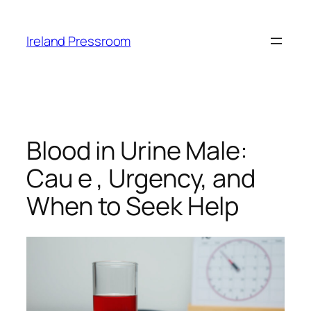
Skip
to
Ireland Pressroom
content
Blood in Urine Male:
Cau e , Urgency, and
When to Seek Help