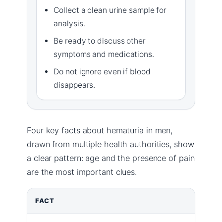
Collect a clean urine sample for
analysis.
Be ready to discuss other
symptoms and medications.
Do not ignore even if blood
disappears.
Four key facts about hematuria in men,
drawn from multiple health authorities, show
a clear pattern: age and the presence of pain
are the most important clues.
FACT
D