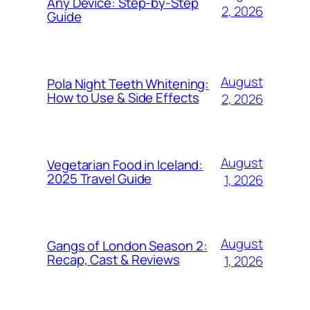
Any Device: Step-by-Step
2, 2026
Guide
August
Pola Night Teeth Whitening:
How to Use & Side Effects
2, 2026
August
Vegetarian Food in Iceland:
2025 Travel Guide
1, 2026
August
Gangs of London Season 2:
Recap, Cast & Reviews
1, 2026