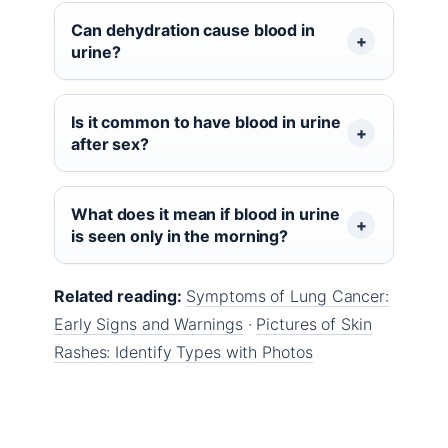
Can dehydration cause blood in
urine?
Is it common to have blood in urine
after sex?
What does it mean if blood in urine
is seen only in the morning?
Related reading:
Symptoms of Lung Cancer:
Early Signs and Warnings
·
Pictures of Skin
Rashes: Identify Types with Photos