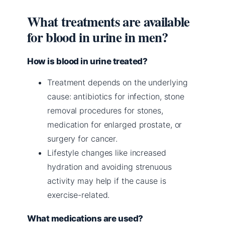
What treatments are available
for blood in urine in men?
How is blood in urine treated?
Treatment depends on the underlying
cause: antibiotics for infection, stone
removal procedures for stones,
medication for enlarged prostate, or
surgery for cancer.
Lifestyle changes like increased
hydration and avoiding strenuous
activity may help if the cause is
exercise-related.
What medications are used?