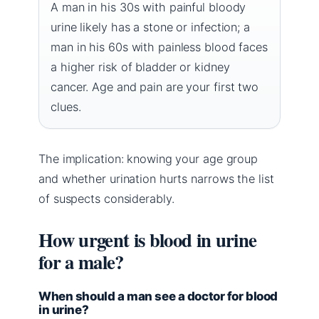
A man in his 30s with painful bloody
urine likely has a stone or infection; a
man in his 60s with painless blood faces
a higher risk of bladder or kidney
cancer. Age and pain are your first two
clues.
The implication: knowing your age group
and whether urination hurts narrows the list
of suspects considerably.
How urgent is blood in urine
for a male?
When should a man see a doctor for blood
in urine?