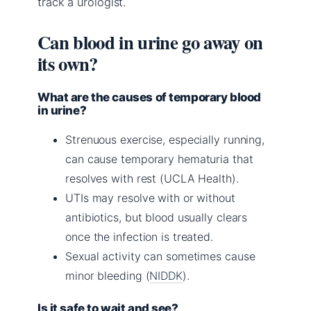
track a urologist.
Can blood in urine go away on
its own?
What are the causes of temporary blood
in urine?
Strenuous exercise, especially running,
can cause temporary hematuria that
resolves with rest (UCLA Health).
UTIs may resolve with or without
antibiotics, but blood usually clears
once the infection is treated.
Sexual activity can sometimes cause
minor bleeding (
NIDDK
).
Is it safe to wait and see?