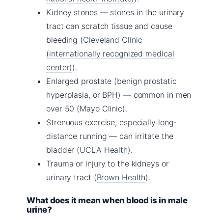
Kidney stones — stones in the urinary
tract can scratch tissue and cause
bleeding (
Cleveland Clinic
(internationally recognized medical
center)
).
Enlarged prostate (benign prostatic
hyperplasia, or BPH) — common in men
over 50 (Mayo Clinic).
Strenuous exercise, especially long-
distance running — can irritate the
bladder (
UCLA Health
).
Trauma or injury to the kidneys or
urinary tract (
Brown Health
).
What does it mean when blood is in male
urine?