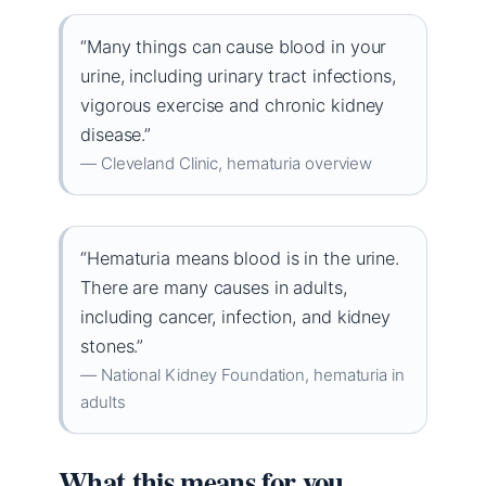
“Many things can cause blood in your
urine, including urinary tract infections,
vigorous exercise and chronic kidney
disease.”
— Cleveland Clinic, hematuria overview
“Hematuria means blood is in the urine.
There are many causes in adults,
including cancer, infection, and kidney
stones.”
— National Kidney Foundation, hematuria in
adults
What this means for you