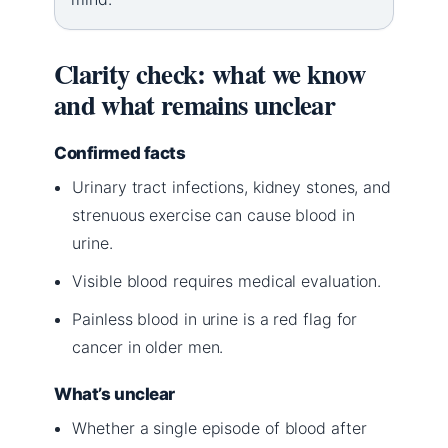
Clarity check: what we know
and what remains unclear
Confirmed facts
Urinary tract infections, kidney stones, and
strenuous exercise can cause blood in
urine.
Visible blood requires medical evaluation.
Painless blood in urine is a red flag for
cancer in older men.
What’s unclear
Whether a single episode of blood after