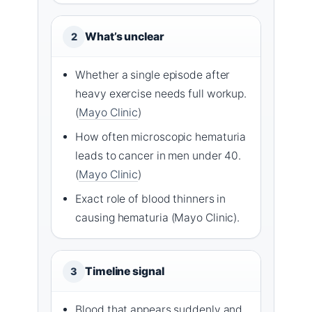
What’s unclear
2
Whether a single episode after
heavy exercise needs full workup.
(
Mayo Clinic
)
How often microscopic hematuria
leads to cancer in men under 40.
(
Mayo Clinic
)
Exact role of blood thinners in
causing hematuria (Mayo Clinic).
Timeline signal
3
Blood that appears suddenly and