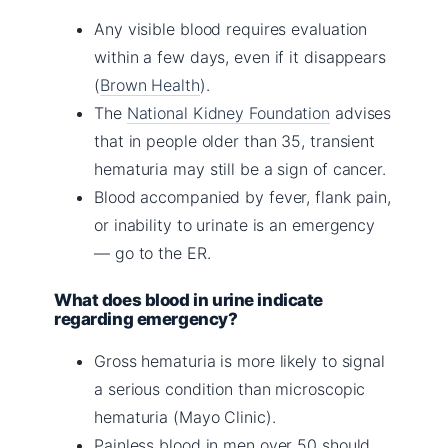
Any visible blood requires evaluation
within a few days, even if it disappears
(
Brown Health
).
The
National Kidney Foundation
advises
that in people older than 35, transient
hematuria may still be a sign of cancer.
Blood accompanied by fever, flank pain,
or inability to urinate is an emergency
— go to the ER.
What does blood in urine indicate
regarding emergency?
Gross hematuria is more likely to signal
a serious condition than microscopic
hematuria (Mayo Clinic).
Painless blood in men over 50 should