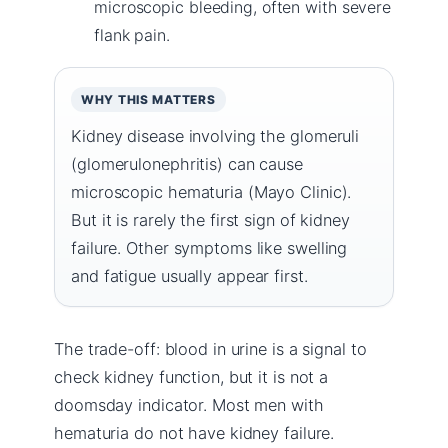
microscopic bleeding, often with severe
flank pain.
WHY THIS MATTERS
Kidney disease involving the glomeruli
(glomerulonephritis) can cause
microscopic hematuria (Mayo Clinic).
But it is rarely the first sign of kidney
failure. Other symptoms like swelling
and fatigue usually appear first.
The trade-off: blood in urine is a signal to
check kidney function, but it is not a
doomsday indicator. Most men with
hematuria do not have kidney failure.