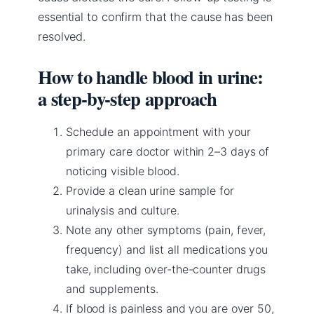
essential to confirm that the cause has been
resolved.
How to handle blood in urine:
a step-by-step approach
Schedule an appointment with your
primary care doctor within 2–3 days of
noticing visible blood.
Provide a clean urine sample for
urinalysis and culture.
Note any other symptoms (pain, fever,
frequency) and list all medications you
take, including over-the-counter drugs
and supplements.
If blood is painless and you are over 50,