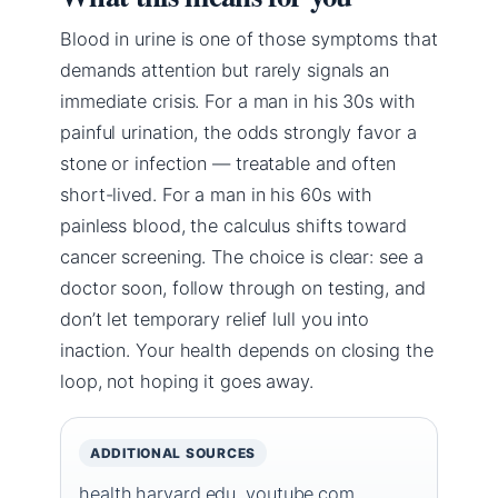
Blood in urine is one of those symptoms that
demands attention but rarely signals an
immediate crisis. For a man in his 30s with
painful urination, the odds strongly favor a
stone or infection — treatable and often
short-lived. For a man in his 60s with
painless blood, the calculus shifts toward
cancer screening. The choice is clear: see a
doctor soon, follow through on testing, and
don’t let temporary relief lull you into
inaction. Your health depends on closing the
loop, not hoping it goes away.
ADDITIONAL SOURCES
health.harvard.edu
,
youtube.com