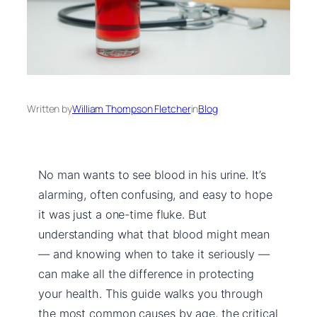
Written by
William Thompson Fletcher
in
Blog
No man wants to see blood in his urine. It’s
alarming, often confusing, and easy to hope
it was just a one-time fluke. But
understanding what that blood might mean
— and knowing when to take it seriously —
can make all the difference in protecting
your health. This guide walks you through
the most common causes by age, the critical