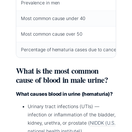
Prevalence in men
1 
Most common cause under 40
Ur
Most common cause over 50
Be
Percentage of hematuria cases due to cancer
Le
What is the most common
cause of blood in male urine?
What causes blood in urine (hematuria)?
Urinary tract infections (UTIs) —
infection or inflammation of the bladder,
kidney, urethra, or prostate (
NIDDK (U.S.
national health institute)
).