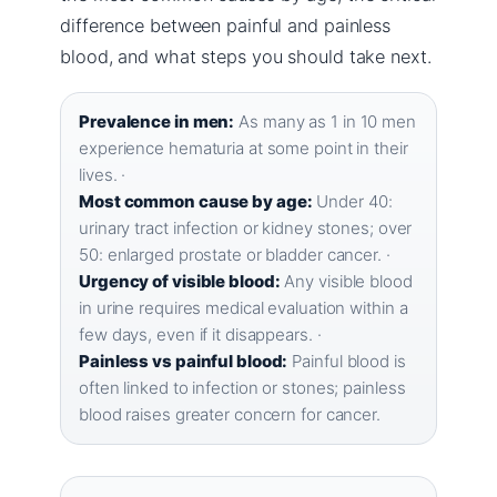
difference between painful and painless
blood, and what steps you should take next.
Prevalence in men:
As many as 1 in 10 men
experience hematuria at some point in their
lives. ·
Most common cause by age:
Under 40:
urinary tract infection or kidney stones; over
50: enlarged prostate or bladder cancer. ·
Urgency of visible blood:
Any visible blood
in urine requires medical evaluation within a
few days, even if it disappears. ·
Painless vs painful blood:
Painful blood is
often linked to infection or stones; painless
blood raises greater concern for cancer.