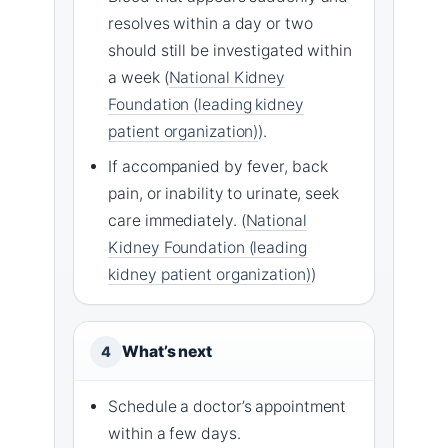
resolves within a day or two
should still be investigated within
a week (
National Kidney
Foundation (leading kidney
patient organization)
).
If accompanied by fever, back
pain, or inability to urinate, seek
care immediately. (
National
Kidney Foundation (leading
kidney patient organization)
)
What’s next
4
Schedule a doctor’s appointment
within a few days.