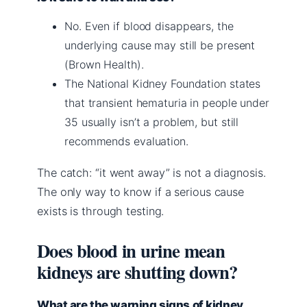
No. Even if blood disappears, the
underlying cause may still be present
(Brown Health).
The National Kidney Foundation states
that transient hematuria in people under
35 usually isn’t a problem, but still
recommends evaluation.
The catch: “it went away” is not a diagnosis.
The only way to know if a serious cause
exists is through testing.
Does blood in urine mean
kidneys are shutting down?
What are the warning signs of kidney