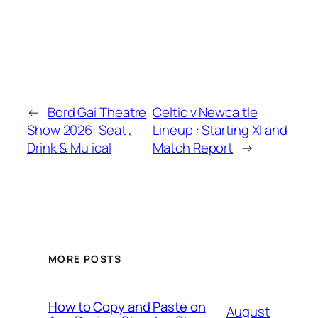
←
Bord Gai Theatre
Celtic v Newca tle
Show 2026: Seat ,
Lineup : Starting XI and
Drink & Mu ical
Match Report
→
MORE POSTS
How to Copy and Paste on
August