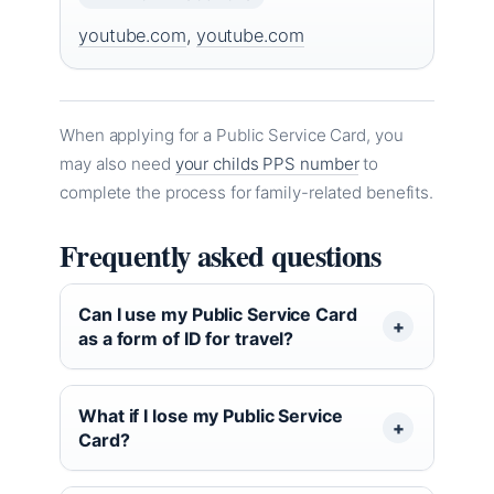
youtube.com
,
youtube.com
When applying for a Public Service Card, you
may also need
your childs PPS number
to
complete the process for family-related benefits.
Frequently asked questions
Can I use my Public Service Card
as a form of ID for travel?
What if I lose my Public Service
Card?