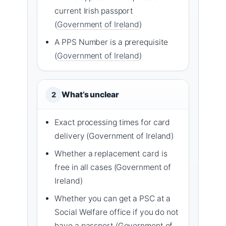
current Irish passport
(
Government of Ireland
)
A PPS Number is a prerequisite
(
Government of Ireland
)
What’s unclear
2
Exact processing times for card
delivery (Government of Ireland)
Whether a replacement card is
free in all cases (Government of
Ireland)
Whether you can get a PSC at a
Social Welfare office if you do not
have a passport (Government of