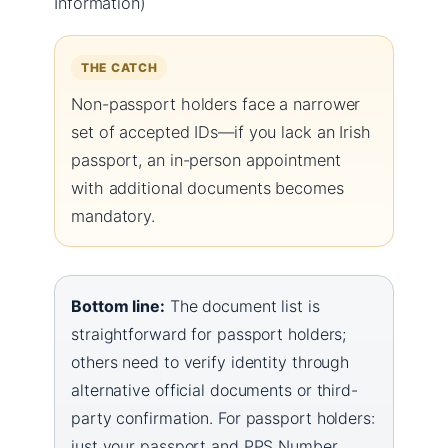
Information)
THE CATCH
Non-passport holders face a narrower
set of accepted IDs—if you lack an Irish
passport, an in-person appointment
with additional documents becomes
mandatory.
Bottom line:
The document list is
straightforward for passport holders;
others need to verify identity through
alternative official documents or third-
party confirmation. For passport holders:
just your passport and PPS Number