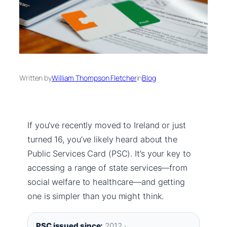
Written by
William Thompson Fletcher
in
Blog
If you’ve recently moved to Ireland or just
turned 16, you’ve likely heard about the
Public Services Card (PSC). It’s your key to
accessing a range of state services—from
social welfare to healthcare—and getting
one is simpler than you might think.
PSC issued since:
2012 ·