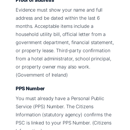
Evidence must show your name and full
address and be dated within the last 6
months. Acceptable items include a
household utility bill, official letter from a
government department, financial statement,
or property lease. Third-party confirmation
from a hotel administrator, school principal,
or property owner may also work.
(Government of Ireland)
PPS Number
You must already have a Personal Public
Service (PPS) Number. The Citizens
Information (statutory agency) confirms the
PSC is linked to your PPS Number. (Citizens