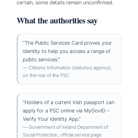
certain, some details remain unconfirmed.
What the authorities say
“The Public Services Card proves your
identity to help you access a range of
public services.”
— Citizens Information (statutory agency),
on the role of the PSC
“Holders of a current Irish passport can
apply for a PSC online via MyGovID –
Verify Your Identity App.”
— Government of Ireland Department of
Social Protection, official service page