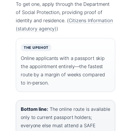
To get one, apply through the Department
of Social Protection, providing proof of
identity and residence. (
Citizens Information
(statutory agency)
)
THE UPSHOT
Online applicants with a passport skip
the appointment entirely—the fastest
route by a margin of weeks compared
to in-person.
Bottom line:
The online route is available
only to current passport holders;
everyone else must attend a SAFE