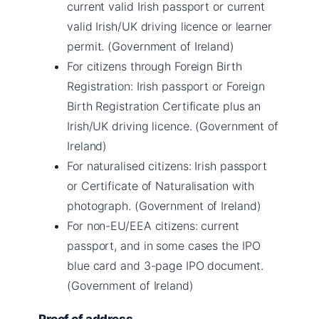
current valid Irish passport or current
valid Irish/UK driving licence or learner
permit. (Government of Ireland)
For citizens through Foreign Birth
Registration: Irish passport or Foreign
Birth Registration Certificate plus an
Irish/UK driving licence. (Government of
Ireland)
For naturalised citizens: Irish passport
or Certificate of Naturalisation with
photograph. (Government of Ireland)
For non-EU/EEA citizens: current
passport, and in some cases the IPO
blue card and 3-page IPO document.
(Government of Ireland)
Proof of address