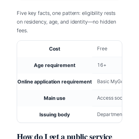
Five key facts, one pattern: eligibility rests
on residency, age, and identity—no hidden
fees.
Cost
Free
Age requirement
16+
Online application requirement
Basic MyGovID + Ir
Main use
Access social welf
Issuing body
Department of Soc
How do I get a public service