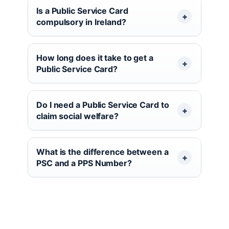
Is a Public Service Card
compulsory in Ireland?
How long does it take to get a
Public Service Card?
Do I need a Public Service Card to
claim social welfare?
What is the difference between a
PSC and a PPS Number?