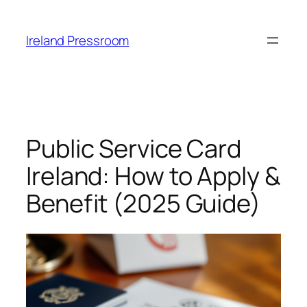
Skip
to
Ireland Pressroom
content
Public Service Card
Ireland: How to Apply &
Benefit (2025 Guide)