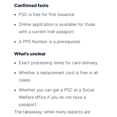
Confirmed facts
PSC is free for first issuance.
Online application is available for those
with a current Irish passport.
A PPS Number is a prerequisite.
What’s unclear
Exact processing times for card delivery.
Whether a replacement card is free in all
cases.
Whether you can get a PSC at a Social
Welfare office if you do not have a
passport.
The takeaway: while many aspects are