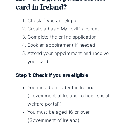
card in Ireland?
Check if you are eligible
Create a basic MyGovID account
Complete the online application
Book an appointment if needed
Attend your appointment and receive
your card
Step 1: Check if you are eligible
You must be resident in Ireland.
(Government of Ireland (official social
welfare portal))
You must be aged 16 or over.
(Government of Ireland)