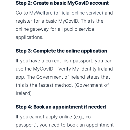
Step 2: Create a basic MyGovID account
Go to
MyWelfare (official online service)
and
register for a basic MyGovID. This is the
online gateway for all public service
applications.
Step 3: Complete the online application
If you have a current Irish passport, you can
use the MyGovID – Verify My Identity Ireland
app. The Government of Ireland states that
this is the fastest method. (Government of
Ireland)
Step 4: Book an appointment if needed
If you cannot apply online (e.g., no
passport), you need to book an appointment