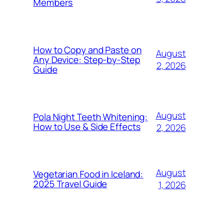
Members
How to Copy and Paste on
August
Any Device: Step-by-Step
2, 2026
Guide
August
Pola Night Teeth Whitening:
How to Use & Side Effects
2, 2026
August
Vegetarian Food in Iceland:
2025 Travel Guide
1, 2026