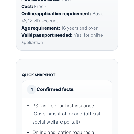
Cost:
Free ·
Online application requirement:
Basic
MyGovID account ·
Age requirement:
16 years and over ·
Valid passport needed:
Yes, for online
application
QUICK SNAPSHOT
Confirmed facts
1
PSC is free for first issuance
(
Government of Ireland (official
social welfare portal)
)
Online application requires a