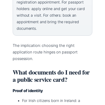
registration appointment. For passport
holders: apply online and get your card
without a visit. For others: book an
appointment and bring the required
documents.
The implication: choosing the right
application route hinges on passport
possession.
What documents do I need for
a public service card?
Proof of identity
For Irish citizens born in Ireland: a