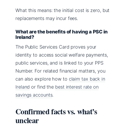
What this means: the initial cost is zero, but
replacements may incur fees.
What are the benefits of having a PSC in
Ireland?
The Public Services Card proves your
identity to access social welfare payments,
public services, and is linked to your PPS
Number. For related financial matters, you
can also explore how to
claim tax back in
Ireland
or find the
best interest rate on
savings accounts
.
Confirmed facts vs. what’s
unclear