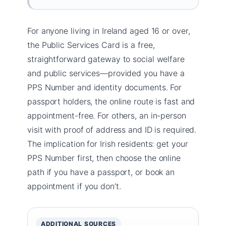
For anyone living in Ireland aged 16 or over,
the Public Services Card is a free,
straightforward gateway to social welfare
and public services—provided you have a
PPS Number and identity documents. For
passport holders, the online route is fast and
appointment-free. For others, an in-person
visit with proof of address and ID is required.
The implication for Irish residents: get your
PPS Number first, then choose the online
path if you have a passport, or book an
appointment if you don’t.
ADDITIONAL SOURCES