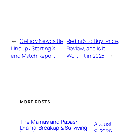
←
Celtic v Newca tle
Redmi 5 to Buy: Price,
Lineup : Starting XI
Review, and Is It
and Match Report
Worth It in 2025
→
MORE POSTS
The Mamas and Papas:
August
Drama, Breakup & Surviving
9, 2026