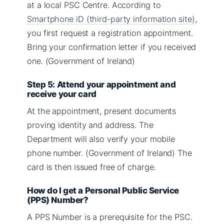
at a local PSC Centre. According to
Smartphone iD (third-party information site)
,
you first request a registration appointment.
Bring your confirmation letter if you received
one. (Government of Ireland)
Step 5: Attend your appointment and
receive your card
At the appointment, present documents
proving identity and address. The
Department will also verify your mobile
phone number. (Government of Ireland) The
card is then issued free of charge.
How do I get a Personal Public Service
(PPS) Number?
A PPS Number is a prerequisite for the PSC.