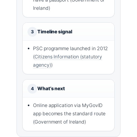
Ireland)
Timeline signal
3
PSC programme launched in 2012
(
Citizens Information (statutory
agency)
)
What’s next
4
Online application via MyGovID
app becomes the standard route
(Government of Ireland)