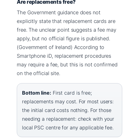
Are replacements free?
The Government guidance does not
explicitly state that replacement cards are
free. The unclear point suggests a fee may
apply, but no official figure is published.
(Government of Ireland) According to
Smartphone iD, replacement procedures
may require a fee, but this is not confirmed
on the official site.
Bottom line:
First card is free;
replacements may cost. For most users:
the initial card costs nothing. For those
needing a replacement: check with your
local PSC centre for any applicable fee.