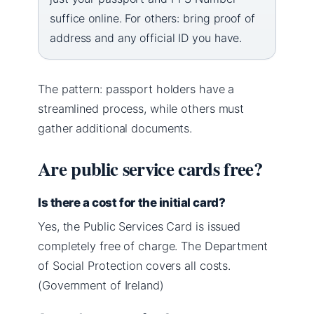
suffice online. For others: bring proof of
address and any official ID you have.
The pattern: passport holders have a
streamlined process, while others must
gather additional documents.
Are public service cards free?
Is there a cost for the initial card?
Yes, the Public Services Card is issued
completely free of charge. The Department
of Social Protection covers all costs.
(Government of Ireland)