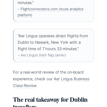
minutes.”
–
Flightconnections.com (route analytics
platform)
“Aer Lingus operates direct flights from
Dublin to Newark, New York with a
flight time of 7 hours 33 minutes.”
– Aer Lingus (Irish flag carrier)
For a real‑world review of the on‑board
experience, check our
Aer Lingus Business
Class Review
.
The real takeaway for Dublin
travellers