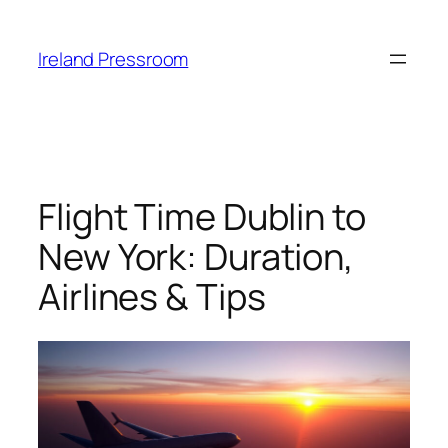
Skip
to
Ireland Pressroom
content
Flight Time Dublin to
New York: Duration,
Airlines & Tips