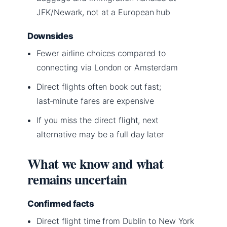
JFK/Newark, not at a European hub
Downsides
Fewer airline choices compared to
connecting via London or Amsterdam
Direct flights often book out fast;
last‑minute fares are expensive
If you miss the direct flight, next
alternative may be a full day later
What we know and what
remains uncertain
Confirmed facts
Direct flight time from Dublin to New York