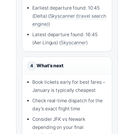
Earliest departure found: 10:45
(Delta) (
Skyscanner (travel search
engine)
)
Latest departure found: 16:45
(Aer Lingus) (
Skyscanner
)
What’s next
4
Book tickets early for best fares –
January is typically cheapest
Check real-time dispatch for the
day’s exact flight time
Consider JFK vs Newark
depending on your final