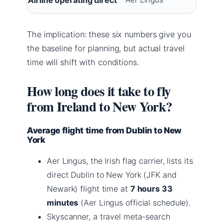
The implication: these six numbers give you
the baseline for planning, but actual travel
time will shift with conditions.
How long does it take to fly
from Ireland to New York?
Average flight time from Dublin to New
York
Aer Lingus, the Irish flag carrier, lists its
direct Dublin to New York (JFK and
Newark) flight time at
7 hours 33
minutes
(Aer Lingus official schedule).
Skyscanner, a travel meta-search