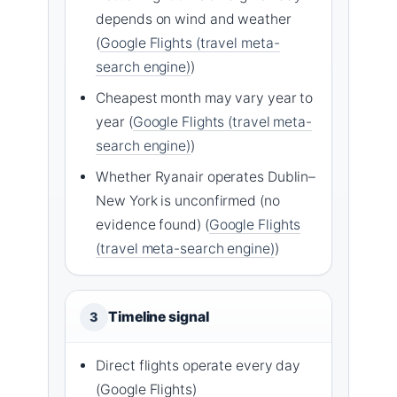
depends on wind and weather
(
Google Flights (travel meta-
search engine)
)
Cheapest month may vary year to
year (
Google Flights (travel meta-
search engine)
)
Whether Ryanair operates Dublin–
New York is unconfirmed (no
evidence found) (
Google Flights
(travel meta-search engine)
)
Timeline signal
3
Direct flights operate every day
(Google Flights)