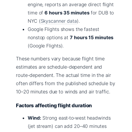
engine, reports an average direct flight
time of
6 hours 35 minutes
for DUB to
NYC (
Skyscanner data
).
Google Flights shows the fastest
nonstop options at
7 hours 15 minutes
(Google Flights).
These numbers vary because flight time
estimates are schedule-dependent and
route-dependent. The actual time in the air
often differs from the published schedule by
10–20 minutes due to winds and air traffic.
Factors affecting flight duration
Wind:
Strong east‑to‑west headwinds
(jet stream) can add 20–40 minutes