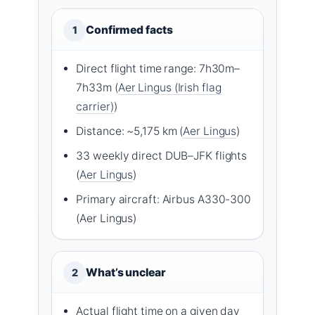
Confirmed facts
1
Direct flight time range: 7h30m–
7h33m (
Aer Lingus (Irish flag
carrier)
)
Distance: ~5,175 km (
Aer Lingus
)
33 weekly direct DUB–JFK flights
(
Aer Lingus
)
Primary aircraft: Airbus A330-300
(Aer Lingus)
What’s unclear
2
Actual flight time on a given day