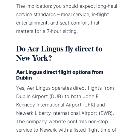
The implication: you should expect long‑haul
service standards – meal service, in‑flight
entertainment, and seat comfort that
matters for a 7‑hour sitting.
Do Aer Lingus fly direct to
New York?
Aer Lingus direct flight options from
Dublin
Yes, Aer Lingus operates direct flights from
Dublin Airport (DUB) to both John F.
Kennedy International Airport (JFK) and
Newark Liberty International Airport (EWR).
The company website confirms non‑stop
service to Newark with a listed flight time of