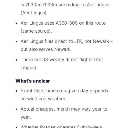
is 7h30m–7h33m according to Aer Lingus
(Aer Lingus).
Aer Lingus uses A330-300 on this route
(same source).
Aer Lingus flies direct to JFK, not Newark –
but also serves Newark.
There are 33 weekly direct flights (Aer
Lingus).
What’s unclear
Exact flight time on a given day depends
on wind and weather.
Actual cheapest month may vary year to
year.
Whether Ryanair operates Dublin–New