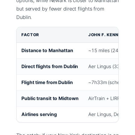
options, while Newark is closer to Manhattan
but served by fewer direct flights from
Dublin.
FACTOR
JOHN F. KENNEDY IN
Distance to Manhattan
~15 miles (24 km)
Direct flights from Dublin
Aer Lingus (33 weekl
Flight time from Dublin
~7h33m (schedule)
Public transit to Midtown
AirTrain + LIRR (~45 
Airlines serving
Aer Lingus, Delta, Am