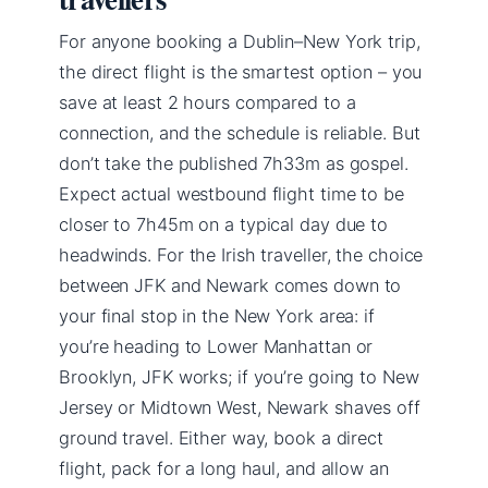
For anyone booking a Dublin–New York trip,
the direct flight is the smartest option – you
save at least 2 hours compared to a
connection, and the schedule is reliable. But
don’t take the published 7h33m as gospel.
Expect actual westbound flight time to be
closer to 7h45m on a typical day due to
headwinds. For the Irish traveller, the choice
between JFK and Newark comes down to
your final stop in the New York area: if
you’re heading to Lower Manhattan or
Brooklyn, JFK works; if you’re going to New
Jersey or Midtown West, Newark shaves off
ground travel. Either way, book a direct
flight, pack for a long haul, and allow an