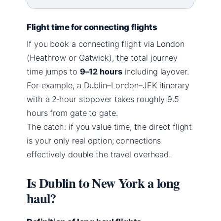
Flight time for connecting flights
If you book a connecting flight via London
(Heathrow or Gatwick), the total journey
time jumps to
9–12 hours
including layover.
For example, a Dublin–London–JFK itinerary
with a 2‑hour stopover takes roughly 9.5
hours from gate to gate.
The catch: if you value time, the direct flight
is your only real option; connections
effectively double the travel overhead.
Is Dublin to New York a long
haul?