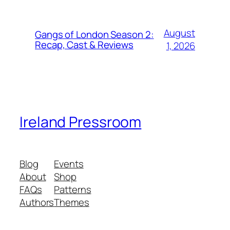
August
Gangs of London Season 2:
Recap, Cast & Reviews
1, 2026
Ireland Pressroom
Blog
Events
About
Shop
FAQs
Patterns
Authors
Themes