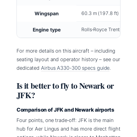
Wingspan
60.3 m (197.8 ft)
Engine type
Rolls‑Royce Trent 772B 
For more details on this aircraft – including
seating layout and operator history – see our
dedicated
Airbus A330-300 specs guide
.
Is it better to fly to Newark or
JFK?
Comparison of JFK and Newark airports
Four points, one trade‑off: JFK is the main
hub for Aer Lingus and has more direct flight