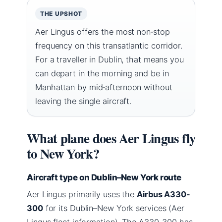
THE UPSHOT
Aer Lingus offers the most non‑stop
frequency on this transatlantic corridor.
For a traveller in Dublin, that means you
can depart in the morning and be in
Manhattan by mid‑afternoon without
leaving the single aircraft.
What plane does Aer Lingus fly
to New York?
Aircraft type on Dublin–New York route
Aer Lingus primarily uses the
Airbus A330-
300
for its Dublin–New York services (Aer
Lingus fleet information). The A330-300 has