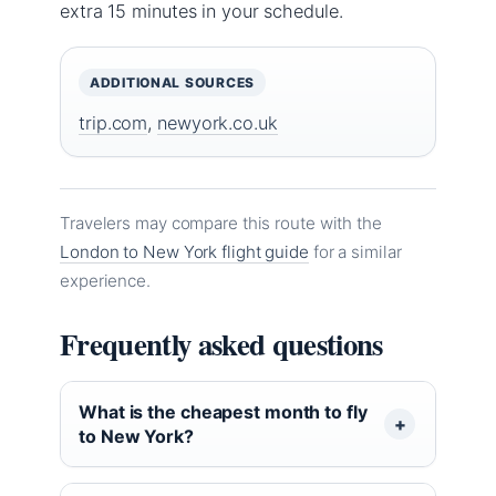
extra 15 minutes in your schedule.
ADDITIONAL SOURCES
trip.com
,
newyork.co.uk
Travelers may compare this route with the
London to New York flight guide
for a similar
experience.
Frequently asked questions
What is the cheapest month to fly
to New York?