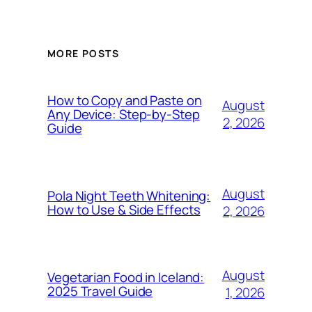
MORE POSTS
How to Copy and Paste on
August
Any Device: Step-by-Step
2, 2026
Guide
August
Pola Night Teeth Whitening:
How to Use & Side Effects
2, 2026
August
Vegetarian Food in Iceland:
2025 Travel Guide
1, 2026