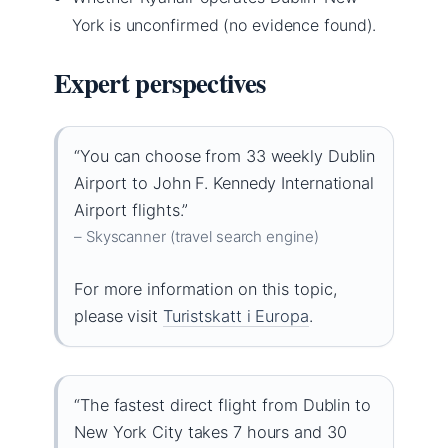
York is unconfirmed (no evidence found).
Expert perspectives
“You can choose from 33 weekly Dublin
Airport to John F. Kennedy International
Airport flights.”
– Skyscanner (travel search engine)
For more information on this topic,
please visit
Turistskatt i Europa
.
“The fastest direct flight from Dublin to
New York City takes 7 hours and 30