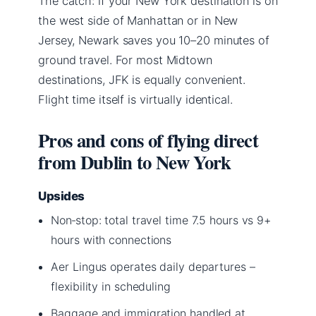
The catch: if your New York destination is on
the west side of Manhattan or in New
Jersey, Newark saves you 10–20 minutes of
ground travel. For most Midtown
destinations, JFK is equally convenient.
Flight time itself is virtually identical.
Pros and cons of flying direct
from Dublin to New York
Upsides
Non‑stop: total travel time 7.5 hours vs 9+
hours with connections
Aer Lingus operates daily departures –
flexibility in scheduling
Baggage and immigration handled at