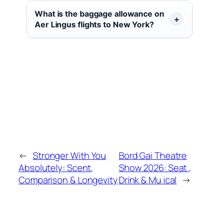
What is the baggage allowance on
Aer Lingus flights to New York?
←
Stronger With You
Bord Gai Theatre
Absolutely: Scent,
Show 2026: Seat ,
Comparison & Longevity
Drink & Mu ical
→