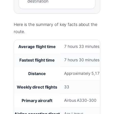
destination
Here is the summary of key facts about the
route.
Key facts about Dublin–New York flights
Average flight time
7 hours 33 minutes
Fastest flight time
7 hours 30 minutes
Distance
Approximately 5,175 km (3
Weekly direct flights
33
Primary aircraft
Airbus A330-300
Airline operating direct
Aer Lingus