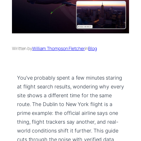
Written by
William Thompson Fletcher
in
Blog
You’ve probably spent a few minutes staring
at flight search results, wondering why every
site shows a different time for the same
route. The Dublin to New York flight is a
prime example: the official airline says one
thing, flight trackers say another, and real-
world conditions shift it further. This guide
cuts through the noise with verified data