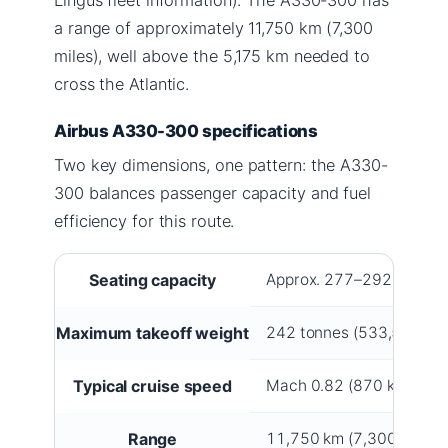
a range of approximately 11,750 km (7,300
miles), well above the 5,175 km needed to
cross the Atlantic.
Airbus A330-300 specifications
Two key dimensions, one pattern: the A330-
300 balances passenger capacity and fuel
efficiency for this route.
Seating capacity
Approx. 277–292 passeng
Maximum takeoff weight
242 tonnes (533,500 lb)
Typical cruise speed
Mach 0.82 (870 km/h / 5
Range
11,750 km (7,300 miles)