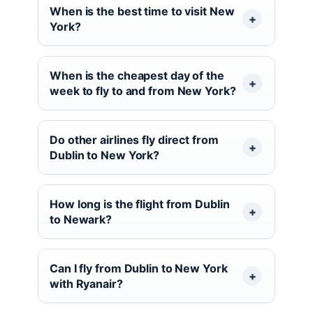
When is the best time to visit New
York?
When is the cheapest day of the
week to fly to and from New York?
Do other airlines fly direct from
Dublin to New York?
How long is the flight from Dublin
to Newark?
Can I fly from Dublin to New York
with Ryanair?