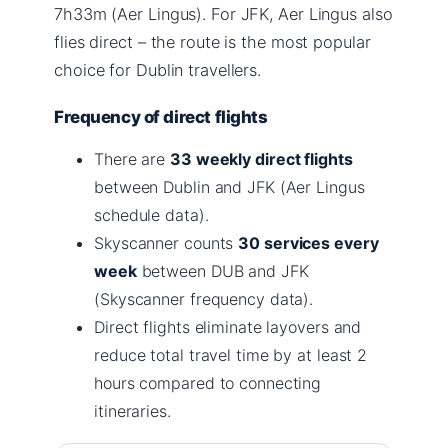
7h33m (Aer Lingus). For JFK, Aer Lingus also
flies direct – the route is the most popular
choice for Dublin travellers.
Frequency of direct flights
There are
33 weekly direct flights
between Dublin and JFK (Aer Lingus
schedule data).
Skyscanner counts
30 services every
week
between DUB and JFK
(Skyscanner frequency data).
Direct flights eliminate layovers and
reduce total travel time by at least 2
hours compared to connecting
itineraries.