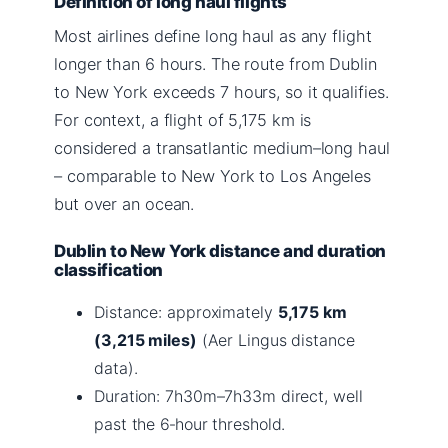
Definition of long haul flights
Most airlines define long haul as any flight
longer than 6 hours. The route from Dublin
to New York exceeds 7 hours, so it qualifies.
For context, a flight of 5,175 km is
considered a transatlantic medium–long haul
– comparable to New York to Los Angeles
but over an ocean.
Dublin to New York distance and duration
classification
Distance: approximately
5,175 km
(3,215 miles)
(Aer Lingus distance
data).
Duration: 7h30m–7h33m direct, well
past the 6‑hour threshold.