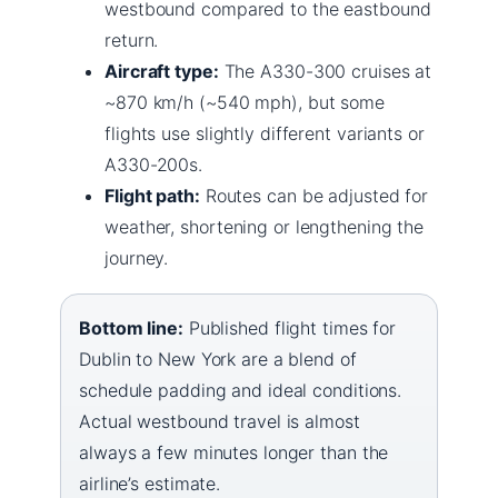
westbound compared to the eastbound
return.
Aircraft type:
The A330-300 cruises at
~870 km/h (~540 mph), but some
flights use slightly different variants or
A330-200s.
Flight path:
Routes can be adjusted for
weather, shortening or lengthening the
journey.
Bottom line:
Published flight times for
Dublin to New York are a blend of
schedule padding and ideal conditions.
Actual westbound travel is almost
always a few minutes longer than the
airline’s estimate.