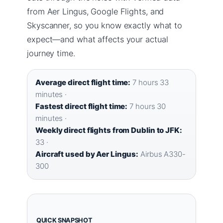
from Aer Lingus, Google Flights, and
Skyscanner, so you know exactly what to
expect—and what affects your actual
journey time.
Average direct flight time:
7 hours 33
minutes ·
Fastest direct flight time:
7 hours 30
minutes ·
Weekly direct flights from Dublin to JFK:
33 ·
Aircraft used by Aer Lingus:
Airbus A330-
300
QUICK SNAPSHOT