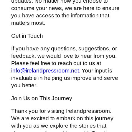
updates. No matter how you choose to
consume your news, we are here to ensure
you have access to the information that
matters most.
Get in Touch
If you have any questions, suggestions, or
feedback, we would love to hear from you.
Please feel free to reach out to us at
info@irelandpressroom.net
. Your input is
invaluable in helping us improve and serve
you better.
Join Us on This Journey
Thank you for visiting Irelandpressroom.
We are excited to embark on this journey
with you as we explore the stories that