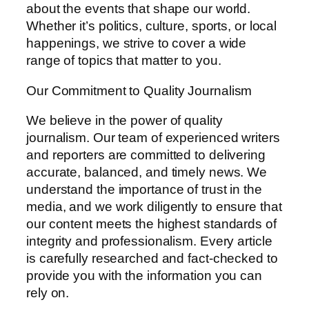
about the events that shape our world.
Whether it’s politics, culture, sports, or local
happenings, we strive to cover a wide
range of topics that matter to you.
Our Commitment to Quality Journalism
We believe in the power of quality
journalism. Our team of experienced writers
and reporters are committed to delivering
accurate, balanced, and timely news. We
understand the importance of trust in the
media, and we work diligently to ensure that
our content meets the highest standards of
integrity and professionalism. Every article
is carefully researched and fact-checked to
provide you with the information you can
rely on.