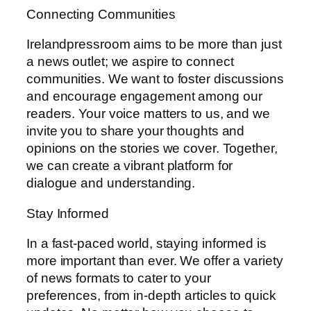
Connecting Communities
Irelandpressroom aims to be more than just
a news outlet; we aspire to connect
communities. We want to foster discussions
and encourage engagement among our
readers. Your voice matters to us, and we
invite you to share your thoughts and
opinions on the stories we cover. Together,
we can create a vibrant platform for
dialogue and understanding.
Stay Informed
In a fast-paced world, staying informed is
more important than ever. We offer a variety
of news formats to cater to your
preferences, from in-depth articles to quick