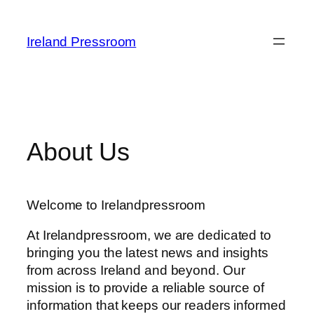
Skip
to
Ireland Pressroom
content
About Us
Welcome to Irelandpressroom
At Irelandpressroom, we are dedicated to
bringing you the latest news and insights
from across Ireland and beyond. Our
mission is to provide a reliable source of
information that keeps our readers informed