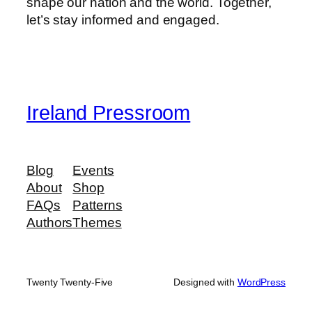
shape our nation and the world. Together,
let’s stay informed and engaged.
Ireland Pressroom
Blog
Events
About
Shop
FAQs
Patterns
Authors
Themes
Twenty Twenty-Five
Designed with
WordPress