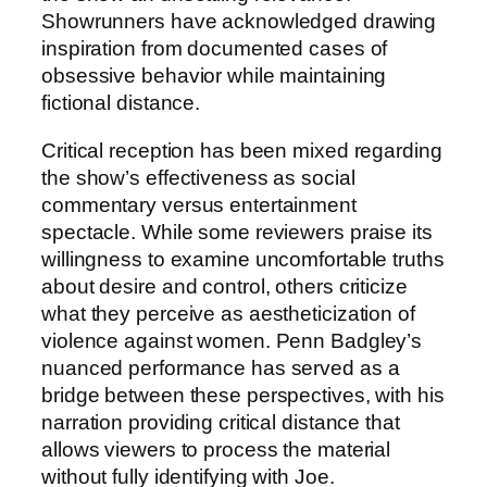
Showrunners have acknowledged drawing
inspiration from documented cases of
obsessive behavior while maintaining
fictional distance.
Critical reception has been mixed regarding
the show’s effectiveness as social
commentary versus entertainment
spectacle. While some reviewers praise its
willingness to examine uncomfortable truths
about desire and control, others criticize
what they perceive as aestheticization of
violence against women. Penn Badgley’s
nuanced performance has served as a
bridge between these perspectives, with his
narration providing critical distance that
allows viewers to process the material
without fully identifying with Joe.