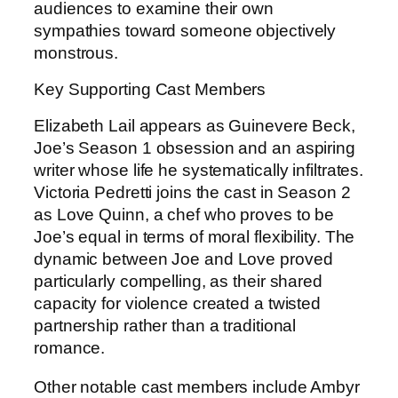
audiences to examine their own
sympathies toward someone objectively
monstrous.
Key Supporting Cast Members
Elizabeth Lail appears as Guinevere Beck,
Joe’s Season 1 obsession and an aspiring
writer whose life he systematically infiltrates.
Victoria Pedretti joins the cast in Season 2
as Love Quinn, a chef who proves to be
Joe’s equal in terms of moral flexibility. The
dynamic between Joe and Love proved
particularly compelling, as their shared
capacity for violence created a twisted
partnership rather than a traditional
romance.
Other notable cast members include Ambyr