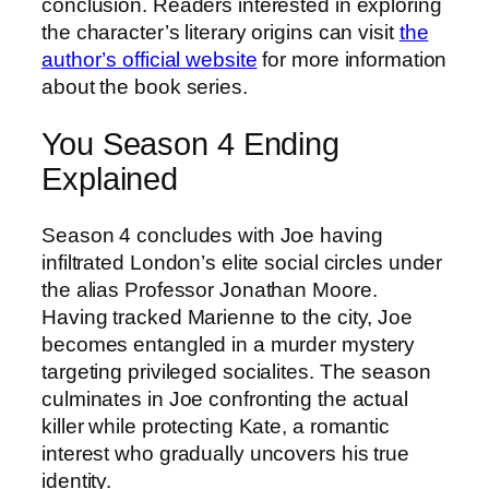
conclusion. Readers interested in exploring
the character’s literary origins can visit
the
author’s official website
for more information
about the book series.
You Season 4 Ending
Explained
Season 4 concludes with Joe having
infiltrated London’s elite social circles under
the alias Professor Jonathan Moore.
Having tracked Marienne to the city, Joe
becomes entangled in a murder mystery
targeting privileged socialites. The season
culminates in Joe confronting the actual
killer while protecting Kate, a romantic
interest who gradually uncovers his true
identity.