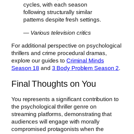
cycles, with each season
following structurally similar
patterns despite fresh settings.
— Various television critics
For additional perspective on psychological
thrillers and crime procedural dramas,
explore our guides to
Criminal Minds
Season 18
and
3 Body Problem Season 2
.
Final Thoughts on You
You represents a significant contribution to
the psychological thriller genre on
streaming platforms, demonstrating that
audiences will engage with morally
compromised protagonists when the