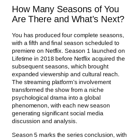
How Many Seasons of You
Are There and What’s Next?
You has produced four complete seasons,
with a fifth and final season scheduled to
premiere on Netflix. Season 1 launched on
Lifetime in 2018 before Netflix acquired the
subsequent seasons, which brought
expanded viewership and cultural reach.
The streaming platform’s involvement
transformed the show from a niche
psychological drama into a global
phenomenon, with each new season
generating significant social media
discussion and analysis.
Season 5 marks the series conclusion, with