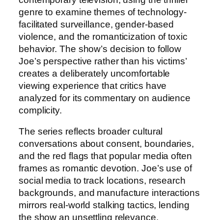
genre to examine themes of technology-
facilitated surveillance, gender-based
violence, and the romanticization of toxic
behavior. The show’s decision to follow
Joe’s perspective rather than his victims’
creates a deliberately uncomfortable
viewing experience that critics have
analyzed for its commentary on audience
complicity.
The series reflects broader cultural
conversations about consent, boundaries,
and the red flags that popular media often
frames as romantic devotion. Joe’s use of
social media to track locations, research
backgrounds, and manufacture interactions
mirrors real-world stalking tactics, lending
the show an unsettling relevance.