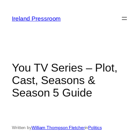
Skip
to
Ireland Pressroom
content
You TV Series – Plot,
Cast, Seasons &
Season 5 Guide
Written by
William Thompson Fletcher
in
Politics