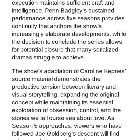
execution maintains sufficient craft and
intelligence. Penn Badgley’s sustained
performance across five seasons provides
continuity that anchors the show’s
increasingly elaborate developments, while
the decision to conclude the series allows
for potential closure that many serialized
dramas struggle to achieve.
The show’s adaptation of Caroline Kepnes’
source material demonstrates the
productive tension between literary and
visual storytelling, expanding the original
concept while maintaining its essential
exploration of obsession, control, and the
stories we tell ourselves about love. As
Season 5 approaches, viewers who have
followed Joe Goldberg’s descent will find