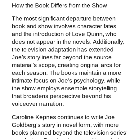
How the Book Differs from the Show
The most significant departure between
book and show involves character fates
and the introduction of Love Quinn, who
does not appear in the novels. Additionally,
the television adaptation has extended
Joe’s storylines far beyond the source
material’s scope, creating original arcs for
each season. The books maintain a more
intimate focus on Joe’s psychology, while
the show employs ensemble storytelling
that broadens perspective beyond his
voiceover narration.
Caroline Kepnes continues to write Joe
Goldberg’s story in novel form, with more
books planned beyond the television series’