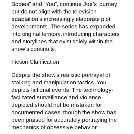
Bodies” and “You”, continue Joe’s journey
but do not align with the television
adaptation’s increasingly elaborate plot
developments. The series has expanded
into original territory, introducing characters
and storylines that exist solely within the
show’s continuity.
Fiction Clarification
Despite the show’s realistic portrayal of
stalking and manipulation tactics, You
depicts fictional events. The technology-
facilitated surveillance and violence
depicted should not be mistaken for
documented cases, though the show has
been praised for accurately portraying the
mechanics of obsessive behavior.