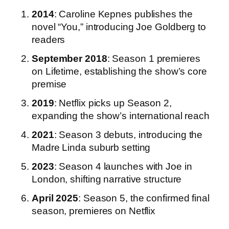
2014
: Caroline Kepnes publishes the
novel “You,” introducing Joe Goldberg to
readers
September 2018
: Season 1 premieres
on Lifetime, establishing the show’s core
premise
2019
: Netflix picks up Season 2,
expanding the show’s international reach
2021
: Season 3 debuts, introducing the
Madre Linda suburb setting
2023
: Season 4 launches with Joe in
London, shifting narrative structure
April 2025
: Season 5, the confirmed final
season, premieres on Netflix