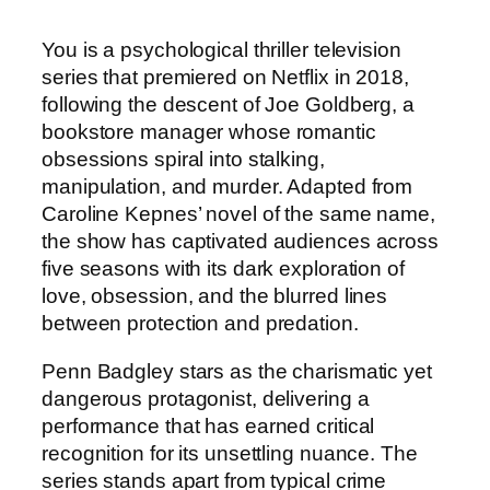
You is a psychological thriller television
series that premiered on Netflix in 2018,
following the descent of Joe Goldberg, a
bookstore manager whose romantic
obsessions spiral into stalking,
manipulation, and murder. Adapted from
Caroline Kepnes’ novel of the same name,
the show has captivated audiences across
five seasons with its dark exploration of
love, obsession, and the blurred lines
between protection and predation.
Penn Badgley stars as the charismatic yet
dangerous protagonist, delivering a
performance that has earned critical
recognition for its unsettling nuance. The
series stands apart from typical crime