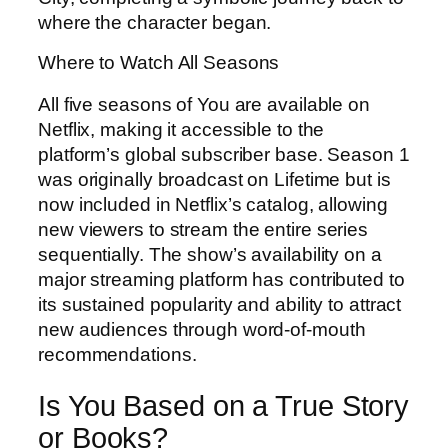
where the character began.
Where to Watch All Seasons
All five seasons of You are available on
Netflix, making it accessible to the
platform’s global subscriber base. Season 1
was originally broadcast on Lifetime but is
now included in Netflix’s catalog, allowing
new viewers to stream the entire series
sequentially. The show’s availability on a
major streaming platform has contributed to
its sustained popularity and ability to attract
new audiences through word-of-mouth
recommendations.
Is You Based on a True Story
or Books?