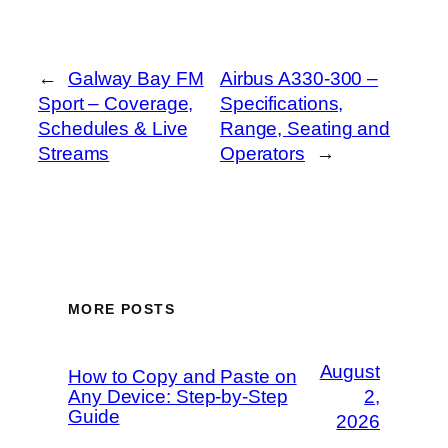
←
Galway Bay FM
Airbus A330-300 –
Sport – Coverage,
Specifications,
Schedules & Live
Range, Seating and
Streams
Operators
→
MORE POSTS
August
How to Copy and Paste on
Any Device: Step-by-Step
2,
Guide
2026