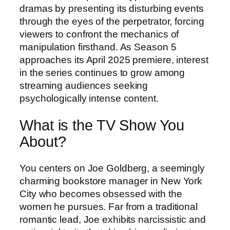
dramas by presenting its disturbing events
through the eyes of the perpetrator, forcing
viewers to confront the mechanics of
manipulation firsthand. As Season 5
approaches its April 2025 premiere, interest
in the series continues to grow among
streaming audiences seeking
psychologically intense content.
What is the TV Show You
About?
You centers on Joe Goldberg, a seemingly
charming bookstore manager in New York
City who becomes obsessed with the
women he pursues. Far from a traditional
romantic lead, Joe exhibits narcissistic and