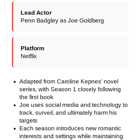
Lead Actor
Penn Badgley as Joe Goldberg
Platform
Netflix
Adapted from Caroline Kepnes’ novel
series, with Season 1 closely following
the first book
Joe uses social media and technology to
track, surveil, and ultimately harm his
targets
Each season introduces new romantic
interests and settings while maintaining