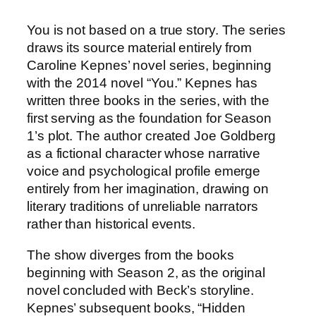
You is not based on a true story. The series
draws its source material entirely from
Caroline Kepnes’ novel series, beginning
with the 2014 novel “You.” Kepnes has
written three books in the series, with the
first serving as the foundation for Season
1’s plot. The author created Joe Goldberg
as a fictional character whose narrative
voice and psychological profile emerge
entirely from her imagination, drawing on
literary traditions of unreliable narrators
rather than historical events.
The show diverges from the books
beginning with Season 2, as the original
novel concluded with Beck’s storyline.
Kepnes’ subsequent books, “Hidden