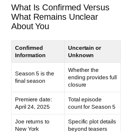
What Is Confirmed Versus
What Remains Unclear
About You
Confirmed
Uncertain or
Information
Unknown
Whether the
Season 5 is the
ending provides full
final season
closure
Premiere date:
Total episode
April 24, 2025
count for Season 5
Joe returns to
Specific plot details
New York
beyond teasers