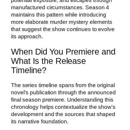
potential exposure, and escapes through
manufactured circumstances. Season 4
maintains this pattern while introducing
more elaborate murder mystery elements
that suggest the show continues to evolve
its approach.
When Did You Premiere and
What Is the Release
Timeline?
The series timeline spans from the original
novel’s publication through the announced
final season premiere. Understanding this
chronology helps contextualize the show’s
development and the sources that shaped
its narrative foundation.