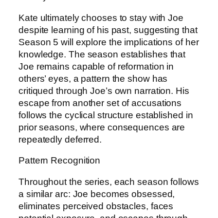
Kate ultimately chooses to stay with Joe
despite learning of his past, suggesting that
Season 5 will explore the implications of her
knowledge. The season establishes that
Joe remains capable of reformation in
others’ eyes, a pattern the show has
critiqued through Joe’s own narration. His
escape from another set of accusations
follows the cyclical structure established in
prior seasons, where consequences are
repeatedly deferred.
Pattern Recognition
Throughout the series, each season follows
a similar arc: Joe becomes obsessed,
eliminates perceived obstacles, faces