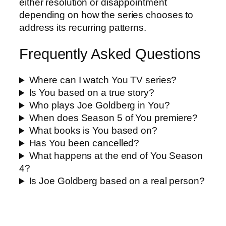
either resolution or disappointment
depending on how the series chooses to
address its recurring patterns.
Frequently Asked Questions
Where can I watch You TV series?
Is You based on a true story?
Who plays Joe Goldberg in You?
When does Season 5 of You premiere?
What books is You based on?
Has You been cancelled?
What happens at the end of You Season
4?
Is Joe Goldberg based on a real person?