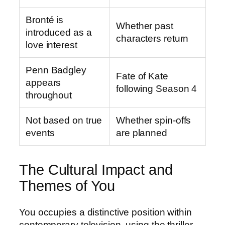
Bronté is
Whether past
introduced as a
characters return
love interest
Penn Badgley
Fate of Kate
appears
following Season 4
throughout
Not based on true
Whether spin-offs
events
are planned
The Cultural Impact and
Themes of You
You occupies a distinctive position within
contemporary television, using the thriller