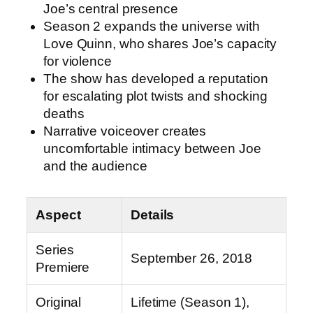
Joe’s central presence
Season 2 expands the universe with
Love Quinn, who shares Joe’s capacity
for violence
The show has developed a reputation
for escalating plot twists and shocking
deaths
Narrative voiceover creates
uncomfortable intimacy between Joe
and the audience
Aspect
Details
Series
September 26, 2018
Premiere
Original
Lifetime (Season 1),