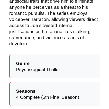
antisocial traits that drive him to eliminate
anyone he perceives as a threat to his
romantic pursuits. The series employs
voiceover narration, allowing viewers direct
access to Joe’s twisted internal
justifications as he rationalizes stalking,
surveillance, and violence as acts of
devotion.
Genre
Psychological Thriller
Seasons
4 Complete (5th Final Season)