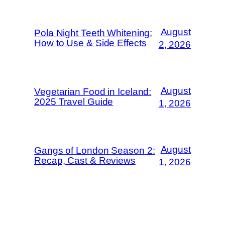
August
Pola Night Teeth Whitening:
How to Use & Side Effects
2, 2026
August
Vegetarian Food in Iceland:
2025 Travel Guide
1, 2026
August
Gangs of London Season 2:
Recap, Cast & Reviews
1, 2026