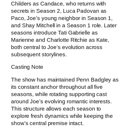
Childers as Candace, who returns with
secrets in Season 2, Luca Padovan as
Paco, Joe’s young neighbor in Season 1,
and Shay Mitchell in a Season 1 role. Later
seasons introduce Tati Gabrielle as
Marienne and Charlotte Ritchie as Kate,
both central to Joe’s evolution across
subsequent storylines.
Casting Note
The show has maintained Penn Badgley as
its constant anchor throughout all five
seasons, while rotating supporting cast
around Joe’s evolving romantic interests.
This structure allows each season to
explore fresh dynamics while keeping the
show’s central premise intact.