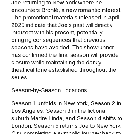
Joe returning to New York where he
encounters Bronté, a new romantic interest.
The promotional materials released in April
2025 indicate that Joe’s past will directly
intersect with his present, potentially
bringing consequences that previous
seasons have avoided. The showrunner
has confirmed the final season will provide
closure while maintaining the darkly
theatrical tone established throughout the
series.
Season-by-Season Locations
Season 1 unfolds in New York, Season 2 in
Los Angeles, Season 3 in the fictional
suburb Madre Linda, and Season 4 shifts to
London. Season 5 returns Joe to New York
City, completing a symbolic journey back to