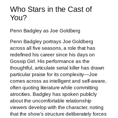
Who Stars in the Cast of
You?
Penn Badgley as Joe Goldberg
Penn Badgley portrays Joe Goldberg
across all five seasons, a role that has
redefined his career since his days on
Gossip Girl. His performance as the
thoughtful, articulate serial killer has drawn
particular praise for its complexity—Joe
comes across as intelligent and self-aware,
often quoting literature while committing
atrocities. Badgley has spoken publicly
about the uncomfortable relationship
viewers develop with the character, noting
that the show’s structure deliberately forces