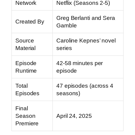
Network
Netflix (Seasons 2-5)
Greg Berlanti and Sera
Created By
Gamble
Source
Caroline Kepnes’ novel
Material
series
Episode
42-58 minutes per
Runtime
episode
Total
47 episodes (across 4
Episodes
seasons)
Final
Season
April 24, 2025
Premiere