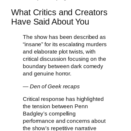
What Critics and Creators
Have Said About You
The show has been described as
“insane” for its escalating murders
and elaborate plot twists, with
critical discussion focusing on the
boundary between dark comedy
and genuine horror.
— Den of Geek recaps
Critical response has highlighted
the tension between Penn
Badgley’s compelling
performance and concerns about
the show’s repetitive narrative