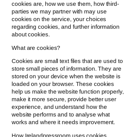
cookies are, how we use them, how third-
parties we may partner with may use
cookies on the service, your choices
regarding cookies, and further information
about cookies.
What are cookies?
Cookies are small text files that are used to
store small pieces of information. They are
stored on your device when the website is
loaded on your browser. These cookies
help us make the website function properly,
make it more secure, provide better user
experience, and understand how the
website performs and to analyse what
works and where it needs improvement.
How Irelandpressroom uses cookies