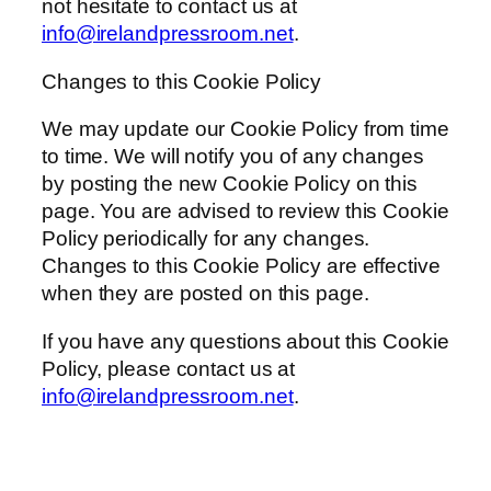
not hesitate to contact us at
info@irelandpressroom.net
.
Changes to this Cookie Policy
We may update our Cookie Policy from time
to time. We will notify you of any changes
by posting the new Cookie Policy on this
page. You are advised to review this Cookie
Policy periodically for any changes.
Changes to this Cookie Policy are effective
when they are posted on this page.
If you have any questions about this Cookie
Policy, please contact us at
info@irelandpressroom.net
.