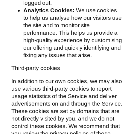
logged out.
Analytics Cookies:
We use cookies
to help us analyse how our visitors use
the site and to monitor site
performance. This helps us provide a
high-quality experience by customising
our offering and quickly identifying and
fixing any issues that arise.
Third-party cookies
In addition to our own cookies, we may also
use various third-party cookies to report
usage statistics of the Service and deliver
advertisements on and through the Service.
These cookies are set by domains that are
not directly visited by you, and we do not
control these cookies. We recommend that
you review the privacy policies of these