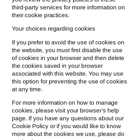
third-party services for more information on
their cookie practices.
Your choices regarding cookies
If you prefer to avoid the use of cookies on
the website, you must first disable the use
of cookies in your browser and then delete
the cookies saved in your browser
associated with this website. You may use
this option for preventing the use of cookies
at any time.
For more information on how to manage
cookies, please visit your browser’s help
page. If you have any questions about our
Cookie Policy or if you would like to know
more about the cookies we use, please do