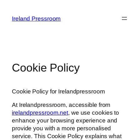
Skip
to
Ireland Pressroom
content
Cookie Policy
Cookie Policy for Irelandpressroom
At Irelandpressroom, accessible from
irelandpressroom.net
, we use cookies to
enhance your browsing experience and
provide you with a more personalised
service. This Cookie Policy explains what