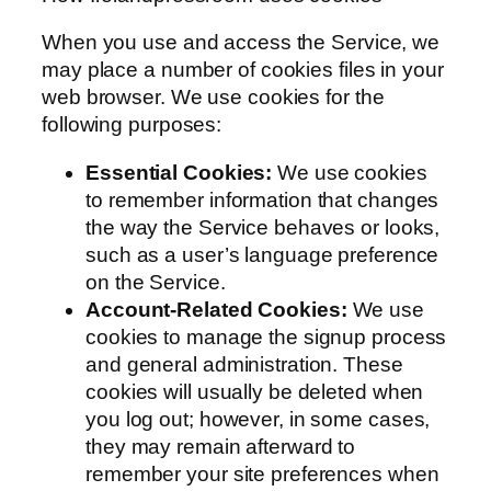
When you use and access the Service, we
may place a number of cookies files in your
web browser. We use cookies for the
following purposes:
Essential Cookies:
We use cookies
to remember information that changes
the way the Service behaves or looks,
such as a user’s language preference
on the Service.
Account-Related Cookies:
We use
cookies to manage the signup process
and general administration. These
cookies will usually be deleted when
you log out; however, in some cases,
they may remain afterward to
remember your site preferences when