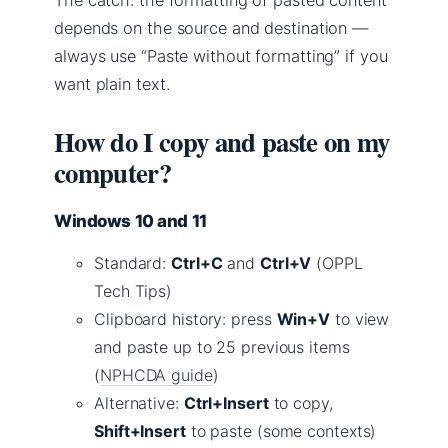
The catch: the formatting of pasted content
depends on the source and destination —
always use “Paste without formatting” if you
want plain text.
How do I copy and paste on my
computer?
Windows 10 and 11
Standard:
Ctrl+C
and
Ctrl+V
(OPPL
Tech Tips)
Clipboard history: press
Win+V
to view
and paste up to 25 previous items
(
NPHCDA guide
)
Alternative:
Ctrl+Insert
to copy,
Shift+Insert
to paste (some contexts)