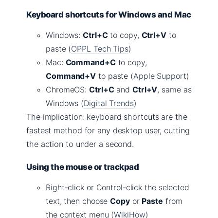
Keyboard shortcuts for Windows and Mac
Windows:
Ctrl+C
to copy,
Ctrl+V
to
paste (
OPPL Tech Tips
)
Mac:
Command+C
to copy,
Command+V
to paste (
Apple Support
)
ChromeOS:
Ctrl+C
and
Ctrl+V
, same as
Windows (
Digital Trends
)
The implication: keyboard shortcuts are the
fastest method for any desktop user, cutting
the action to under a second.
Using the mouse or trackpad
Right-click or Control-click the selected
text, then choose
Copy
or
Paste
from
the context menu (
WikiHow
)