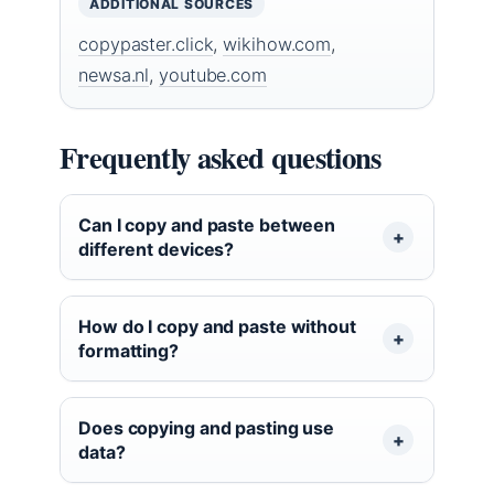
ADDITIONAL SOURCES
copypaster.click
,
wikihow.com
,
newsa.nl
,
youtube.com
Frequently asked questions
Can I copy and paste between
different devices?
How do I copy and paste without
formatting?
Does copying and pasting use
data?