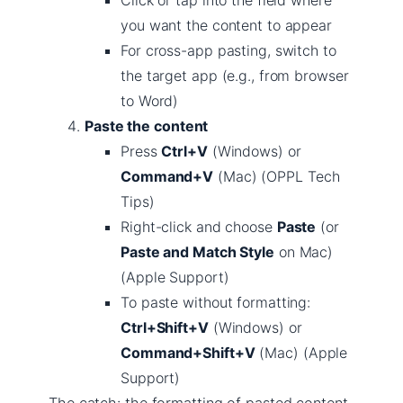
Click or tap into the field where
you want the content to appear
For cross-app pasting, switch to
the target app (e.g., from browser
to Word)
Paste the content
Press
Ctrl+V
(Windows) or
Command+V
(Mac) (OPPL Tech
Tips)
Right-click and choose
Paste
(or
Paste and Match Style
on Mac)
(Apple Support)
To paste without formatting:
Ctrl+Shift+V
(Windows) or
Command+Shift+V
(Mac) (Apple
Support)