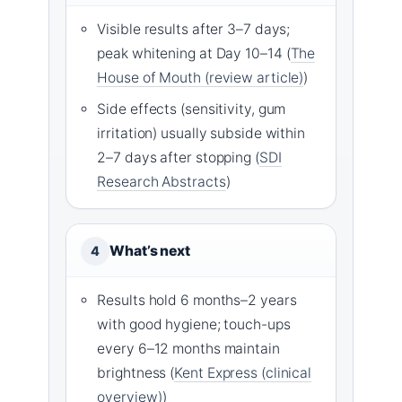
Visible results after 3–7 days;
peak whitening at Day 10–14 (
The
House of Mouth (review article)
)
Side effects (sensitivity, gum
irritation) usually subside within
2–7 days after stopping (
SDI
Research Abstracts
)
What’s next
4
Results hold 6 months–2 years
with good hygiene; touch-ups
every 6–12 months maintain
brightness (
Kent Express (clinical
overview)
)