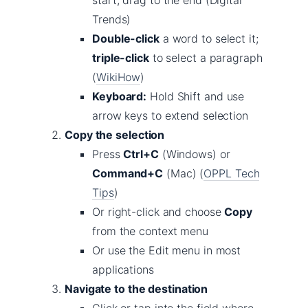
start, drag to the end (Digital
Trends)
Double-click
a word to select it;
triple-click
to select a paragraph
(
WikiHow
)
Keyboard:
Hold Shift and use
arrow keys to extend selection
Copy the selection
Press
Ctrl+C
(Windows) or
Command+C
(Mac) (
OPPL Tech
Tips
)
Or right-click and choose
Copy
from the context menu
Or use the Edit menu in most
applications
Navigate to the destination