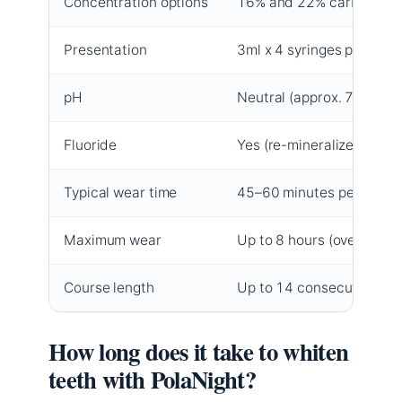
Concentration options
16% and 22% carbamide 
Presentation
3ml x 4 syringes per kit
pH
Neutral (approx. 7.0)
Fluoride
Yes (re-mineralizes)
Typical wear time
45–60 minutes per sessi
Maximum wear
Up to 8 hours (overnight)
Course length
Up to 14 consecutive nig
How long does it take to whiten
teeth with PolaNight?