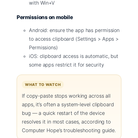
with Win+V
Permissions on mobile
Android: ensure the app has permission
to access clipboard (Settings > Apps >
Permissions)
iOS: clipboard access is automatic, but
some apps restrict it for security
WHAT TO WATCH
If copy-paste stops working across all
apps, it’s often a system-level clipboard
bug — a quick restart of the device
resolves it in most cases, according to
Computer Hope’s troubleshooting guide.