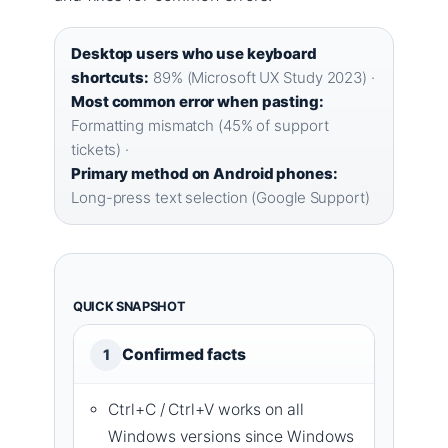
Desktop users who use keyboard
shortcuts:
89% (Microsoft UX Study 2023) ·
Most common error when pasting:
Formatting mismatch (45% of support
tickets) ·
Primary method on Android phones:
Long-press text selection (Google Support)
QUICK SNAPSHOT
Confirmed facts
1
Ctrl+C / Ctrl+V works on all
Windows versions since Windows