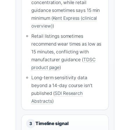
concentration, while retail
guidance sometimes says 15 min
minimum (
Kent Express (clinical
overview)
)
Retail listings sometimes
recommend wear times as low as
15 minutes, conflicting with
manufacturer guidance (
TDSC
product page
)
Long-term sensitivity data
beyond a 14-day course isn’t
published (
SDI Research
Abstracts
)
Timeline signal
3