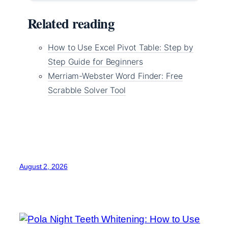
Related reading
How to Use Excel Pivot Table: Step by
Step Guide for Beginners
Merriam-Webster Word Finder: Free
Scrabble Solver Tool
August 2, 2026