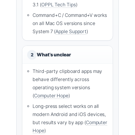
3.1 (
OPPL Tech Tips
)
Command+C / Command+V works
on all Mac OS versions since
System 7 (
Apple Support
)
What’s unclear
2
Third-party clipboard apps may
behave differently across
operating system versions
(
Computer Hope
)
Long-press select works on all
modern Android and iOS devices,
but results vary by app (
Computer
Hope
)