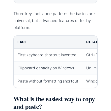
Three key facts, one pattern: the basics are
universal, but advanced features differ by
platform.
FACT
DETAILS
First keyboard shortcut invented
Ctrl+C and Ct
Clipboard capacity on Windows
Unlimited ite
Paste without formatting shortcut
Windows: Ctr
What is the easiest way to copy
and paste?