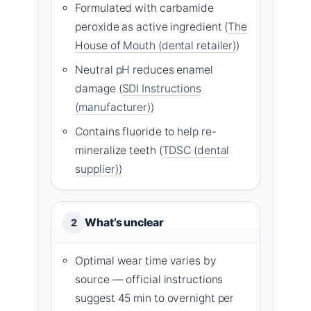
Formulated with carbamide
peroxide as active ingredient (
The
House of Mouth (dental retailer)
)
Neutral pH reduces enamel
damage (
SDI Instructions
(manufacturer)
)
Contains fluoride to help re-
mineralize teeth (
TDSC (dental
supplier)
)
What’s unclear
2
Optimal wear time varies by
source — official instructions
suggest 45 min to overnight per