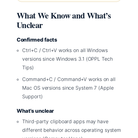
What We Know and What’s
Unclear
Confirmed facts
Ctrl+C / Ctrl+V works on all Windows
versions since Windows 3.1 (OPPL Tech
Tips)
Command+C / Command+V works on all
Mac OS versions since System 7 (Apple
Support)
What’s unclear
Third-party clipboard apps may have
different behavior across operating system