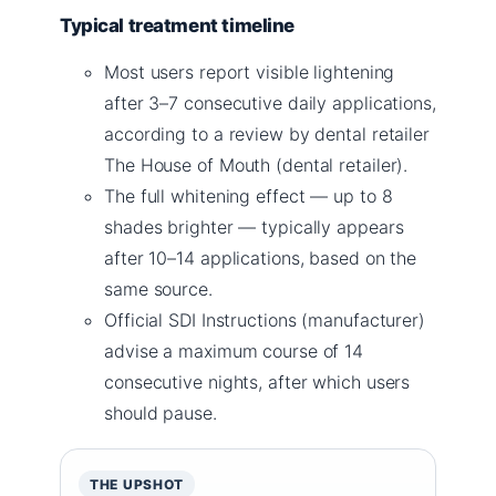
Typical treatment timeline
Most users report visible lightening
after 3–7 consecutive daily applications,
according to a review by dental retailer
The House of Mouth (dental retailer).
The full whitening effect — up to 8
shades brighter — typically appears
after 10–14 applications, based on the
same source.
Official SDI Instructions (manufacturer)
advise a maximum course of 14
consecutive nights, after which users
should pause.
THE UPSHOT