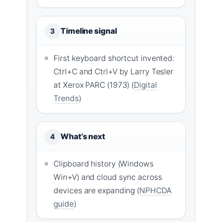
Timeline signal
3
First keyboard shortcut invented:
Ctrl+C and Ctrl+V by Larry Tesler
at Xerox PARC (1973) (
Digital
Trends
)
What’s next
4
Clipboard history (Windows
Win+V) and cloud sync across
devices are expanding (
NPHCDA
guide
)