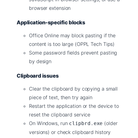
browser extension
Application-specific blocks
Office Online may block pasting if the
content is too large (OPPL Tech Tips)
Some password fields prevent pasting
by design
Clipboard issues
Clear the clipboard by copying a small
piece of text, then try again
Restart the application or the device to
reset the clipboard service
On Windows, run
(older
clipbrd.exe
versions) or check clipboard history