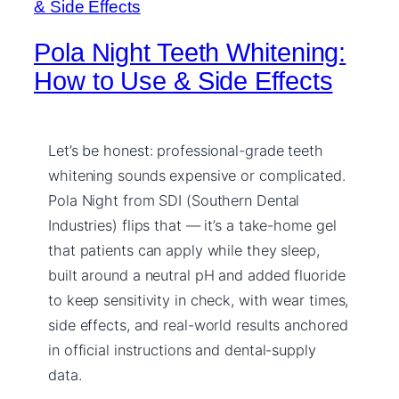
Pola Night Teeth Whitening:
How to Use & Side Effects
Let’s be honest: professional-grade teeth
whitening sounds expensive or complicated.
Pola Night from SDI (Southern Dental
Industries) flips that — it’s a take-home gel
that patients can apply while they sleep,
built around a neutral pH and added fluoride
to keep sensitivity in check, with wear times,
side effects, and real-world results anchored
in official instructions and dental-supply
data.