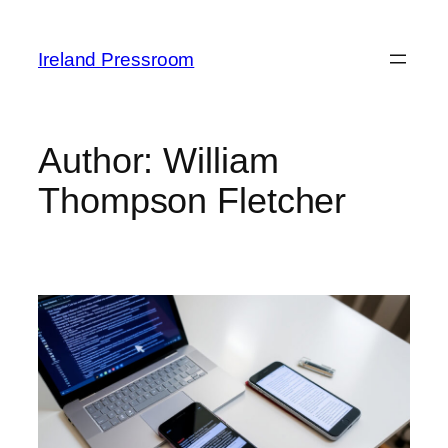
Skip
to
Ireland Pressroom
content
Author:
William
Thompson Fletcher