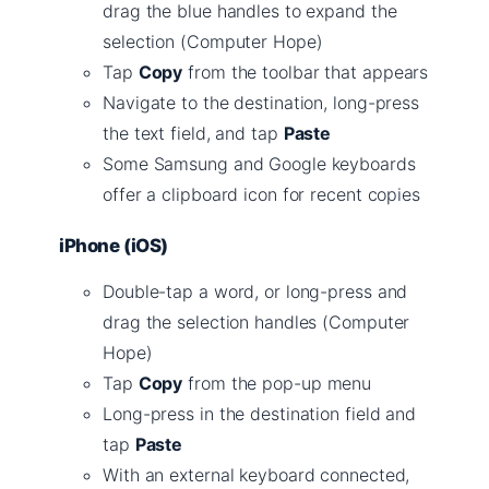
drag the blue handles to expand the
selection (Computer Hope)
Tap
Copy
from the toolbar that appears
Navigate to the destination, long-press
the text field, and tap
Paste
Some Samsung and Google keyboards
offer a clipboard icon for recent copies
iPhone (iOS)
Double-tap a word, or long-press and
drag the selection handles (Computer
Hope)
Tap
Copy
from the pop-up menu
Long-press in the destination field and
tap
Paste
With an external keyboard connected,