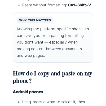
Paste without formatting:
Ctrl+Shift+V
WHY THIS MATTERS
Knowing the platform-specific shortcuts
can save you from pasting formatting
you don’t want — especially when
moving content between documents
and web pages.
How do I copy and paste on my
phone?
Android phones
Long-press a word to select it, then