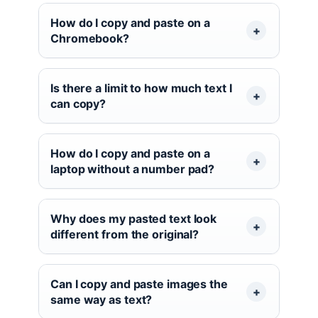
How do I copy and paste on a
Chromebook?
Is there a limit to how much text I
can copy?
How do I copy and paste on a
laptop without a number pad?
Why does my pasted text look
different from the original?
Can I copy and paste images the
same way as text?