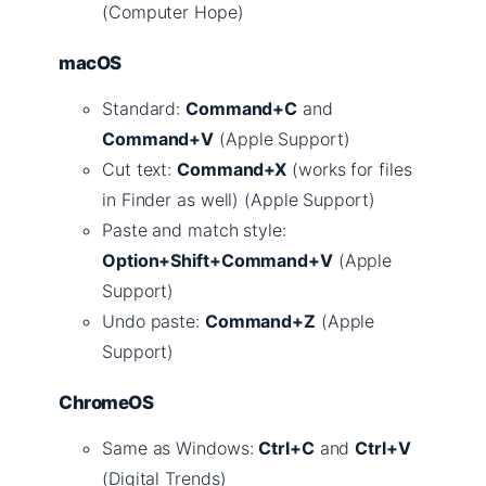
(Computer Hope)
macOS
Standard:
Command+C
and
Command+V
(Apple Support)
Cut text:
Command+X
(works for files
in Finder as well) (Apple Support)
Paste and match style:
Option+Shift+Command+V
(Apple
Support)
Undo paste:
Command+Z
(Apple
Support)
ChromeOS
Same as Windows:
Ctrl+C
and
Ctrl+V
(Digital Trends)