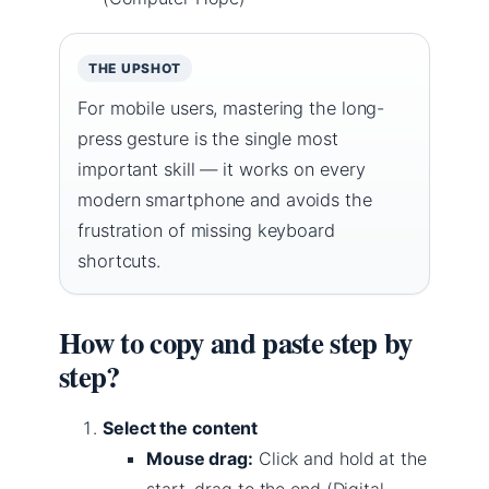
THE UPSHOT
For mobile users, mastering the long-
press gesture is the single most
important skill — it works on every
modern smartphone and avoids the
frustration of missing keyboard
shortcuts.
How to copy and paste step by
step?
Select the content
Mouse drag:
Click and hold at the