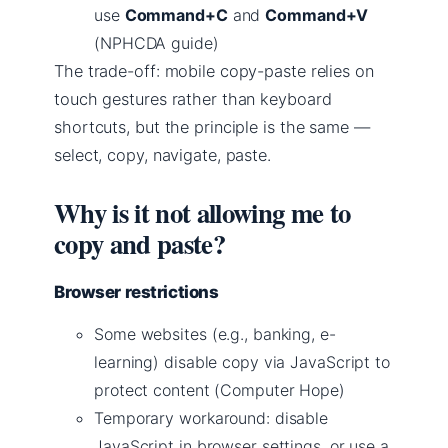
use
Command+C
and
Command+V
(NPHCDA guide)
The trade-off: mobile copy-paste relies on
touch gestures rather than keyboard
shortcuts, but the principle is the same —
select, copy, navigate, paste.
Why is it not allowing me to
copy and paste?
Browser restrictions
Some websites (e.g., banking, e-
learning) disable copy via JavaScript to
protect content (Computer Hope)
Temporary workaround: disable
JavaScript in browser settings, or use a