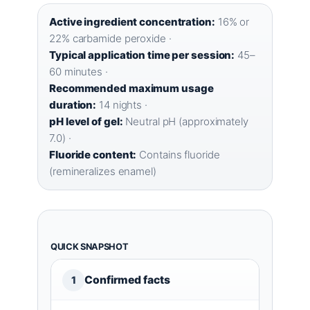
Active ingredient concentration:
16% or
22% carbamide peroxide ·
Typical application time per session:
45–
60 minutes ·
Recommended maximum usage
duration:
14 nights ·
pH level of gel:
Neutral pH (approximately
7.0) ·
Fluoride content:
Contains fluoride
(remineralizes enamel)
QUICK SNAPSHOT
Confirmed facts
1