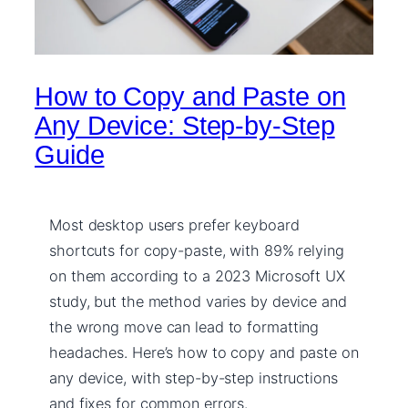
How to Copy and Paste on
Any Device: Step-by-Step
Guide
Most desktop users prefer keyboard
shortcuts for copy-paste, with 89% relying
on them according to a 2023 Microsoft UX
study, but the method varies by device and
the wrong move can lead to formatting
headaches. Here’s how to copy and paste on
any device, with step-by-step instructions
and fixes for common errors.