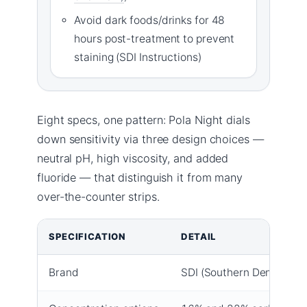
Avoid dark foods/drinks for 48
hours post-treatment to prevent
staining (SDI Instructions)
Eight specs, one pattern: Pola Night dials
down sensitivity via three design choices —
neutral pH, high viscosity, and added
fluoride — that distinguish it from many
over-the-counter strips.
SPECIFICATION
DETAIL
Brand
SDI (Southern Dental Indu