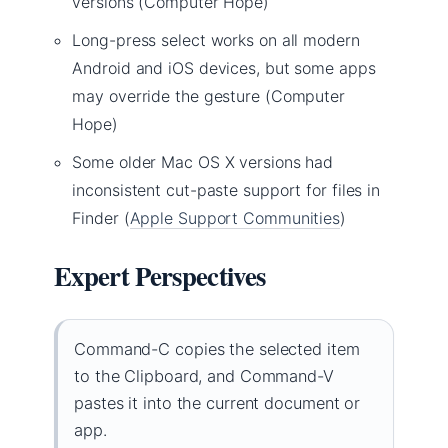
versions (Computer Hope)
Long-press select works on all modern
Android and iOS devices, but some apps
may override the gesture (Computer
Hope)
Some older Mac OS X versions had
inconsistent cut-paste support for files in
Finder (
Apple Support Communities
)
Expert Perspectives
Command-C copies the selected item
to the Clipboard, and Command-V
pastes it into the current document or
app.