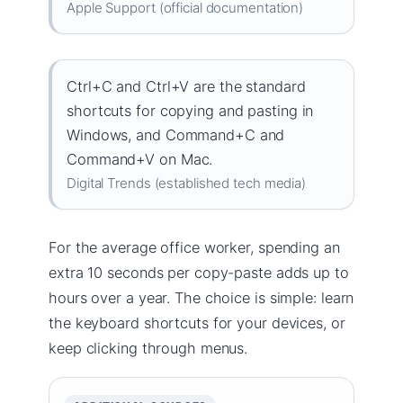
Apple Support (official documentation)
Ctrl+C and Ctrl+V are the standard
shortcuts for copying and pasting in
Windows, and Command+C and
Command+V on Mac.
Digital Trends (established tech media)
For the average office worker, spending an
extra 10 seconds per copy-paste adds up to
hours over a year. The choice is simple: learn
the keyboard shortcuts for your devices, or
keep clicking through menus.