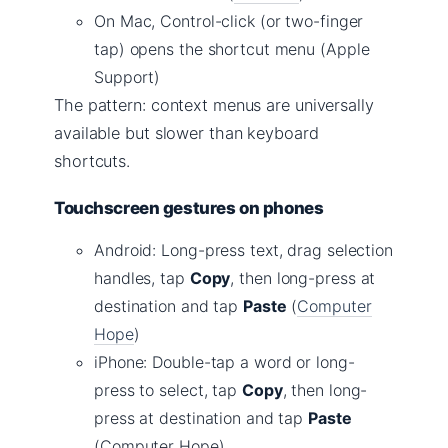
On Mac, Control-click (or two-finger
tap) opens the shortcut menu (Apple
Support)
The pattern: context menus are universally
available but slower than keyboard
shortcuts.
Touchscreen gestures on phones
Android: Long-press text, drag selection
handles, tap
Copy
, then long-press at
destination and tap
Paste
(
Computer
Hope
)
iPhone: Double-tap a word or long-
press to select, tap
Copy
, then long-
press at destination and tap
Paste
(Computer Hope)