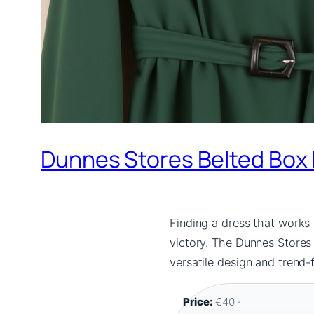
Dunnes Stores Belted Box P
Finding a dress that works 
victory. The Dunnes Stores 
versatile design and trend-
Price:
€40 ·