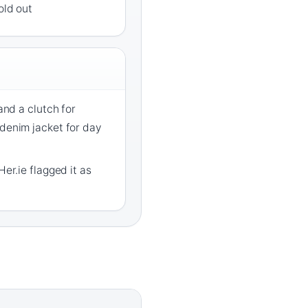
old out
 and a clutch for
 denim jacket for day
Her.ie flagged it as