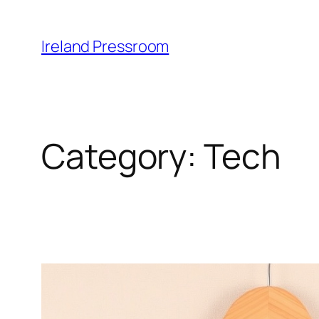
Skip
to
Ireland Pressroom
content
Category:
Tech