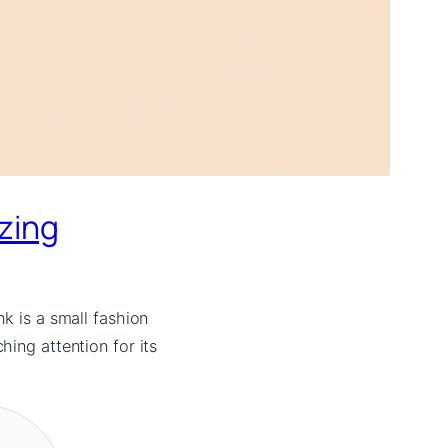
izing
k is a small fashion
ing attention for its