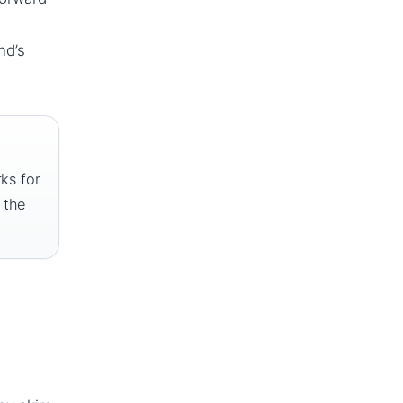
nd’s
rks for
 the