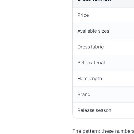
Price
Available sizes
Dress fabric
Belt material
Hem length
Brand
Release season
The pattern: these numbers