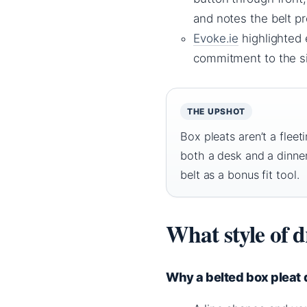
and notes the belt pr
Evoke.ie
highlighted 
commitment to the si
THE UPSHOT
Box pleats aren’t a fleet
both a desk and a dinner
belt as a bonus fit tool.
What style of d
Why a belted box pleat d