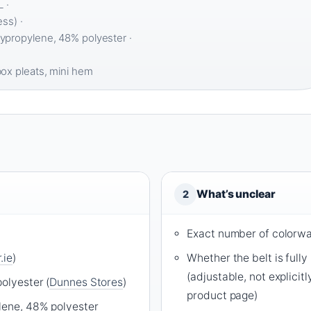
 ·
ss) ·
propylene, 48% polyester ·
ox pleats, mini hem
What’s unclear
2
Exact number of colorwa
.ie
)
Whether the belt is full
(adjustable, not explicit
olyester (
Dunnes Stores
)
product page)
lene, 48% polyester