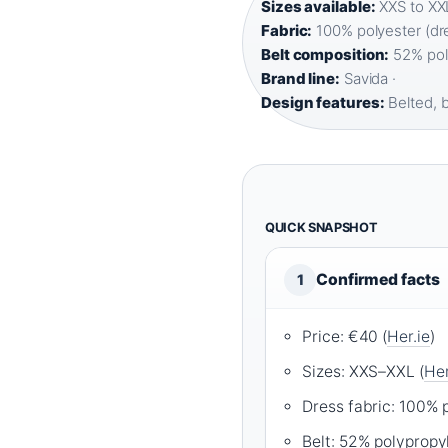
Sizes available:
XXS to XXL
Fabric:
100% polyester (dre
Belt composition:
52% poly
Brand line:
Savida ·
Design features:
Belted, b
QUICK SNAPSHOT
Confirmed facts
1
Price: €40 (
Her.ie
)
Sizes: XXS–XXL (
Her
Dress fabric: 100% p
Belt: 52% polypropy