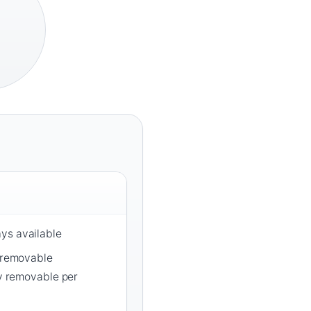
ys available
y removable
ly removable per