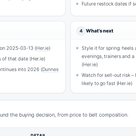
Future restock dates if s
What’s next
4
 on 2025-03-13 (
Her.ie
)
Style it for spring: heels
evenings, trainers and a
s of that date (Her.ie)
(Her.ie)
ontinues into 2026 (
Dunnes
Watch for sell-out risk – 
likely to go fast (Her.ie)
nd the buying decision, from price to belt composition.
DETAIL