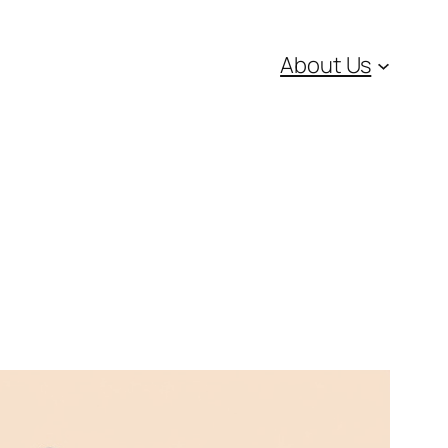
About Us