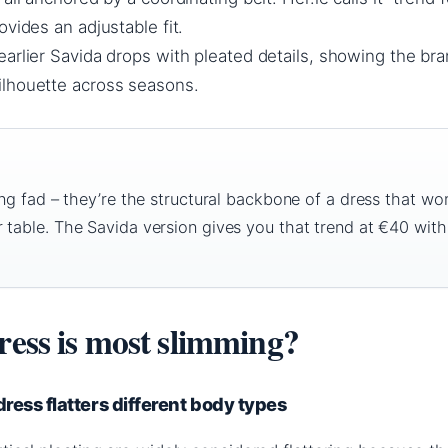
ovides an adjustable fit.
earlier Savida drops with pleated details, showing the bra
lhouette across seasons.
ing fad – they’re the structural backbone of a dress that wo
 table. The Savida version gives you that trend at €40 with
ress is most slimming?
ress flatters different body types