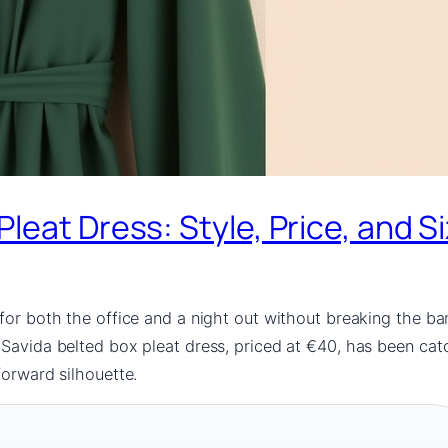
leat Dress: Style, Price, and S
for both the office and a night out without breaking the ban
Savida belted box pleat dress, priced at €40, has been catch
forward silhouette.