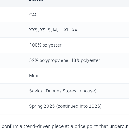
€40
XXS, XS, S, M, L, XL, XXL
100% polyester
52% polypropylene, 48% polyester
Mini
Savida (Dunnes Stores in‑house)
Spring 2025 (continued into 2026)
 confirm a trend-driven piece at a price point that undercu