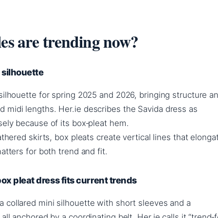
les are trending now?
 silhouette
silhouette for spring 2025 and 2026, bringing structure a
 midi lengths. Her.ie describes the Savida dress as
sely because of its box‑pleat hem.
athered skirts, box pleats create vertical lines that elonga
atters for both trend and fit.
x pleat dress fits current trends
 collared mini silhouette with short sleeves and a
all anchored by a coordinating belt. Her.ie calls it “trend‑