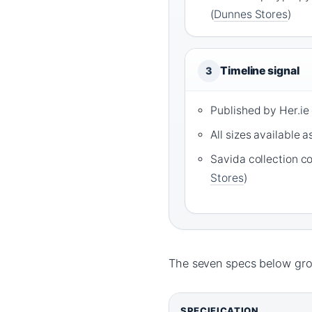
(
Dunnes Stores
)
Timeline signal
3
Published by Her.ie
All sizes available a
Savida collection c
Stores
)
The seven specs below grou
SPECIFICATION