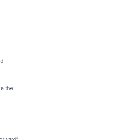
nd
te the
forward”