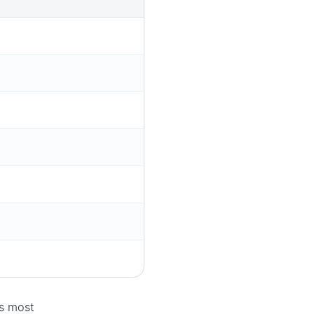
ts most