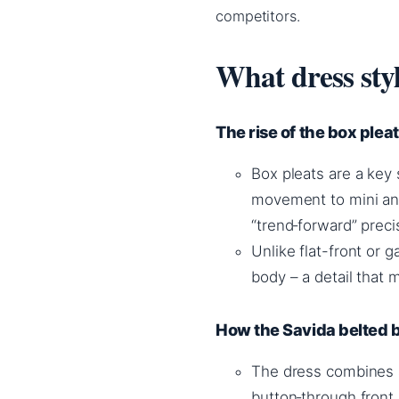
competitors.
What dress sty
The rise of the box pleat
Box pleats are a key 
movement to mini and
“trend‑forward” preci
Unlike flat-front or g
body – a detail that m
How the Savida belted bo
The dress combines a
button‑through front, 