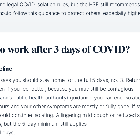
no legal COVID isolation rules, but the HSE still recommends
uld follow this guidance to protect others, especially highe
to work after 3 days of COVID?
eline
ays you should stay home for the full 5 days, not 3. Return
n if you feel better, because you may still be contagious.
land’s public health authority)
guidance: you can end isolatio
ours and your other symptoms are mostly or fully gone. If 
ould continue isolating. A lingering mild cough or reduced s
s, but the 5-day minimum still applies.
l days.