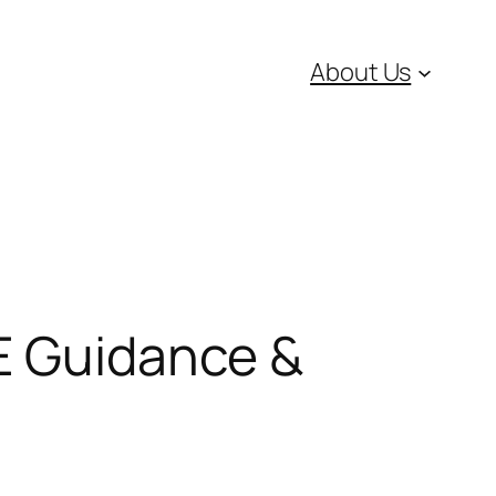
About Us
SE Guidance &