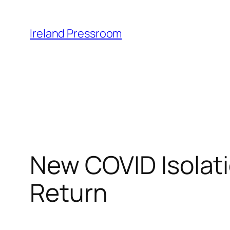
Skip
to
Ireland Pressroom
content
New COVID Isolati
Return