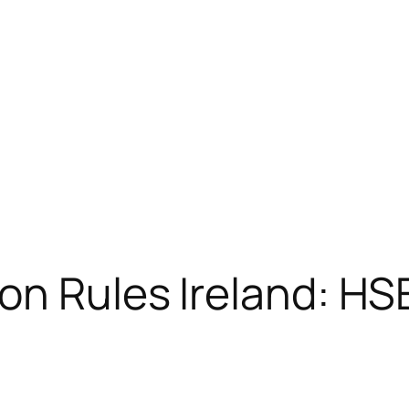
on Rules Ireland: H