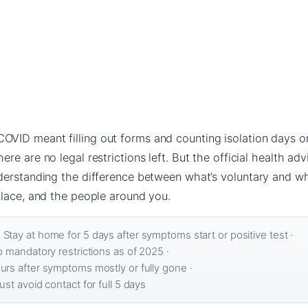
ID meant filling out forms and counting isolation days on 
e are no legal restrictions left. But the official health advi
nderstanding the difference between what’s voluntary and 
place, and the people around you.
:
Stay at home for 5 days after symptoms start or positive test ·
 mandatory restrictions as of 2025 ·
rs after symptoms mostly or fully gone ·
st avoid contact for full 5 days