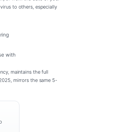
irus to others, especially
ring
se with
ency, maintains the full
 2025, mirrors the same 5-
o
o