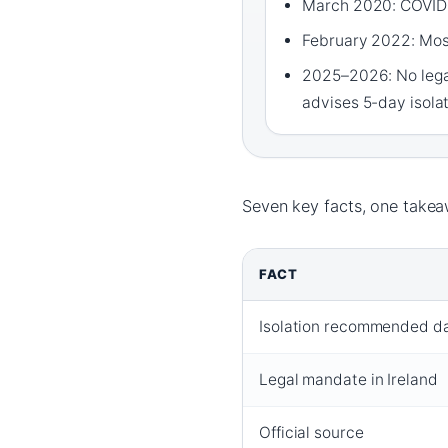
March 2020: COVID-
February 2022: Most
2025–2026: No legal
advises 5-day isola
Seven key facts, one takeaw
FACT
Isolation recommended d
Legal mandate in Ireland
Official source