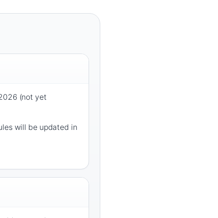
2026 (not yet
les will be updated in