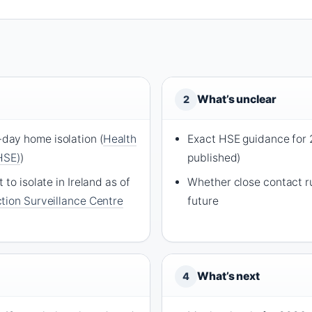
What’s unclear
2
ay home isolation (
Health
Exact HSE guidance for 
HSE)
)
published)
to isolate in Ireland as of
Whether close contact ru
tion Surveillance Centre
future
What’s next
4