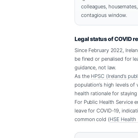
colleagues, housemates,
contagious window.
Legal status of COVID res
Since February 2022, Irelan
be fined or penalised for l
guidance, not law.
As the
HPSC (Ireland’s publ
population’s high levels of
health rationale for stayin
For Public Health Service e
leave for COVID-19, indicat
common cold (
HSE Health S