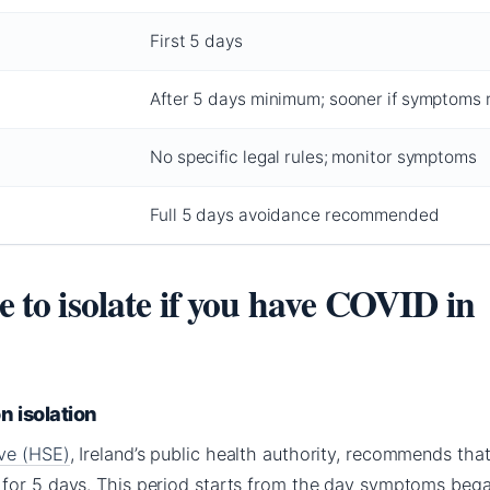
First 5 days
After 5 days minimum; sooner if symptoms 
No specific legal rules; monitor symptoms
Full 5 days avoidance recommended
ve to isolate if you have COVID in
 isolation
ive (HSE)
, Ireland’s public health authority, recommends tha
for 5 days. This period starts from the day symptoms bega