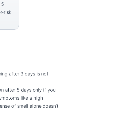
 5
r-risk
ing after 3 days is not
n after 5 days only if you
symptoms like a high
ense of smell alone doesn’t