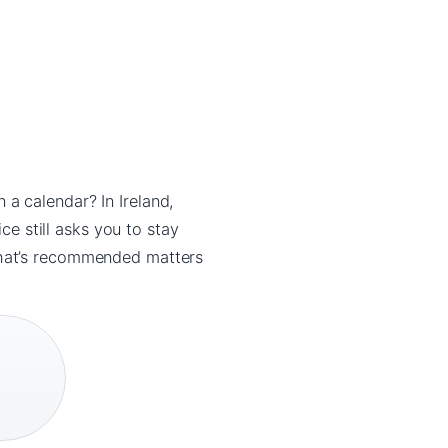
a calendar? In Ireland,
ce still asks you to stay
what’s recommended matters