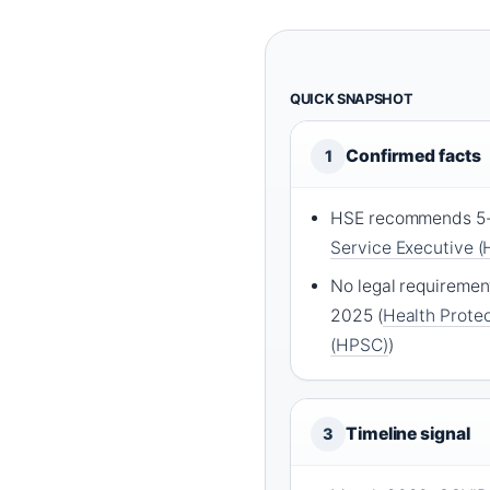
QUICK SNAPSHOT
Confirmed facts
1
HSE recommends 5-d
Service Executive (
No legal requirement 
2025 (
Health Protec
(HPSC)
)
Timeline signal
3