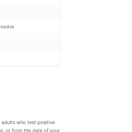
resolve
t adults who test positive
n, or from the date of your