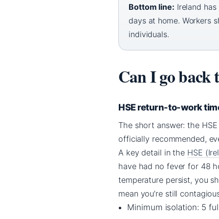
Bottom line:
Ireland has 
days at home. Workers sho
individuals.
Can I go back 
HSE return-to-work tim
The short answer: the HSE s
officially recommended, eve
A key detail in the
HSE (Ire
have had no fever for 48 h
temperature persist, you sh
mean you’re still contagiou
Minimum isolation: 5 ful