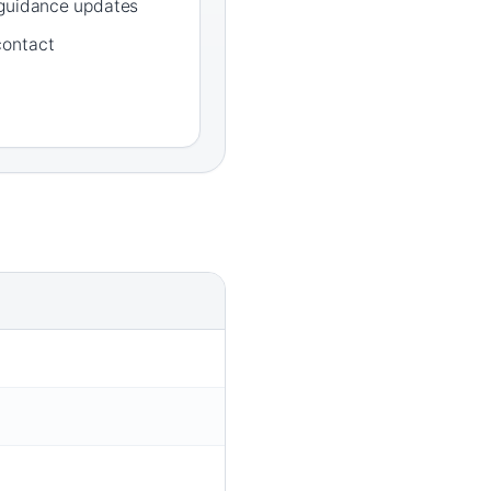
 guidance updates
contact