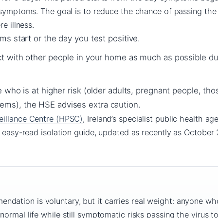
 symptoms. The goal is to reduce the chance of passing the v
e illness.
s start or the day you test positive.
t with other people in your home as much as possible du
 who is at higher risk (older adults, pregnant people, tho
s), the HSE advises extra caution.
eillance Centre (HPSC)
, Ireland’s specialist public health ag
r easy-read isolation guide, updated as recently as October
dation is voluntary, but it carries real weight: anyone wh
 normal life while still symptomatic risks passing the virus t