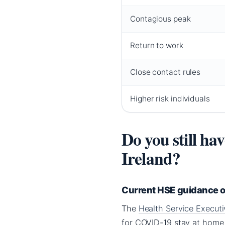
Contagious peak
Return to work
Close contact rules
Higher risk individuals
Do you still ha
Ireland?
Current HSE guidance on
The
Health Service Execut
for COVID-19 stay at home 