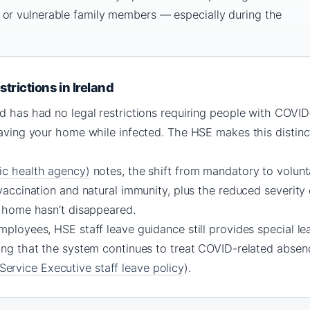
 or vulnerable family members — especially during the
trictions in Ireland
d has had no legal restrictions requiring people with COVID
eaving your home while infected. The HSE makes this distincti
ic health agency)
notes, the shift from mandatory to volunta
 vaccination and natural immunity, plus the reduced severity 
g home hasn’t disappeared.
mployees, HSE staff leave guidance still provides special lea
ing that the system continues to treat COVID-related absenc
ervice Executive staff leave policy
).