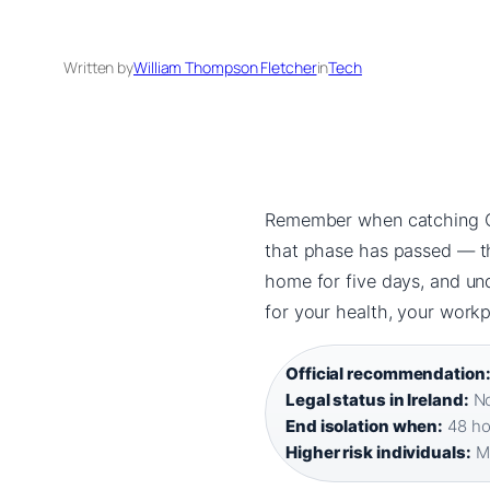
Written by
William Thompson Fletcher
in
Tech
Remember when catching COV
that phase has passed — ther
home for five days, and u
for your health, your work
Official recommendation
Legal status in Ireland:
No
End isolation when:
48 hou
Higher risk individuals:
Mu