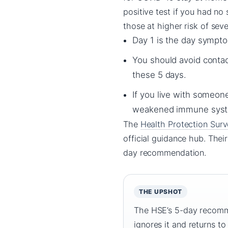
positive test if you had no
those at higher risk of sever
Day 1 is the day symptom
You should avoid contac
these 5 days.
If you live with someone
weakened immune system
The
Health Protection Surv
official guidance hub. Thei
day recommendation.
THE UPSHOT
The HSE’s 5-day recommen
ignores it and returns to