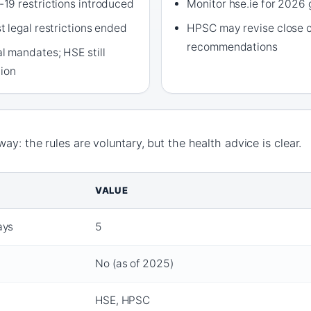
19 restrictions introduced
Monitor hse.ie for 2026
 legal restrictions ended
HPSC may revise close 
recommendations
 mandates; HSE still
tion
ay: the rules are voluntary, but the health advice is clear.
VALUE
ays
5
No (as of 2025)
HSE, HPSC