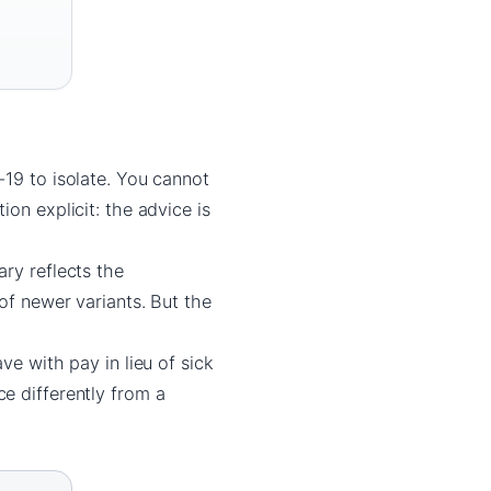
-19 to isolate. You cannot
on explicit: the advice is
ry reflects the
of newer variants. But the
ve with pay in lieu of sick
e differently from a