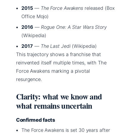
2015
—
The Force Awakens
released (Box
Office Mojo)
2016
—
Rogue One: A Star Wars Story
(Wikipedia)
2017
—
The Last Jedi
(Wikipedia)
This trajectory shows a franchise that
reinvented itself multiple times, with The
Force Awakens marking a pivotal
resurgence.
Clarity: what we know and
what remains uncertain
Confirmed facts
The Force Awakens is set 30 years after