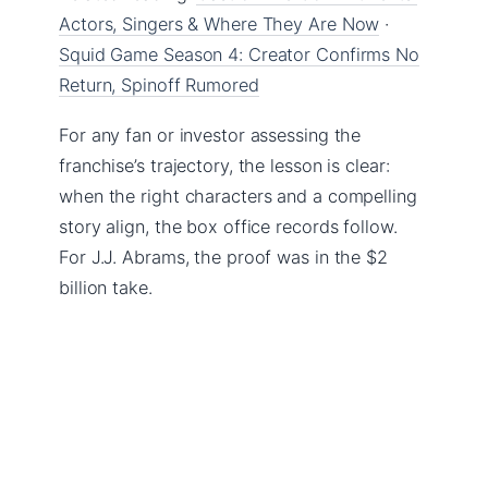
Actors, Singers & Where They Are Now
·
Squid Game Season 4: Creator Confirms No
Return, Spinoff Rumored
For any fan or investor assessing the
franchise’s trajectory, the lesson is clear:
when the right characters and a compelling
story align, the box office records follow.
For J.J. Abrams, the proof was in the $2
billion take.