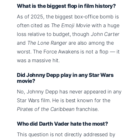
What is the biggest flop in film history?
As of 2025, the biggest box‑office bomb is
often cited as
The Emoji Movie
with a huge
loss relative to budget, though
John Carter
and
The Lone Ranger
are also among the
worst. The Force Awakens is not a flop — it
was a massive hit.
Did Johnny Depp play in any Star Wars
movie?
No, Johnny Depp has never appeared in any
Star Wars film. He is best known for the
Pirates of the Caribbean
franchise.
Who did Darth Vader hate the most?
This question is not directly addressed by