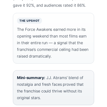
gave it 92%, and audiences rated it 86%.
THE UPSHOT
The Force Awakens earned more in its
opening weekend than most films earn
in their entire run — a signal that the
franchise’s commercial ceiling had been
raised dramatically.
Mini‑summary:
J.J. Abrams’ blend of
nostalgia and fresh faces proved that
the franchise could thrive without its
original stars.