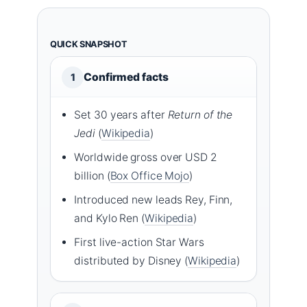
QUICK SNAPSHOT
Confirmed facts
1
Set 30 years after
Return of the
Jedi
(
Wikipedia
)
Worldwide gross over USD 2
billion (
Box Office Mojo
)
Introduced new leads Rey, Finn,
and Kylo Ren (
Wikipedia
)
First live-action Star Wars
distributed by Disney (
Wikipedia
)