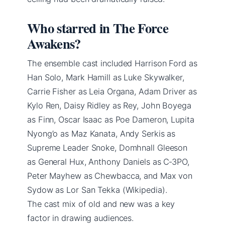
Who starred in The Force
Awakens?
The ensemble cast included Harrison Ford as
Han Solo, Mark Hamill as Luke Skywalker,
Carrie Fisher as Leia Organa, Adam Driver as
Kylo Ren, Daisy Ridley as Rey, John Boyega
as Finn, Oscar Isaac as Poe Dameron, Lupita
Nyong’o as Maz Kanata, Andy Serkis as
Supreme Leader Snoke, Domhnall Gleeson
as General Hux, Anthony Daniels as C‑3PO,
Peter Mayhew as Chewbacca, and Max von
Sydow as Lor San Tekka (Wikipedia).
The cast mix of old and new was a key
factor in drawing audiences.