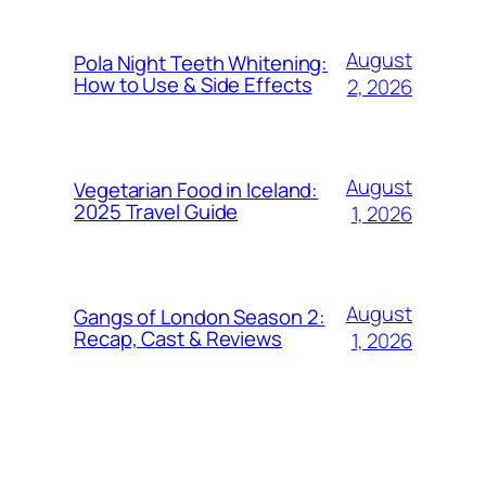
August
Pola Night Teeth Whitening:
How to Use & Side Effects
2, 2026
August
Vegetarian Food in Iceland:
2025 Travel Guide
1, 2026
August
Gangs of London Season 2:
Recap, Cast & Reviews
1, 2026