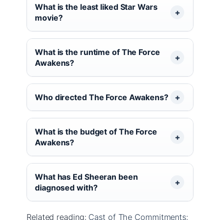
What is the least liked Star Wars
movie?
What is the runtime of The Force
Awakens?
Who directed The Force Awakens?
What is the budget of The Force
Awakens?
What has Ed Sheeran been
diagnosed with?
Related reading:
Cast of The Commitments: