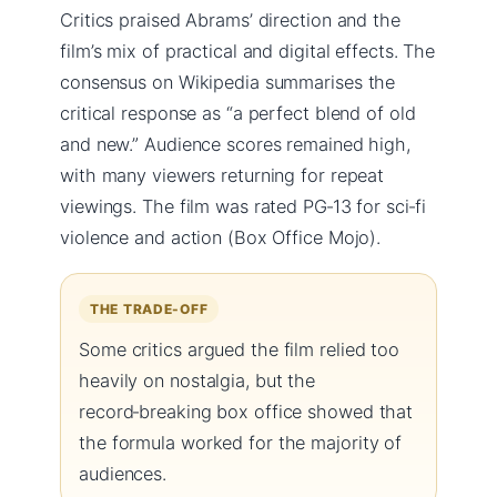
Critics praised Abrams’ direction and the
film’s mix of practical and digital effects. The
consensus on Wikipedia summarises the
critical response as “a perfect blend of old
and new.” Audience scores remained high,
with many viewers returning for repeat
viewings. The film was rated PG‑13 for sci‑fi
violence and action (Box Office Mojo).
THE TRADE-OFF
Some critics argued the film relied too
heavily on nostalgia, but the
record‑breaking box office showed that
the formula worked for the majority of
audiences.