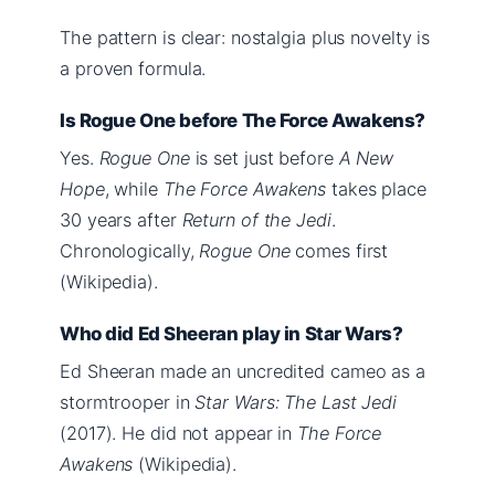
The pattern is clear: nostalgia plus novelty is
a proven formula.
Is Rogue One before The Force Awakens?
Yes.
Rogue One
is set just before
A New
Hope
, while
The Force Awakens
takes place
30 years after
Return of the Jedi
.
Chronologically,
Rogue One
comes first
(Wikipedia).
Who did Ed Sheeran play in Star Wars?
Ed Sheeran made an uncredited cameo as a
stormtrooper in
Star Wars: The Last Jedi
(2017). He did not appear in
The Force
Awakens
(Wikipedia).