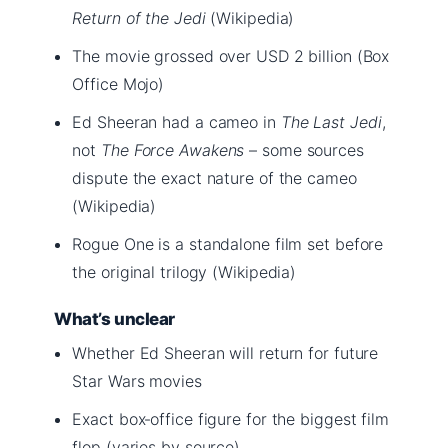
Return of the Jedi
(Wikipedia)
The movie grossed over USD 2 billion (Box
Office Mojo)
Ed Sheeran had a cameo in
The Last Jedi
,
not
The Force Awakens
– some sources
dispute the exact nature of the cameo
(Wikipedia)
Rogue One is a standalone film set before
the original trilogy (Wikipedia)
What’s unclear
Whether Ed Sheeran will return for future
Star Wars movies
Exact box‑office figure for the biggest film
flop (varies by source)