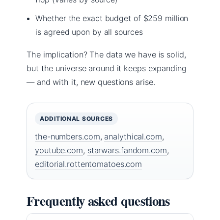
Whether the exact budget of $259 million
is agreed upon by all sources
The implication? The data we have is solid,
but the universe around it keeps expanding
— and with it, new questions arise.
ADDITIONAL SOURCES
the-numbers.com
,
analythical.com
,
youtube.com
,
starwars.fandom.com
,
editorial.rottentomatoes.com
Frequently asked questions