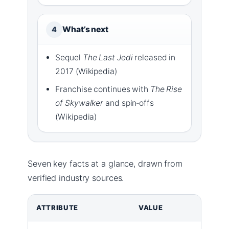
What’s next
4
Sequel
The Last Jedi
released in
2017 (Wikipedia)
Franchise continues with
The Rise
of Skywalker
and spin‑offs
(Wikipedia)
Seven key facts at a glance, drawn from
verified industry sources.
ATTRIBUTE
VALUE