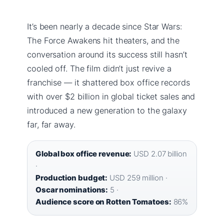
It’s been nearly a decade since Star Wars:
The Force Awakens hit theaters, and the
conversation around its success still hasn’t
cooled off. The film didn’t just revive a
franchise — it shattered box office records
with over $2 billion in global ticket sales and
introduced a new generation to the galaxy
far, far away.
Global box office revenue:
USD 2.07 billion
·
Production budget:
USD 259 million ·
Oscar nominations:
5 ·
Audience score on Rotten Tomatoes:
86%