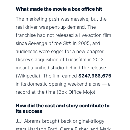
What made the movie a box office hit
The marketing push was massive, but the
real driver was pent‑up demand. The
franchise had not released a live‑action film
since
Revenge of the Sith
in 2005, and
audiences were eager for a new chapter.
Disney’s acquisition of Lucasfilm in 2012
meant a unified studio behind the release
(Wikipedia). The film earned
$247,966,675
in its domestic opening weekend alone — a
record at the time (Box Office Mojo).
How did the cast and story contribute to
its success
J.J. Abrams brought back original‑trilogy
stars Harrison Ford, Carrie Fisher, and Mark