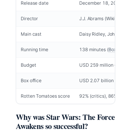
Release date
December 18, 2015 (
IM
Director
J.J. Abrams (Wikipedia)
Main cast
Daisy Ridley, John Boyeg
Running time
138 minutes (
Box Office
Budget
USD 259 million (Box Of
Box office
USD 2.07 billion (Box Of
Rotten Tomatoes score
92% (critics), 86% (audi
Why was Star Wars: The Force
Awakens so successful?