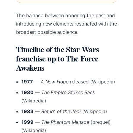
The balance between honoring the past and
introducing new elements resonated with the
broadest possible audience.
Timeline of the Star Wars
franchise up to The Force
Awakens
1977
—
A New Hope
released (Wikipedia)
1980
—
The Empire Strikes Back
(Wikipedia)
1983
—
Return of the Jedi
(Wikipedia)
1999
—
The Phantom Menace
(prequel)
(Wikipedia)