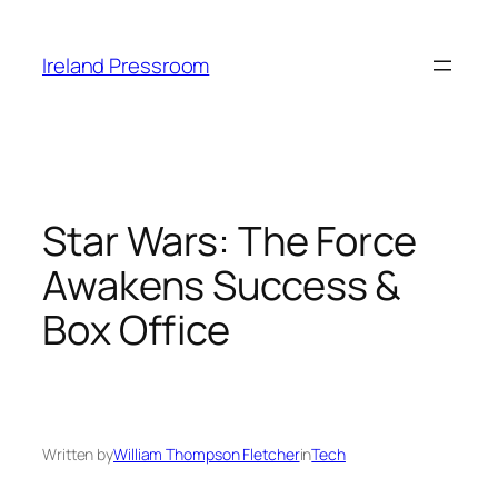
Skip
to
Ireland Pressroom
content
Star Wars: The Force
Awakens Success &
Box Office
Written by
William Thompson Fletcher
in
Tech