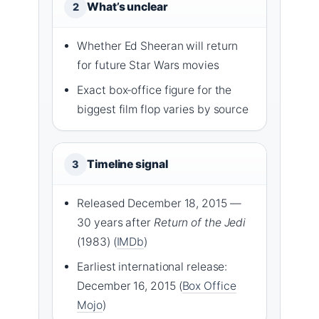
What’s unclear
2
Whether Ed Sheeran will return
for future Star Wars movies
Exact box‑office figure for the
biggest film flop varies by source
Timeline signal
3
Released December 18, 2015 —
30 years after
Return of the Jedi
(1983) (
IMDb
)
Earliest international release:
December 16, 2015 (
Box Office
Mojo
)