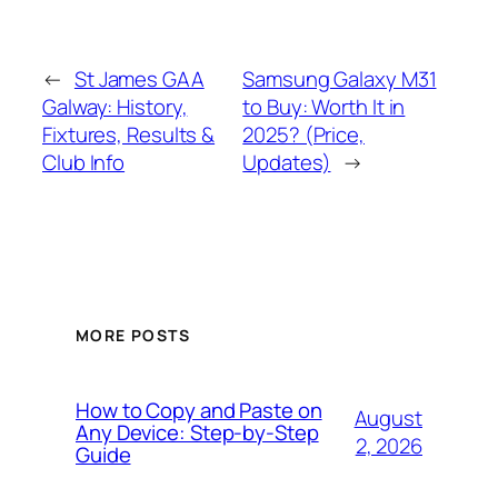
←
St James GAA
Samsung Galaxy M31
Galway: History,
to Buy: Worth It in
Fixtures, Results &
2025? (Price,
Club Info
Updates)
→
MORE POSTS
How to Copy and Paste on
August
Any Device: Step-by-Step
2, 2026
Guide