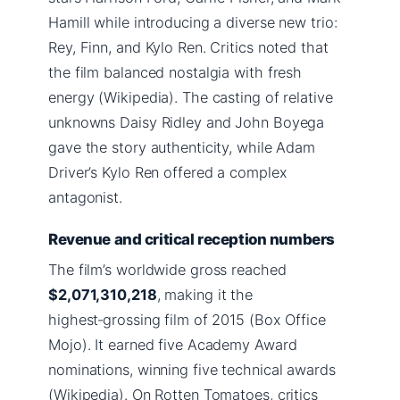
Hamill while introducing a diverse new trio:
Rey, Finn, and Kylo Ren. Critics noted that
the film balanced nostalgia with fresh
energy (Wikipedia). The casting of relative
unknowns Daisy Ridley and John Boyega
gave the story authenticity, while Adam
Driver’s Kylo Ren offered a complex
antagonist.
Revenue and critical reception numbers
The film’s worldwide gross reached
$2,071,310,218
, making it the
highest‑grossing film of 2015 (Box Office
Mojo). It earned five Academy Award
nominations, winning five technical awards
(Wikipedia). On Rotten Tomatoes, critics