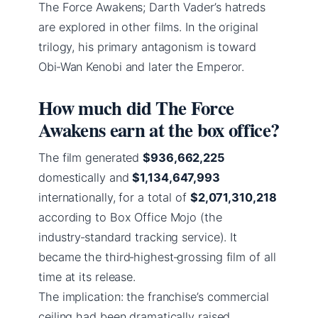
The Force Awakens; Darth Vader’s hatreds
are explored in other films. In the original
trilogy, his primary antagonism is toward
Obi‑Wan Kenobi and later the Emperor.
How much did The Force
Awakens earn at the box office?
The film generated
$936,662,225
domestically and
$1,134,647,993
internationally, for a total of
$2,071,310,218
according to Box Office Mojo (the
industry‑standard tracking service). It
became the third‑highest‑grossing film of all
time at its release.
The implication: the franchise’s commercial
ceiling had been dramatically raised.