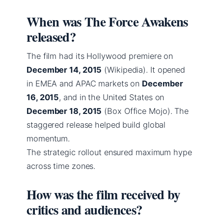
When was The Force Awakens
released?
The film had its Hollywood premiere on
December 14, 2015
(Wikipedia). It opened
in EMEA and APAC markets on
December
16, 2015
, and in the United States on
December 18, 2015
(Box Office Mojo). The
staggered release helped build global
momentum.
The strategic rollout ensured maximum hype
across time zones.
How was the film received by
critics and audiences?