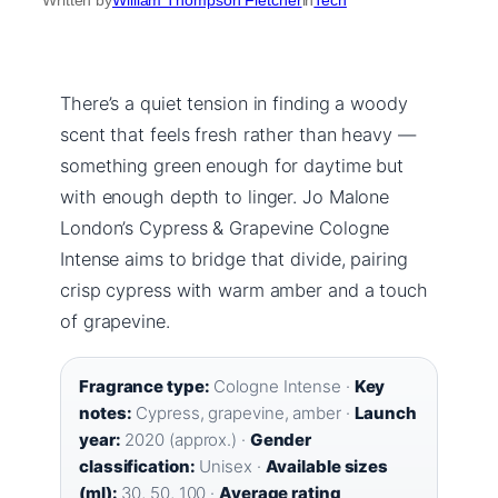
There’s a quiet tension in finding a woody
scent that feels fresh rather than heavy —
something green enough for daytime but
with enough depth to linger. Jo Malone
London’s Cypress & Grapevine Cologne
Intense aims to bridge that divide, pairing
crisp cypress with warm amber and a touch
of grapevine.
Fragrance type:
Cologne Intense ·
Key
notes:
Cypress, grapevine, amber ·
Launch
year:
2020 (approx.) ·
Gender
classification:
Unisex ·
Available sizes
(ml):
30, 50, 100 ·
Average rating