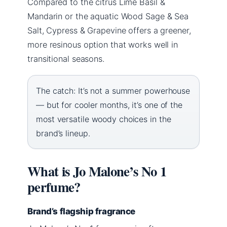
Compared to the citrus Lime Basil &
Mandarin or the aquatic Wood Sage & Sea
Salt, Cypress & Grapevine offers a greener,
more resinous option that works well in
transitional seasons.
The catch: It’s not a summer powerhouse
— but for cooler months, it’s one of the
most versatile woody choices in the
brand’s lineup.
What is Jo Malone’s No 1
perfume?
Brand’s flagship fragrance