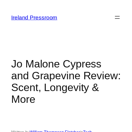
Skip
to
Ireland Pressroom
content
Jo Malone Cypress
and Grapevine Review:
Scent, Longevity &
More
Written by
William Thompson Fletcher
in
Tech