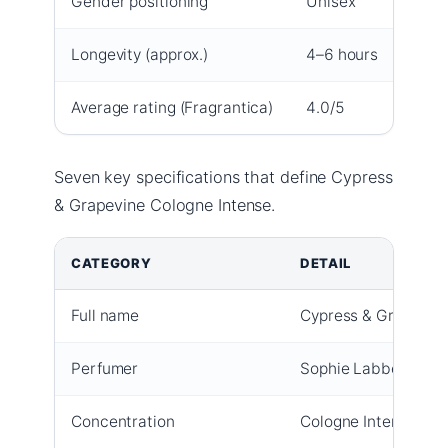
Gender positioning
Unisex
Longevity (approx.)
4–6 hours
Average rating (Fragrantica)
4.0/5
Seven key specifications that define Cypress
& Grapevine Cologne Intense.
CATEGORY
DETAIL
Full name
Cypress & Grapevine
Perfumer
Sophie Labbé (per C
Concentration
Cologne Intense (hi