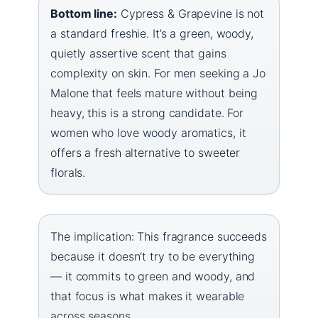
Bottom line:
Cypress & Grapevine is not
a standard freshie. It’s a green, woody,
quietly assertive scent that gains
complexity on skin. For men seeking a Jo
Malone that feels mature without being
heavy, this is a strong candidate. For
women who love woody aromatics, it
offers a fresh alternative to sweeter
florals.
The implication: This fragrance succeeds
because it doesn’t try to be everything
— it commits to green and woody, and
that focus is what makes it wearable
across seasons.