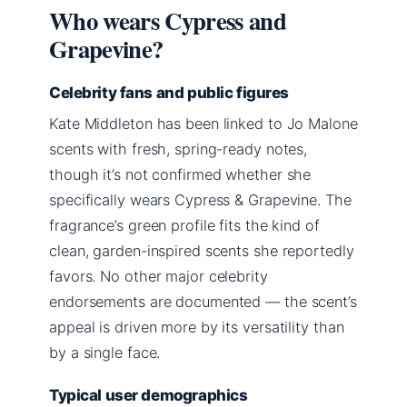
Who wears Cypress and
Grapevine?
Celebrity fans and public figures
Kate Middleton has been linked to Jo Malone
scents with fresh, spring-ready notes,
though it’s not confirmed whether she
specifically wears Cypress & Grapevine. The
fragrance’s green profile fits the kind of
clean, garden-inspired scents she reportedly
favors. No other major celebrity
endorsements are documented — the scent’s
appeal is driven more by its versatility than
by a single face.
Typical user demographics