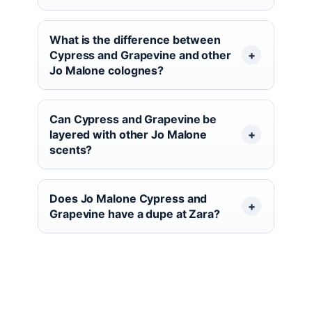
What is the difference between
Cypress and Grapevine and other
Jo Malone colognes?
Can Cypress and Grapevine be
layered with other Jo Malone
scents?
Does Jo Malone Cypress and
Grapevine have a dupe at Zara?