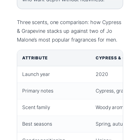
Three scents, one comparison: how Cypress
& Grapevine stacks up against two of Jo
Malone’s most popular fragrances for men.
ATTRIBUTE
CYPRESS & GRAPE
Launch year
2020
Primary notes
Cypress, grapevine
Scent family
Woody aromatic
Best seasons
Spring, autumn