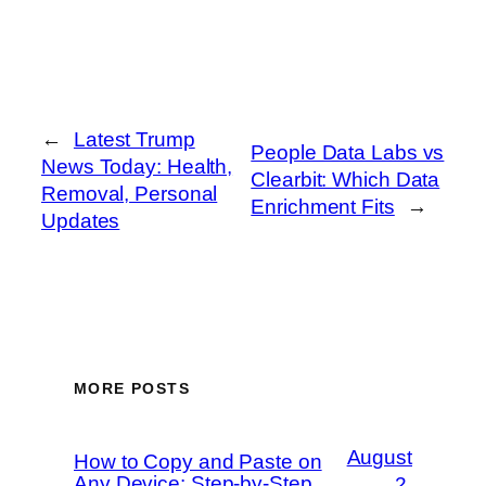
←
Latest Trump
People Data Labs vs
News Today: Health,
Clearbit: Which Data
Removal, Personal
Enrichment Fits
→
Updates
MORE POSTS
August
How to Copy and Paste on
Any Device: Step-by-Step
2,