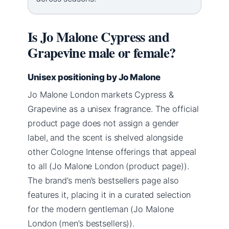
Is Jo Malone Cypress and
Grapevine male or female?
Unisex positioning by Jo Malone
Jo Malone London markets Cypress &
Grapevine as a unisex fragrance. The official
product page does not assign a gender
label, and the scent is shelved alongside
other Cologne Intense offerings that appeal
to all (Jo Malone London (product page)).
The brand’s men’s bestsellers page also
features it, placing it in a curated selection
for the modern gentleman (Jo Malone
London (men’s bestsellers)).