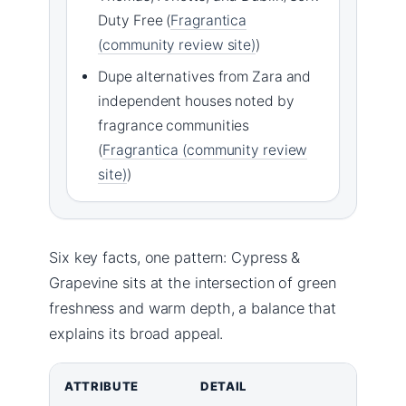
Duty Free (
Fragrantica
(community review site)
)
Dupe alternatives from Zara and
independent houses noted by
fragrance communities
(
Fragrantica (community review
site)
)
Six key facts, one pattern: Cypress &
Grapevine sits at the intersection of green
freshness and warm depth, a balance that
explains its broad appeal.
ATTRIBUTE
DETAIL