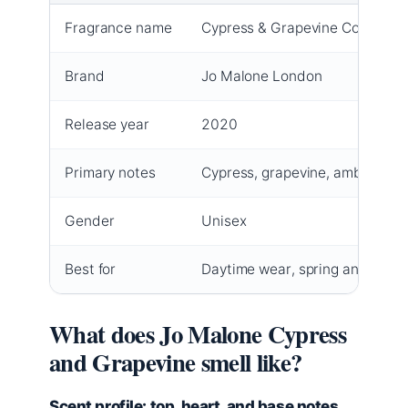
Fragrance name
Cypress & Grapevine Cologne I
Brand
Jo Malone London
Release year
2020
Primary notes
Cypress, grapevine, amber
Gender
Unisex
Best for
Daytime wear, spring and autu
What does Jo Malone Cypress
and Grapevine smell like?
Scent profile: top, heart, and base notes