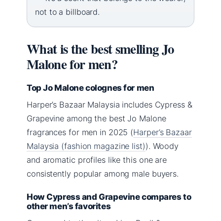
not to a billboard.
What is the best smelling Jo
Malone for men?
Top Jo Malone colognes for men
Harper’s Bazaar Malaysia includes Cypress &
Grapevine among the best Jo Malone
fragrances for men in 2025 (
Harper’s Bazaar
Malaysia (fashion magazine list)
). Woody
and aromatic profiles like this one are
consistently popular among male buyers.
How Cypress and Grapevine compares to
other men’s favorites