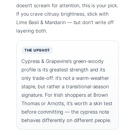
doesn’t scream for attention, this is your pick.
If you crave citrusy brightness, stick with
Lime Basil & Mandarin — but don’t write off
layering both.
THE UPSHOT
Cypress & Grapevine’s green-woody
profile is its greatest strength and its
only trade-off: it’s not a warm-weather
staple, but rather a transitional-season
signature. For Irish shoppers at Brown
Thomas or Arnotts, it’s worth a skin test
before committing — the cypress note
behaves differently on different people.