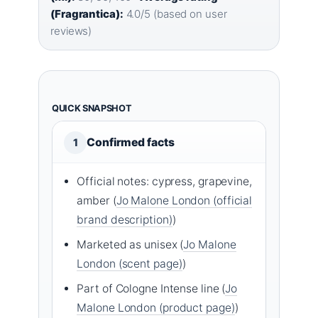
(Fragrantica):
4.0/5 (based on user
reviews)
QUICK SNAPSHOT
Confirmed facts
1
Official notes: cypress, grapevine,
amber (
Jo Malone London (official
brand description)
)
Marketed as unisex (
Jo Malone
London (scent page)
)
Part of Cologne Intense line (
Jo
Malone London (product page)
)