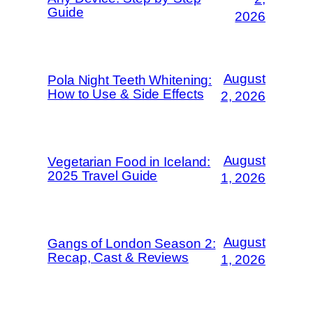
Guide
2026
August
Pola Night Teeth Whitening:
How to Use & Side Effects
2, 2026
August
Vegetarian Food in Iceland:
2025 Travel Guide
1, 2026
August
Gangs of London Season 2:
Recap, Cast & Reviews
1, 2026