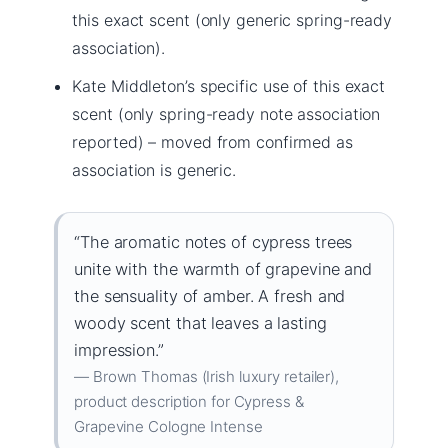
this exact scent (only generic spring-ready
association).
Kate Middleton’s specific use of this exact
scent (only spring-ready note association
reported) – moved from confirmed as
association is generic.
“The aromatic notes of cypress trees
unite with the warmth of grapevine and
the sensuality of amber. A fresh and
woody scent that leaves a lasting
impression.”
— Brown Thomas (Irish luxury retailer),
product description for Cypress &
Grapevine Cologne Intense