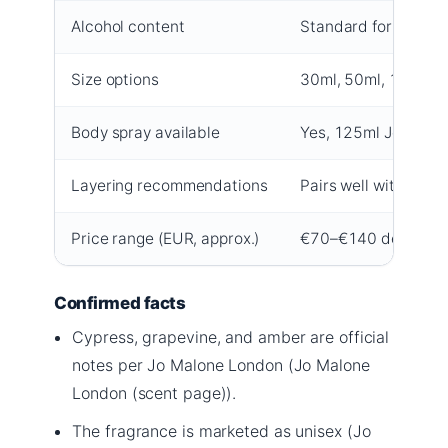
Alcohol content
Standard for eau de
Size options
30ml, 50ml, 100ml
Body spray available
Yes, 125ml Jo Malon
Layering recommendations
Pairs well with Lime
Price range (EUR, approx.)
€70–€140 depending 
Confirmed facts
Cypress, grapevine, and amber are official
notes per Jo Malone London (Jo Malone
London (scent page)).
The fragrance is marketed as unisex (Jo