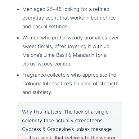
Men aged 25–45 looking for a refined
everyday scent that works in both office
and casual settings.
Women who prefer woody aromatics over
sweet florals, often layering it with Jo
Malone’s Lime Basil & Mandarin for a
citrus-woody combo.
Fragrance collectors who appreciate the
Cologne Intense line’s balance of strength
and subtlety.
Why this matters: The lack of a single
celebrity face actually strengthens
Cypress & Grapevine’s unisex message
— it’s a scent that belongs to the wearer,