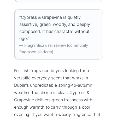
“Cypress & Grapevine is quietly
assertive, green, woody, and deeply
composed. It has character without
ego.”
— Fragrantica user review (community
fragrance platform)
For Irish fragrance buyers looking for a
versatile everyday scent that works in
Dublin’s unpredictable spring-to-autumn
weather, the choice is clear: Cypress &
Grapevine delivers green freshness with
enough warmth to carry through a cool
evening. If you want a woody fragrance that