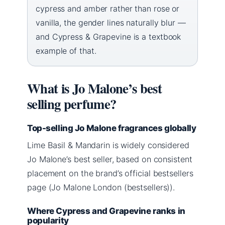
cypress and amber rather than rose or
vanilla, the gender lines naturally blur —
and Cypress & Grapevine is a textbook
example of that.
What is Jo Malone’s best
selling perfume?
Top-selling Jo Malone fragrances globally
Lime Basil & Mandarin is widely considered
Jo Malone’s best seller, based on consistent
placement on the brand’s official bestsellers
page (Jo Malone London (bestsellers)).
Where Cypress and Grapevine ranks in
popularity