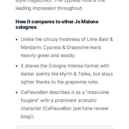
leading impression throughout.
How it compares to other Jo Malone
colognes
Unlike the citrusy freshness of Lime Basil &
Mandarin, Cypress & Grapevine leans
heavily green and woody.
It shares the Cologne Intense format with
darker scents like Myrrh & Tonka, but stays
lighter thanks to the grapevine note.
CaFleureBon describes it as a “masculine
fougère” with a prominent aromatic
character (CaFleureBon (perfume review
blog)).