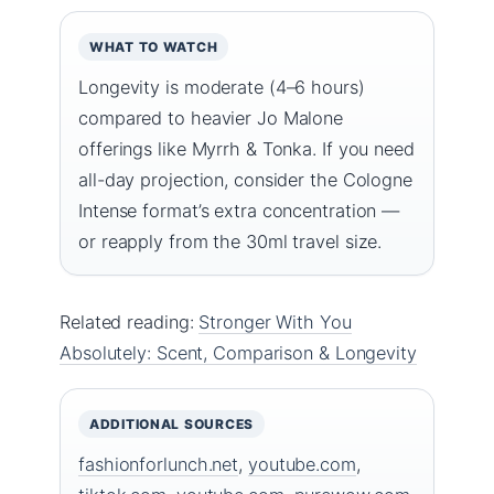
WHAT TO WATCH
Longevity is moderate (4–6 hours)
compared to heavier Jo Malone
offerings like Myrrh & Tonka. If you need
all-day projection, consider the Cologne
Intense format’s extra concentration —
or reapply from the 30ml travel size.
Related reading:
Stronger With You
Absolutely: Scent, Comparison & Longevity
ADDITIONAL SOURCES
fashionforlunch.net
,
youtube.com
,