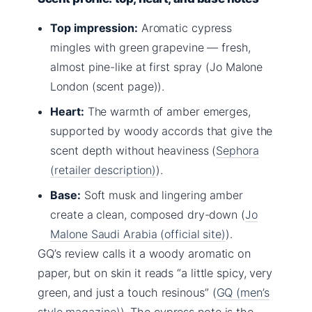
Top impression:
Aromatic cypress
mingles with green grapevine — fresh,
almost pine-like at first spray (Jo Malone
London (scent page)).
Heart:
The warmth of amber emerges,
supported by woody accords that give the
scent depth without heaviness (
Sephora
(retailer description)
).
Base:
Soft musk and lingering amber
create a clean, composed dry-down (
Jo
Malone Saudi Arabia (official site)
).
GQ’s review calls it a woody aromatic on
paper, but on skin it reads “a little spicy, very
green, and just a touch resinous” (
GQ (men’s
style magazine)
). The cypress note is the