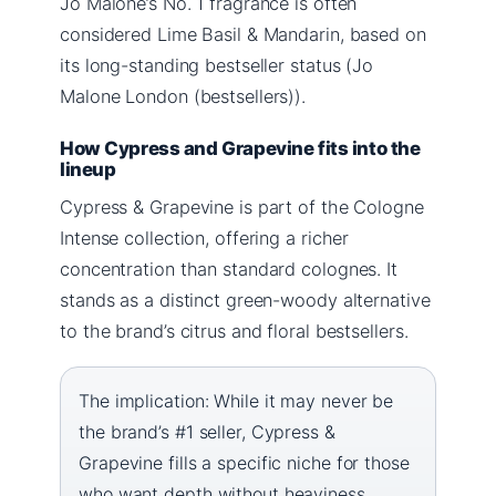
Jo Malone’s No. 1 fragrance is often
considered Lime Basil & Mandarin, based on
its long-standing bestseller status (Jo
Malone London (bestsellers)).
How Cypress and Grapevine fits into the
lineup
Cypress & Grapevine is part of the Cologne
Intense collection, offering a richer
concentration than standard colognes. It
stands as a distinct green-woody alternative
to the brand’s citrus and floral bestsellers.
The implication: While it may never be
the brand’s #1 seller, Cypress &
Grapevine fills a specific niche for those
who want depth without heaviness.