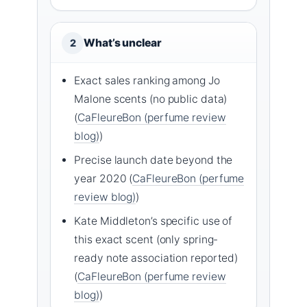
What’s unclear
2
Exact sales ranking among Jo
Malone scents (no public data)
(
CaFleureBon (perfume review
blog)
)
Precise launch date beyond the
year 2020 (
CaFleureBon (perfume
review blog)
)
Kate Middleton’s specific use of
this exact scent (only spring-
ready note association reported)
(
CaFleureBon (perfume review
blog)
)