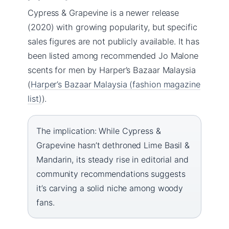
Cypress & Grapevine is a newer release
(2020) with growing popularity, but specific
sales figures are not publicly available. It has
been listed among recommended Jo Malone
scents for men by Harper’s Bazaar Malaysia
(
Harper’s Bazaar Malaysia (fashion magazine
list)
).
The implication: While Cypress &
Grapevine hasn’t dethroned Lime Basil &
Mandarin, its steady rise in editorial and
community recommendations suggests
it’s carving a solid niche among woody
fans.