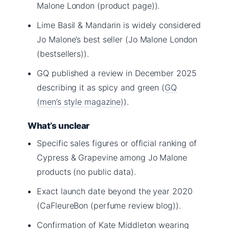
Malone London (product page)).
Lime Basil & Mandarin is widely considered
Jo Malone’s best seller (Jo Malone London
(bestsellers)).
GQ published a review in December 2025
describing it as spicy and green (
GQ
(men’s style magazine)
).
What’s unclear
Specific sales figures or official ranking of
Cypress & Grapevine among Jo Malone
products (no public data).
Exact launch date beyond the year 2020
(CaFleureBon (perfume review blog)).
Confirmation of Kate Middleton wearing