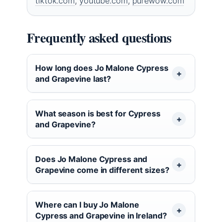
tiktok.com
,
youtube.com
,
purewow.com
Frequently asked questions
How long does Jo Malone Cypress
and Grapevine last?
What season is best for Cypress
and Grapevine?
Does Jo Malone Cypress and
Grapevine come in different sizes?
Where can I buy Jo Malone
Cypress and Grapevine in Ireland?