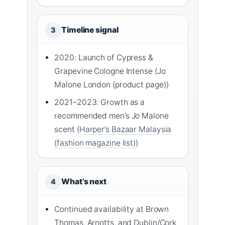
Timeline signal
3
2020: Launch of Cypress &
Grapevine Cologne Intense (Jo
Malone London (product page))
2021–2023: Growth as a
recommended men’s Jo Malone
scent (
Harper’s Bazaar Malaysia
(fashion magazine list)
)
What’s next
4
Continued availability at Brown
Thomas, Arnotts, and Dublin/Cork