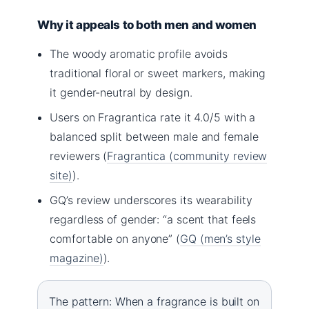
Why it appeals to both men and women
The woody aromatic profile avoids
traditional floral or sweet markers, making
it gender-neutral by design.
Users on Fragrantica rate it 4.0/5 with a
balanced split between male and female
reviewers (
Fragrantica (community review
site)
).
GQ’s review underscores its wearability
regardless of gender: “a scent that feels
comfortable on anyone” (
GQ (men’s style
magazine)
).
The pattern: When a fragrance is built on