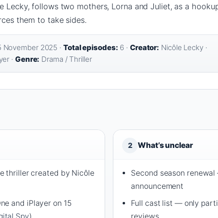
e Lecky, follows two mothers, Lorna and Juliet, as a hookup
orces them to take sides.
 November 2025 ·
Total episodes:
6 ·
Creator:
Nicôle Lecky ·
yer ·
Genre:
Drama / Thriller
What’s unclear
2
 thriller created by Nicôle
Second season renewal —
announcement
ne and iPlayer on 15
Full cast list — only par
gital Spy
)
reviews