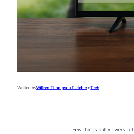
Written by
William Thompson Fletcher
in
Tech
Few things pull viewers in