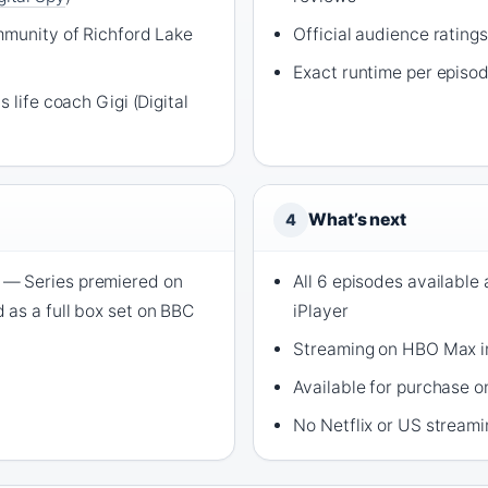
mmunity of Richford Lake
Official audience rating
Exact runtime per episo
 life coach Gigi (Digital
What’s next
4
— Series premiered on
All 6 episodes available
as a full box set on BBC
iPlayer
Streaming on HBO Max in
Available for purchase 
No Netflix or US stream