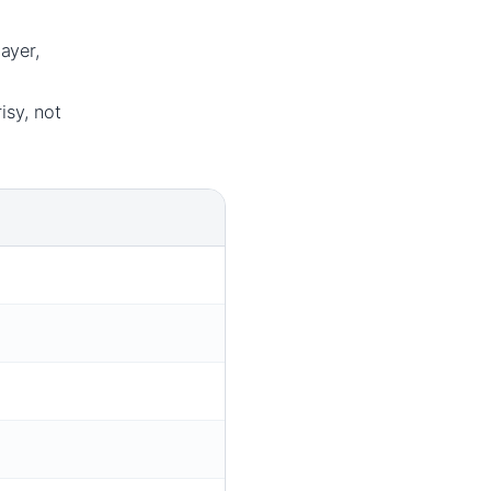
ayer,
isy, not