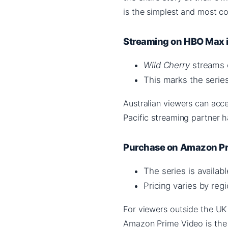
is the simplest and most c
Streaming on HBO Max i
Wild Cherry
streams o
This marks the series
Australian viewers can acc
Pacific streaming partner 
Purchase on Amazon Pr
The series is availa
Pricing varies by regi
For viewers outside the UK 
Amazon Prime Video is the 