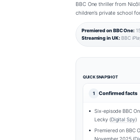
BBC One thriller from Nicôl
children’s private school f
Premiered on BBC One:
15
Streaming in UK:
BBC iPla
QUICK SNAPSHOT
Confirmed facts
1
Six-episode BBC One
Lecky (
Digital Spy
)
Premiered on BBC O
November 2025 (
Di