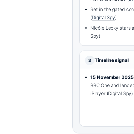
Set in the gated co
(
Digital Spy
)
Nicôle Lecky stars as
Spy)
Timeline signal
3
15 November 2025
BBC One and landed 
iPlayer (Digital Spy)