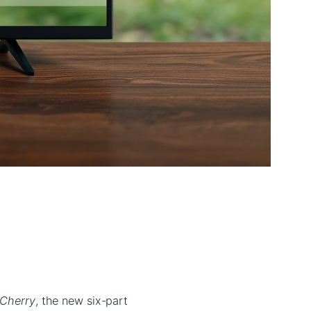
 Cherry
, the new six-part