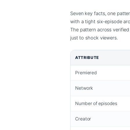
Seven key facts, one patte
with a tight six-episode ar
The pattern across verified
just to shock viewers.
ATTRIBUTE
Premiered
Network
Number of episodes
Creator