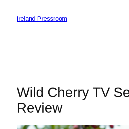
Skip
to
Ireland Pressroom
content
Wild Cherry TV Se
Review