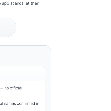
 app scandal at their
 no official
tial names confirmed in