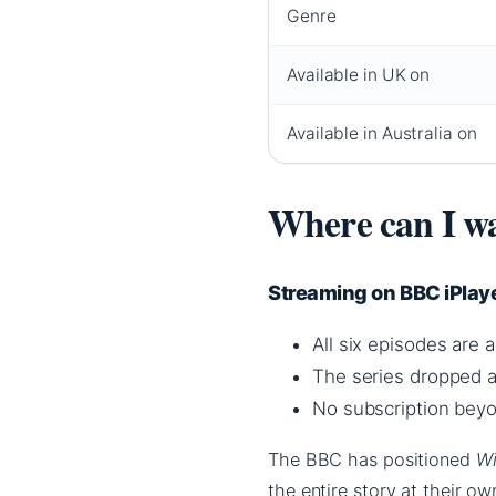
Genre
Available in UK on
Available in Australia on
Where can I wa
Streaming on BBC iPlaye
All six episodes are 
The series dropped a
No subscription beyo
The BBC has positioned
Wi
the entire story at their o