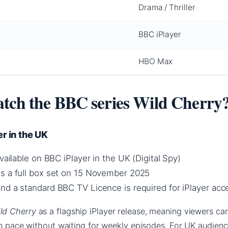
Drama / Thriller
BBC iPlayer
HBO Max
tch the BBC series Wild Cherry
r in the UK
available on BBC iPlayer in the UK (Digital Spy)
s a full box set on 15 November 2025
nd a standard BBC TV Licence is required for iPlayer acc
ld Cherry
as a flagship iPlayer release, meaning viewers c
wn pace without waiting for weekly episodes. For UK audience