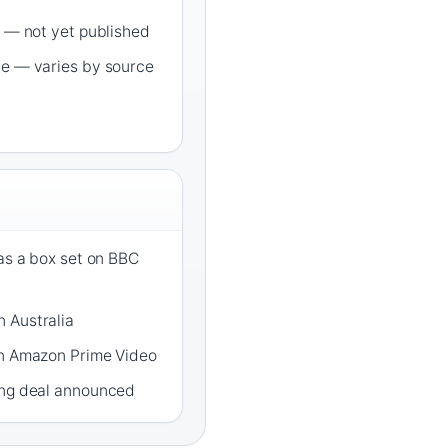
s — not yet published
de — varies by source
 as a box set on BBC
 Australia
on Amazon Prime Video
ing deal announced