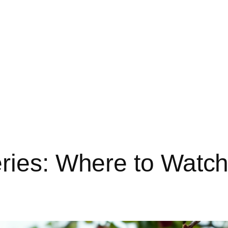
ries: Where to Watch