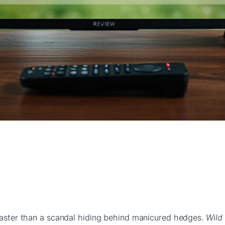
 faster than a scandal hiding behind manicured hedges.
Wild