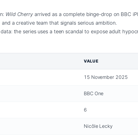
rn:
Wild Cherry
arrived as a complete binge-drop on BBC iPl
c and a creative team that signals serious ambition.
 data: the series uses a teen scandal to expose adult hypocr
VALUE
15 November 2025
BBC One
6
Nicôle Lecky