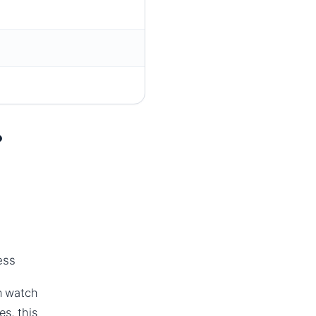
?
ess
an watch
s, this