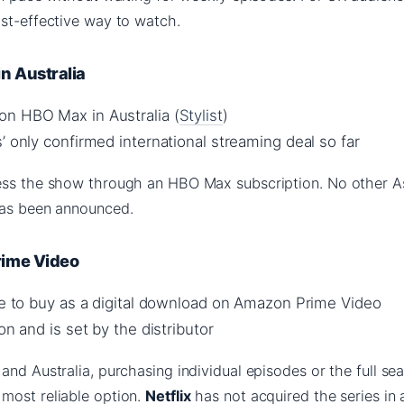
ost-effective way to watch.
n Australia
n HBO Max in Australia (
Stylist
)
’ only confirmed international streaming deal so far
ess the show through an HBO Max subscription. No other A
has been announced.
ime Video
ble to buy as a digital download on Amazon Prime Video
on and is set by the distributor
and Australia, purchasing individual episodes or the full se
most reliable option.
Netflix
has not acquired the series in 