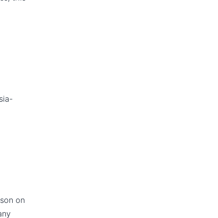
sia-
ason on
any