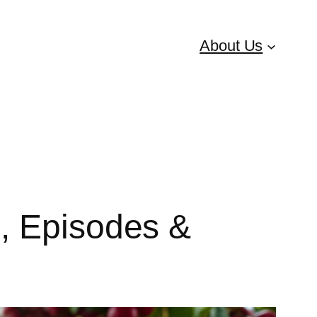
About Us
, Episodes &