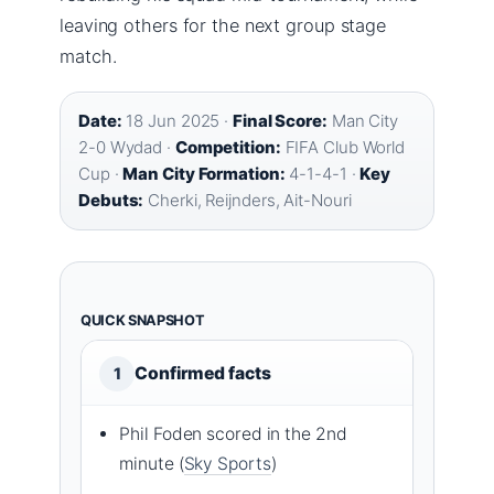
leaving others for the next group stage
match.
Date:
18 Jun 2025 ·
Final Score:
Man City
2-0 Wydad ·
Competition:
FIFA Club World
Cup ·
Man City Formation:
4-1-4-1 ·
Key
Debuts:
Cherki, Reijnders, Ait-Nouri
QUICK SNAPSHOT
Confirmed facts
1
Phil Foden scored in the 2nd
minute (
Sky Sports
)