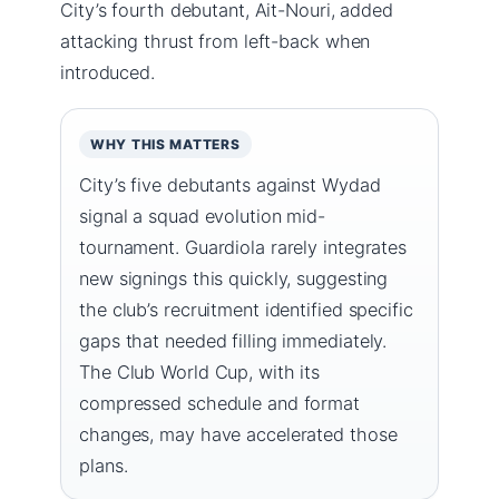
City’s fourth debutant, Ait-Nouri, added
attacking thrust from left-back when
introduced.
WHY THIS MATTERS
City’s five debutants against Wydad
signal a squad evolution mid-
tournament. Guardiola rarely integrates
new signings this quickly, suggesting
the club’s recruitment identified specific
gaps that needed filling immediately.
The Club World Cup, with its
compressed schedule and format
changes, may have accelerated those
plans.