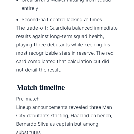
entirely
Second-half control lacking at times
The trade-off: Guardiola balanced immediate
results against long-term squad health,
playing three debutants while keeping his
most recognizable stars in reserve. The red
card complicated that calculation but did
not derail the result.
Match timeline
Pre-match
Lineup announcements revealed three Man
City debutants starting, Haaland on bench,
Bernardo Silva as captain but among
substitutes