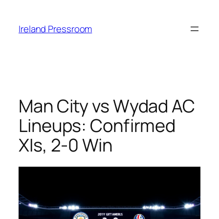
Skip
to
Ireland Pressroom
content
Man City vs Wydad AC
Lineups: Confirmed
XIs, 2-0 Win