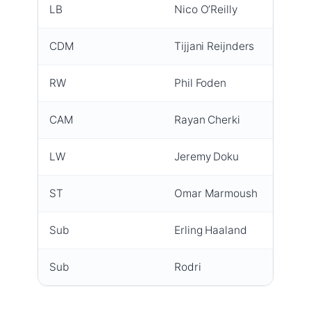
LB
Nico O’Reilly
Start
CDM
Tijjani Reijnders
Full d
RW
Phil Foden
Goal 2
CAM
Rayan Cherki
Full d
LW
Jeremy Doku
Goal 
ST
Omar Marmoush
Led th
Sub
Erling Haaland
First a
Sub
Rodri
Full r