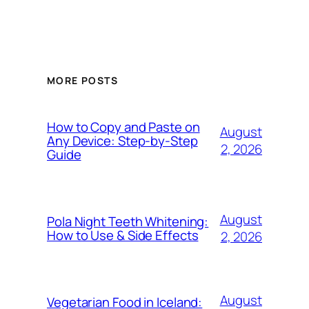
MORE POSTS
How to Copy and Paste on
August
Any Device: Step-by-Step
2, 2026
Guide
August
Pola Night Teeth Whitening:
How to Use & Side Effects
2, 2026
August
Vegetarian Food in Iceland: