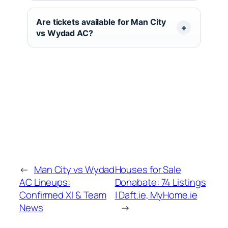
Are tickets available for Man City
vs Wydad AC?
←
Man City vs Wydad
Houses for Sale
AC Lineups:
Donabate: 74 Listings
Confirmed XI & Team
| Daft.ie, MyHome.ie
News
→