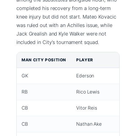
completed his recovery from a long-term
knee injury but did not start. Mateo Kovacic
was ruled out with an Achilles issue, while
Jack Grealish and Kyle Walker were not
included in City’s tournament squad.
MAN CITY POSITION
PLAYER
NOTE
GK
Ederson
Captai
RB
Rico Lewis
Red c
CB
Vitor Reis
Start
CB
Nathan Ake
Start