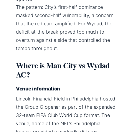
The pattern: City’s first-half dominance
masked second-half vulnerability, a concern
that the red card amplified. For Wydad, the
deficit at the break proved too much to
overturn against a side that controlled the
tempo throughout.
Where is Man City vs Wydad
AC?
Venue information
Lincoln Financial Field in Philadelphia hosted
the Group G opener as part of the expanded
32-team FIFA Club World Cup format. The
venue, home of the NFL’s Philadelphia
Eagles, provided a markedly different