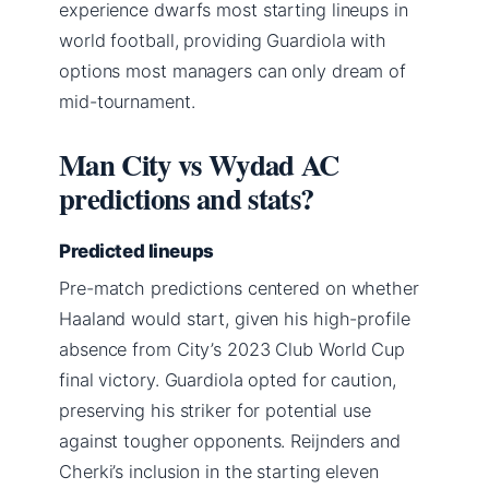
experience dwarfs most starting lineups in
world football, providing Guardiola with
options most managers can only dream of
mid-tournament.
Man City vs Wydad AC
predictions and stats?
Predicted lineups
Pre-match predictions centered on whether
Haaland would start, given his high-profile
absence from City’s 2023 Club World Cup
final victory. Guardiola opted for caution,
preserving his striker for potential use
against tougher opponents. Reijnders and
Cherki’s inclusion in the starting eleven