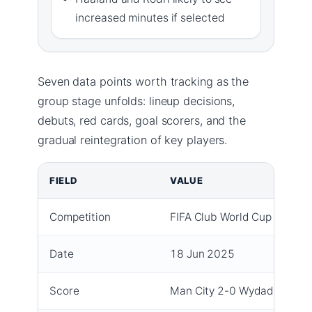
increased minutes if selected
Seven data points worth tracking as the
group stage unfolds: lineup decisions,
debuts, red cards, goal scorers, and the
gradual reintegration of key players.
FIELD
VALUE
Competition
FIFA Club World Cup Group 
Date
18 Jun 2025
Score
Man City 2-0 Wydad