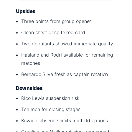
Upsides
Three points from group opener
Clean sheet despite red card
Two debutants showed immediate quality
Haaland and Rodri available for remaining
matches
Bernardo Silva fresh as captain rotation
Downsides
Rico Lewis suspension risk
Ten men for closing stages
Kovacic absence limits midfield options
Grealish and Walker missing from squad