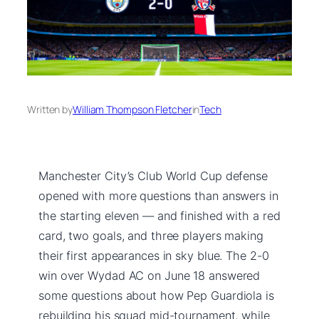
Written by
William Thompson Fletcher
in
Tech
Manchester City’s Club World Cup defense
opened with more questions than answers in
the starting eleven — and finished with a red
card, two goals, and three players making
their first appearances in sky blue. The 2-0
win over Wydad AC on June 18 answered
some questions about how Pep Guardiola is
rebuilding his squad mid-tournament, while