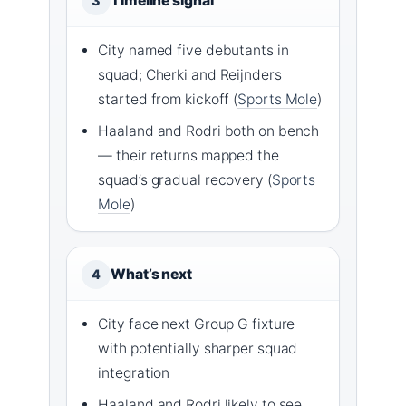
Timeline signal
3
City named five debutants in
squad; Cherki and Reijnders
started from kickoff (
Sports Mole
)
Haaland and Rodri both on bench
— their returns mapped the
squad’s gradual recovery (
Sports
Mole
)
What’s next
4
City face next Group G fixture
with potentially sharper squad
integration
Haaland and Rodri likely to see