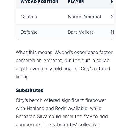
WYDAD POSITION
PLAYER
NOTES
Captain
Nordin Amrabat
38, ex-Hu
Defense
Bart Meijers
New recr
What this means: Wydad’s experience factor
centered on Amrabat, but the gulf in squad
depth eventually told against City’s rotated
lineup.
Substitutes
City’s bench offered significant firepower
with Haaland and Rodri available, while
Bernardo Silva could enter the fray to add
composure. The substitutes’ collective