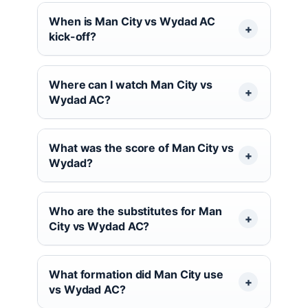
When is Man City vs Wydad AC
kick-off?
Where can I watch Man City vs
Wydad AC?
What was the score of Man City vs
Wydad?
Who are the substitutes for Man
City vs Wydad AC?
What formation did Man City use
vs Wydad AC?