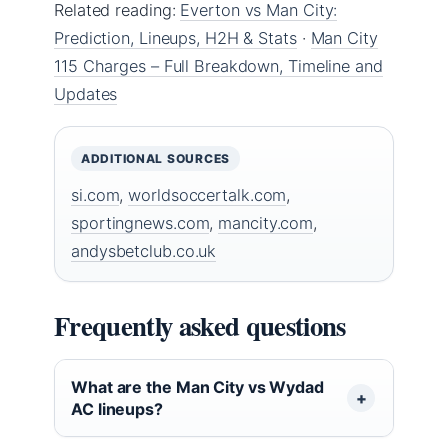
Related reading:
Everton vs Man City:
Prediction, Lineups, H2H & Stats
·
Man City
115 Charges – Full Breakdown, Timeline and
Updates
ADDITIONAL SOURCES
si.com
,
worldsoccertalk.com
,
sportingnews.com
,
mancity.com
,
andysbetclub.co.uk
Frequently asked questions
What are the Man City vs Wydad
AC lineups?