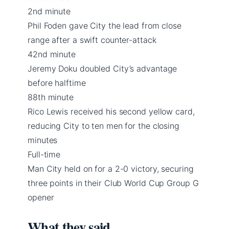
2nd minute
Phil Foden gave City the lead from close
range after a swift counter-attack
42nd minute
Jeremy Doku doubled City’s advantage
before halftime
88th minute
Rico Lewis received his second yellow card,
reducing City to ten men for the closing
minutes
Full-time
Man City held on for a 2-0 victory, securing
three points in their Club World Cup Group G
opener
What they said