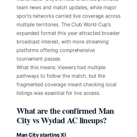
team news and match updates, while major
sports networks carried live coverage across
multiple territories. The Club World Cup’s
expanded format this year attracted broader
broadcast interest, with more streaming
platforms offering comprehensive
tournament passes.
What this means: Viewers had multiple
pathways to follow the match, but the
fragmented coverage meant checking local
listings was essential for live access.
What are the confirmed Man
City vs Wydad AC lineups?
Man City starting XI