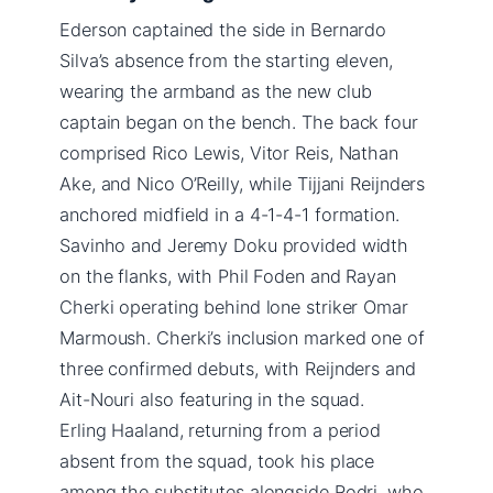
Ederson captained the side in Bernardo
Silva’s absence from the starting eleven,
wearing the armband as the new club
captain began on the bench. The back four
comprised Rico Lewis, Vitor Reis, Nathan
Ake, and Nico O’Reilly, while Tijjani Reijnders
anchored midfield in a 4-1-4-1 formation.
Savinho and Jeremy Doku provided width
on the flanks, with Phil Foden and Rayan
Cherki operating behind lone striker Omar
Marmoush. Cherki’s inclusion marked one of
three confirmed debuts, with Reijnders and
Ait-Nouri also featuring in the squad.
Erling Haaland, returning from a period
absent from the squad, took his place
among the substitutes alongside Rodri, who