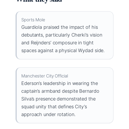
Sports Mole
Guardiola praised the impact of his
debutants, particularly Cherki’s vision
and Reijnders’ composure in tight
spaces against a physical Wydad side.
Manchester City Official
Ederson’s leadership in wearing the
captain’s armband despite Bernardo
Silva’s presence demonstrated the
squad unity that defines City’s
approach under rotation.