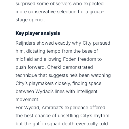
surprised some observers who expected
more conservative selection for a group-
stage opener.
Key player analysis
Reijnders showed exactly why City pursued
him, dictating tempo from the base of
midfield and allowing Foden freedom to
push forward. Cherki demonstrated
technique that suggests he’s been watching
City’s playmakers closely, finding space
between Wydad’s lines with intelligent
movement.
For Wydad, Amrabat’s experience offered
the best chance of unsettling City’s rhythm,
but the gulf in squad depth eventually told.