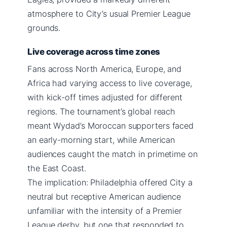
atmosphere to City’s usual Premier League
grounds.
Live coverage across time zones
Fans across North America, Europe, and
Africa had varying access to live coverage,
with kick-off times adjusted for different
regions. The tournament’s global reach
meant Wydad’s Moroccan supporters faced
an early-morning start, while American
audiences caught the match in primetime on
the East Coast.
The implication: Philadelphia offered City a
neutral but receptive American audience
unfamiliar with the intensity of a Premier
League derby, but one that responded to