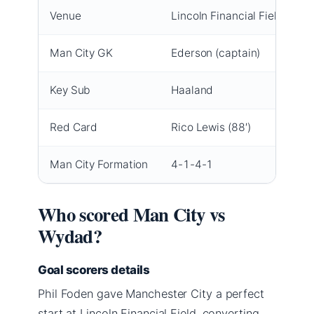
Venue
Lincoln Financial Field, Phil
Man City GK
Ederson (captain)
Key Sub
Haaland
Red Card
Rico Lewis (88′)
Man City Formation
4-1-4-1
Who scored Man City vs
Wydad?
Goal scorers details
Phil Foden gave Manchester City a perfect
start at Lincoln Financial Field, converting