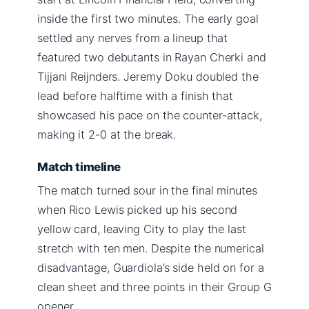
inside the first two minutes. The early goal
settled any nerves from a lineup that
featured two debutants in Rayan Cherki and
Tijjani Reijnders. Jeremy Doku doubled the
lead before halftime with a finish that
showcased his pace on the counter-attack,
making it 2-0 at the break.
Match timeline
The match turned sour in the final minutes
when Rico Lewis picked up his second
yellow card, leaving City to play the last
stretch with ten men. Despite the numerical
disadvantage, Guardiola’s side held on for a
clean sheet and three points in their Group G
opener.