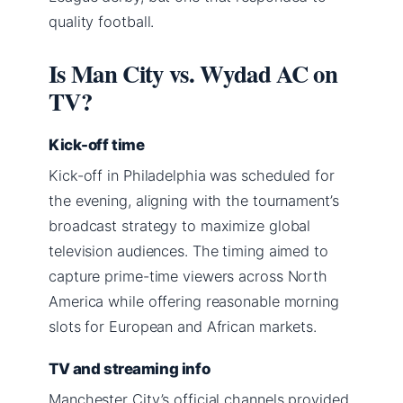
quality football.
Is Man City vs. Wydad AC on
TV?
Kick-off time
Kick-off in Philadelphia was scheduled for
the evening, aligning with the tournament’s
broadcast strategy to maximize global
television audiences. The timing aimed to
capture prime-time viewers across North
America while offering reasonable morning
slots for European and African markets.
TV and streaming info
Manchester City’s official channels provided