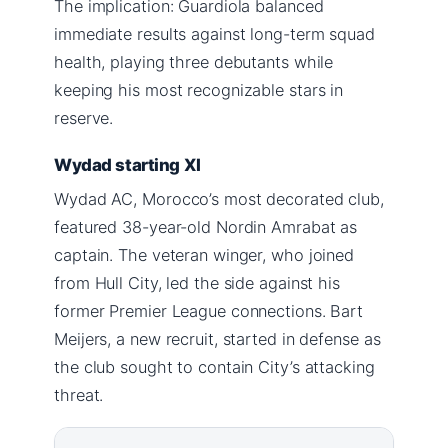
The implication: Guardiola balanced
immediate results against long-term squad
health, playing three debutants while
keeping his most recognizable stars in
reserve.
Wydad starting XI
Wydad AC, Morocco’s most decorated club,
featured 38-year-old Nordin Amrabat as
captain. The veteran winger, who joined
from Hull City, led the side against his
former Premier League connections. Bart
Meijers, a new recruit, started in defense as
the club sought to contain City’s attacking
threat.