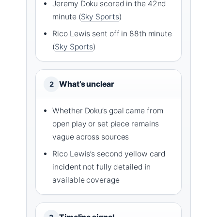
Jeremy Doku scored in the 42nd
minute (
Sky Sports
)
Rico Lewis sent off in 88th minute
(
Sky Sports
)
What’s unclear
2
Whether Doku’s goal came from
open play or set piece remains
vague across sources
Rico Lewis’s second yellow card
incident not fully detailed in
available coverage