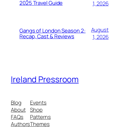
2025 Travel Guide
1, 2026
August
Gangs of London Season 2:
Recap, Cast & Reviews
1, 2026
Ireland Pressroom
Blog
Events
About
Shop
FAQs
Patterns
Authors
Themes