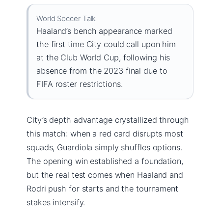
World Soccer Talk
Haaland’s bench appearance marked
the first time City could call upon him
at the Club World Cup, following his
absence from the 2023 final due to
FIFA roster restrictions.
City’s depth advantage crystallized through
this match: when a red card disrupts most
squads, Guardiola simply shuffles options.
The opening win established a foundation,
but the real test comes when Haaland and
Rodri push for starts and the tournament
stakes intensify.