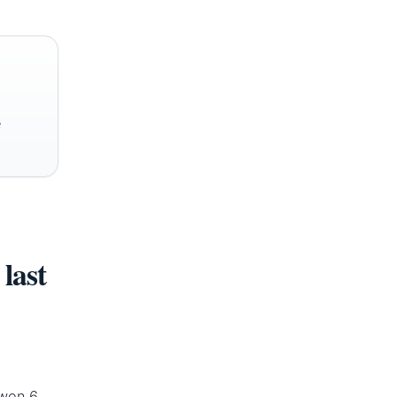
e
last
 won 6,