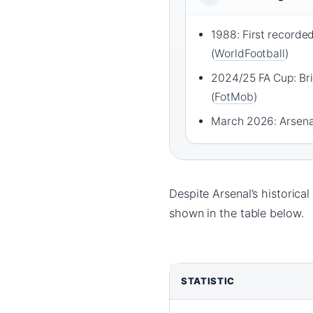
1988: First recorde
(
WorldFootball
)
2024/25 FA Cup: Bri
(
FotMob
)
March 2026: Arsenal
Despite Arsenal’s historica
shown in the table below.
STATISTIC