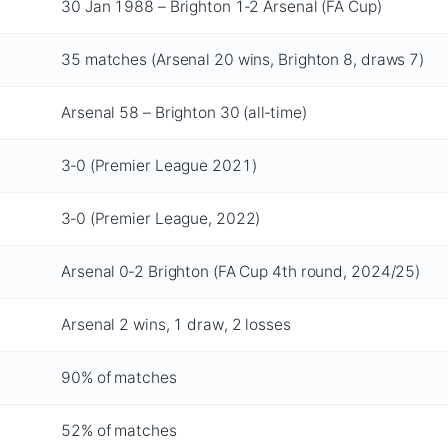
30 Jan 1988 – Brighton 1‑2 Arsenal (FA Cup)
35 matches (Arsenal 20 wins, Brighton 8, draws 7)
Arsenal 58 – Brighton 30 (all‑time)
3‑0 (Premier League 2021)
3‑0 (Premier League, 2022)
Arsenal 0‑2 Brighton (FA Cup 4th round, 2024/25)
Arsenal 2 wins, 1 draw, 2 losses
90% of matches
52% of matches