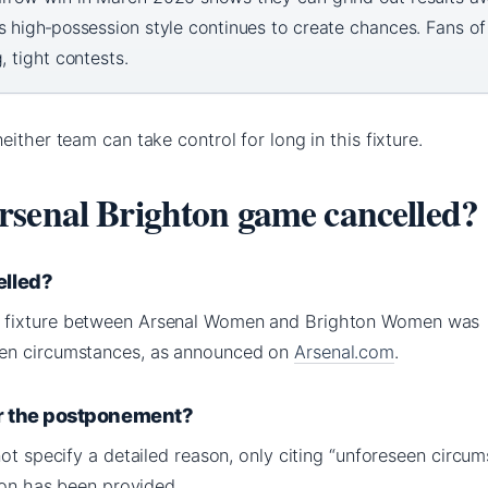
s high‑possession style continues to create chances. Fans of
, tight contests.
ither team can take control for long in this fixture.
senal Brighton game cancelled?
lled?
 fixture between Arsenal Women and Brighton Women was
en circumstances, as announced on
Arsenal.com
.
r the postponement?
not specify a detailed reason, only citing “unforeseen circum
tion has been provided.