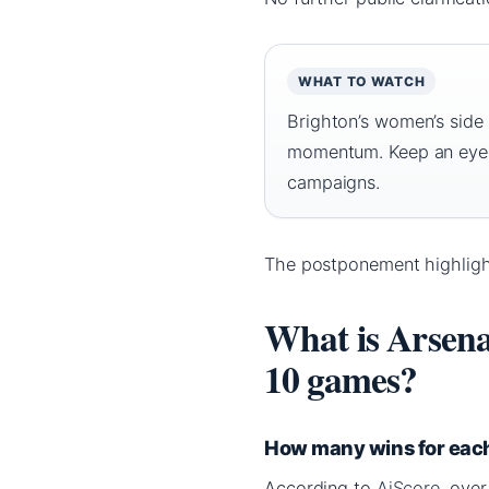
WHAT TO WATCH
Brighton’s women’s side
momentum. Keep an eye o
campaigns.
The postponement highlight
What is Arsenal
10 games?
How many wins for eac
According to
AiScore
, over