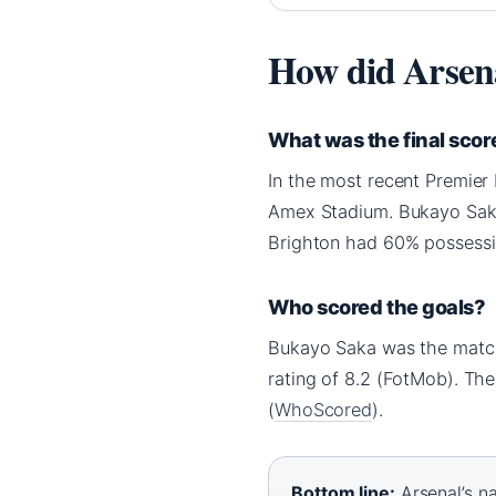
How did Arsena
What was the final scor
In the most recent Premier
Amex Stadium. Bukayo Saka 
Brighton had 60% possessio
Who scored the goals?
Bukayo Saka was the match‑
rating of 8.2 (FotMob). Th
(
WhoScored
).
Bottom line:
Arsenal’s n