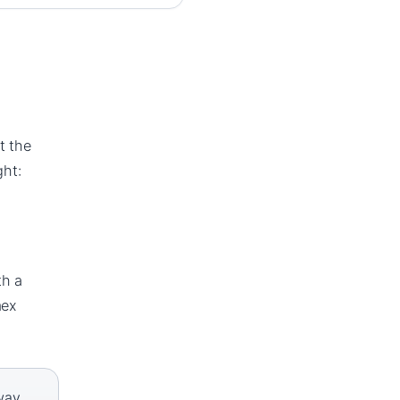
t the
ht:
th a
mex
way