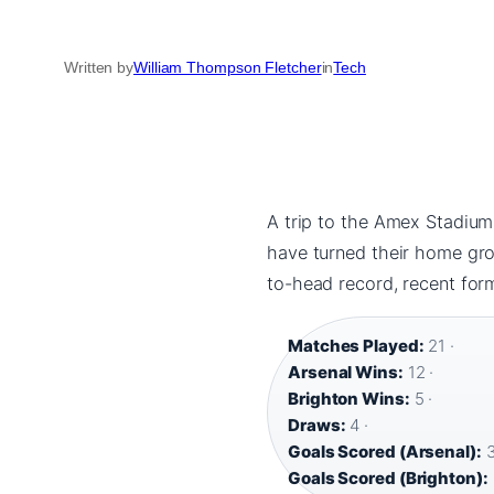
Written by
William Thompson Fletcher
in
Tech
A trip to the Amex Stadium 
have turned their home grou
to-head record, recent form
Matches Played:
21 ·
Arsenal Wins:
12 ·
Brighton Wins:
5 ·
Draws:
4 ·
Goals Scored (Arsenal):
3
Goals Scored (Brighton):