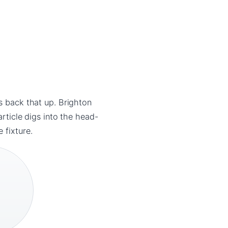
s back that up. Brighton
article digs into the head-
 fixture.