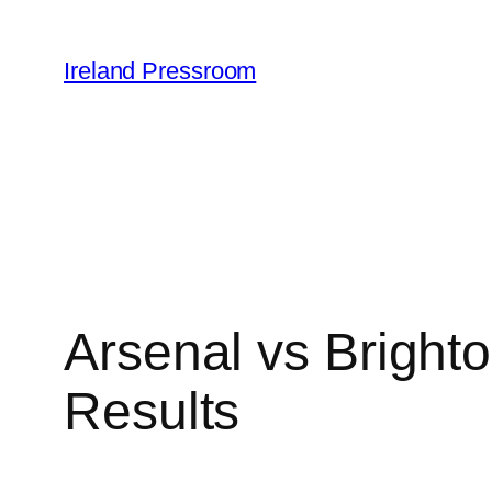
Skip
to
Ireland Pressroom
content
Arsenal vs Bright
Results