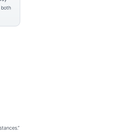
 both
stances.”