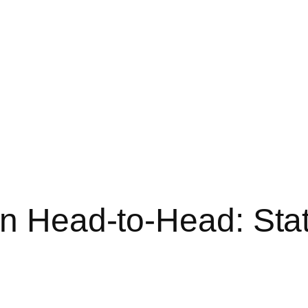
on Head-to-Head: Stat