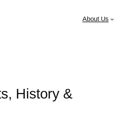
About Us
s, History &