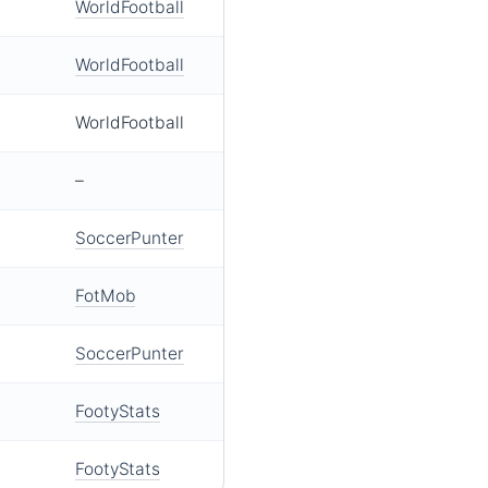
WorldFootball
WorldFootball
WorldFootball
–
SoccerPunter
FotMob
SoccerPunter
FootyStats
FootyStats