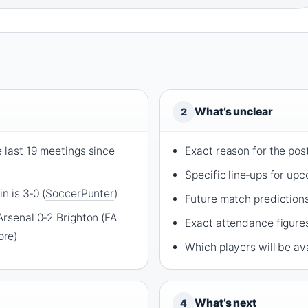
What’s unclear
2
 last 19 meetings since
Exact reason for the p
Specific line‑ups for upc
n is 3‑0 (
SoccerPunter
)
Future match predictions
Arsenal 0‑2 Brighton (FA
Exact attendance figures
ore
)
Which players will be ava
What’s next
4