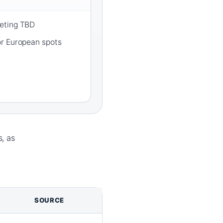
eting TBD
r European spots
, as
SOURCE