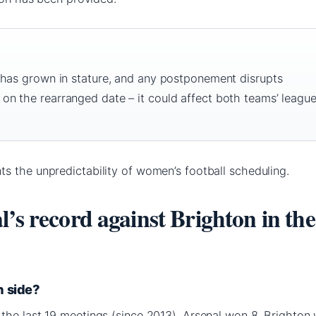
 has grown in stature, and any postponement disrupts
n the rearranged date – it could affect both teams’ leagu
s the unpredictability of women’s football scheduling.
’s record against Brighton in the 
h side?
 the last 19 meetings (since 2013), Arsenal won 8, Brighton