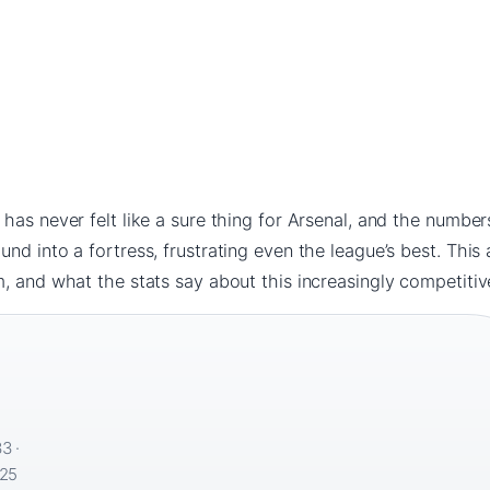
has never felt like a sure thing for Arsenal, and the number
nd into a fortress, frustrating even the league’s best. This 
, and what the stats say about this increasingly competitive
3 ·
25