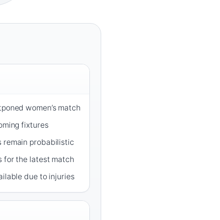
ostponed women’s match
oming fixtures
 remain probabilistic
 for the latest match
ilable due to injuries