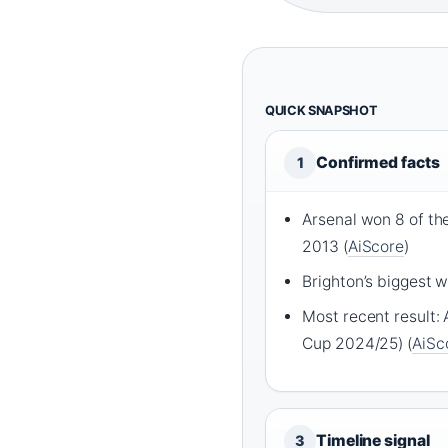
QUICK SNAPSHOT
Confirmed facts
1
Arsenal won 8 of the
2013 (
AiScore
)
Brighton’s biggest wi
Most recent result: 
Cup 2024/25) (
AiSc
Timeline signal
3