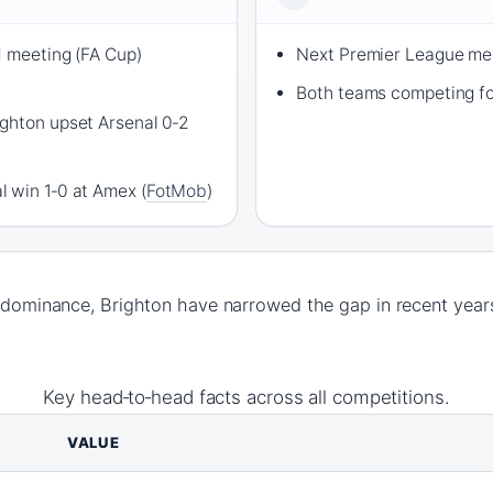
d meeting (FA Cup)
Next Premier League me
Both teams competing fo
ghton upset Arsenal 0‑2
 win 1‑0 at Amex (
FotMob
)
l dominance, Brighton have narrowed the gap in recent years
Key head‑to‑head facts across all competitions.
VALUE