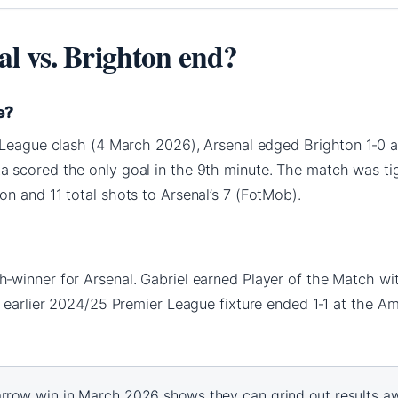
l vs. Brighton end?
e?
 League clash (4 March 2026), Arsenal edged Brighton 1‑0 a
scored the only goal in the 9th minute. The match was tig
n and 11 total shots to Arsenal’s 7 (FotMob).
winner for Arsenal. Gabriel earned Player of the Match wi
e earlier 2024/25 Premier League fixture ended 1‑1 at the A
arrow win in March 2026 shows they can grind out results a