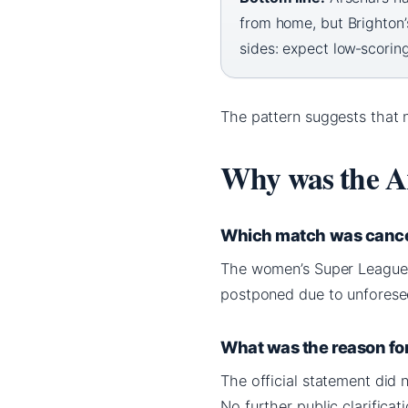
from home, but Brighton’
sides: expect low‑scoring
The pattern suggests that ne
Why was the Ar
Which match was cance
The women’s Super League
postponed due to unforese
What was the reason fo
The official statement did 
No further public clarifica