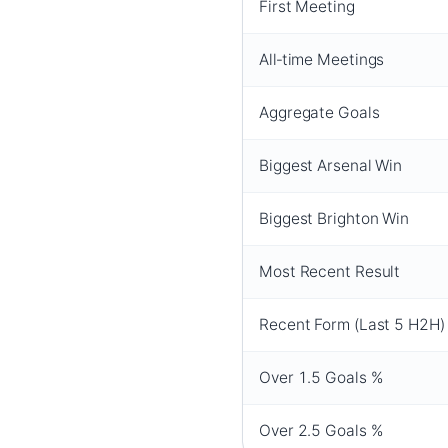
First Meeting
All‑time Meetings
Aggregate Goals
Biggest Arsenal Win
Biggest Brighton Win
Most Recent Result
Recent Form (Last 5 H2H)
Over 1.5 Goals %
Over 2.5 Goals %