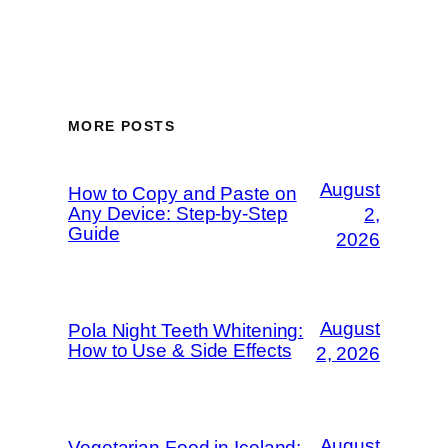
MORE POSTS
August
How to Copy and Paste on
Any Device: Step-by-Step
2,
Guide
2026
August
Pola Night Teeth Whitening:
How to Use & Side Effects
2, 2026
August
Vegetarian Food in Iceland: