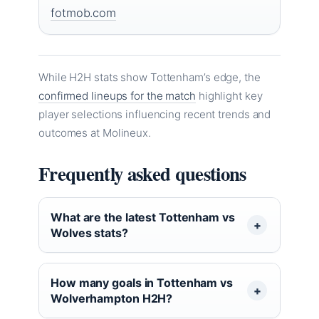
fotmob.com
While H2H stats show Tottenham’s edge, the
confirmed lineups for the match
highlight key
player selections influencing recent trends and
outcomes at Molineux.
Frequently asked questions
What are the latest Tottenham vs
Wolves stats?
How many goals in Tottenham vs
Wolverhampton H2H?