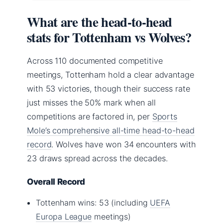
What are the head-to-head
stats for Tottenham vs Wolves?
Across 110 documented competitive
meetings, Tottenham hold a clear advantage
with 53 victories, though their success rate
just misses the 50% mark when all
competitions are factored in, per
Sports
Mole’s comprehensive all-time head-to-head
record
. Wolves have won 34 encounters with
23 draws spread across the decades.
Overall Record
Tottenham wins: 53 (including
UEFA
Europa League
meetings)