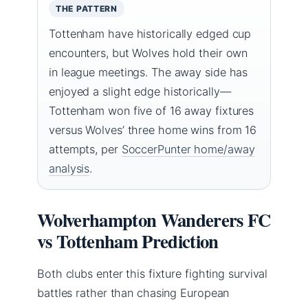
THE PATTERN
Tottenham have historically edged cup
encounters, but Wolves hold their own
in league meetings. The away side has
enjoyed a slight edge historically—
Tottenham won five of 16 away fixtures
versus Wolves’ three home wins from 16
attempts, per
SoccerPunter home/away
analysis
.
Wolverhampton Wanderers FC
vs Tottenham Prediction
Both clubs enter this fixture fighting survival
battles rather than chasing European