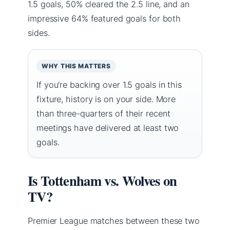
1.5 goals, 50% cleared the 2.5 line, and an
impressive 64% featured goals for both
sides.
WHY THIS MATTERS
If you’re backing over 1.5 goals in this
fixture, history is on your side. More
than three-quarters of their recent
meetings have delivered at least two
goals.
Is Tottenham vs. Wolves on
TV?
Premier League matches between these two