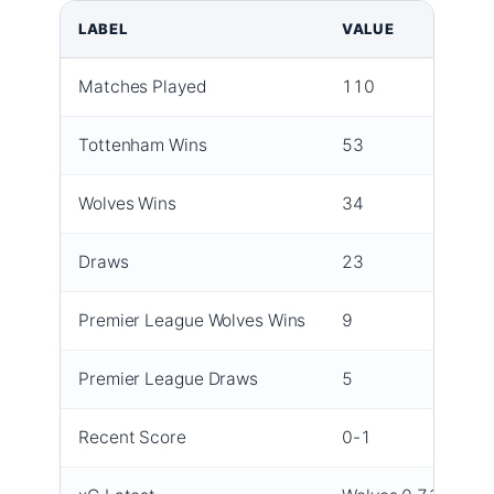
LABEL
VALUE
Matches Played
110
Tottenham Wins
53
Wolves Wins
34
Draws
23
Premier League Wolves Wins
9
Premier League Draws
5
Recent Score
0-1