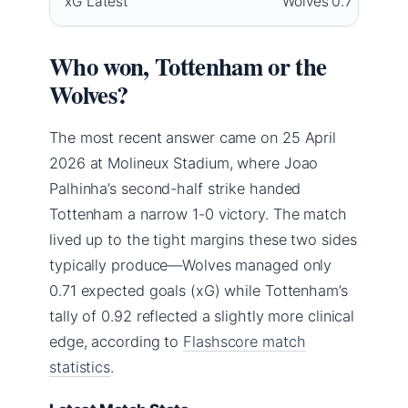
xG Latest
Wolves 0.71, Tott
Who won, Tottenham or the
Wolves?
The most recent answer came on 25 April
2026 at Molineux Stadium, where Joao
Palhinha’s second-half strike handed
Tottenham a narrow 1-0 victory. The match
lived up to the tight margins these two sides
typically produce—Wolves managed only
0.71 expected goals (xG) while Tottenham’s
tally of 0.92 reflected a slightly more clinical
edge, according to
Flashscore match
statistics
.