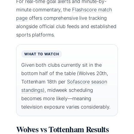
For real-time goal alerts and minute-by-
minute commentary, the
Flashscore match
page
offers comprehensive live tracking
alongside official club feeds and established
sports platforms.
WHAT TO WATCH
Given both clubs currently sit in the
bottom half of the table (Wolves 20th,
Tottenham 18th per
Sofascore season
standings
), midweek scheduling
becomes more likely—meaning
television exposure varies considerably.
Wolves vs Tottenham Results