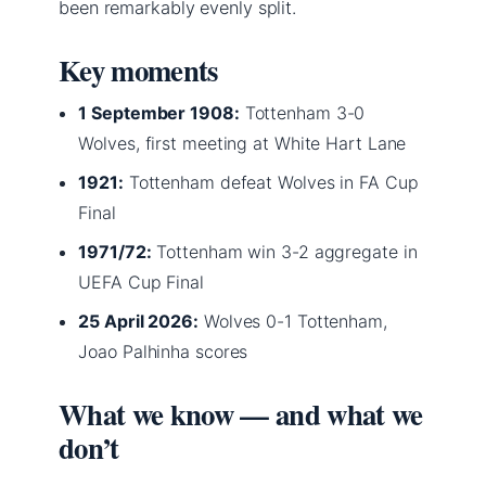
been remarkably evenly split.
Key moments
1 September 1908:
Tottenham 3-0
Wolves, first meeting at White Hart Lane
1921:
Tottenham defeat Wolves in FA Cup
Final
1971/72:
Tottenham win 3-2 aggregate in
UEFA Cup Final
25 April 2026:
Wolves 0-1 Tottenham,
Joao Palhinha scores
What we know — and what we
don’t