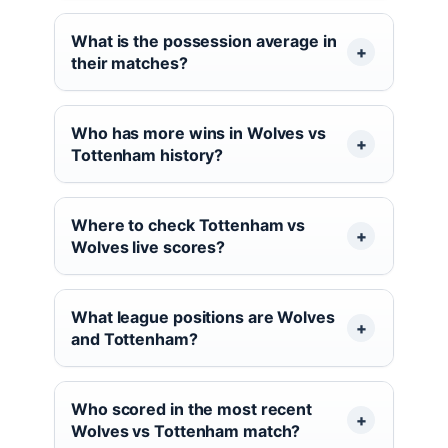
What is the possession average in
their matches?
Who has more wins in Wolves vs
Tottenham history?
Where to check Tottenham vs
Wolves live scores?
What league positions are Wolves
and Tottenham?
Who scored in the most recent
Wolves vs Tottenham match?