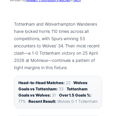
Tottenham and Wolverhampton Wanderers
have locked horns 110 times across all
competitions, with Spurs winning 53
encounters to Wolves’ 34. Their most recent
clash—a 1-0 Tottenham victory on 25 April
2026 at Molineux—continues a pattern of
tight margins in this fixture.
Head-to-Head Matches:
22 ·
Wolves
Goals vs Tottenham:
33 ·
Tottenham
Goals vs Wolves:
31 ·
Over 1.5 Goals %:
77% ·
Recent Result:
Wolves 0-1 Tottenham