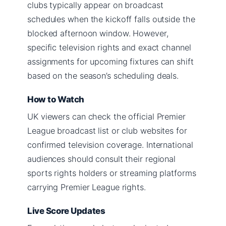
clubs typically appear on broadcast
schedules when the kickoff falls outside the
blocked afternoon window. However,
specific television rights and exact channel
assignments for upcoming fixtures can shift
based on the season’s scheduling deals.
How to Watch
UK viewers can check the official Premier
League broadcast list or club websites for
confirmed television coverage. International
audiences should consult their regional
sports rights holders or streaming platforms
carrying Premier League rights.
Live Score Updates