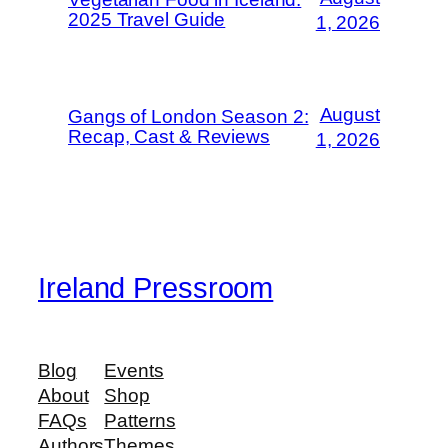
2025 Travel Guide
1, 2026
August
Gangs of London Season 2:
Recap, Cast & Reviews
1, 2026
Ireland Pressroom
Blog
Events
About
Shop
FAQs
Patterns
Authors
Themes