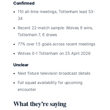
Confirmed
110 all-time meetings; Tottenham lead 53-
34
Recent 22-match sample: Wolves 9 wins,
Tottenham 7, 6 draws
77% over 1.5 goals across recent meetings
Wolves 0-1 Tottenham on 25 April 2026
Unclear
Next fixture television broadcast details
Full squad availability for upcoming
encounter
What they’re saying