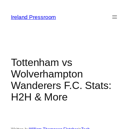
Skip
to
Ireland Pressroom
content
Tottenham vs
Wolverhampton
Wanderers F.C. Stats:
H2H & More
Written by
William Thompson Fletcher
in
Tech