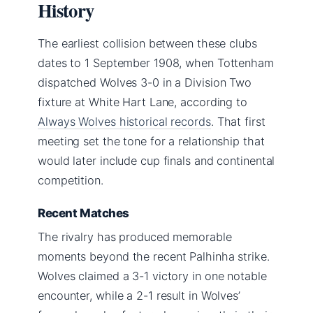
History
The earliest collision between these clubs
dates to 1 September 1908, when Tottenham
dispatched Wolves 3-0 in a Division Two
fixture at White Hart Lane, according to
Always Wolves historical records
. That first
meeting set the tone for a relationship that
would later include cup finals and continental
competition.
Recent Matches
The rivalry has produced memorable
moments beyond the recent Palhinha strike.
Wolves claimed a 3-1 victory in one notable
encounter, while a 2-1 result in Wolves’