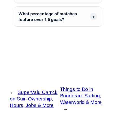
What percentage of matches
feature over 1.5 goals?
Things to Do in
←
SuperValu Carrick
Bundoran: Surfing,
on Suir: Ownership,
Waterworld & More
Hours, Jobs & More
→