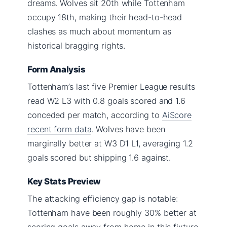
dreams. Wolves sit 20th while Tottenham
occupy 18th, making their head-to-head
clashes as much about momentum as
historical bragging rights.
Form Analysis
Tottenham’s last five Premier League results
read W2 L3 with 0.8 goals scored and 1.6
conceded per match, according to
AiScore
recent form data
. Wolves have been
marginally better at W3 D1 L1, averaging 1.2
goals scored but shipping 1.6 against.
Key Stats Preview
The attacking efficiency gap is notable:
Tottenham have been roughly 30% better at
scoring goals away from home in this fixture