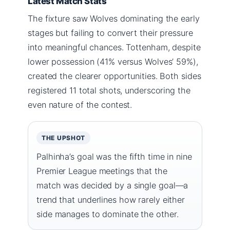
Latest Match Stats
The fixture saw Wolves dominating the early
stages but failing to convert their pressure
into meaningful chances. Tottenham, despite
lower possession (41% versus Wolves’ 59%),
created the clearer opportunities. Both sides
registered 11 total shots, underscoring the
even nature of the contest.
THE UPSHOT
Palhinha’s goal was the fifth time in nine
Premier League meetings that the
match was decided by a single goal—a
trend that underlines how rarely either
side manages to dominate the other.