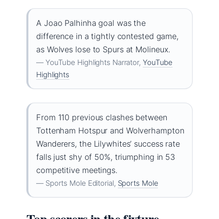
A Joao Palhinha goal was the
difference in a tightly contested game,
as Wolves lose to Spurs at Molineux.
— YouTube Highlights Narrator,
YouTube
Highlights
From 110 previous clashes between
Tottenham Hotspur and Wolverhampton
Wanderers, the Lilywhites’ success rate
falls just shy of 50%, triumphing in 53
competitive meetings.
— Sports Mole Editorial,
Sports Mole
Top scorers in the fixture