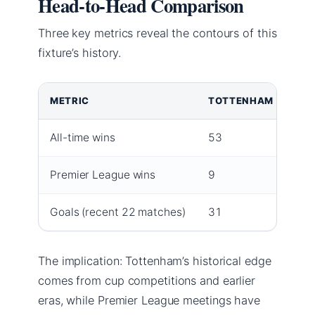
Head-to-Head Comparison
Three key metrics reveal the contours of this
fixture’s history.
METRIC
TOTTENHAM
WO
All-time wins
53
34
Premier League wins
9
9
Goals (recent 22 matches)
31
33
The implication: Tottenham’s historical edge
comes from cup competitions and earlier
eras, while Premier League meetings have