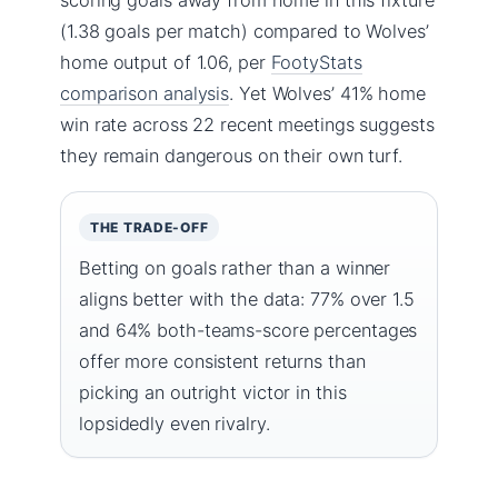
(1.38 goals per match) compared to Wolves’
home output of 1.06, per
FootyStats
comparison analysis
. Yet Wolves’ 41% home
win rate across 22 recent meetings suggests
they remain dangerous on their own turf.
THE TRADE-OFF
Betting on goals rather than a winner
aligns better with the data: 77% over 1.5
and 64% both-teams-score percentages
offer more consistent returns than
picking an outright victor in this
lopsidedly even rivalry.