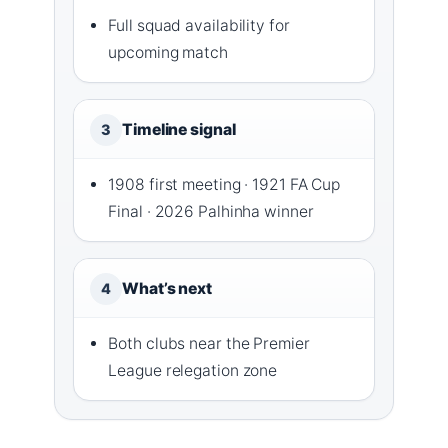
Full squad availability for
upcoming match
Timeline signal
3
1908 first meeting · 1921 FA Cup
Final · 2026 Palhinha winner
What’s next
4
Both clubs near the Premier
League relegation zone