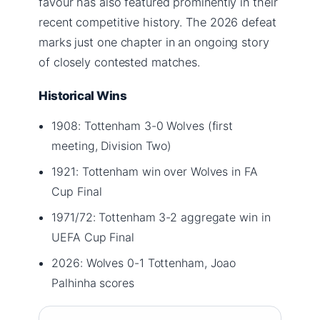
favour has also featured prominently in their
recent competitive history. The 2026 defeat
marks just one chapter in an ongoing story
of closely contested matches.
Historical Wins
1908: Tottenham 3-0 Wolves (first
meeting, Division Two)
1921: Tottenham win over Wolves in FA
Cup Final
1971/72: Tottenham 3-2 aggregate win in
UEFA Cup Final
2026: Wolves 0-1 Tottenham, Joao
Palhinha scores