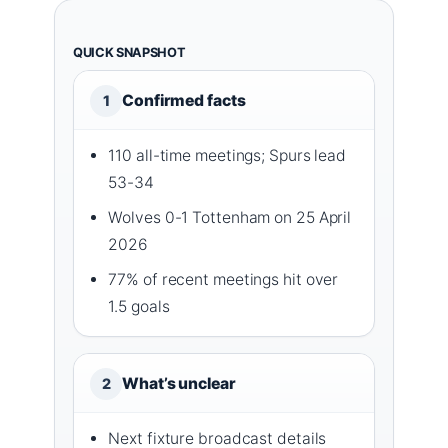
QUICK SNAPSHOT
Confirmed facts
1
110 all-time meetings; Spurs lead
53-34
Wolves 0-1 Tottenham on 25 April
2026
77% of recent meetings hit over
1.5 goals
What’s unclear
2
Next fixture broadcast details