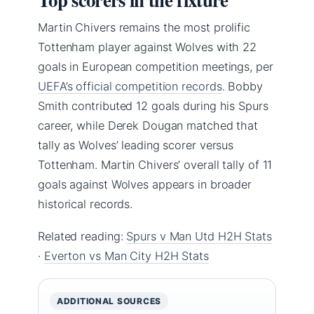
Martin Chivers remains the most prolific
Tottenham player against Wolves with 22
goals in European competition meetings, per
UEFA’s official competition records
. Bobby
Smith contributed 12 goals during his Spurs
career, while Derek Dougan matched that
tally as Wolves’ leading scorer versus
Tottenham. Martin Chivers’ overall tally of 11
goals against Wolves appears in broader
historical records.
Related reading:
Spurs v Man Utd H2H Stats
·
Everton vs Man City H2H Stats
ADDITIONAL SOURCES