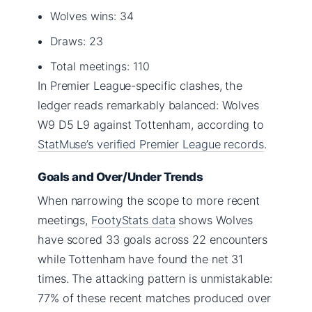
Wolves wins: 34
Draws: 23
Total meetings: 110
In Premier League-specific clashes, the
ledger reads remarkably balanced: Wolves
W9 D5 L9 against Tottenham, according to
StatMuse’s verified Premier League records
.
Goals and Over/Under Trends
When narrowing the scope to more recent
meetings,
FootyStats data
shows Wolves
have scored 33 goals across 22 encounters
while Tottenham have found the net 31
times. The attacking pattern is unmistakable:
77% of these recent matches produced over