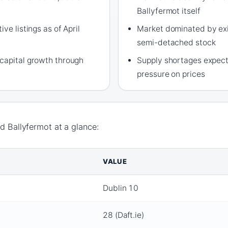
Ballyfermot itself
ve listings as of April
Market dominated by exi
semi-detached stock
capital growth through
Supply shortages expect
pressure on prices
nd Ballyfermot at a glance:
VALUE
Dublin 10
28 (Daft.ie)