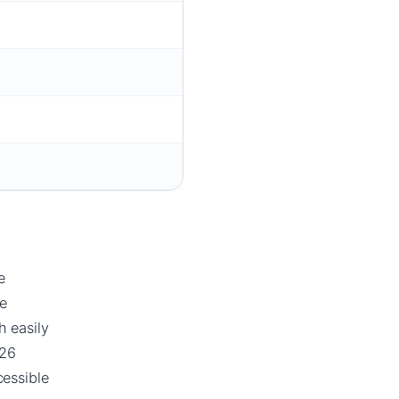
e
e
h easily
026
essible