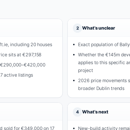
What’s unclear
2
t.ie, including 20 houses
Exact population of Ball
ice sits at €297,158
Whether the €145m dev
applies to this specific 
pan €290,000–€420,000
project
active listings
2026 price movements sp
broader Dublin trends
What’s next
4
d sold for €349,000 on 17
New-build activity remai