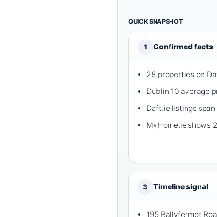
QUICK SNAPSHOT
Confirmed facts
1
28 properties on Daf
Dublin 10 average pr
Daft.ie listings s
MyHome.ie shows 27 
Timeline signal
3
195 Ballyfermot Roa