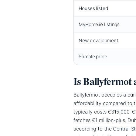
Houses listed
MyHome.ie listings
New development
Sample price
Is Ballyfermot 
Ballyfermot occupies a curi
affordability compared to 
typically costs €315,000–€
fetches €1 million-plus. D
according to the
Central St