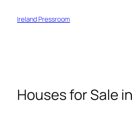
Skip
to
Ireland Pressroom
content
Houses for Sale in