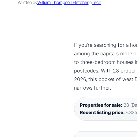
Written by
William Thompson Fletcher
in
Tech
If you’re searching for a ho
among the capital’s more b
to three-bedroom houses in
postcodes. With 28 propert
2026, this pocket of west D
narrows further.
Properties for sale:
28 (Daf
Recent listing price:
€325,