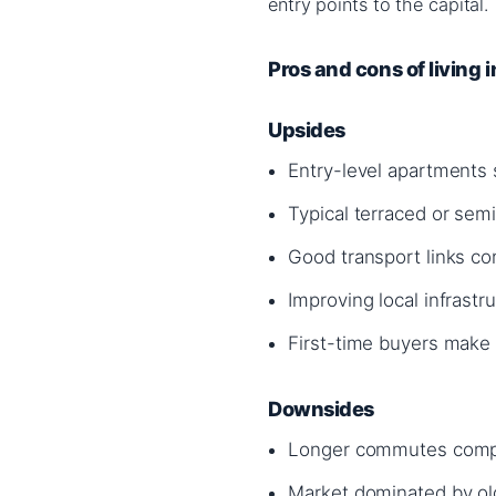
entry points to the capital.
Pros and cons of living 
Upsides
Entry-level apartments
Typical terraced or se
Good transport links con
Improving local infrastr
First-time buyers make
Downsides
Longer commutes compa
Market dominated by ol