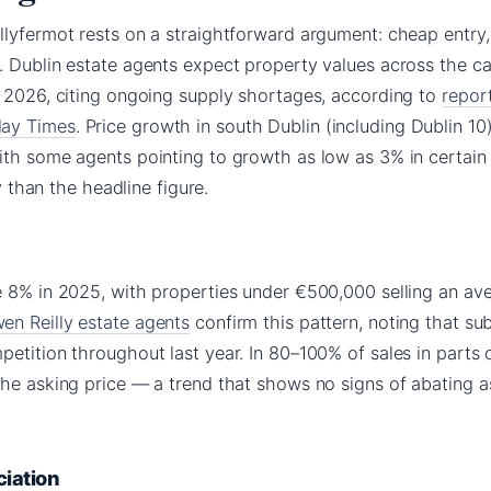
llyfermot rests on a straightforward argument: cheap entry,
 Dublin estate agents expect property values across the ca
n 2026, citing ongoing supply shortages, according to
repor
day Times
. Price growth in south Dublin (including Dublin 10)
ith some agents pointing to growth as low as 3% in certain
hy than the headline figure.
e 8% in 2025, with properties under €500,000 selling an av
en Reilly estate agents
confirm this pattern, noting that s
etition throughout last year. In 80–100% of sales in parts 
the asking price — a trend that shows no signs of abating a
ciation