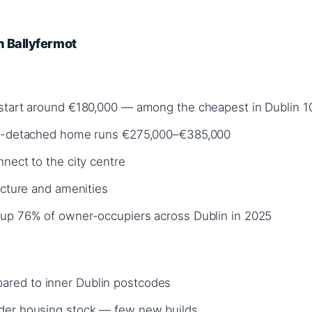
in Ballyfermot
 start around €180,000 — among the cheapest in Dublin 1
mi-detached home runs €275,000–€385,000
nect to the city centre
ucture and amenities
 up 76% of owner-occupiers across Dublin in 2025
red to inner Dublin postcodes
der housing stock — few new builds