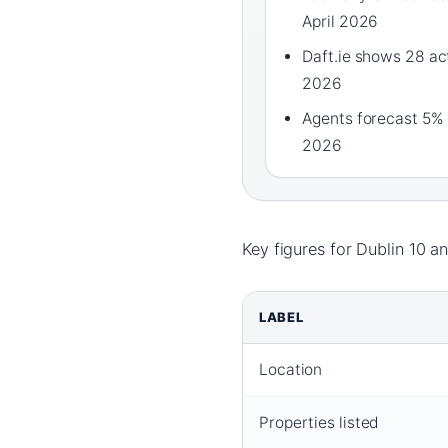
April 2026
Daft.ie shows 28 acti
2026
Agents forecast 5% 
2026
Key figures for Dublin 10 a
LABEL
Location
Properties listed