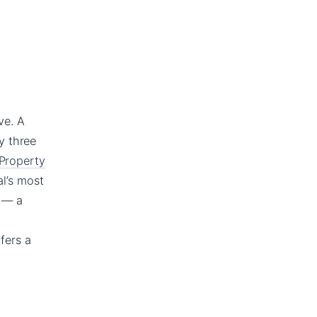
ve. A
y three
 Property
al’s most
6 — a
fers a