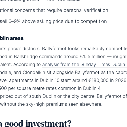
ional concerns that require personal verification
 sell 6–9% above asking price due to competition
blin areas
’s pricier districts, Ballyfermot looks remarkably competiti
ed in Ballsbridge commands around €1.15 million — roughl
valent. According to
analysis from the Sunday Times Dublin
ndale, and Clondalkin sit alongside Ballyfermot as the capit
level apartments in Dublin 10 start around €180,000 in 202
,500 per square metre rates common in Dublin 4.
priced out of south Dublin or the city centre, Ballyfermot of
p without the sky-high premiums seen elsewhere.
 a good investment?