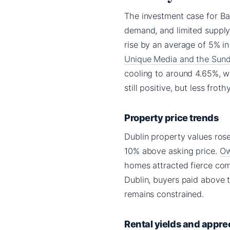
The investment case for Ba
demand, and limited supply.
rise by an average of 5% i
Unique Media and the Sun
cooling to around 4.65%, w
still positive, but less frot
Property price trends
Dublin property values ros
10% above asking price.
Ow
homes attracted fierce comp
Dublin, buyers paid above 
remains constrained.
Rental yields and appre