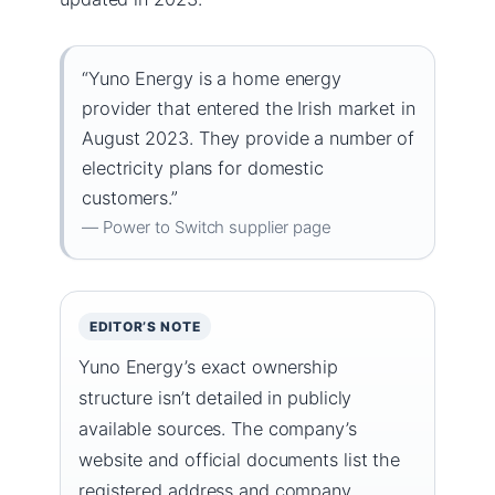
“Yuno Energy is a home energy
provider that entered the Irish market in
August 2023. They provide a number of
electricity plans for domestic
customers.”
— Power to Switch supplier page
EDITOR’S NOTE
Yuno Energy’s exact ownership
structure isn’t detailed in publicly
available sources. The company’s
website and official documents list the
registered address and company