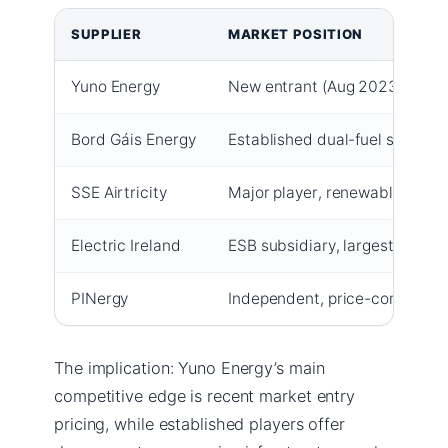
SUPPLIER
MARKET POSITION
Yuno Energy
New entrant (Aug 2023), compe
Bord Gáis Energy
Established dual-fuel supplier
SSE Airtricity
Major player, renewable energ
Electric Ireland
ESB subsidiary, largest custo
PINergy
Independent, price-competiti
The implication: Yuno Energy’s main
competitive edge is recent market entry
pricing, while established players offer