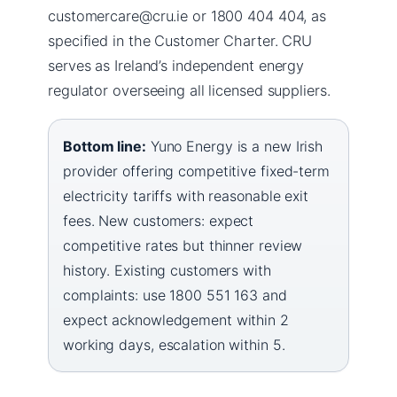
customercare@cru.ie or 1800 404 404, as
specified in the Customer Charter. CRU
serves as Ireland’s independent energy
regulator overseeing all licensed suppliers.
Bottom line:
Yuno Energy is a new Irish
provider offering competitive fixed-term
electricity tariffs with reasonable exit
fees. New customers: expect
competitive rates but thinner review
history. Existing customers with
complaints: use 1800 551 163 and
expect acknowledgement within 2
working days, escalation within 5.