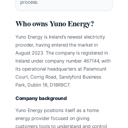
process.
Who owns Yuno Energy?
Yuno Energy is Ireland’s newest electricity
provider, having entered the market in
August 2023. The company is registered in
Ireland under company number 467144, with
its operational headquarters at Paramount
Court, Corrig Road, Sandyford Business
Park, Dublin 18, D18R9C7.
Company background
Yuno Energy positions itself as a home
energy provider focused on giving
customers tools to understand and control