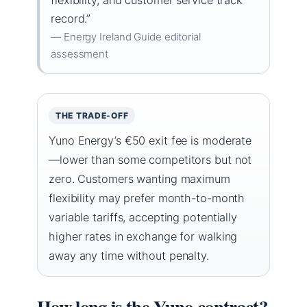
record.”
— Energy Ireland Guide editorial
assessment
THE TRADE-OFF
Yuno Energy’s €50 exit fee is moderate
—lower than some competitors but not
zero. Customers wanting maximum
flexibility may prefer month-to-month
variable tariffs, accepting potentially
higher rates in exchange for walking
away any time without penalty.
How long is the Yuno contract?