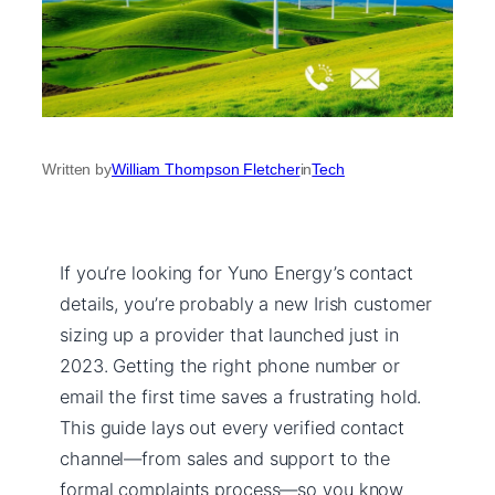
Written by
William Thompson Fletcher
in
Tech
If you’re looking for Yuno Energy’s contact
details, you’re probably a new Irish customer
sizing up a provider that launched just in
2023. Getting the right phone number or
email the first time saves a frustrating hold.
This guide lays out every verified contact
channel—from sales and support to the
formal complaints process—so you know