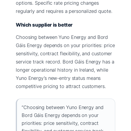
options. Specific rate pricing changes
regularly and requires a personalized quote.
Which supplier is better
Choosing between Yuno Energy and Bord
Gáis Energy depends on your priorities: price
sensitivity, contract flexibility, and customer
service track record. Bord Gáis Energy has a
longer operational history in Ireland, while
Yuno Energy’s new-entry status means
competitive pricing to attract customers.
“Choosing between Yuno Energy and
Bord Gáis Energy depends on your
priorities: price sensitivity, contract
flexibility, and customer service track