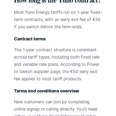
Most Yuno Energy tariffs run on 1-year fixed-
term contracts, with an early exit fee of €50
if you switch before the term ends.
Contract terms
The 1-year contract structure is consistent
across tariff types, including both fixed rate
and variable rate plans. According to Power
to Switch supplier page, the €50 early exit
fee applies to most tariff products.
Terms and conditions overview
New customers can join by completing
online signup or calling directly. You’ll need