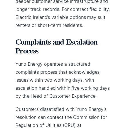
deeper customer service infrastructure and
longer track records. For contract flexibility,
Electric Ireland’s variable options may suit
renters or short-term residents.
Complaints and Escalation
Process
Yuno Energy operates a structured
complaints process that acknowledges
issues within two working days, with
escalation handled within five working days
by the Head of Customer Experience.
Customers dissatisfied with Yuno Energy’s
resolution can contact the Commission for
Regulation of Utilities (CRU) at