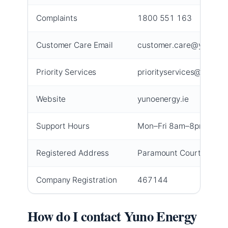
Complaints
1800 551 163
Customer Care Email
customer.care@yunoene
Priority Services
priorityservices@yunoen
Website
yunoenergy.ie
Support Hours
Mon–Fri 8am–8pm, Sat
Registered Address
Paramount Court, Corrig
Company Registration
467144
How do I contact Yuno Energy