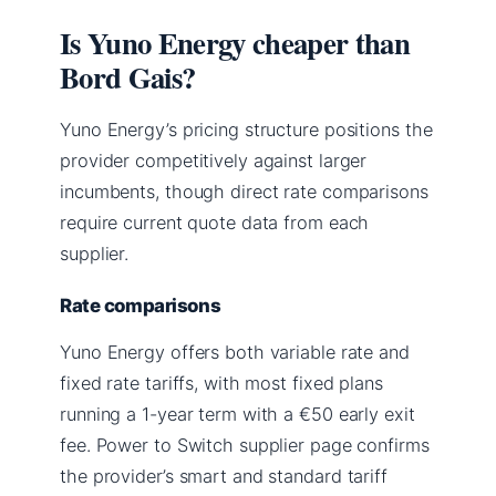
Is Yuno Energy cheaper than
Bord Gais?
Yuno Energy’s pricing structure positions the
provider competitively against larger
incumbents, though direct rate comparisons
require current quote data from each
supplier.
Rate comparisons
Yuno Energy offers both variable rate and
fixed rate tariffs, with most fixed plans
running a 1-year term with a €50 early exit
fee. Power to Switch supplier page confirms
the provider’s smart and standard tariff