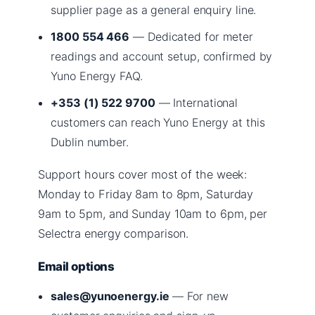
supplier page as a general enquiry line.
1800 554 466
— Dedicated for meter
readings and account setup, confirmed by
Yuno Energy FAQ.
+353 (1) 522 9700
— International
customers can reach Yuno Energy at this
Dublin number.
Support hours cover most of the week:
Monday to Friday 8am to 8pm, Saturday
9am to 5pm, and Sunday 10am to 6pm, per
Selectra energy comparison.
Email options
sales@yunoenergy.ie
— For new