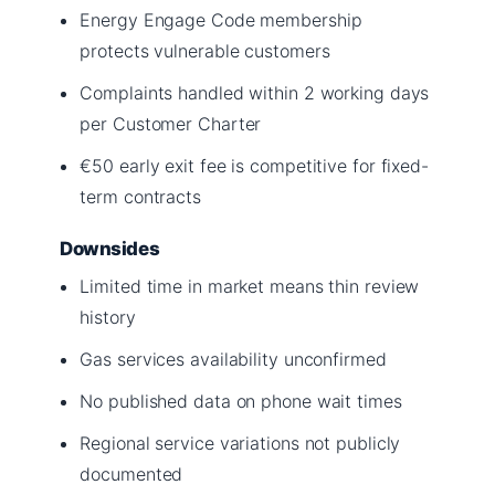
Energy Engage Code membership
protects vulnerable customers
Complaints handled within 2 working days
per Customer Charter
€50 early exit fee is competitive for fixed-
term contracts
Downsides
Limited time in market means thin review
history
Gas services availability unconfirmed
No published data on phone wait times
Regional service variations not publicly
documented