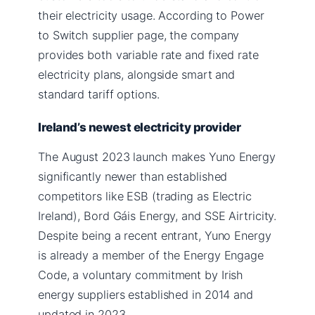
their electricity usage. According to Power
to Switch supplier page, the company
provides both variable rate and fixed rate
electricity plans, alongside smart and
standard tariff options.
Ireland’s newest electricity provider
The August 2023 launch makes Yuno Energy
significantly newer than established
competitors like ESB (trading as Electric
Ireland), Bord Gáis Energy, and SSE Airtricity.
Despite being a recent entrant, Yuno Energy
is already a member of the Energy Engage
Code, a voluntary commitment by Irish
energy suppliers established in 2014 and
updated in 2023.