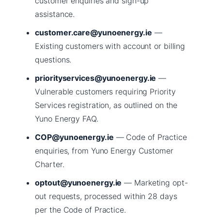
customer enquiries and sign-up
assistance.
customer.care@yunoenergy.ie
—
Existing customers with account or billing
questions.
priorityservices@yunoenergy.ie
—
Vulnerable customers requiring Priority
Services registration, as outlined on the
Yuno Energy FAQ.
COP@yunoenergy.ie
— Code of Practice
enquiries, from Yuno Energy Customer
Charter.
optout@yunoenergy.ie
— Marketing opt-
out requests, processed within 28 days
per the Code of Practice.