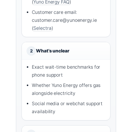
(
Yuno Energy FAQ
)
Customer care email:
customer.care@yunoenergy.ie
(
Selectra
)
What’s unclear
2
Exact wait-time benchmarks for
phone support
Whether Yuno Energy offers gas
alongside electricity
Social media or webchat support
availability