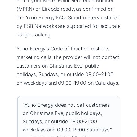
either your Meter Point Reference Number
(MPRN) or Eircode ready, as confirmed on
the Yuno Energy FAQ. Smart meters installed
by ESB Networks are supported for accurate
usage tracking.
Yuno Energy’s Code of Practice restricts
marketing calls: the provider will not contact
customers on Christmas Eve, public
holidays, Sundays, or outside 09:00–21:00
on weekdays and 09:00–19:00 on Saturdays.
“Yuno Energy does not call customers
on Christmas Eve, public holidays,
Sundays, or outside 09:00-21:00
weekdays and 09:00-19:00 Saturdays.”