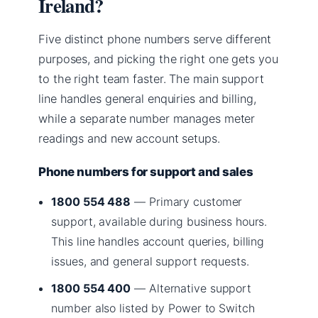
Ireland?
Five distinct phone numbers serve different
purposes, and picking the right one gets you
to the right team faster. The main support
line handles general enquiries and billing,
while a separate number manages meter
readings and new account setups.
Phone numbers for support and sales
1800 554 488
— Primary customer
support, available during business hours.
This line handles account queries, billing
issues, and general support requests.
1800 554 400
— Alternative support
number also listed by Power to Switch