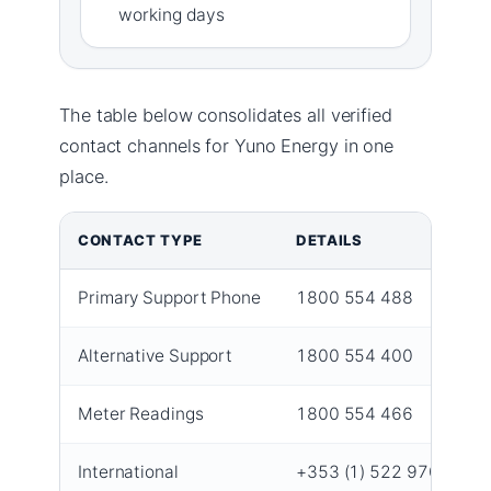
working days
The table below consolidates all verified
contact channels for Yuno Energy in one
place.
CONTACT TYPE
DETAILS
Primary Support Phone
1800 554 488
Alternative Support
1800 554 400
Meter Readings
1800 554 466
International
+353 (1) 522 9700