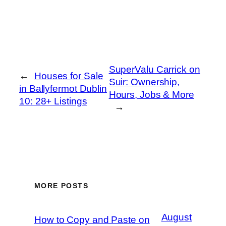
SuperValu Carrick on
←
Houses for Sale
Suir: Ownership,
in Ballyfermot Dublin
Hours, Jobs & More
10: 28+ Listings
→
MORE POSTS
August
How to Copy and Paste on