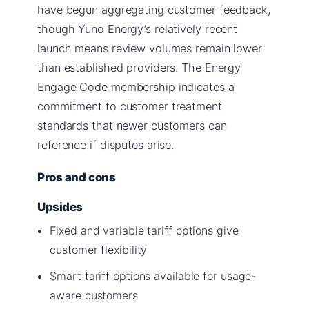
have begun aggregating customer feedback,
though Yuno Energy’s relatively recent
launch means review volumes remain lower
than established providers. The Energy
Engage Code membership indicates a
commitment to customer treatment
standards that newer customers can
reference if disputes arise.
Pros and cons
Upsides
Fixed and variable tariff options give
customer flexibility
Smart tariff options available for usage-
aware customers