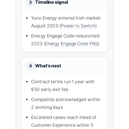
Timeline signal
3
Yuno Energy entered Irish market:
August 2023 (
Power to Switch
)
Energy Engage Code relaunched:
2023 (
Energy Engage Code FAQ
)
What’s next
4
Contract terms run 1 year with
€50 early exit fee
Complaints acknowledged within
2 working days
Escalated cases reach Head of
Customer Experience within 5