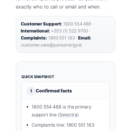
exactly who to call or email and when.
Customer Support:
1800 554 488 ·
International:
+353 (1) 522 9700 ·
Complaints:
1800 551 163 ·
Email:
customer.care@yunoenergy.ie
QUICK SNAPSHOT
Confirmed facts
1
1800 554 488 is the primary
support line (
Selectra
)
Complaints line: 1800 551 163