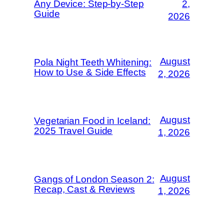
Any Device: Step-by-Step
2,
Guide
2026
August
Pola Night Teeth Whitening:
How to Use & Side Effects
2, 2026
August
Vegetarian Food in Iceland:
2025 Travel Guide
1, 2026
August
Gangs of London Season 2:
Recap, Cast & Reviews
1, 2026