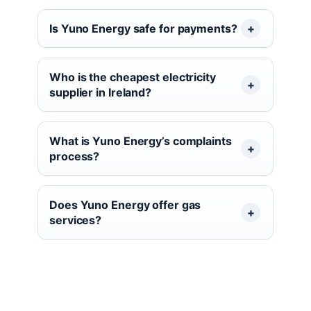
Is Yuno Energy safe for payments?
Who is the cheapest electricity
supplier in Ireland?
What is Yuno Energy’s complaints
process?
Does Yuno Energy offer gas
services?