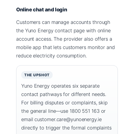
Online chat and login
Customers can manage accounts through
the Yuno Energy contact page with online
account access. The provider also offers a
mobile app that lets customers monitor and
reduce electricity consumption.
THE UPSHOT
Yuno Energy operates six separate
contact pathways for different needs.
For billing disputes or complaints, skip
the general line—use 1800 551 163 or
email customer.care@yunoenergy.ie
directly to trigger the formal complaints