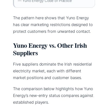
— Yuno Energy Code of Practice
The pattern here shows that Yuno Energy
has clear marketing restrictions designed to
protect customers from unwanted contact.
Yuno Energy vs. Other Irish
Suppliers
Five suppliers dominate the Irish residential
electricity market, each with different
market positions and customer bases.
The comparison below highlights how Yuno
Energy’s new-entry status compares against
established players.