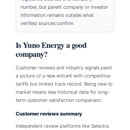
number, but parent company or investor
information remains outside what
verified sources confirm.
Is Yuno Energy a good
company?
Customer reviews and industry signals paint
a picture of a new entrant with competitive
tariffs but limited track record. Being new to
market means less historical data for long-
term customer satisfaction comparison.
Customer reviews summary
Independent review platforms like Selectra