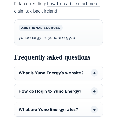
Related reading:
how to read a smart meter
·
claim tax back Ireland
ADDITIONAL SOURCES
yunoenergy.ie
,
yunoenergy.ie
Frequently asked questions
What is Yuno Energy’s website?
How do I login to Yuno Energy?
What are Yuno Energy rates?