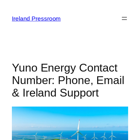
Skip
to
Ireland Pressroom
content
Yuno Energy Contact
Number: Phone, Email
& Ireland Support