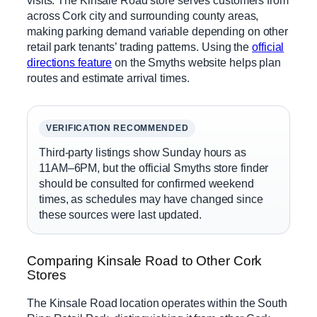
across Cork city and surrounding county areas,
making parking demand variable depending on other
retail park tenants’ trading patterns. Using the
official
directions feature
on the Smyths website helps plan
routes and estimate arrival times.
VERIFICATION RECOMMENDED
Third-party listings show Sunday hours as
11AM–6PM, but the official Smyths store finder
should be consulted for confirmed weekend
times, as schedules may have changed since
these sources were last updated.
Comparing Kinsale Road to Other Cork
Stores
The Kinsale Road location operates within the South