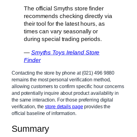
The official Smyths store finder
recommends checking directly via
their tool for the latest hours, as
times can vary seasonally or
during special trading periods.
—
Smyths Toys Ireland Store
Finder
Contacting the store by phone at (021) 496 9880
remains the most personal verification method,
allowing customers to confirm specific hour concerns
and potentially inquire about product availability in
the same interaction. For those preferring digital
verification, the
store details page
provides the
official baseline of information.
Summary