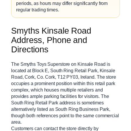
periods, as hours may differ significantly from
regular trading times.
Smyths Kinsale Road
Address, Phone and
Directions
The Smyths Toys Superstore on Kinsale Road is
located at Block E, South Ring Retail Park, Kinsale
Road, Cork, Co. Cork, T12 PY03, Ireland. The store
occupies a prominent position within this retail park
complex, which houses multiple retailers and
provides ample parking facilities for visitors. The
South Ring Retail Park address is sometimes
alternatively listed as South Ring Business Park,
though both references point to the same commercial
area.
Customers can contact the store directly by