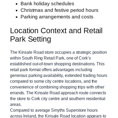
Bank holiday schedules
Christmas and festive period hours
Parking arrangements and costs
Location Context and Retail
Park Setting
The Kinsale Road store occupies a strategic position
within South Ring Retail Park, one of Cork’s
established out-of-town shopping destinations. This
retail park format offers advantages including
generous parking availability, extended trading hours
compared to some city centre locations, and the
convenience of combining shopping trips with other
errands. The Kinsale Road approach route connects
the store to Cork city centre and southern residential
areas.
Compared to average Smyths Superstore hours
across Ireland, the Kinsale Road location appears to