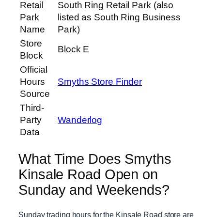
Retail
South Ring Retail Park (also
Park
listed as South Ring Business
Name
Park)
Store
Block E
Block
Official
Hours
Smyths Store Finder
Source
Third-
Party
Wanderlog
Data
What Time Does Smyths
Kinsale Road Open on
Sunday and Weekends?
Sunday trading hours for the Kinsale Road store are