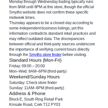
Monday through Wednesday trading typically runs
from 9AM until 6PM at this store, though the official
Smyths website does not confirm these specific
midweek times.
Thursday appears to be a closed day according to
some independent business listings, yet this
information contradicts standard retail practices and
may reflect outdated data. The discrepancies
between official and third-party sources underscore
the importance of verifying current hours directly
through the
Smyths store finder
before visiting.
Standard Hours (Mon-Fri)
Friday: 09:00 – 20:00
Mon–Wed: 9AM–6PM (third-party)
Weekend/Sunday Hours
Saturday: Check store finder
Sunday: 11AM–6PM (third-party)
Address & Phone
Block E, South Ring Retail Park
Kinsale Road, Cork T12 PY03