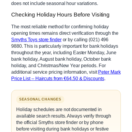
does not include seasonal hour variations.
Checking Holiday Hours Before Visiting
The most reliable method for confirming holiday
opening times remains direct verification through the
Smyths Toys store finder
or by calling (021) 496
9880. This is particularly important for bank holidays
throughout the year, including Easter Monday, June
bank holiday, August bank holiday, October bank
holiday, and Christmas/New Year periods. For
additional service pricing information, visit
Peter Mark
Price List – Haircuts from €64.50 & Discounts
.
SEASONAL CHANGES
Holiday schedules are not documented in
available search results. Always verify through
the official Smyths store finder or by phone
before visiting during bank holidays or festive