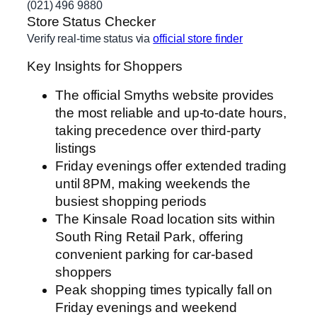
(021) 496 9880
Store Status Checker
Verify real-time status via
official store finder
Key Insights for Shoppers
The official Smyths website provides
the most reliable and up-to-date hours,
taking precedence over third-party
listings
Friday evenings offer extended trading
until 8PM, making weekends the
busiest shopping periods
The Kinsale Road location sits within
South Ring Retail Park, offering
convenient parking for car-based
shoppers
Peak shopping times typically fall on
Friday evenings and weekend