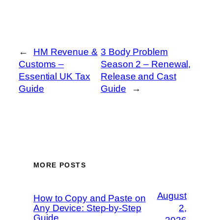
←
HM Revenue &
3 Body Problem
Customs –
Season 2 – Renewal,
Essential UK Tax
Release and Cast
Guide
Guide
→
MORE POSTS
August
How to Copy and Paste on
Any Device: Step-by-Step
2,
Guide