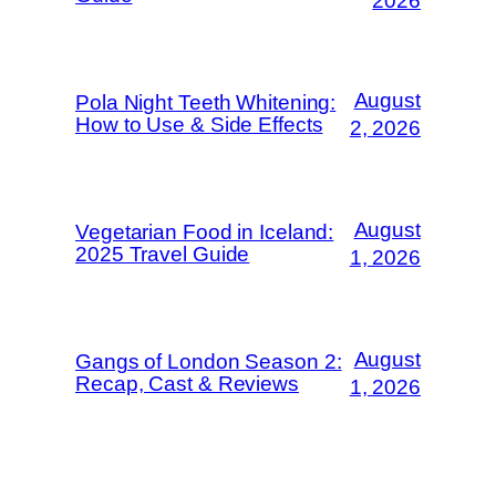
2026
August
Pola Night Teeth Whitening:
How to Use & Side Effects
2, 2026
August
Vegetarian Food in Iceland:
2025 Travel Guide
1, 2026
August
Gangs of London Season 2:
Recap, Cast & Reviews
1, 2026