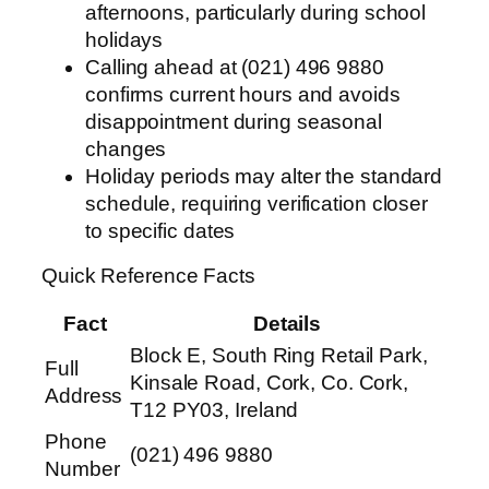
afternoons, particularly during school
holidays
Calling ahead at (021) 496 9880
confirms current hours and avoids
disappointment during seasonal
changes
Holiday periods may alter the standard
schedule, requiring verification closer
to specific dates
Quick Reference Facts
Fact
Details
Block E, South Ring Retail Park,
Full
Kinsale Road, Cork, Co. Cork,
Address
T12 PY03, Ireland
Phone
(021) 496 9880
Number