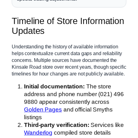
Timeline of Store Information
Updates
Understanding the history of available information
helps contextualize current data gaps and reliability
concerns. Multiple sources have documented the
Kinsale Road store over recent years, though specific
timelines for hour changes are not publicly available.
Initial documentation:
The store
address and phone number (021) 496
9880 appear consistently across
Golden Pages
and official Smyths
listings
Third-party verification:
Services like
Wanderlog
compiled store details