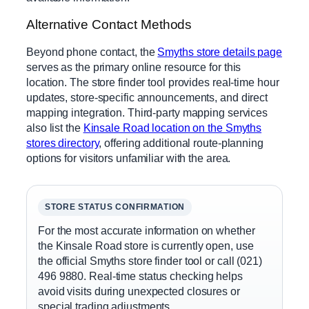
Alternative Contact Methods
Beyond phone contact, the
Smyths store details page
serves as the primary online resource for this
location. The store finder tool provides real-time hour
updates, store-specific announcements, and direct
mapping integration. Third-party mapping services
also list the
Kinsale Road location on the Smyths
stores directory
, offering additional route-planning
options for visitors unfamiliar with the area.
STORE STATUS CONFIRMATION
For the most accurate information on whether
the Kinsale Road store is currently open, use
the official Smyths store finder tool or call (021)
496 9880. Real-time status checking helps
avoid visits during unexpected closures or
special trading adjustments.