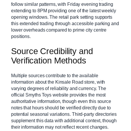
follow similar patterns, with Friday evening trading
extending to 8PM providing one of the latest weekly
opening windows. The retail park setting supports
this extended trading through accessible parking and
lower overheads compared to prime city centre
positions.
Source Credibility and
Verification Methods
Multiple sources contribute to the available
information about the Kinsale Road store, with
varying degrees of reliability and currency. The
official Smyths Toys website provides the most
authoritative information, though even this source
notes that hours should be verified directly due to
potential seasonal variations. Third-party directories
supplement this data with additional context, though
their information may not reflect recent changes.