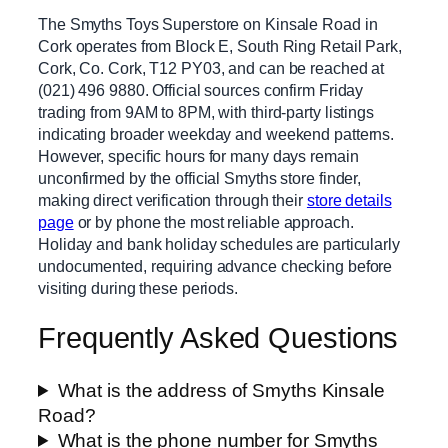
The Smyths Toys Superstore on Kinsale Road in
Cork operates from Block E, South Ring Retail Park,
Cork, Co. Cork, T12 PY03, and can be reached at
(021) 496 9880. Official sources confirm Friday
trading from 9AM to 8PM, with third-party listings
indicating broader weekday and weekend patterns.
However, specific hours for many days remain
unconfirmed by the official Smyths store finder,
making direct verification through their
store details
page
or by phone the most reliable approach.
Holiday and bank holiday schedules are particularly
undocumented, requiring advance checking before
visiting during these periods.
Frequently Asked Questions
What is the address of Smyths Kinsale
Road?
What is the phone number for Smyths