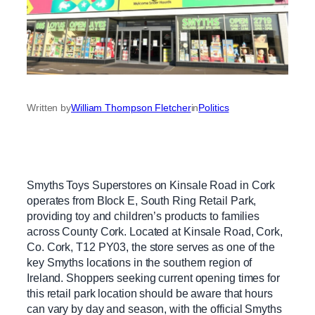
Written by
William Thompson Fletcher
in
Politics
Smyths Toys Superstores on Kinsale Road in Cork
operates from Block E, South Ring Retail Park,
providing toy and children’s products to families
across County Cork. Located at Kinsale Road, Cork,
Co. Cork, T12 PY03, the store serves as one of the
key Smyths locations in the southern region of
Ireland. Shoppers seeking current opening times for
this retail park location should be aware that hours
can vary by day and season, with the official Smyths