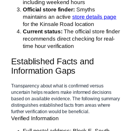
including weekend hours
Official store finder:
Smyths
maintains an active
store details page
for the Kinsale Road location
Current status:
The official store finder
recommends direct checking for real-
time hour verification
Established Facts and
Information Gaps
Transparency about what is confirmed versus
uncertain helps readers make informed decisions
based on available evidence. The following summary
distinguishes established facts from areas where
further verification would be beneficial.
Verified Information
Full postal address: Block E, South