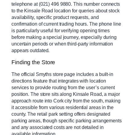
telephone at (021) 496 9880. This number connects
to the Kinsale Road location for queries about stock
availability, specific product requests, and
confirmation of current trading hours. The phone line
is particularly useful for verifying opening times
before making a special journey, especially during
uncertain periods or when third-party information
appears outdated.
Finding the Store
The official Smyths store page includes a built-in
directions feature that integrates with location
services to provide routing from the user’s current
position. The store sits along Kinsale Road, a major
approach route into Cork city from the south, making
it accessible from various residential areas in the
county. The retail park setting offers designated
parking areas, though specific parking arrangements
and any associated costs are not detailed in
available information.