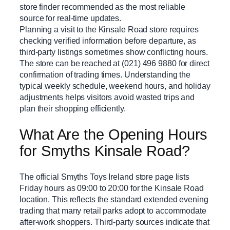
store finder recommended as the most reliable
source for real-time updates.
Planning a visit to the Kinsale Road store requires
checking verified information before departure, as
third-party listings sometimes show conflicting hours.
The store can be reached at (021) 496 9880 for direct
confirmation of trading times. Understanding the
typical weekly schedule, weekend hours, and holiday
adjustments helps visitors avoid wasted trips and
plan their shopping efficiently.
What Are the Opening Hours
for Smyths Kinsale Road?
The official Smyths Toys Ireland store page lists
Friday hours as 09:00 to 20:00 for the Kinsale Road
location. This reflects the standard extended evening
trading that many retail parks adopt to accommodate
after-work shoppers. Third-party sources indicate that