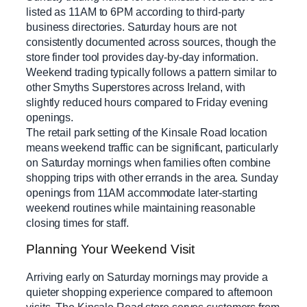
listed as 11AM to 6PM according to third-party
business directories. Saturday hours are not
consistently documented across sources, though the
store finder tool provides day-by-day information.
Weekend trading typically follows a pattern similar to
other Smyths Superstores across Ireland, with
slightly reduced hours compared to Friday evening
openings.
The retail park setting of the Kinsale Road location
means weekend traffic can be significant, particularly
on Saturday mornings when families often combine
shopping trips with other errands in the area. Sunday
openings from 11AM accommodate later-starting
weekend routines while maintaining reasonable
closing times for staff.
Planning Your Weekend Visit
Arriving early on Saturday mornings may provide a
quieter shopping experience compared to afternoon
visits. The Kinsale Road store serves customers from