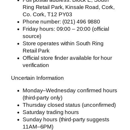
Ring Retail Park, Kinsale Road, Cork,
Co. Cork, T12 PY03
Phone number: (021) 496 9880
Friday hours: 09:00 – 20:00 (official
source)
Store operates within South Ring
Retail Park
Official store finder available for hour
verification
Uncertain Information
Monday–Wednesday confirmed hours
(third-party only)
Thursday closed status (unconfirmed)
Saturday trading hours
Sunday hours (third-party suggests
11AM–6PM)