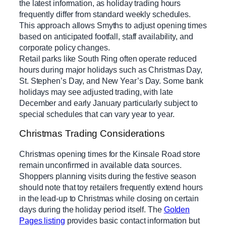
the latest information, as holiday trading hours
frequently differ from standard weekly schedules.
This approach allows Smyths to adjust opening times
based on anticipated footfall, staff availability, and
corporate policy changes.
Retail parks like South Ring often operate reduced
hours during major holidays such as Christmas Day,
St. Stephen’s Day, and New Year’s Day. Some bank
holidays may see adjusted trading, with late
December and early January particularly subject to
special schedules that can vary year to year.
Christmas Trading Considerations
Christmas opening times for the Kinsale Road store
remain unconfirmed in available data sources.
Shoppers planning visits during the festive season
should note that toy retailers frequently extend hours
in the lead-up to Christmas while closing on certain
days during the holiday period itself. The
Golden
Pages listing
provides basic contact information but