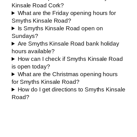
Kinsale Road Cork?
What are the Friday opening hours for
Smyths Kinsale Road?
Is Smyths Kinsale Road open on
Sundays?
Are Smyths Kinsale Road bank holiday
hours available?
How can I check if Smyths Kinsale Road
is open today?
What are the Christmas opening hours
for Smyths Kinsale Road?
How do I get directions to Smyths Kinsale
Road?