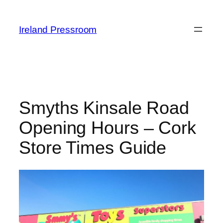
Skip
to
Ireland Pressroom
content
Smyths Kinsale Road
Opening Hours – Cork
Store Times Guide