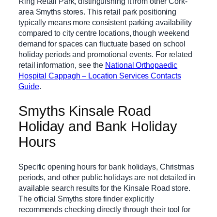
Ring Retail Park, distinguishing it from other Cork-
area Smyths stores. This retail park positioning
typically means more consistent parking availability
compared to city centre locations, though weekend
demand for spaces can fluctuate based on school
holiday periods and promotional events. For related
retail information, see the
National Orthopaedic
Hospital Cappagh – Location Services Contacts
Guide
.
Smyths Kinsale Road
Holiday and Bank Holiday
Hours
Specific opening hours for bank holidays, Christmas
periods, and other public holidays are not detailed in
available search results for the Kinsale Road store.
The official Smyths store finder explicitly
recommends checking directly through their tool for