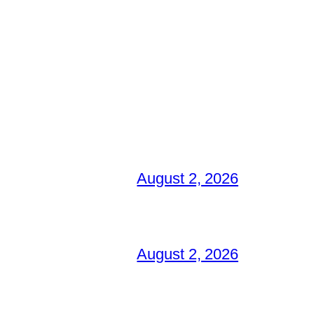
August 2, 2026
August 2, 2026