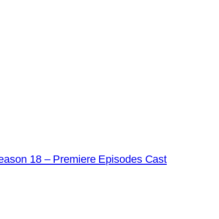
eason 18 – Premiere Episodes Cast