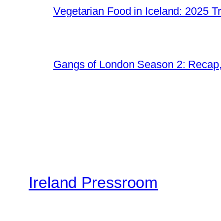
Vegetarian Food in Iceland: 2025 T
Gangs of London Season 2: Recap
Ireland Pressroom