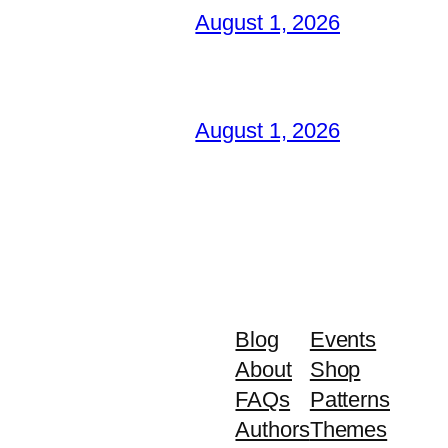
August 1, 2026
August 1, 2026
Blog
Events
About
Shop
FAQs
Patterns
Authors
Themes