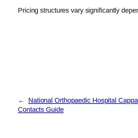
Pricing structures vary significantly depe
←
National Orthopaedic Hospital Cappa
Contacts Guide