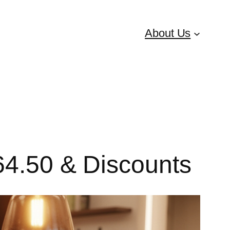
About Us
€64.50 & Discounts