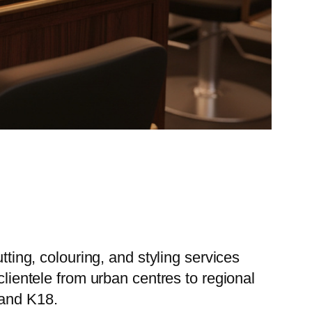
tting, colouring, and styling services
clientele from urban centres to regional
 and K18.