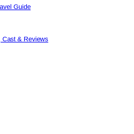
ravel Guide
, Cast & Reviews