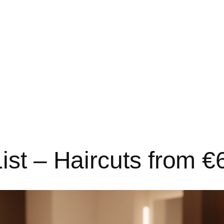
ist – Haircuts from 