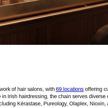
work of hair salons, with
69 locations
offering cu
in Irish hairdressing, the chain serves diverse 
cluding Kérastase, Pureology, Olaplex, Nioxin,