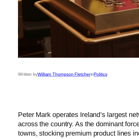
Written by
William Thompson Fletcher
in
Politics
Peter Mark operates Ireland’s largest net
across the country. As the dominant force 
towns, stocking premium product lines in