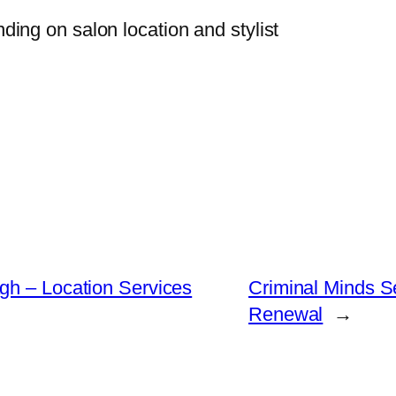
nding on salon location and stylist
gh – Location Services
Criminal Minds S
Renewal
→