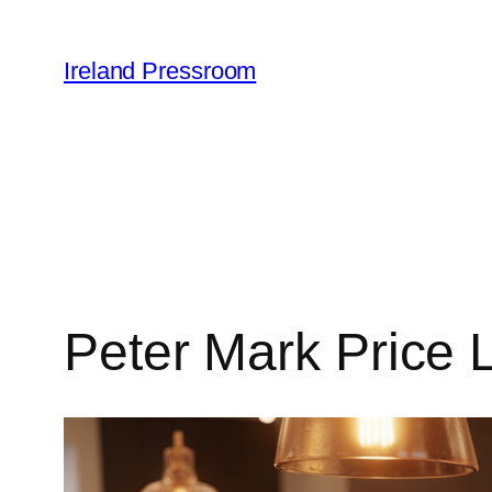
Skip
to
Ireland Pressroom
content
Peter Mark Price L