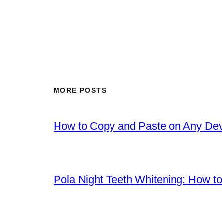
MORE POSTS
How to Copy and Paste on Any Dev
Pola Night Teeth Whitening: How to