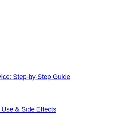
ice: Step-by-Step Guide
 Use & Side Effects