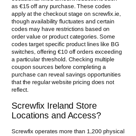
as €15 off any purchase. These codes
apply at the checkout stage on screwfix.ie,
though availability fluctuates and certain
codes may have restrictions based on
order value or product categories. Some
codes target specific product lines like BG
switches, offering €10 off orders exceeding
a particular threshold. Checking multiple
coupon sources before completing a
purchase can reveal savings opportunities
that the regular website pricing does not
reflect.
Screwfix Ireland Store
Locations and Access?
Screwfix operates more than 1,200 physical