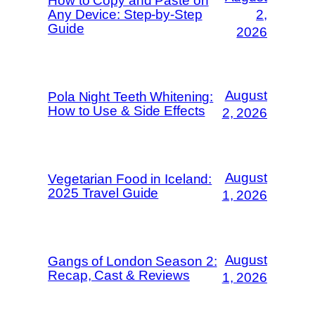
How to Copy and Paste on
Any Device: Step-by-Step
2,
Guide
2026
August
Pola Night Teeth Whitening:
How to Use & Side Effects
2, 2026
August
Vegetarian Food in Iceland:
2025 Travel Guide
1, 2026
August
Gangs of London Season 2:
Recap, Cast & Reviews
1, 2026