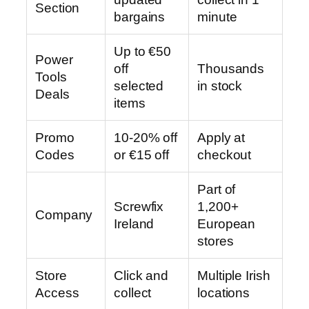
Section
bargains
minute
Up to €50
Power
off
Thousands
Tools
selected
in stock
Deals
items
Promo
10-20% off
Apply at
Codes
or €15 off
checkout
Part of
Screwfix
1,200+
Company
Ireland
European
stores
Store
Click and
Multiple Irish
Access
collect
locations