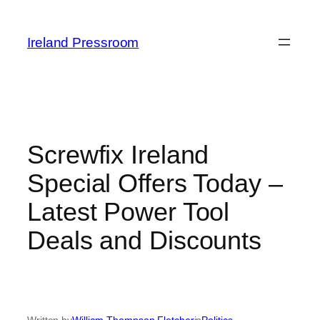
Skip
to
Ireland Pressroom
content
Screwfix Ireland
Special Offers Today –
Latest Power Tool
Deals and Discounts
Written by
William Thompson Fletcher
in
Politics