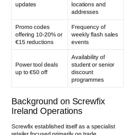
updates
locations and
addresses
Promo codes
Frequency of
offering 10-20% or
weekly flash sales
€15 reductions
events
Availability of
Power tool deals
student or senior
up to €50 off
discount
programmes
Background on Screwfix
Ireland Operations
Screwfix established itself as a specialist
retailer focused primarily on trade