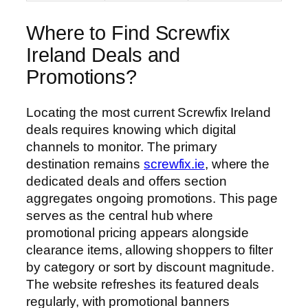
Where to Find Screwfix
Ireland Deals and
Promotions?
Locating the most current Screwfix Ireland
deals requires knowing which digital
channels to monitor. The primary
destination remains
screwfix.ie
, where the
dedicated deals and offers section
aggregates ongoing promotions. This page
serves as the central hub where
promotional pricing appears alongside
clearance items, allowing shoppers to filter
by category or sort by discount magnitude.
The website refreshes its featured deals
regularly, with promotional banners