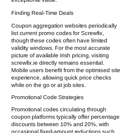
Finding Real-Time Deals
Coupon aggregation websites periodically
list current promo codes for Screwfix,
though these codes often have limited
validity windows. For the most accurate
picture of available Irish pricing, visiting
screwfix.ie directly remains essential.
Mobile users benefit from the optimised site
experience, allowing quick price checks
while on the go or at job sites.
Promotional Code Strategies
Promotional codes circulating through
coupon platforms typically offer percentage
discounts between 10% and 20%, with
occasional fixed-amount reductions such