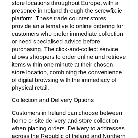
store locations throughout Europe, with a
presence in Ireland through the screwfix.ie
platform. These trade counter stores
provide an alternative to online ordering for
customers who prefer immediate collection
or need specialised advice before
purchasing. The click-and-collect service
allows shoppers to order online and retrieve
items within one minute at their chosen
store location, combining the convenience
of digital browsing with the immediacy of
physical retail.
Collection and Delivery Options
Customers in Ireland can choose between
home or site delivery and store collection
when placing orders. Delivery to addresses
across the Republic of Ireland and Northern