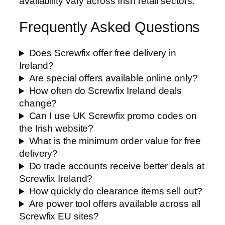
availability vary across Irish retail sectors.
Frequently Asked Questions
Does Screwfix offer free delivery in
Ireland?
Are special offers available online only?
How often do Screwfix Ireland deals
change?
Can I use UK Screwfix promo codes on
the Irish website?
What is the minimum order value for free
delivery?
Do trade accounts receive better deals at
Screwfix Ireland?
How quickly do clearance items sell out?
Are power tool offers available across all
Screwfix EU sites?