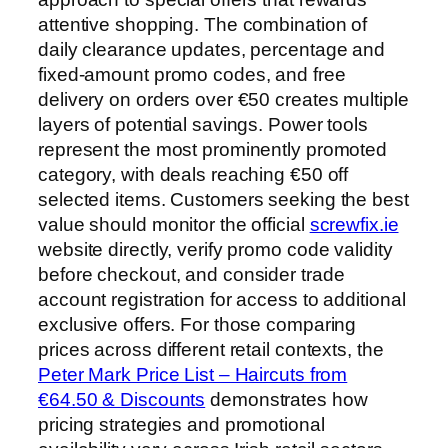
attentive shopping. The combination of
daily clearance updates, percentage and
fixed-amount promo codes, and free
delivery on orders over €50 creates multiple
layers of potential savings. Power tools
represent the most prominently promoted
category, with deals reaching €50 off
selected items. Customers seeking the best
value should monitor the official
screwfix.ie
website directly, verify promo code validity
before checkout, and consider trade
account registration for access to additional
exclusive offers. For those comparing
prices across different retail contexts, the
Peter Mark Price List – Haircuts from
€64.50 & Discounts
demonstrates how
pricing strategies and promotional