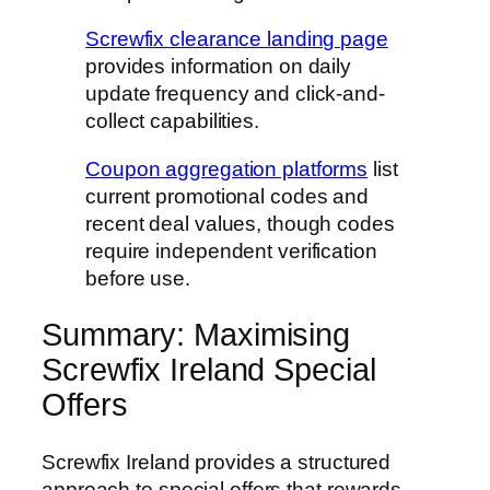
Screwfix clearance landing page
provides information on daily
update frequency and click-and-
collect capabilities.
Coupon aggregation platforms
list
current promotional codes and
recent deal values, though codes
require independent verification
before use.
Summary: Maximising
Screwfix Ireland Special
Offers
Screwfix Ireland provides a structured
approach to special offers that rewards