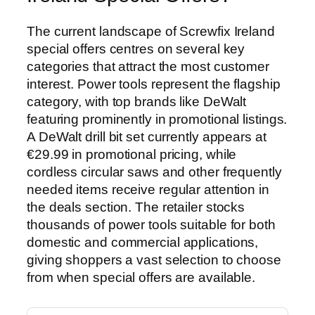
The current landscape of Screwfix Ireland
special offers centres on several key
categories that attract the most customer
interest. Power tools represent the flagship
category, with top brands like DeWalt
featuring prominently in promotional listings.
A DeWalt drill bit set currently appears at
€29.99 in promotional pricing, while
cordless circular saws and other frequently
needed items receive regular attention in
the deals section. The retailer stocks
thousands of power tools suitable for both
domestic and commercial applications,
giving shoppers a vast selection to choose
from when special offers are available.