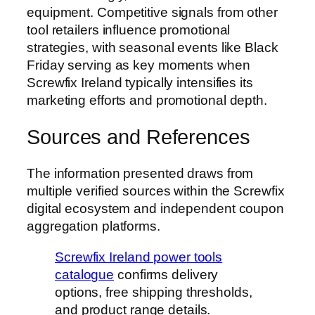
equipment. Competitive signals from other
tool retailers influence promotional
strategies, with seasonal events like Black
Friday serving as key moments when
Screwfix Ireland typically intensifies its
marketing efforts and promotional depth.
Sources and References
The information presented draws from
multiple verified sources within the Screwfix
digital ecosystem and independent coupon
aggregation platforms.
Screwfix Ireland power tools
catalogue
confirms delivery
options, free shipping thresholds,
and product range details.