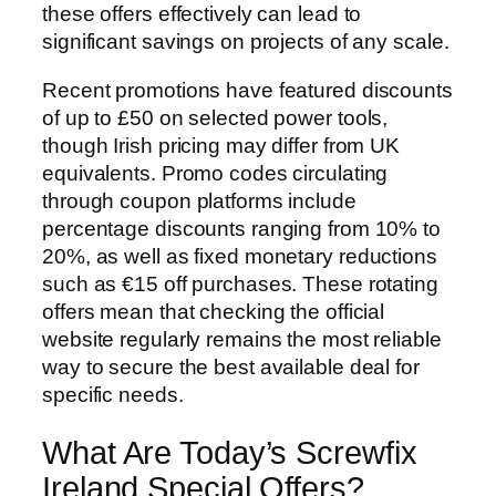
these offers effectively can lead to
significant savings on projects of any scale.
Recent promotions have featured discounts
of up to £50 on selected power tools,
though Irish pricing may differ from UK
equivalents. Promo codes circulating
through coupon platforms include
percentage discounts ranging from 10% to
20%, as well as fixed monetary reductions
such as €15 off purchases. These rotating
offers mean that checking the official
website regularly remains the most reliable
way to secure the best available deal for
specific needs.
What Are Today’s Screwfix
Ireland Special Offers?