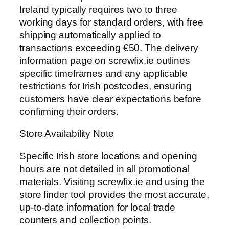
Ireland typically requires two to three
working days for standard orders, with free
shipping automatically applied to
transactions exceeding €50. The delivery
information page on screwfix.ie outlines
specific timeframes and any applicable
restrictions for Irish postcodes, ensuring
customers have clear expectations before
confirming their orders.
Store Availability Note
Specific Irish store locations and opening
hours are not detailed in all promotional
materials. Visiting screwfix.ie and using the
store finder tool provides the most accurate,
up-to-date information for local trade
counters and collection points.