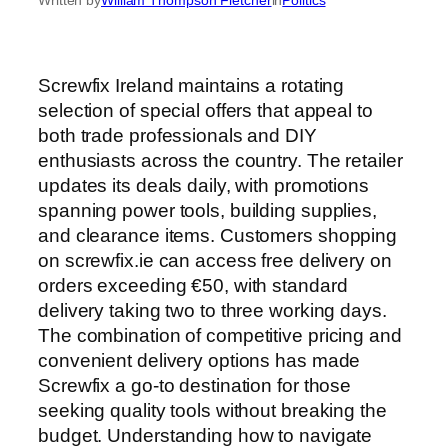
Screwfix Ireland maintains a rotating
selection of special offers that appeal to
both trade professionals and DIY
enthusiasts across the country. The retailer
updates its deals daily, with promotions
spanning power tools, building supplies,
and clearance items. Customers shopping
on screwfix.ie can access free delivery on
orders exceeding €50, with standard
delivery taking two to three working days.
The combination of competitive pricing and
convenient delivery options has made
Screwfix a go-to destination for those
seeking quality tools without breaking the
budget. Understanding how to navigate