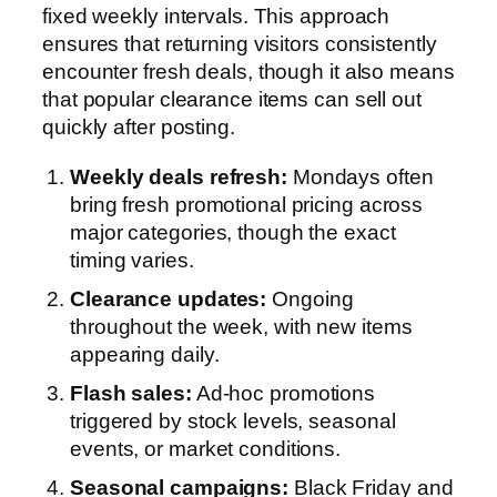
fixed weekly intervals. This approach
ensures that returning visitors consistently
encounter fresh deals, though it also means
that popular clearance items can sell out
quickly after posting.
Weekly deals refresh:
Mondays often
bring fresh promotional pricing across
major categories, though the exact
timing varies.
Clearance updates:
Ongoing
throughout the week, with new items
appearing daily.
Flash sales:
Ad-hoc promotions
triggered by stock levels, seasonal
events, or market conditions.
Seasonal campaigns:
Black Friday and