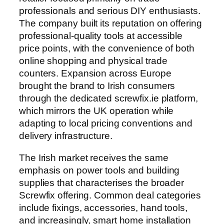
professionals and serious DIY enthusiasts.
The company built its reputation on offering
professional-quality tools at accessible
price points, with the convenience of both
online shopping and physical trade
counters. Expansion across Europe
brought the brand to Irish consumers
through the dedicated screwfix.ie platform,
which mirrors the UK operation while
adapting to local pricing conventions and
delivery infrastructure.
The Irish market receives the same
emphasis on power tools and building
supplies that characterises the broader
Screwfix offering. Common deal categories
include fixings, accessories, hand tools,
and increasingly, smart home installation