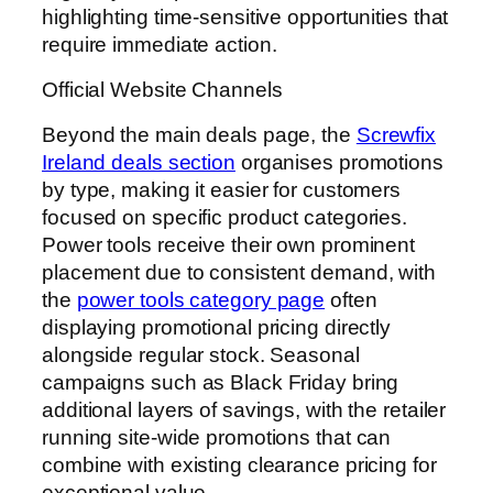
highlighting time-sensitive opportunities that
require immediate action.
Official Website Channels
Beyond the main deals page, the
Screwfix
Ireland deals section
organises promotions
by type, making it easier for customers
focused on specific product categories.
Power tools receive their own prominent
placement due to consistent demand, with
the
power tools category page
often
displaying promotional pricing directly
alongside regular stock. Seasonal
campaigns such as Black Friday bring
additional layers of savings, with the retailer
running site-wide promotions that can
combine with existing clearance pricing for
exceptional value.