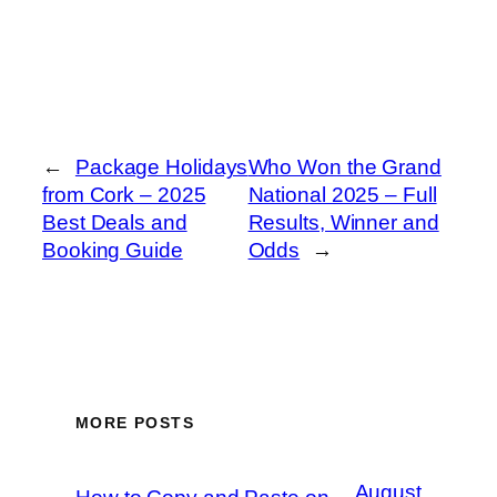
←
Package Holidays
Who Won the Grand
from Cork – 2025
National 2025 – Full
Best Deals and
Results, Winner and
Booking Guide
Odds
→
MORE POSTS
August