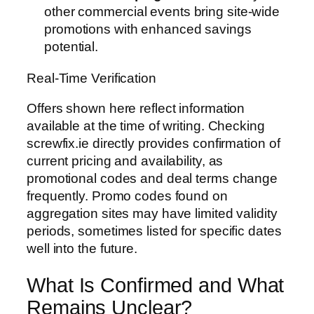
other commercial events bring site-wide
promotions with enhanced savings
potential.
Real-Time Verification
Offers shown here reflect information
available at the time of writing. Checking
screwfix.ie directly provides confirmation of
current pricing and availability, as
promotional codes and deal terms change
frequently. Promo codes found on
aggregation sites may have limited validity
periods, sometimes listed for specific dates
well into the future.
What Is Confirmed and What
Remains Unclear?