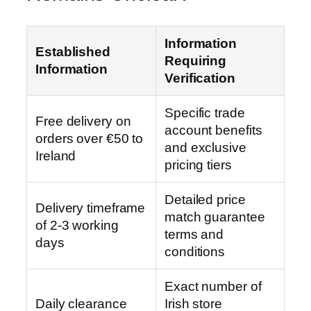
Information
Established
Requiring
Information
Verification
Specific trade
Free delivery on
account benefits
orders over €50 to
and exclusive
Ireland
pricing tiers
Detailed price
Delivery timeframe
match guarantee
of 2-3 working
terms and
days
conditions
Exact number of
Daily clearance
Irish store