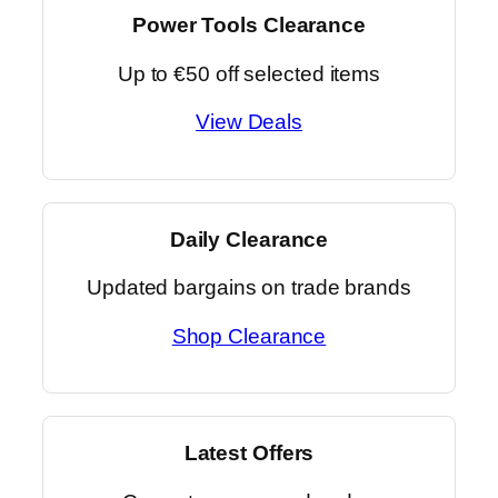
Power Tools Clearance
Up to €50 off selected items
View Deals
Daily Clearance
Updated bargains on trade brands
Shop Clearance
Latest Offers