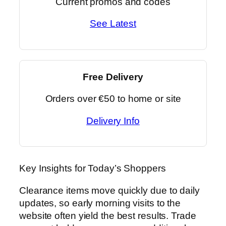
Current promos and codes
See Latest
Free Delivery
Orders over €50 to home or site
Delivery Info
Key Insights for Today’s Shoppers
Clearance items move quickly due to daily
updates, so early morning visits to the
website often yield the best results. Trade