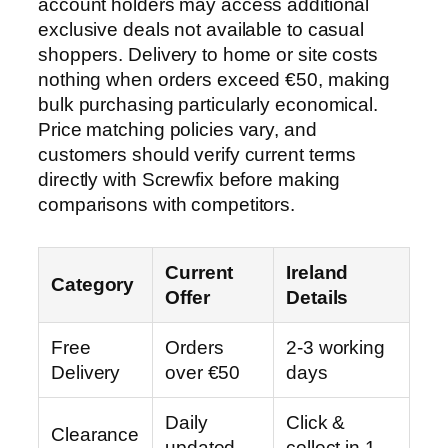
account holders may access additional
exclusive deals not available to casual
shoppers. Delivery to home or site costs
nothing when orders exceed €50, making
bulk purchasing particularly economical.
Price matching policies vary, and
customers should verify current terms
directly with Screwfix before making
comparisons with competitors.
Current
Ireland
Category
Offer
Details
Free
Orders
2-3 working
Delivery
over €50
days
Daily
Click &
Clearance
updated
collect in 1