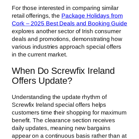
For those interested in comparing similar
retail offerings, the
Package Holidays from
Cork – 2025 Best Deals and Booking Guide
explores another sector of Irish consumer
deals and promotions, demonstrating how
various industries approach special offers
in the current market.
When Do Screwfix Ireland
Offers Update?
Understanding the update rhythm of
Screwfix Ireland special offers helps
customers time their shopping for maximum
benefit. The clearance section receives
daily updates, meaning new bargains
appear on a continuous basis rather than at