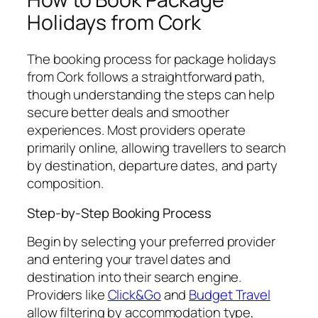
Holidays from Cork
The booking process for package holidays
from Cork follows a straightforward path,
though understanding the steps can help
secure better deals and smoother
experiences. Most providers operate
primarily online, allowing travellers to search
by destination, departure dates, and party
composition.
Step-by-Step Booking Process
Begin by selecting your preferred provider
and entering your travel dates and
destination into their search engine.
Providers like
Click&Go
and
Budget Travel
allow filtering by accommodation type,