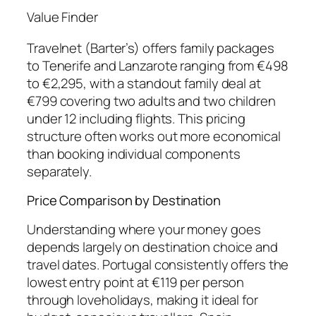
Value Finder
Travelnet (Barter’s) offers family packages
to Tenerife and Lanzarote ranging from €498
to €2,295, with a standout family deal at
€799 covering two adults and two children
under 12 including flights. This pricing
structure often works out more economical
than booking individual components
separately.
Price Comparison by Destination
Understanding where your money goes
depends largely on destination choice and
travel dates. Portugal consistently offers the
lowest entry point at €119 per person
through loveholidays, making it ideal for