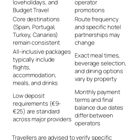
loveholidays, and
operator
Budget Travel
promotions
Core destinations
Route frequency
(Spain, Portugal,
and specific hotel
Turkey, Canaries)
partnerships may
remain consistent
change
All-inclusive packages
Exact meal times,
typically include
beverage selection,
flights,
and dining options
accommodation,
vary by property
meals, and drinks
Monthly payment
Low deposit
terms and final
requirements (€9-
balance due dates
€25) are standard
differ between
across major providers
operators
Travellers are advised to verify specific