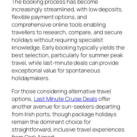
The booking process has become
increasingly streamlined, with low deposits,
flexible payment options, and
comprehensive online tools enabling
travellers to research, compare, and secure
holidays without requiring specialist
knowledge. Early booking typically yields the
best selection, particularly for summer peak
travel, while last-minute deals can provide
exceptional value for spontaneous
holidaymakers.
For those considering alternative travel
options,
Last Minute Cruise Deals
offer
another avenue for sun-seekers departing
from Irish ports, though package holidays
remain the dominant choice for
straightforward, inclusive travel experiences