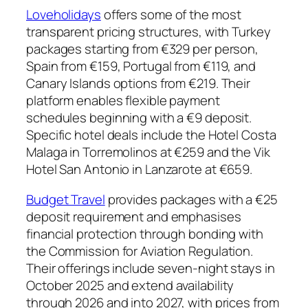
Loveholidays
offers some of the most
transparent pricing structures, with Turkey
packages starting from €329 per person,
Spain from €159, Portugal from €119, and
Canary Islands options from €219. Their
platform enables flexible payment
schedules beginning with a €9 deposit.
Specific hotel deals include the Hotel Costa
Malaga in Torremolinos at €259 and the Vik
Hotel San Antonio in Lanzarote at €659.
Budget Travel
provides packages with a €25
deposit requirement and emphasises
financial protection through bonding with
the Commission for Aviation Regulation.
Their offerings include seven-night stays in
October 2025 and extend availability
through 2026 and into 2027, with prices from