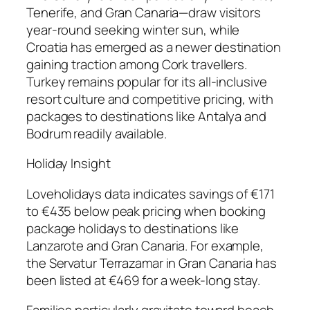
Tenerife, and Gran Canaria—draw visitors
year-round seeking winter sun, while
Croatia has emerged as a newer destination
gaining traction among Cork travellers.
Turkey remains popular for its all-inclusive
resort culture and competitive pricing, with
packages to destinations like Antalya and
Bodrum readily available.
Holiday Insight
Loveholidays data indicates savings of €171
to €435 below peak pricing when booking
package holidays to destinations like
Lanzarote and Gran Canaria. For example,
the Servatur Terrazamar in Gran Canaria has
been listed at €469 for a week-long stay.