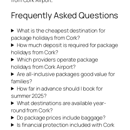
from Cork Airport.
Frequently Asked Questions
What is the cheapest destination for
package holidays from Cork?
How much deposit is required for package
holidays from Cork?
Which providers operate package
holidays from Cork Airport?
Are all-inclusive packages good value for
families?
How far in advance should I book for
summer 2025?
What destinations are available year-
round from Cork?
Do package prices include baggage?
Is financial protection included with Cork