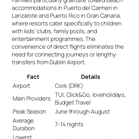
Families particularly gravitate toward beach
accommodations in Puerto del Carmen in
Lanzarote and Puerto Rico in Gran Canaria,
where resorts cater specifically to children
with kids’ clubs, family pools, and
entertainment programmes. The
convenience of direct flights eliminates the
need for connecting journeys or lengthy
transfers from Dublin Airport.
Fact
Details
Airport
Cork (ORK)
TUI, Click&Go, loveholidays,
Main Providers
Budget Travel
Peak Season
June through August
Average
7-14 nights
Duration
Lowest