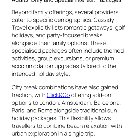
Beyond family offerings, several providers
cater to specific demographics. Cassidy
Travel explicitly lists romantic getaways, golf
holidays, and party-focused breaks
alongside their family options. These
specialised packages often include themed
activities, group excursions, or premium
accommodation upgrades tailored to the
intended holiday style.
City break combinations have also gained
traction, with
Click&Go
offering add-on
options to London, Amsterdam, Barcelona,
Paris, and Rome alongside traditional sun
holiday packages. This flexibility allows
travellers to combine beach relaxation with
urban exploration in a single trip.