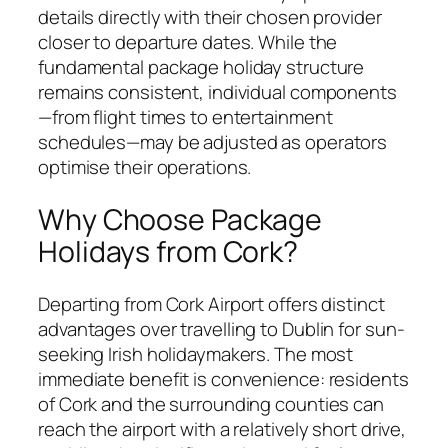
details directly with their chosen provider
closer to departure dates. While the
fundamental package holiday structure
remains consistent, individual components
—from flight times to entertainment
schedules—may be adjusted as operators
optimise their operations.
Why Choose Package
Holidays from Cork?
Departing from Cork Airport offers distinct
advantages over travelling to Dublin for sun-
seeking Irish holidaymakers. The most
immediate benefit is convenience: residents
of Cork and the surrounding counties can
reach the airport with a relatively short drive,