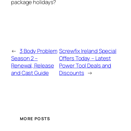
package holidays?
←
3 Body Problem
Screwfix Ireland Special
Season 2 –
Offers Today – Latest
Renewal, Release
Power Tool Deals and
and Cast Guide
Discounts
→
MORE POSTS