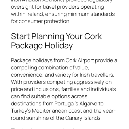
oversight for travel providers operating
within Ireland, ensuring minimum standards
for consumer protection.
Start Planning Your Cork
Package Holiday
Package holidays from Cork Airport provide a
compelling combination of value,
convenience, and variety for Irish travellers.
With providers competing aggressively on
price and inclusions, families and individuals
can find suitable options across
destinations from Portugal’s Algarve to
Turkey’s Mediterranean coast and the year-
round sunshine of the Canary Islands.