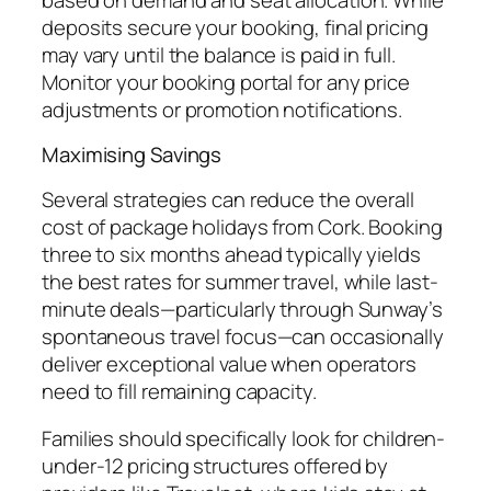
deposits secure your booking, final pricing
may vary until the balance is paid in full.
Monitor your booking portal for any price
adjustments or promotion notifications.
Maximising Savings
Several strategies can reduce the overall
cost of package holidays from Cork. Booking
three to six months ahead typically yields
the best rates for summer travel, while last-
minute deals—particularly through Sunway’s
spontaneous travel focus—can occasionally
deliver exceptional value when operators
need to fill remaining capacity.
Families should specifically look for children-
under-12 pricing structures offered by