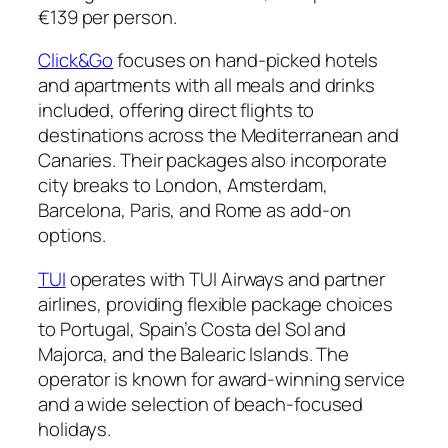
€139 per person.
Click&Go
focuses on hand-picked hotels
and apartments with all meals and drinks
included, offering direct flights to
destinations across the Mediterranean and
Canaries. Their packages also incorporate
city breaks to London, Amsterdam,
Barcelona, Paris, and Rome as add-on
options.
TUI
operates with TUI Airways and partner
airlines, providing flexible package choices
to Portugal, Spain’s Costa del Sol and
Majorca, and the Balearic Islands. The
operator is known for award-winning service
and a wide selection of beach-focused
holidays.