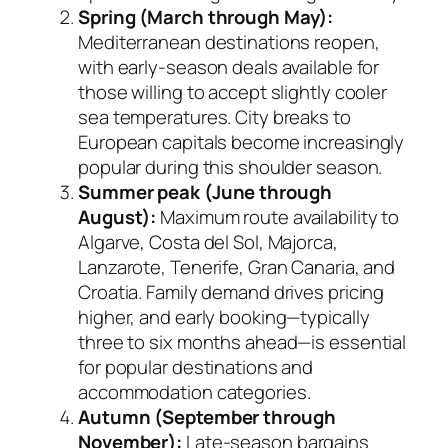
Spring (March through May):
Mediterranean destinations reopen,
with early-season deals available for
those willing to accept slightly cooler
sea temperatures. City breaks to
European capitals become increasingly
popular during this shoulder season.
Summer peak (June through
August):
Maximum route availability to
Algarve, Costa del Sol, Majorca,
Lanzarote, Tenerife, Gran Canaria, and
Croatia. Family demand drives pricing
higher, and early booking—typically
three to six months ahead—is essential
for popular destinations and
accommodation categories.
Autumn (September through
November):
Late-season bargains