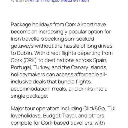
Written by
William Thompson Fletcher
in
Tech
Package holidays from Cork Airport have
become an increasingly popular option for
Irish travellers seeking sun-soaked
getaways without the hassle of long drives
to Dublin. With direct flights departing from
Cork (ORK) to destinations across Spain,
Portugal, Turkey, and the Canary Islands,
holidaymakers can access affordable all-
inclusive deals that bundle flights,
accommodation, meals, and drinks into a
single package.
Major tour operators including Click&Go, TUI,
loveholidays, Budget Travel, and others
compete for Cork-based travellers, with