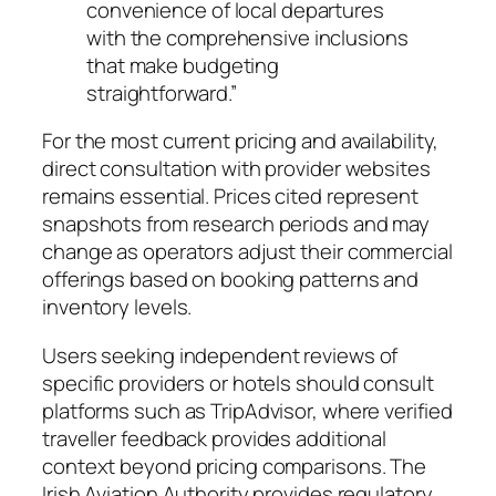
convenience of local departures
with the comprehensive inclusions
that make budgeting
straightforward.”
For the most current pricing and availability,
direct consultation with provider websites
remains essential. Prices cited represent
snapshots from research periods and may
change as operators adjust their commercial
offerings based on booking patterns and
inventory levels.
Users seeking independent reviews of
specific providers or hotels should consult
platforms such as TripAdvisor, where verified
traveller feedback provides additional
context beyond pricing comparisons. The
Irish Aviation Authority provides regulatory