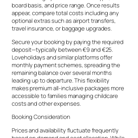
board basis, and price range. Once results
appear, compare total costs including any
optional extras such as airport transfers,
travel insurance, or baggage upgrades.
Secure your booking by paying the required
deposit—typically between €9 and €25.
Loveholidays and similar platforms offer
monthly payment schemes, spreading the
remaining balance over several months
leading up to departure. This flexibility
makes premium all-inclusive packages more
accessible to families managing childcare
costs and other expenses.
Booking Consideration
Prices and availability fluctuate frequently
based on demand and seat allocation. While