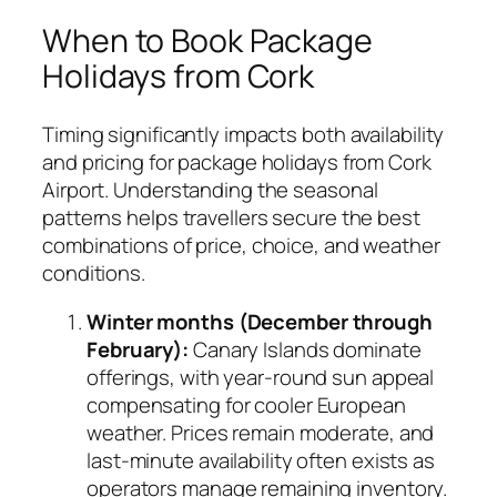
When to Book Package
Holidays from Cork
Timing significantly impacts both availability
and pricing for package holidays from Cork
Airport. Understanding the seasonal
patterns helps travellers secure the best
combinations of price, choice, and weather
conditions.
Winter months (December through
February):
Canary Islands dominate
offerings, with year-round sun appeal
compensating for cooler European
weather. Prices remain moderate, and
last-minute availability often exists as
operators manage remaining inventory.