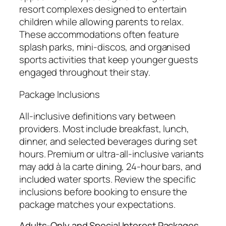
resort complexes designed to entertain
children while allowing parents to relax.
These accommodations often feature
splash parks, mini-discos, and organised
sports activities that keep younger guests
engaged throughout their stay.
Package Inclusions
All-inclusive definitions vary between
providers. Most include breakfast, lunch,
dinner, and selected beverages during set
hours. Premium or ultra-all-inclusive variants
may add à la carte dining, 24-hour bars, and
included water sports. Review the specific
inclusions before booking to ensure the
package matches your expectations.
Adults-Only and Special Interest Packages