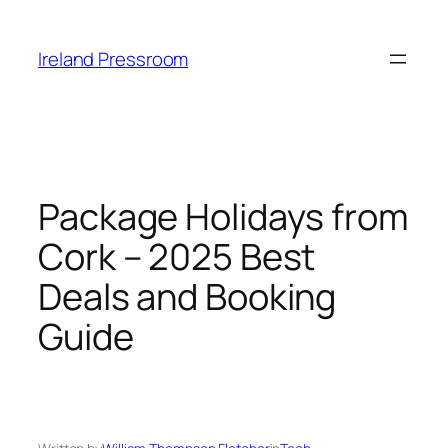
Skip
to
Ireland Pressroom
content
Package Holidays from
Cork – 2025 Best
Deals and Booking
Guide