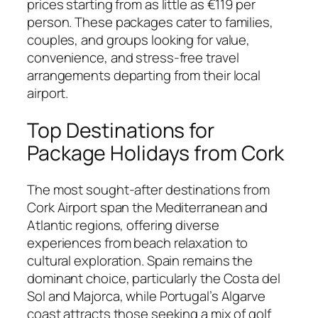
prices starting from as little as €119 per
person. These packages cater to families,
couples, and groups looking for value,
convenience, and stress-free travel
arrangements departing from their local
airport.
Top Destinations for
Package Holidays from Cork
The most sought-after destinations from
Cork Airport span the Mediterranean and
Atlantic regions, offering diverse
experiences from beach relaxation to
cultural exploration. Spain remains the
dominant choice, particularly the Costa del
Sol and Majorca, while Portugal’s Algarve
coast attracts those seeking a mix of golf