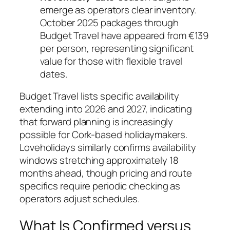
emerge as operators clear inventory.
October 2025 packages through
Budget Travel have appeared from €139
per person, representing significant
value for those with flexible travel
dates.
Budget Travel lists specific availability
extending into 2026 and 2027, indicating
that forward planning is increasingly
possible for Cork-based holidaymakers.
Loveholidays similarly confirms availability
windows stretching approximately 18
months ahead, though pricing and route
specifics require periodic checking as
operators adjust schedules.
What Is Confirmed versus