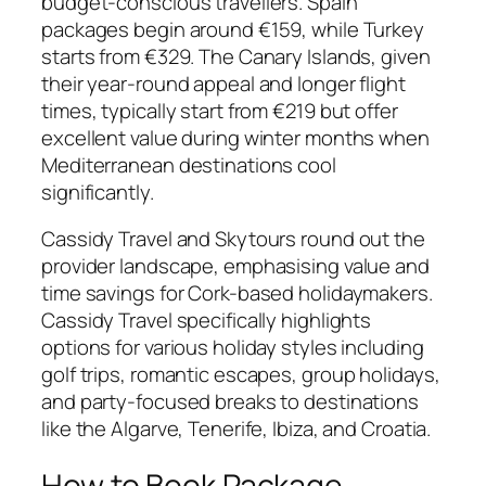
budget-conscious travellers. Spain
packages begin around €159, while Turkey
starts from €329. The Canary Islands, given
their year-round appeal and longer flight
times, typically start from €219 but offer
excellent value during winter months when
Mediterranean destinations cool
significantly.
Cassidy Travel and Skytours round out the
provider landscape, emphasising value and
time savings for Cork-based holidaymakers.
Cassidy Travel specifically highlights
options for various holiday styles including
golf trips, romantic escapes, group holidays,
and party-focused breaks to destinations
like the Algarve, Tenerife, Ibiza, and Croatia.
How to Book Package