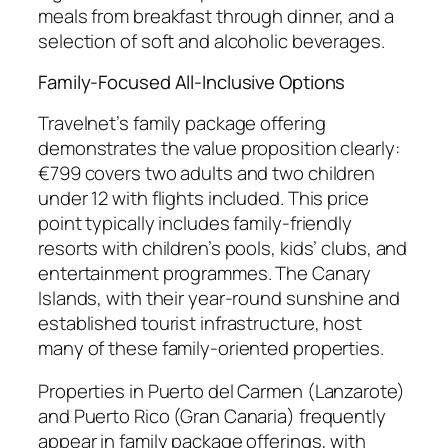
meals from breakfast through dinner, and a
selection of soft and alcoholic beverages.
Family-Focused All-Inclusive Options
Travelnet’s family package offering
demonstrates the value proposition clearly:
€799 covers two adults and two children
under 12 with flights included. This price
point typically includes family-friendly
resorts with children’s pools, kids’ clubs, and
entertainment programmes. The Canary
Islands, with their year-round sunshine and
established tourist infrastructure, host
many of these family-oriented properties.
Properties in Puerto del Carmen (Lanzarote)
and Puerto Rico (Gran Canaria) frequently
appear in family package offerings, with