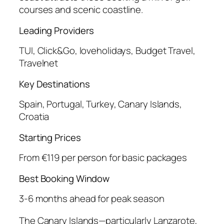
courses and scenic coastline.
Leading Providers
TUI, Click&Go, loveholidays, Budget Travel,
Travelnet
Key Destinations
Spain, Portugal, Turkey, Canary Islands,
Croatia
Starting Prices
From €119 per person for basic packages
Best Booking Window
3-6 months ahead for peak season
The Canary Islands—particularly Lanzarote,