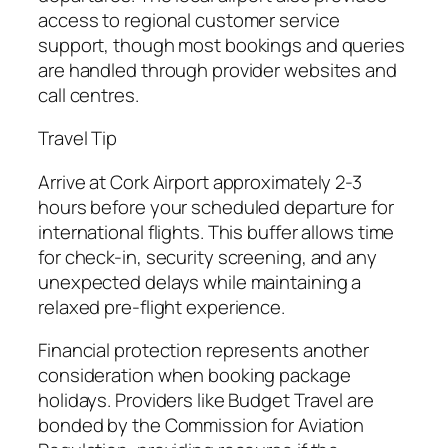
access to regional customer service
support, though most bookings and queries
are handled through provider websites and
call centres.
Travel Tip
Arrive at Cork Airport approximately 2-3
hours before your scheduled departure for
international flights. This buffer allows time
for check-in, security screening, and any
unexpected delays while maintaining a
relaxed pre-flight experience.
Financial protection represents another
consideration when booking package
holidays. Providers like Budget Travel are
bonded by the Commission for Aviation