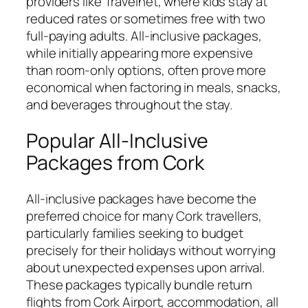
providers like Travelnet, where kids stay at
reduced rates or sometimes free with two
full-paying adults. All-inclusive packages,
while initially appearing more expensive
than room-only options, often prove more
economical when factoring in meals, snacks,
and beverages throughout the stay.
Popular All-Inclusive
Packages from Cork
All-inclusive packages have become the
preferred choice for many Cork travellers,
particularly families seeking to budget
precisely for their holidays without worrying
about unexpected expenses upon arrival.
These packages typically bundle return
flights from Cork Airport, accommodation, all