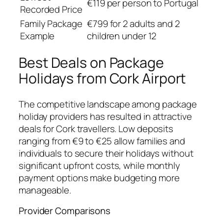
€119 per person to Portugal
Recorded Price
Family Package
€799 for 2 adults and 2
Example
children under 12
Best Deals on Package
Holidays from Cork Airport
The competitive landscape among package
holiday providers has resulted in attractive
deals for Cork travellers. Low deposits
ranging from €9 to €25 allow families and
individuals to secure their holidays without
significant upfront costs, while monthly
payment options make budgeting more
manageable.
Provider Comparisons