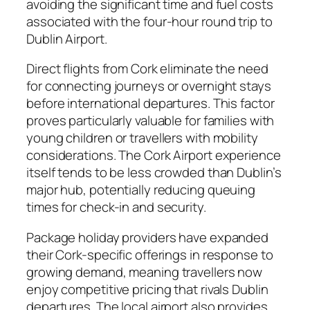
avoiding the significant time and fuel costs
associated with the four-hour round trip to
Dublin Airport.
Direct flights from Cork eliminate the need
for connecting journeys or overnight stays
before international departures. This factor
proves particularly valuable for families with
young children or travellers with mobility
considerations. The Cork Airport experience
itself tends to be less crowded than Dublin’s
major hub, potentially reducing queuing
times for check-in and security.
Package holiday providers have expanded
their Cork-specific offerings in response to
growing demand, meaning travellers now
enjoy competitive pricing that rivals Dublin
departures. The local airport also provides