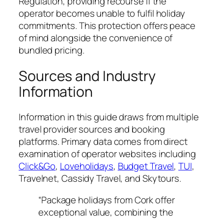
Regulation, providing recourse if the
operator becomes unable to fulfil holiday
commitments. This protection offers peace
of mind alongside the convenience of
bundled pricing.
Sources and Industry
Information
Information in this guide draws from multiple
travel provider sources and booking
platforms. Primary data comes from direct
examination of operator websites including
Click&Go
,
Loveholidays
,
Budget Travel
,
TUI
,
Travelnet, Cassidy Travel, and Skytours.
“Package holidays from Cork offer
exceptional value, combining the