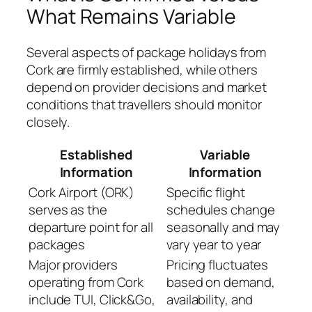
What Remains Variable
Several aspects of package holidays from
Cork are firmly established, while others
depend on provider decisions and market
conditions that travellers should monitor
closely.
Established
Variable
Information
Information
Cork Airport (ORK)
Specific flight
serves as the
schedules change
departure point for all
seasonally and may
packages
vary year to year
Major providers
Pricing fluctuates
operating from Cork
based on demand,
include TUI, Click&Go,
availability, and