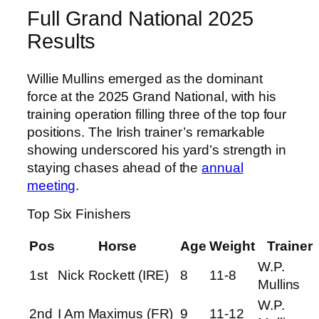
Full Grand National 2025
Results
Willie Mullins emerged as the dominant
force at the 2025 Grand National, with his
training operation filling three of the top four
positions. The Irish trainer’s remarkable
showing underscored his yard’s strength in
staying chases ahead of the
annual
meeting
.
Top Six Finishers
Pos
Horse
Age
Weight
Trainer
W.P.
1st
Nick Rockett (IRE)
8
11-8
Mullins
W.P.
2nd
I Am Maximus (FR)
9
11-12