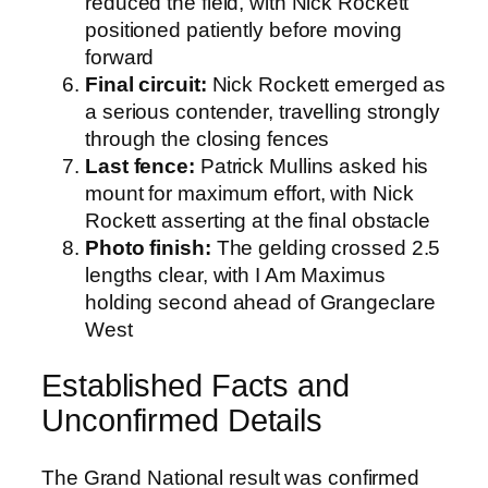
reduced the field, with Nick Rockett
positioned patiently before moving
forward
Final circuit:
Nick Rockett emerged as
a serious contender, travelling strongly
through the closing fences
Last fence:
Patrick Mullins asked his
mount for maximum effort, with Nick
Rockett asserting at the final obstacle
Photo finish:
The gelding crossed 2.5
lengths clear, with I Am Maximus
holding second ahead of Grangeclare
West
Established Facts and
Unconfirmed Details
The Grand National result was confirmed