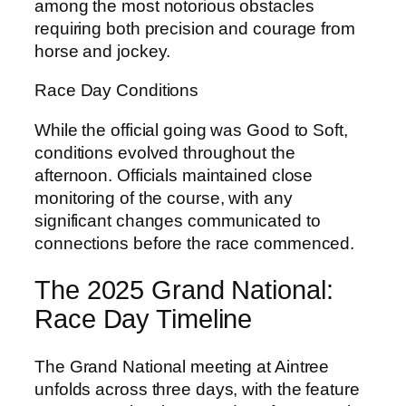
among the most notorious obstacles
requiring both precision and courage from
horse and jockey.
Race Day Conditions
While the official going was Good to Soft,
conditions evolved throughout the
afternoon. Officials maintained close
monitoring of the course, with any
significant changes communicated to
connections before the race commenced.
The 2025 Grand National:
Race Day Timeline
The Grand National meeting at Aintree
unfolds across three days, with the feature