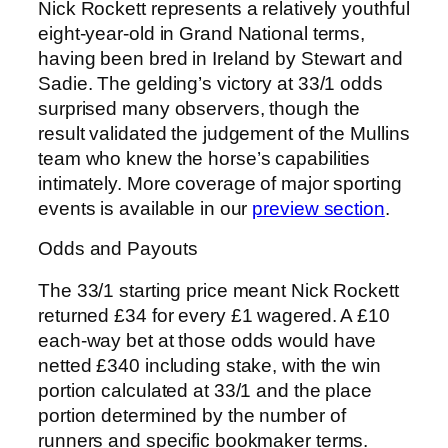
Nick Rockett represents a relatively youthful
eight-year-old in Grand National terms,
having been bred in Ireland by Stewart and
Sadie. The gelding’s victory at 33/1 odds
surprised many observers, though the
result validated the judgement of the Mullins
team who knew the horse’s capabilities
intimately. More coverage of major sporting
events is available in our
preview section
.
Odds and Payouts
The 33/1 starting price meant Nick Rockett
returned £34 for every £1 wagered. A £10
each-way bet at those odds would have
netted £340 including stake, with the win
portion calculated at 33/1 and the place
portion determined by the number of
runners and specific bookmaker terms.