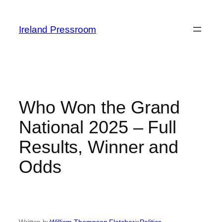
Skip
to
Ireland Pressroom
content
Who Won the Grand
National 2025 – Full
Results, Winner and
Odds
Written by
William Thompson Fletcher
in
Politics