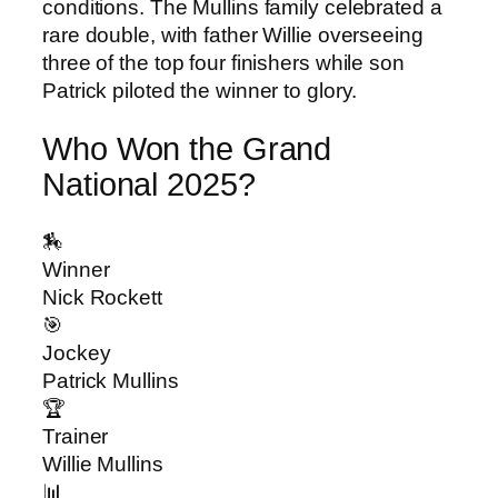
conditions. The Mullins family celebrated a
rare double, with father Willie overseeing
three of the top four finishers while son
Patrick piloted the winner to glory.
Who Won the Grand
National 2025?
🏇
Winner
Nick Rockett
🎯
Jockey
Patrick Mullins
🏆
Trainer
Willie Mullins
📊