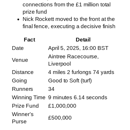
connections from the £1 million total
prize fund
Nick Rockett moved to the front at the
final fence, executing a decisive finish
Fact
Detail
Date
April 5, 2025, 16:00 BST
Aintree Racecourse,
Venue
Liverpool
Distance
4 miles 2 furlongs 74 yards
Going
Good to Soft (turf)
Runners
34
Winning Time
9 minutes 6.14 seconds
Prize Fund
£1,000,000
Winner’s
£500,000
Purse