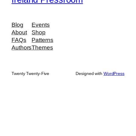
Blog
Events
About
Shop
FAQs
Patterns
Authors
Themes
Twenty Twenty-Five
Designed with
WordPress