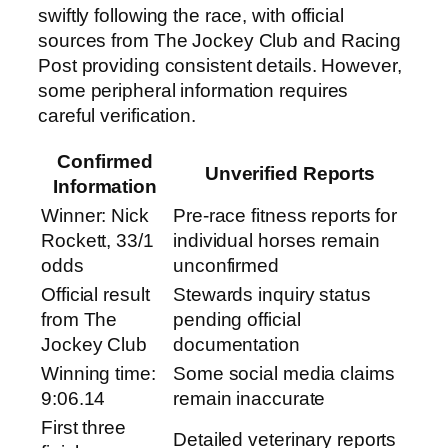
swiftly following the race, with official
sources from The Jockey Club and Racing
Post providing consistent details. However,
some peripheral information requires
careful verification.
Confirmed
Unverified Reports
Information
Winner: Nick
Pre-race fitness reports for
Rockett, 33/1
individual horses remain
odds
unconfirmed
Official result
Stewards inquiry status
from The
pending official
Jockey Club
documentation
Winning time:
Some social media claims
9:06.14
remain inaccurate
First three
Detailed veterinary reports