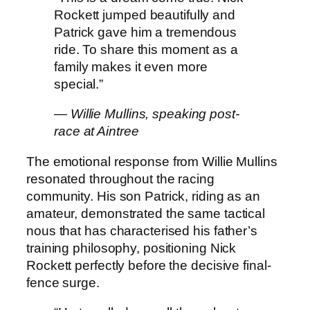
Rockett jumped beautifully and
Patrick gave him a tremendous
ride. To share this moment as a
family makes it even more
special.”
— Willie Mullins, speaking post-
race at Aintree
The emotional response from Willie Mullins
resonated throughout the racing
community. His son Patrick, riding as an
amateur, demonstrated the same tactical
nous that has characterised his father’s
training philosophy, positioning Nick
Rockett perfectly before the decisive final-
fence surge.