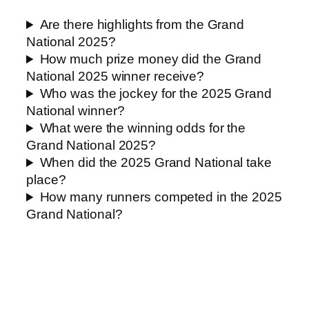
Are there highlights from the Grand
National 2025?
How much prize money did the Grand
National 2025 winner receive?
Who was the jockey for the 2025 Grand
National winner?
What were the winning odds for the
Grand National 2025?
When did the 2025 Grand National take
place?
How many runners competed in the 2025
Grand National?