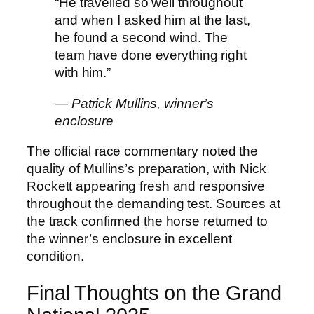
“He travelled so well throughout
and when I asked him at the last,
he found a second wind. The
team have done everything right
with him.”
— Patrick Mullins, winner’s
enclosure
The official race commentary noted the
quality of Mullins’s preparation, with Nick
Rockett appearing fresh and responsive
throughout the demanding test. Sources at
the track confirmed the horse returned to
the winner’s enclosure in excellent
condition.
Final Thoughts on the Grand