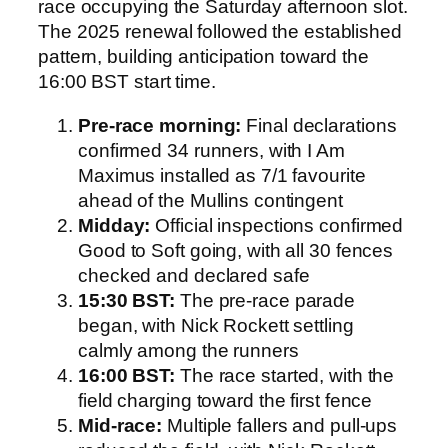
race occupying the Saturday afternoon slot.
The 2025 renewal followed the established
pattern, building anticipation toward the
16:00 BST start time.
Pre-race morning:
Final declarations
confirmed 34 runners, with I Am
Maximus installed as 7/1 favourite
ahead of the Mullins contingent
Midday:
Official inspections confirmed
Good to Soft going, with all 30 fences
checked and declared safe
15:30 BST:
The pre-race parade
began, with Nick Rockett settling
calmly among the runners
16:00 BST:
The race started, with the
field charging toward the first fence
Mid-race:
Multiple fallers and pull-ups