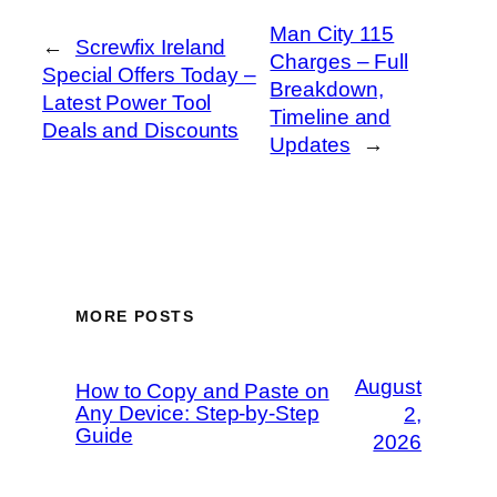
Man City 115
←
Screwfix Ireland
Charges – Full
Special Offers Today –
Breakdown,
Latest Power Tool
Timeline and
Deals and Discounts
Updates
→
MORE POSTS
August
How to Copy and Paste on
Any Device: Step-by-Step
2,
Guide
2026