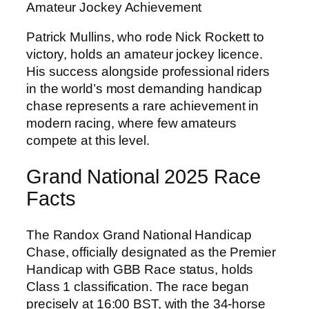
Amateur Jockey Achievement
Patrick Mullins, who rode Nick Rockett to
victory, holds an amateur jockey licence.
His success alongside professional riders
in the world’s most demanding handicap
chase represents a rare achievement in
modern racing, where few amateurs
compete at this level.
Grand National 2025 Race
Facts
The Randox Grand National Handicap
Chase, officially designated as the Premier
Handicap with GBB Race status, holds
Class 1 classification. The race began
precisely at 16:00 BST, with the 34-horse