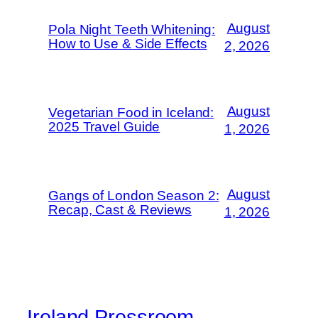
August
Pola Night Teeth Whitening:
How to Use & Side Effects
2, 2026
August
Vegetarian Food in Iceland:
2025 Travel Guide
1, 2026
August
Gangs of London Season 2:
Recap, Cast & Reviews
1, 2026
Ireland Pressroom