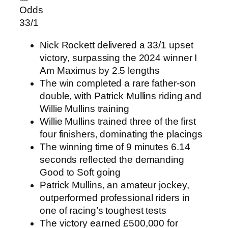
Odds
33/1
Nick Rockett delivered a 33/1 upset
victory, surpassing the 2024 winner I
Am Maximus by 2.5 lengths
The win completed a rare father-son
double, with Patrick Mullins riding and
Willie Mullins training
Willie Mullins trained three of the first
four finishers, dominating the placings
The winning time of 9 minutes 6.14
seconds reflected the demanding
Good to Soft going
Patrick Mullins, an amateur jockey,
outperformed professional riders in
one of racing’s toughest tests
The victory earned £500,000 for