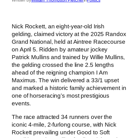
Nick Rockett, an eight-year-old Irish
gelding, claimed victory at the 2025 Randox
Grand National, held at Aintree Racecourse
on April 5. Ridden by amateur jockey
Patrick Mullins and trained by Willie Mullins,
the gelding crossed the line 2.5 lengths
ahead of the reigning champion I Am
Maximus. The win delivered a 33/1 upset
and marked a historic family achievement in
one of horseracing’s most prestigious
events.
The race attracted 34 runners over the
iconic 4-mile, 2-furlong course, with Nick
Rockett prevailing under Good to Soft