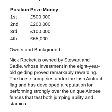
Position
Prize Money
1st
£500,000
2nd
£200,000
3rd
£100,000
4th
£65,000
Owner and Background
Nick Rockett is owned by Stewart and
Sadie, whose investment in the eight-year-
old gelding proved remarkably rewarding.
The horse competes under the Irish Aintract
flag and has developed a reputation for
performing strongly over the unique Aintree
fences that test both jumping ability and
stamina.