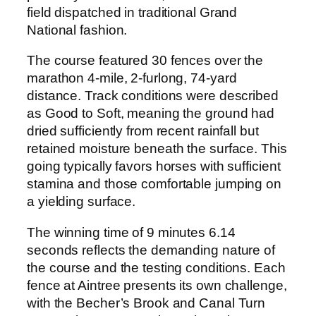
field dispatched in traditional Grand
National fashion.
The course featured 30 fences over the
marathon 4-mile, 2-furlong, 74-yard
distance. Track conditions were described
as Good to Soft, meaning the ground had
dried sufficiently from recent rainfall but
retained moisture beneath the surface. This
going typically favors horses with sufficient
stamina and those comfortable jumping on
a yielding surface.
The winning time of 9 minutes 6.14
seconds reflects the demanding nature of
the course and the testing conditions. Each
fence at Aintree presents its own challenge,
with the Becher’s Brook and Canal Turn