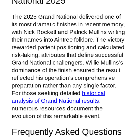
National 2025
The 2025 Grand National delivered one of
its most dramatic finishes in recent memory,
with Nick Rockett and Patrick Mullins writing
their names into Aintree folklore. The victory
rewarded patient positioning and calculated
risk-taking, attributes that define successful
Grand National challengers. Willie Mullins’s
dominance of the finish ensured the result
reflected his operation’s comprehensive
preparation rather than any single factor.
For those seeking detailed
historical
analysis of Grand National results
,
numerous resources document the
evolution of this remarkable event.
Frequently Asked Questions