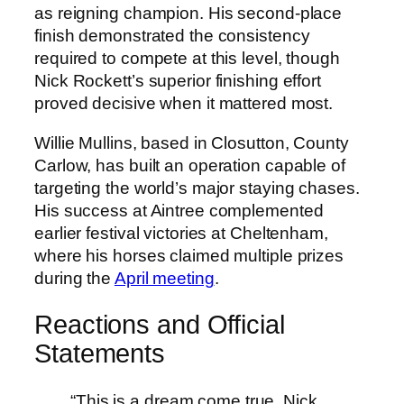
as reigning champion. His second-place
finish demonstrated the consistency
required to compete at this level, though
Nick Rockett’s superior finishing effort
proved decisive when it mattered most.
Willie Mullins, based in Closutton, County
Carlow, has built an operation capable of
targeting the world’s major staying chases.
His success at Aintree complemented
earlier festival victories at Cheltenham,
where his horses claimed multiple prizes
during the
April meeting
.
Reactions and Official
Statements
“This is a dream come true. Nick