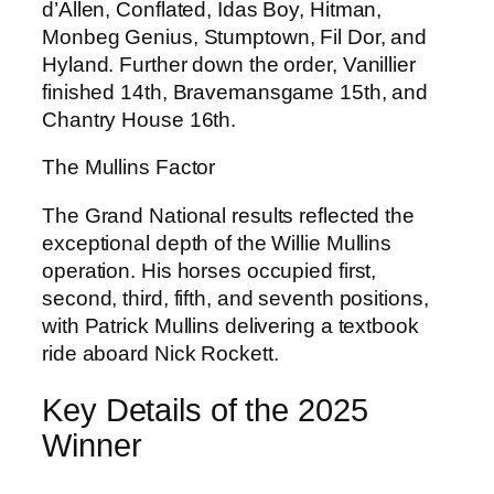
d’Allen, Conflated, Idas Boy, Hitman,
Monbeg Genius, Stumptown, Fil Dor, and
Hyland. Further down the order, Vanillier
finished 14th, Bravemansgame 15th, and
Chantry House 16th.
The Mullins Factor
The Grand National results reflected the
exceptional depth of the Willie Mullins
operation. His horses occupied first,
second, third, fifth, and seventh positions,
with Patrick Mullins delivering a textbook
ride aboard Nick Rockett.
Key Details of the 2025
Winner