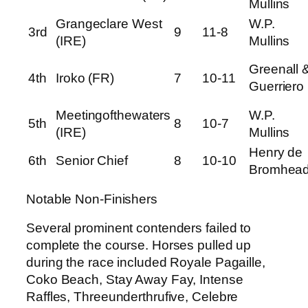
Mullins
Grangeclare West
W.P.
3rd
9
11-8
(IRE)
Mullins
Greenall 
4th
Iroko (FR)
7
10-11
Guerriero
Meetingofthewaters
W.P.
5th
8
10-7
(IRE)
Mullins
Henry de
6th
Senior Chief
8
10-10
Bromhea
Notable Non-Finishers
Several prominent contenders failed to
complete the course. Horses pulled up
during the race included Royale Pagaille,
Coko Beach, Stay Away Fay, Intense
Raffles, Threeunderthrufive, Celebre