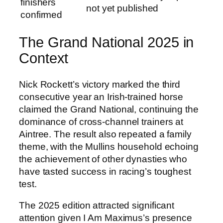
finishers
not yet published
confirmed
The Grand National 2025 in
Context
Nick Rockett’s victory marked the third
consecutive year an Irish-trained horse
claimed the Grand National, continuing the
dominance of cross-channel trainers at
Aintree. The result also repeated a family
theme, with the Mullins household echoing
the achievement of other dynasties who
have tasted success in racing’s toughest
test.
The 2025 edition attracted significant
attention given I Am Maximus’s presence