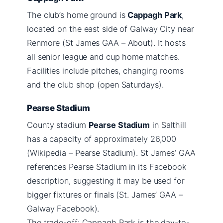
The club’s home ground is
Cappagh Park
,
located on the east side of Galway City near
Renmore (St James GAA – About). It hosts
all senior league and cup home matches.
Facilities include pitches, changing rooms
and the club shop (open Saturdays).
Pearse Stadium
County stadium
Pearse Stadium
in Salthill
has a capacity of approximately 26,000
(Wikipedia – Pearse Stadium). St James’ GAA
references Pearse Stadium in its Facebook
description, suggesting it may be used for
bigger fixtures or finals (St. James’ GAA –
Galway Facebook).
The trade-off: Cappagh Park is the day-to-