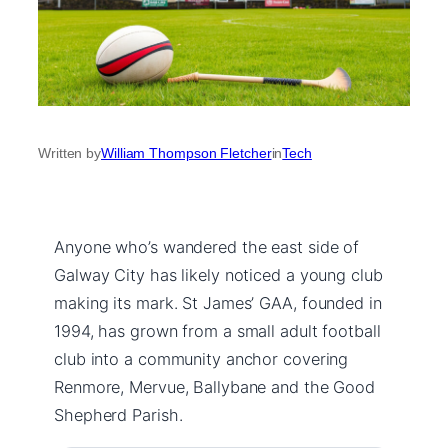
Written by
William Thompson Fletcher
in
Tech
Anyone who’s wandered the east side of
Galway City has likely noticed a young club
making its mark. St James’ GAA, founded in
1994, has grown from a small adult football
club into a community anchor covering
Renmore, Mervue, Ballybane and the Good
Shepherd Parish.