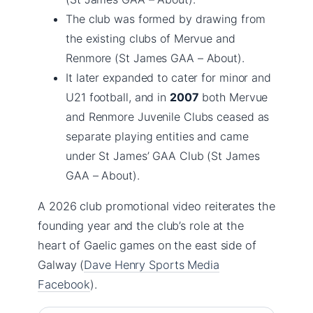
The club was formed by drawing from
the existing clubs of Mervue and
Renmore (St James GAA – About).
It later expanded to cater for minor and
U21 football, and in
2007
both Mervue
and Renmore Juvenile Clubs ceased as
separate playing entities and came
under St James’ GAA Club (St James
GAA – About).
A 2026 club promotional video reiterates the
founding year and the club’s role at the
heart of Gaelic games on the east side of
Galway (
Dave Henry Sports Media
Facebook
).