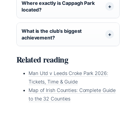
Where exactly is Cappagh Park
located?
What is the club’s biggest
achievement?
Related reading
Man Utd v Leeds Croke Park 2026:
Tickets, Time & Guide
Map of Irish Counties: Complete Guide
to the 32 Counties