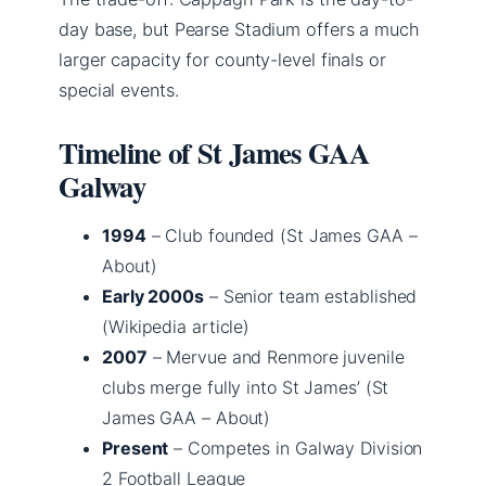
day base, but Pearse Stadium offers a much
larger capacity for county-level finals or
special events.
Timeline of St James GAA
Galway
1994
– Club founded (St James GAA –
About)
Early 2000s
– Senior team established
(Wikipedia article)
2007
– Mervue and Renmore juvenile
clubs merge fully into St James’ (St
James GAA – About)
Present
– Competes in Galway Division
2 Football League