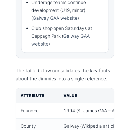
Underage teams continue
development (U19, minor)
(
Galway GAA website
)
Club shop open Saturdays at
Cappagh Park (
Galway GAA
website
)
The table below consolidates the key facts
about the Jimmies into a single reference.
Key facts about St James GAA Galway
ATTRIBUTE
VALUE
Founded
1994 (St James GAA – About)
County
Galway (Wikipedia article)