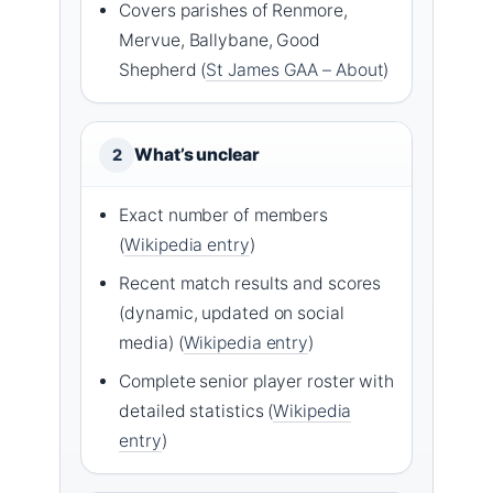
Covers parishes of Renmore,
Mervue, Ballybane, Good
Shepherd (
St James GAA – About
)
What’s unclear
2
Exact number of members
(
Wikipedia entry
)
Recent match results and scores
(dynamic, updated on social
media) (
Wikipedia entry
)
Complete senior player roster with
detailed statistics (
Wikipedia
entry
)