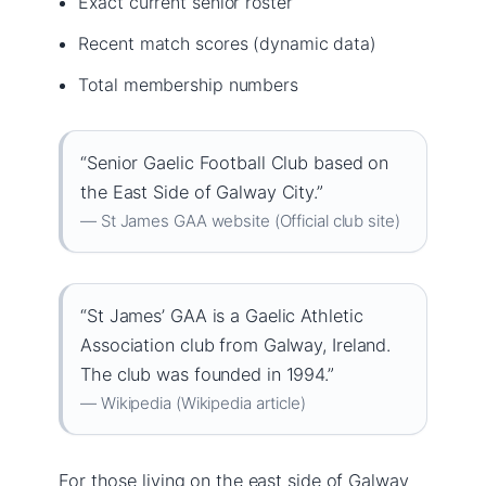
Exact current senior roster
Recent match scores (dynamic data)
Total membership numbers
“Senior Gaelic Football Club based on
the East Side of Galway City.”
— St James GAA website (Official club site)
“St James’ GAA is a Gaelic Athletic
Association club from Galway, Ireland.
The club was founded in 1994.”
— Wikipedia (Wikipedia article)
For those living on the east side of Galway