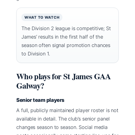
WHAT TO WATCH
The Division 2 league is competitive; St
James’ results in the first half of the
season often signal promotion chances
to Division 1.
Who plays for St James GAA
Galway?
Senior team players
A full, publicly maintained player roster is not
available in detail. The club’s senior panel
changes season to season. Social media