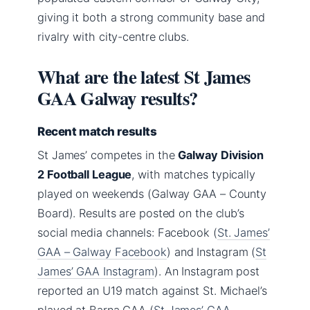
giving it both a strong community base and
rivalry with city-centre clubs.
What are the latest St James
GAA Galway results?
Recent match results
St James’ competes in the
Galway Division
2 Football League
, with matches typically
played on weekends (Galway GAA – County
Board). Results are posted on the club’s
social media channels: Facebook (
St. James’
GAA – Galway Facebook
) and Instagram (
St
James’ GAA Instagram
). An Instagram post
reported an U19 match against St. Michael’s
played at Barna GAA (
St James’ GAA