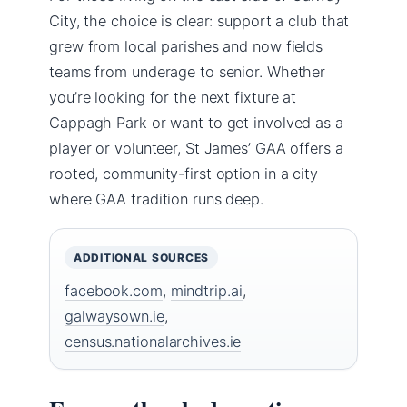
City, the choice is clear: support a club that
grew from local parishes and now fields
teams from underage to senior. Whether
you’re looking for the next fixture at
Cappagh Park or want to get involved as a
player or volunteer, St James’ GAA offers a
rooted, community-first option in a city
where GAA tradition runs deep.
ADDITIONAL SOURCES
facebook.com
,
mindtrip.ai
,
galwaysown.ie
,
census.nationalarchives.ie