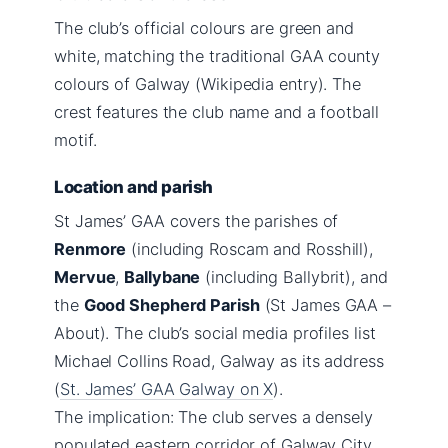
The club’s official colours are green and
white, matching the traditional GAA county
colours of Galway (Wikipedia entry). The
crest features the club name and a football
motif.
Location and parish
St James’ GAA covers the parishes of
Renmore
(including Roscam and Rosshill),
Mervue
,
Ballybane
(including Ballybrit), and
the
Good Shepherd Parish
(St James GAA –
About). The club’s social media profiles list
Michael Collins Road, Galway as its address
(
St. James’ GAA Galway on X
).
The implication: The club serves a densely
populated eastern corridor of Galway City,