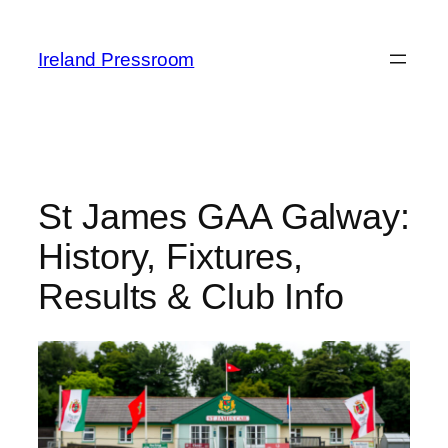
Skip
to
Ireland Pressroom
content
St James GAA Galway:
History, Fixtures,
Results & Club Info