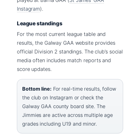
Instagram
).
League standings
For the most current league table and
results, the Galway GAA website provides
official Division 2 standings. The club’s social
media often includes match reports and
score updates.
Bottom line:
For real-time results, follow
the club on Instagram or check the
Galway GAA county board site. The
Jimmies are active across multiple age
grades including U19 and minor.