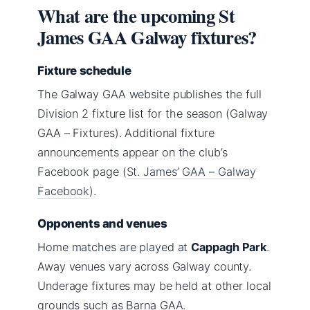
What are the upcoming St
James GAA Galway fixtures?
Fixture schedule
The Galway GAA website publishes the full
Division 2 fixture list for the season (Galway
GAA – Fixtures). Additional fixture
announcements appear on the club’s
Facebook page (
St. James’ GAA – Galway
Facebook
).
Opponents and venues
Home matches are played at
Cappagh Park
.
Away venues vary across Galway county.
Underage fixtures may be held at other local
grounds such as Barna GAA.