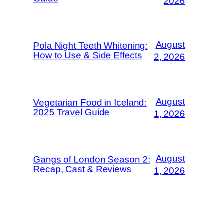
2026
August
Pola Night Teeth Whitening:
How to Use & Side Effects
2, 2026
August
Vegetarian Food in Iceland:
2025 Travel Guide
1, 2026
August
Gangs of London Season 2:
Recap, Cast & Reviews
1, 2026