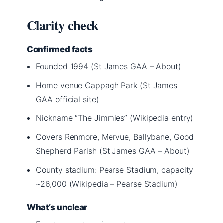
Clarity check
Confirmed facts
Founded 1994 (St James GAA – About)
Home venue Cappagh Park (St James
GAA official site)
Nickname “The Jimmies” (Wikipedia entry)
Covers Renmore, Mervue, Ballybane, Good
Shepherd Parish (St James GAA – About)
County stadium: Pearse Stadium, capacity
~26,000 (Wikipedia – Pearse Stadium)
What’s unclear