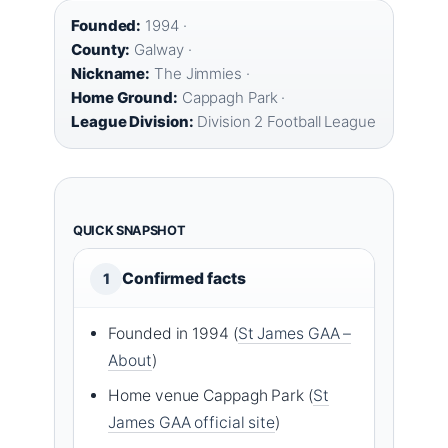
Founded:
1994 ·
County:
Galway ·
Nickname:
The Jimmies ·
Home Ground:
Cappagh Park ·
League Division:
Division 2 Football League
QUICK SNAPSHOT
Confirmed facts
1
Founded in 1994 (
St James GAA –
About
)
Home venue Cappagh Park (
St
James GAA official site
)