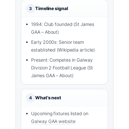
Timeline signal
3
1994: Club founded (St James
GAA – About)
Early 2000s: Senior team
established (Wikipedia article)
Present: Competes in Galway
Division 2 Football League (St
James GAA – About)
What’s next
4
Upcoming fixtures listed on
Galway GAA website