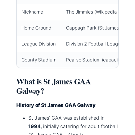
Nickname
The Jimmies (Wikipedia entry)
Home Ground
Cappagh Park (St James GAA offi
League Division
Division 2 Football League (Ga
County Stadium
Pearse Stadium (capacity ~26,0
What is St James GAA
Galway?
History of St James GAA Galway
St James’ GAA was established in
1994
, initially catering for adult football
(St James GAA – About).