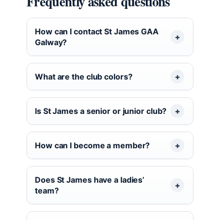
Frequently asked questions
How can I contact St James GAA
Galway?
What are the club colors?
Is St James a senior or junior club?
How can I become a member?
Does St James have a ladies’
team?