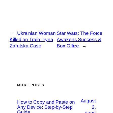
←
Ukrainian Woman
Star Wars: The Force
Killed on Train: Iryna
Awakens Success &
Zarutska Case
Box Office
→
MORE POSTS
August
How to Copy and Paste on
Any Device: Step-by-Step
2,
Guide