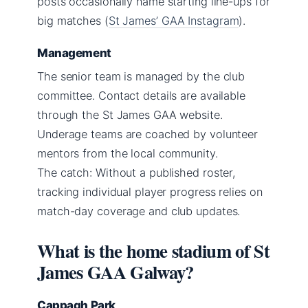
posts occasionally name starting line-ups for
big matches (
St James’ GAA Instagram
).
Management
The senior team is managed by the club
committee. Contact details are available
through the St James GAA website.
Underage teams are coached by volunteer
mentors from the local community.
The catch: Without a published roster,
tracking individual player progress relies on
match-day coverage and club updates.
What is the home stadium of St
James GAA Galway?
Cappagh Park