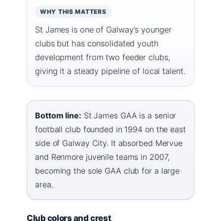
WHY THIS MATTERS
St James is one of Galway’s younger
clubs but has consolidated youth
development from two feeder clubs,
giving it a steady pipeline of local talent.
Bottom line:
St James GAA is a senior
football club founded in 1994 on the east
side of Galway City. It absorbed Mervue
and Renmore juvenile teams in 2007,
becoming the sole GAA club for a large
area.
Club colors and crest