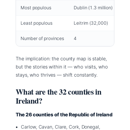
Most populous
Dublin (1.3 million)
Least populous
Leitrim (32,000)
Number of provinces
4
The implication: the county map is stable,
but the stories within it — who visits, who
stays, who thrives — shift constantly.
What are the 32 counties in
Ireland?
The 26 counties of the Republic of Ireland
Carlow, Cavan, Clare, Cork, Donegal,