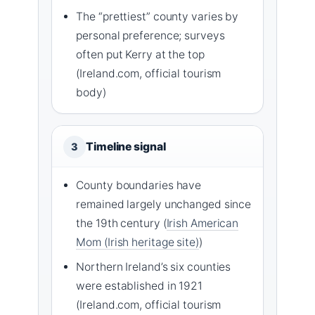
The “prettiest” county varies by
personal preference; surveys
often put Kerry at the top
(Ireland.com, official tourism
body)
Timeline signal
3
County boundaries have
remained largely unchanged since
the 19th century (
Irish American
Mom (Irish heritage site)
)
Northern Ireland’s six counties
were established in 1921
(Ireland.com, official tourism