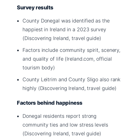
Survey results
County Donegal was identified as the
happiest in Ireland in a 2023 survey
(Discovering Ireland, travel guide)
Factors include community spirit, scenery,
and quality of life (Ireland.com, official
tourism body)
County Leitrim and County Sligo also rank
highly (Discovering Ireland, travel guide)
Factors behind happiness
Donegal residents report strong
community ties and low stress levels
(Discovering Ireland, travel guide)