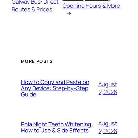
Galway Bus: Direct
Opening Hours & More
Routes & Prices
→
MORE POSTS
How to Copy and Paste on
August
Any Device: Step-by-Step
2, 2026
Guide
August
Pola Night Teeth Whitening:
How to Use & Side Effects
2, 2026