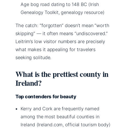
Age bog road dating to 148 BC (Irish
Genealogy Toolkit, genealogy resource)
The catch: “forgotten” doesn’t mean “worth
skipping” — it often means “undiscovered.”
Leitrim’s low visitor numbers are precisely
what makes it appealing for travelers
seeking solitude.
What is the prettiest county in
Ireland?
Top contenders for beauty
Kerry and Cork are frequently named
among the most beautiful counties in
Ireland (Ireland.com, official tourism body)