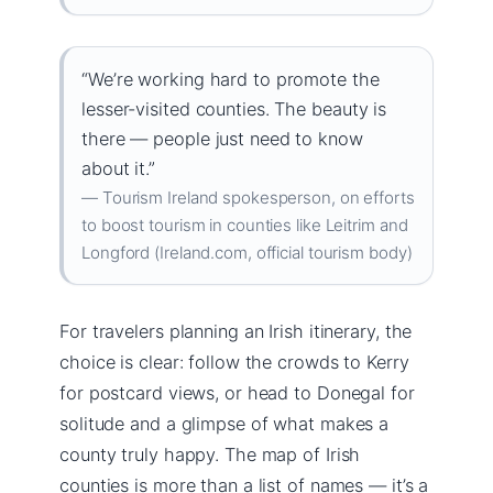
“We’re working hard to promote the
lesser-visited counties. The beauty is
there — people just need to know
about it.”
— Tourism Ireland spokesperson, on efforts
to boost tourism in counties like Leitrim and
Longford (Ireland.com, official tourism body)
For travelers planning an Irish itinerary, the
choice is clear: follow the crowds to Kerry
for postcard views, or head to Donegal for
solitude and a glimpse of what makes a
county truly happy. The map of Irish
counties is more than a list of names — it’s a