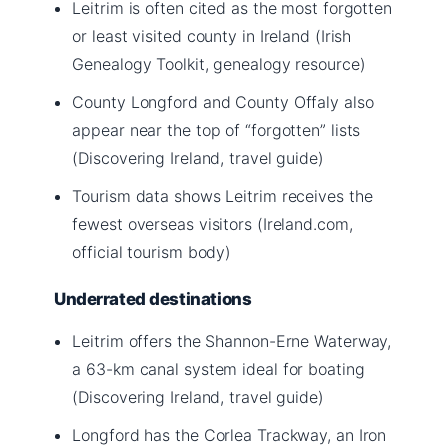
Leitrim is often cited as the most forgotten
or least visited county in Ireland (Irish
Genealogy Toolkit, genealogy resource)
County Longford and County Offaly also
appear near the top of “forgotten” lists
(Discovering Ireland, travel guide)
Tourism data shows Leitrim receives the
fewest overseas visitors (Ireland.com,
official tourism body)
Underrated destinations
Leitrim offers the Shannon-Erne Waterway,
a 63-km canal system ideal for boating
(Discovering Ireland, travel guide)
Longford has the Corlea Trackway, an Iron