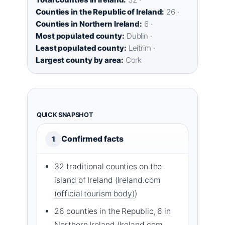
Counties in the Republic of Ireland:
26 ·
Counties in Northern Ireland:
6 ·
Most populated county:
Dublin ·
Least populated county:
Leitrim ·
Largest county by area:
Cork
QUICK SNAPSHOT
Confirmed facts
1
32 traditional counties on the
island of Ireland (
Ireland.com
(official tourism body)
)
26 counties in the Republic, 6 in
Northern Ireland (Ireland.com,