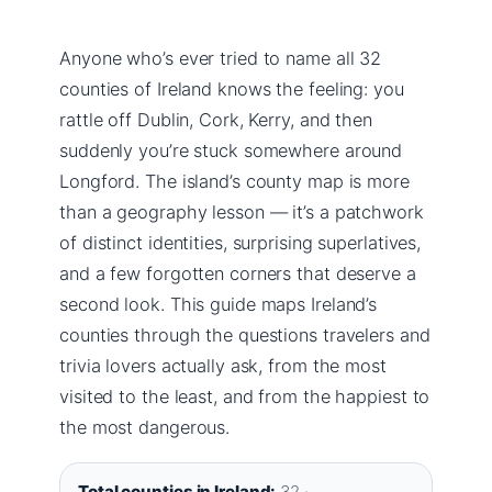
Anyone who’s ever tried to name all 32
counties of Ireland knows the feeling: you
rattle off Dublin, Cork, Kerry, and then
suddenly you’re stuck somewhere around
Longford. The island’s county map is more
than a geography lesson — it’s a patchwork
of distinct identities, surprising superlatives,
and a few forgotten corners that deserve a
second look. This guide maps Ireland’s
counties through the questions travelers and
trivia lovers actually ask, from the most
visited to the least, and from the happiest to
the most dangerous.
Total counties in Ireland:
32 ·