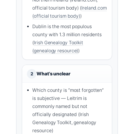
official tourism body) (
Ireland.com
(official tourism body)
)
Dublin is the most populous
county with 1.3 million residents
(
Irish Genealogy Toolkit
(genealogy resource)
)
What’s unclear
2
Which county is “most forgotten”
is subjective — Leitrim is
commonly named but not
officially designated (Irish
Genealogy Toolkit, genealogy
resource)