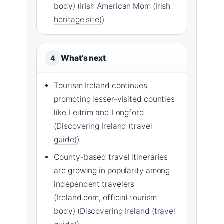
body) (
Irish American Mom (Irish
heritage site)
)
What’s next
4
Tourism Ireland continues
promoting lesser-visited counties
like Leitrim and Longford
(
Discovering Ireland (travel
guide)
)
County-based travel itineraries
are growing in popularity among
independent travelers
(Ireland.com, official tourism
body) (
Discovering Ireland (travel