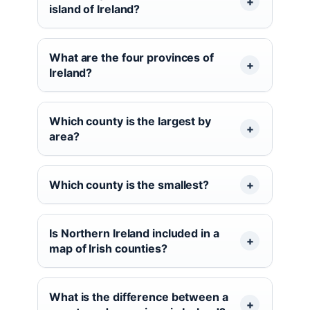
island of Ireland?
What are the four provinces of
Ireland?
Which county is the largest by
area?
Which county is the smallest?
Is Northern Ireland included in a
map of Irish counties?
What is the difference between a