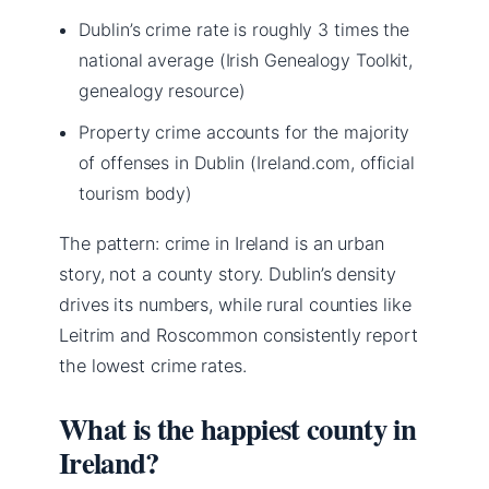
Dublin’s crime rate is roughly 3 times the
national average (Irish Genealogy Toolkit,
genealogy resource)
Property crime accounts for the majority
of offenses in Dublin (Ireland.com, official
tourism body)
The pattern: crime in Ireland is an urban
story, not a county story. Dublin’s density
drives its numbers, while rural counties like
Leitrim and Roscommon consistently report
the lowest crime rates.
What is the happiest county in
Ireland?