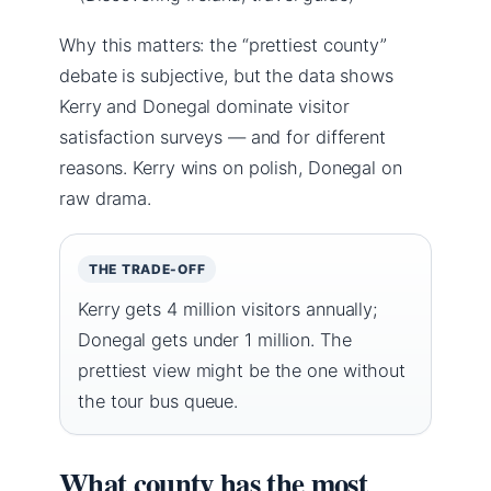
Why this matters: the “prettiest county”
debate is subjective, but the data shows
Kerry and Donegal dominate visitor
satisfaction surveys — and for different
reasons. Kerry wins on polish, Donegal on
raw drama.
THE TRADE-OFF
Kerry gets 4 million visitors annually;
Donegal gets under 1 million. The
prettiest view might be the one without
the tour bus queue.
What county has the most