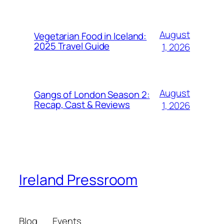
August
Vegetarian Food in Iceland:
2025 Travel Guide
1, 2026
August
Gangs of London Season 2:
Recap, Cast & Reviews
1, 2026
Ireland Pressroom
Blog
Events