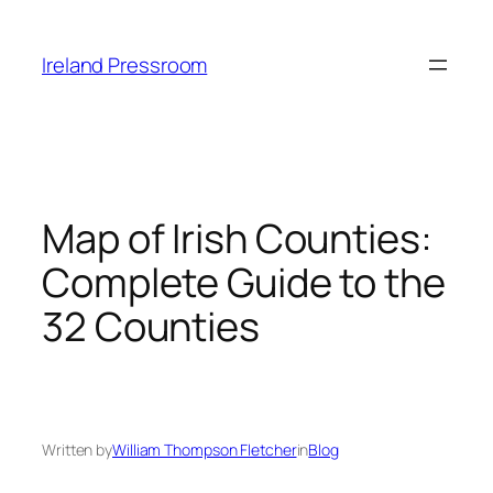
Skip
to
Ireland Pressroom
content
Map of Irish Counties:
Complete Guide to the
32 Counties
Written by
William Thompson Fletcher
in
Blog