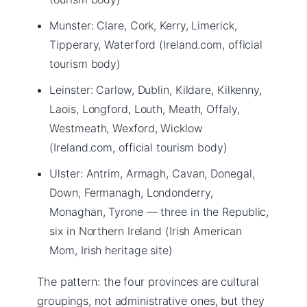
Munster: Clare, Cork, Kerry, Limerick,
Tipperary, Waterford (Ireland.com, official
tourism body)
Leinster: Carlow, Dublin, Kildare, Kilkenny,
Laois, Longford, Louth, Meath, Offaly,
Westmeath, Wexford, Wicklow
(Ireland.com, official tourism body)
Ulster: Antrim, Armagh, Cavan, Donegal,
Down, Fermanagh, Londonderry,
Monaghan, Tyrone — three in the Republic,
six in Northern Ireland (Irish American
Mom, Irish heritage site)
The pattern: the four provinces are cultural
groupings, not administrative ones, but they