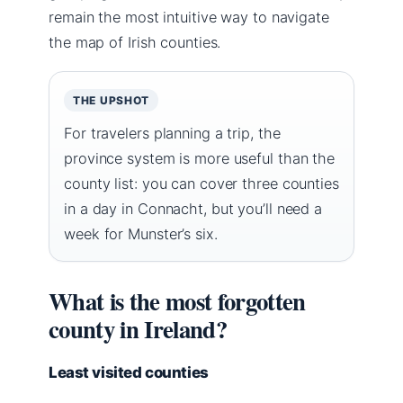
remain the most intuitive way to navigate
the map of Irish counties.
THE UPSHOT
For travelers planning a trip, the
province system is more useful than the
county list: you can cover three counties
in a day in Connacht, but you’ll need a
week for Munster’s six.
What is the most forgotten
county in Ireland?
Least visited counties