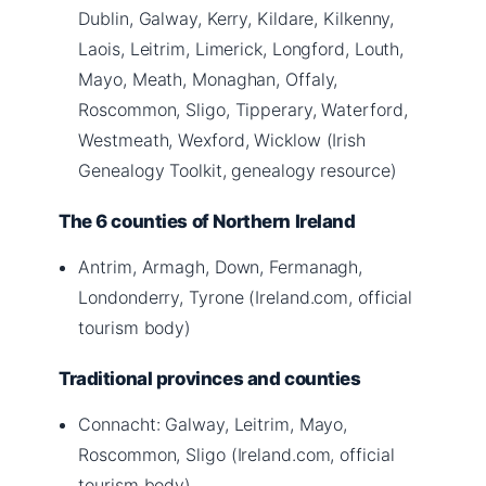
Dublin, Galway, Kerry, Kildare, Kilkenny,
Laois, Leitrim, Limerick, Longford, Louth,
Mayo, Meath, Monaghan, Offaly,
Roscommon, Sligo, Tipperary, Waterford,
Westmeath, Wexford, Wicklow (Irish
Genealogy Toolkit, genealogy resource)
The 6 counties of Northern Ireland
Antrim, Armagh, Down, Fermanagh,
Londonderry, Tyrone (Ireland.com, official
tourism body)
Traditional provinces and counties
Connacht: Galway, Leitrim, Mayo,
Roscommon, Sligo (Ireland.com, official
tourism body)