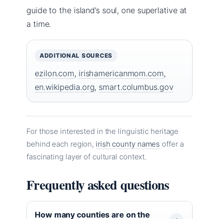
guide to the island’s soul, one superlative at
a time.
ADDITIONAL SOURCES
ezilon.com
,
irishamericanmom.com
,
en.wikipedia.org
,
smart.columbus.gov
For those interested in the linguistic heritage
behind each region,
irish county names
offer a
fascinating layer of cultural context.
Frequently asked questions
How many counties are on the