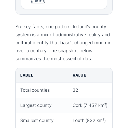
guide)
)
Six key facts, one pattern: Ireland’s county
system is a mix of administrative reality and
cultural identity that hasn’t changed much in
over a century. The snapshot below
summarizes the most essential data.
LABEL
VALUE
Total counties
32
Largest county
Cork (7,457 km²)
Smallest county
Louth (832 km²)