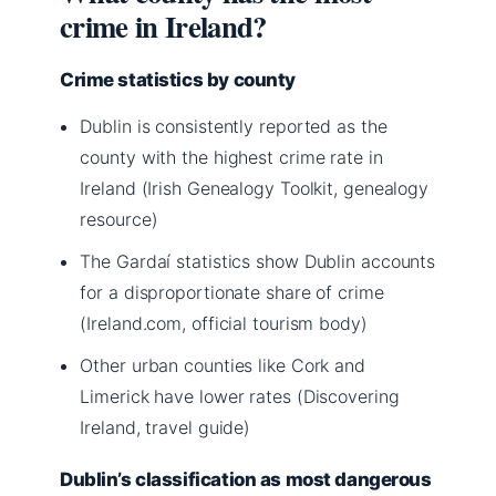
crime in Ireland?
Crime statistics by county
Dublin is consistently reported as the
county with the highest crime rate in
Ireland (Irish Genealogy Toolkit, genealogy
resource)
The Gardaí statistics show Dublin accounts
for a disproportionate share of crime
(Ireland.com, official tourism body)
Other urban counties like Cork and
Limerick have lower rates (Discovering
Ireland, travel guide)
Dublin’s classification as most dangerous