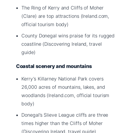
The Ring of Kerry and Cliffs of Moher
(Clare) are top attractions (Ireland.com,
official tourism body)
County Donegal wins praise for its rugged
coastline (Discovering Ireland, travel
guide)
Coastal scenery and mountains
Kerry’s Killarney National Park covers
26,000 acres of mountains, lakes, and
woodlands (Ireland.com, official tourism
body)
Donegal’s Slieve League cliffs are three
times higher than the Cliffs of Moher
(Discovering Ireland, travel guide)