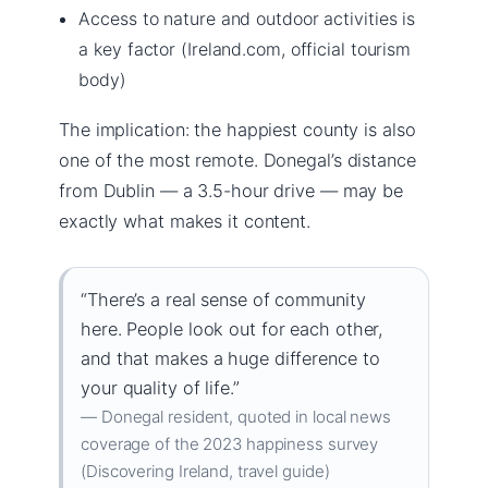
Access to nature and outdoor activities is
a key factor (Ireland.com, official tourism
body)
The implication: the happiest county is also
one of the most remote. Donegal’s distance
from Dublin — a 3.5-hour drive — may be
exactly what makes it content.
“There’s a real sense of community
here. People look out for each other,
and that makes a huge difference to
your quality of life.”
— Donegal resident, quoted in local news
coverage of the 2023 happiness survey
(Discovering Ireland, travel guide)