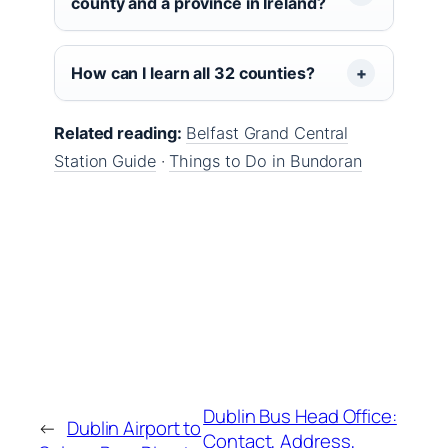
county and a province in Ireland?
How can I learn all 32 counties?
Related reading:
Belfast Grand Central
Station Guide
·
Things to Do in Bundoran
Dublin Bus Head Office:
←
Dublin Airport to
Contact, Address,