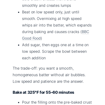
smoothly and creates lumps
Beat on low speed only, just until
smooth. Overmixing at high speed
whips air into the batter, which expands
during baking and causes cracks (
BBC
Good Food
)
Add sugar, then eggs one at a time on
low speed. Scrape the bowl between
each addition
The trade-off: you want a smooth,
homogeneous batter without air bubbles.
Low speed and patience are the answer.
Bake at 325°F for 55–60 minutes
Pour the filling onto the pre-baked crust