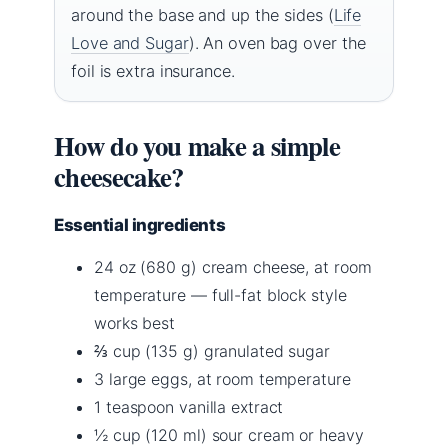
around the base and up the sides (
Life
Love and Sugar
). An oven bag over the
foil is extra insurance.
How do you make a simple
cheesecake?
Essential ingredients
24 oz (680 g) cream cheese, at room
temperature — full-fat block style
works best
⅔ cup (135 g) granulated sugar
3 large eggs, at room temperature
1 teaspoon vanilla extract
½ cup (120 ml) sour cream or heavy