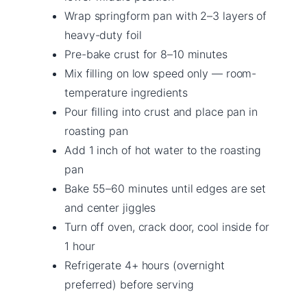
Wrap springform pan with 2–3 layers of
heavy-duty foil
Pre-bake crust for 8–10 minutes
Mix filling on low speed only — room-
temperature ingredients
Pour filling into crust and place pan in
roasting pan
Add 1 inch of hot water to the roasting
pan
Bake 55–60 minutes until edges are set
and center jiggles
Turn off oven, crack door, cool inside for
1 hour
Refrigerate 4+ hours (overnight
preferred) before serving