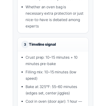
Whether an oven bag is
necessary extra protection or just
nice-to-have is debated among
experts
Timeline signal
3
Crust prep: 10–15 minutes + 10
minutes pre-bake
Filling mix: 10–15 minutes (low
speed)
Bake at 325°F: 55–60 minutes
(edges set, center jiggles)
Cool in oven (door ajar): 1 hour —