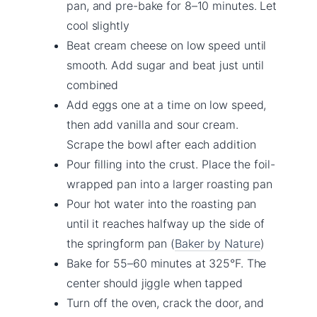
pan, and pre-bake for 8–10 minutes. Let
cool slightly
Beat cream cheese on low speed until
smooth. Add sugar and beat just until
combined
Add eggs one at a time on low speed,
then add vanilla and sour cream.
Scrape the bowl after each addition
Pour filling into the crust. Place the foil-
wrapped pan into a larger roasting pan
Pour hot water into the roasting pan
until it reaches halfway up the side of
the springform pan (
Baker by Nature
)
Bake for 55–60 minutes at 325°F. The
center should jiggle when tapped
Turn off the oven, crack the door, and