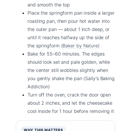
and smooth the top
Place the springform pan inside a larger
roasting pan, then pour hot water into
the outer pan — about 1 inch deep, or
until it reaches halfway up the side of
the springform (
Baker by Nature
)
Bake for 55–60 minutes. The edges
should look set and pale golden, while
the center still wobbles slightly when
you gently shake the pan (Sally’s Baking
Addiction)
Turn off the oven, crack the door open
about 2 inches, and let the cheesecake
cool inside for 1 hour before removing it
WHY THIS MATTERS