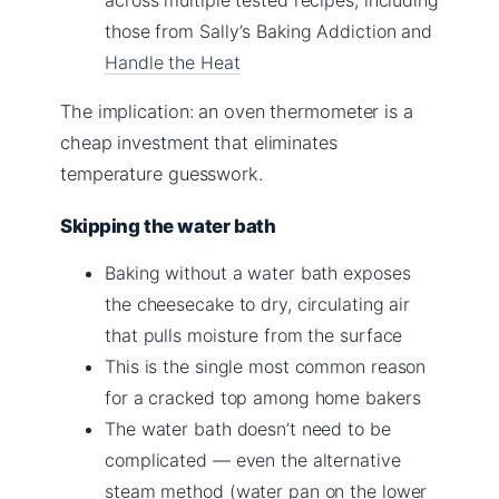
those from Sally’s Baking Addiction and
Handle the Heat
The implication: an oven thermometer is a
cheap investment that eliminates
temperature guesswork.
Skipping the water bath
Baking without a water bath exposes
the cheesecake to dry, circulating air
that pulls moisture from the surface
This is the single most common reason
for a cracked top among home bakers
The water bath doesn’t need to be
complicated — even the alternative
steam method (water pan on the lower