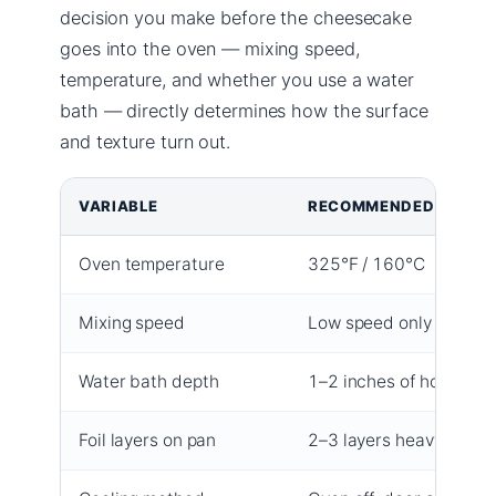
decision you make before the cheesecake
goes into the oven — mixing speed,
temperature, and whether you use a water
bath — directly determines how the surface
and texture turn out.
VARIABLE
RECOMMENDED VALUE
Oven temperature
325°F / 160°C
Mixing speed
Low speed only
Water bath depth
1–2 inches of hot water
Foil layers on pan
2–3 layers heavy-duty f