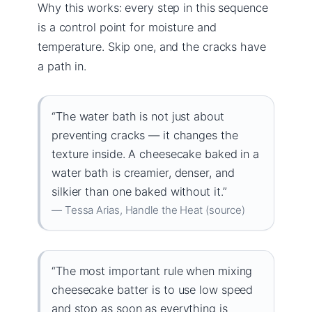
Why this works: every step in this sequence
is a control point for moisture and
temperature. Skip one, and the cracks have
a path in.
“The water bath is not just about
preventing cracks — it changes the
texture inside. A cheesecake baked in a
water bath is creamier, denser, and
silkier than one baked without it.”
— Tessa Arias, Handle the Heat (source)
“The most important rule when mixing
cheesecake batter is to use low speed
and stop as soon as everything is