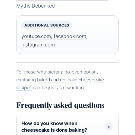
Myths Debunked
ADDITIONAL SOURCES
youtube.com
,
facebook.com
,
instagram.com
For those who prefer a no-oven option,
exploring
baked and no-bake cheesecake
recipes
can be just as rewarding.
Frequently asked questions
How do you know when
cheesecake is done baking?