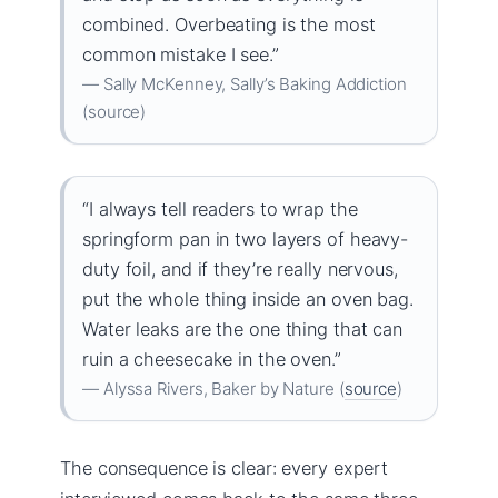
combined. Overbeating is the most
common mistake I see.”
— Sally McKenney, Sally’s Baking Addiction
(source)
“I always tell readers to wrap the
springform pan in two layers of heavy-
duty foil, and if they’re really nervous,
put the whole thing inside an oven bag.
Water leaks are the one thing that can
ruin a cheesecake in the oven.”
— Alyssa Rivers, Baker by Nature (
source
)
The consequence is clear: every expert