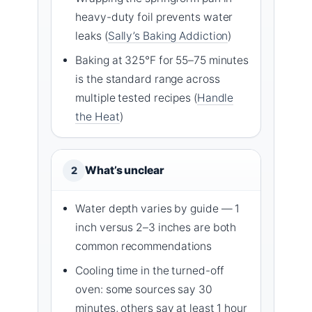
heavy-duty foil prevents water
leaks (
Sally’s Baking Addiction
)
Baking at 325°F for 55–75 minutes
is the standard range across
multiple tested recipes (
Handle
the Heat
)
What’s unclear
2
Water depth varies by guide — 1
inch versus 2–3 inches are both
common recommendations
Cooling time in the turned-off
oven: some sources say 30
minutes, others say at least 1 hour