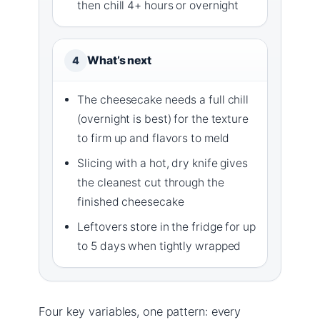
then chill 4+ hours or overnight
What’s next
4
The cheesecake needs a full chill
(overnight is best) for the texture
to firm up and flavors to meld
Slicing with a hot, dry knife gives
the cleanest cut through the
finished cheesecake
Leftovers store in the fridge for up
to 5 days when tightly wrapped
Four key variables, one pattern: every