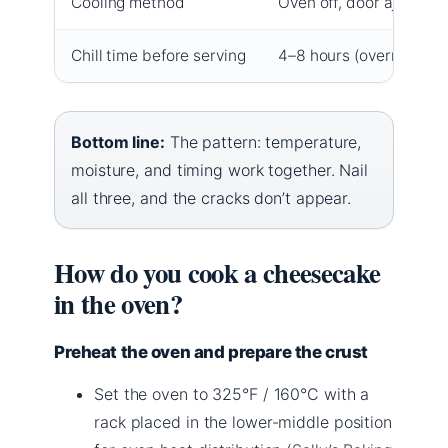
Cooling method
Oven off, door ajar, 1 h
Chill time before serving
4–8 hours (overnight id
Bottom line:
The pattern: temperature,
moisture, and timing work together. Nail
all three, and the cracks don’t appear.
How do you cook a cheesecake
in the oven?
Preheat the oven and prepare the crust
Set the oven to 325°F / 160°C with a
rack placed in the lower-middle position