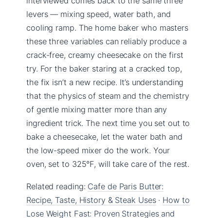
interviewed comes back to the same three
levers — mixing speed, water bath, and
cooling ramp. The home baker who masters
these three variables can reliably produce a
crack-free, creamy cheesecake on the first
try. For the baker staring at a cracked top,
the fix isn’t a new recipe. It’s understanding
that the physics of steam and the chemistry
of gentle mixing matter more than any
ingredient trick. The next time you set out to
bake a cheesecake, let the water bath and
the low-speed mixer do the work. Your
oven, set to 325°F, will take care of the rest.
Related reading:
Cafe de Paris Butter:
Recipe, Taste, History & Steak Uses
·
How to
Lose Weight Fast: Proven Strategies and