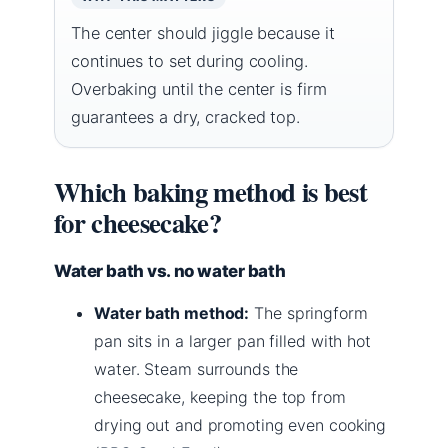
The center should jiggle because it
continues to set during cooling.
Overbaking until the center is firm
guarantees a dry, cracked top.
Which baking method is best
for cheesecake?
Water bath vs. no water bath
Water bath method:
The springform
pan sits in a larger pan filled with hot
water. Steam surrounds the
cheesecake, keeping the top from
drying out and promoting even cooking