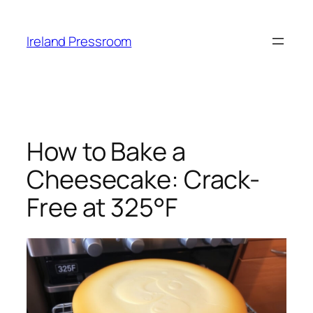
Skip
to
Ireland Pressroom
content
How to Bake a
Cheesecake: Crack-
Free at 325°F