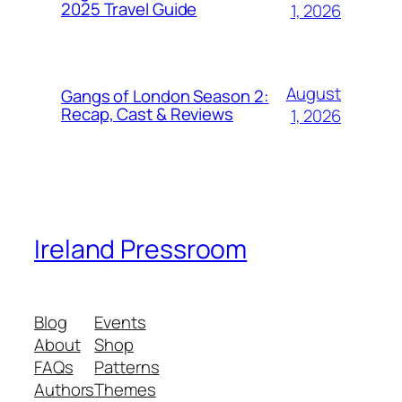
2025 Travel Guide
1, 2026
August
Gangs of London Season 2:
Recap, Cast & Reviews
1, 2026
Ireland Pressroom
Blog
Events
About
Shop
FAQs
Patterns
Authors
Themes