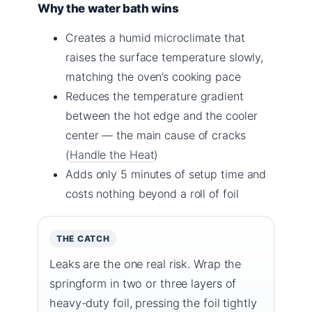
Why the water bath wins
Creates a humid microclimate that
raises the surface temperature slowly,
matching the oven’s cooking pace
Reduces the temperature gradient
between the hot edge and the cooler
center — the main cause of cracks
(
Handle the Heat
)
Adds only 5 minutes of setup time and
costs nothing beyond a roll of foil
THE CATCH
Leaks are the one real risk. Wrap the
springform in two or three layers of
heavy-duty foil, pressing the foil tightly