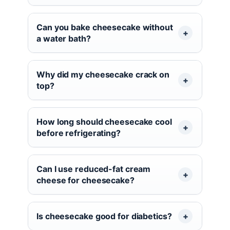
Can you bake cheesecake without
a water bath?
Why did my cheesecake crack on
top?
How long should cheesecake cool
before refrigerating?
Can I use reduced-fat cream
cheese for cheesecake?
Is cheesecake good for diabetics?