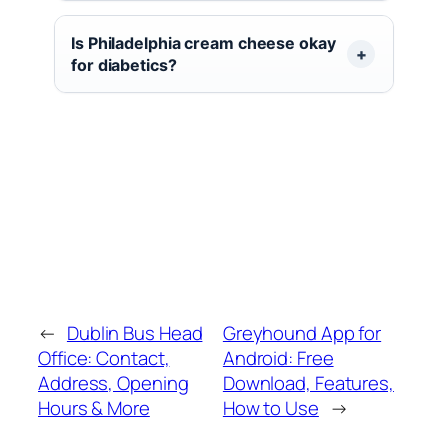
Is Philadelphia cream cheese okay
for diabetics?
←
Dublin Bus Head
Greyhound App for
Office: Contact,
Android: Free
Address, Opening
Download, Features,
Hours & More
How to Use
→