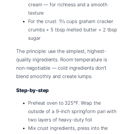
cream — for richness and a smooth
texture
For the crust: 1½ cups graham cracker
crumbs + 5 tbsp melted butter + 2 tbsp
sugar
The principle: use the simplest, highest-
quality ingredients. Room temperature is
non-negotiable — cold ingredients don’t
blend smoothly and create lumps.
Step-by-step
Preheat oven to 325°F. Wrap the
outside of a 9-inch springform pan with
two layers of heavy-duty foil
Mix crust ingredients, press into the