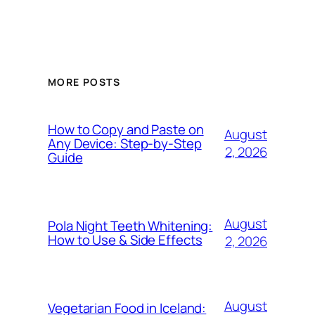
MORE POSTS
How to Copy and Paste on
August
Any Device: Step-by-Step
2, 2026
Guide
August
Pola Night Teeth Whitening:
How to Use & Side Effects
2, 2026
August
Vegetarian Food in Iceland: