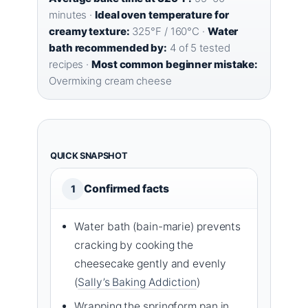
minutes ·
Ideal oven temperature for
creamy texture:
325°F / 160°C ·
Water
bath recommended by:
4 of 5 tested
recipes ·
Most common beginner mistake:
Overmixing cream cheese
QUICK SNAPSHOT
Confirmed facts
1
Water bath (bain-marie) prevents
cracking by cooking the
cheesecake gently and evenly
(
Sally’s Baking Addiction
)
Wrapping the springform pan in