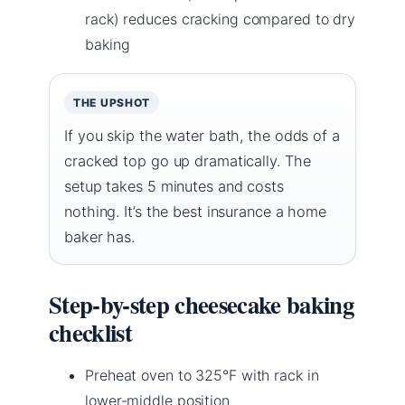
rack) reduces cracking compared to dry
baking
THE UPSHOT
If you skip the water bath, the odds of a
cracked top go up dramatically. The
setup takes 5 minutes and costs
nothing. It’s the best insurance a home
baker has.
Step-by-step cheesecake baking
checklist
Preheat oven to 325°F with rack in
lower-middle position