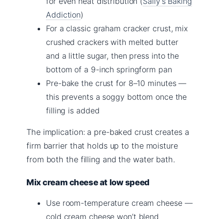
for even heat distribution (
Sally’s Baking
Addiction
)
For a classic graham cracker crust, mix
crushed crackers with melted butter
and a little sugar, then press into the
bottom of a 9-inch springform pan
Pre-bake the crust for 8–10 minutes —
this prevents a soggy bottom once the
filling is added
The implication: a pre-baked crust creates a
firm barrier that holds up to the moisture
from both the filling and the water bath.
Mix cream cheese at low speed
Use room-temperature cream cheese —
cold cream cheese won’t blend