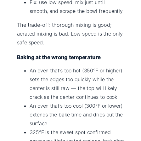
Fix: use low speed, mix just until
smooth, and scrape the bowl frequently
The trade-off: thorough mixing is good;
aerated mixing is bad. Low speed is the only
safe speed.
Baking at the wrong temperature
An oven that’s too hot (350°F or higher)
sets the edges too quickly while the
center is still raw — the top will likely
crack as the center continues to cook
An oven that’s too cool (300°F or lower)
extends the bake time and dries out the
surface
325°F is the sweet spot confirmed
across multiple tested recipes, including