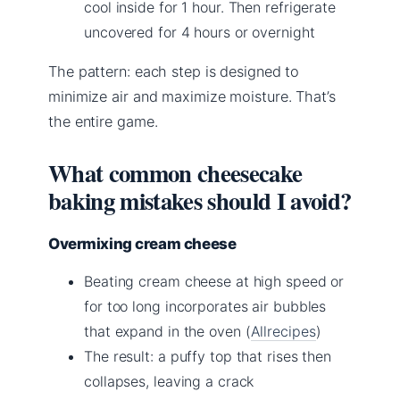
cool inside for 1 hour. Then refrigerate
uncovered for 4 hours or overnight
The pattern: each step is designed to
minimize air and maximize moisture. That’s
the entire game.
What common cheesecake
baking mistakes should I avoid?
Overmixing cream cheese
Beating cream cheese at high speed or
for too long incorporates air bubbles
that expand in the oven (
Allrecipes
)
The result: a puffy top that rises then
collapses, leaving a crack