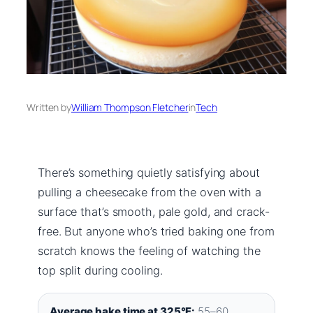
Written by
William Thompson Fletcher
in
Tech
There’s something quietly satisfying about
pulling a cheesecake from the oven with a
surface that’s smooth, pale gold, and crack-
free. But anyone who’s tried baking one from
scratch knows the feeling of watching the
top split during cooling.
Average bake time at 325°F:
55–60