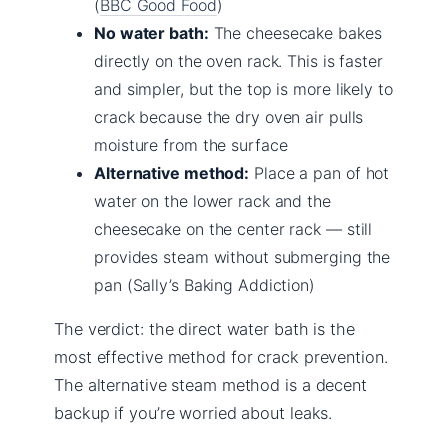
(
BBC Good Food
)
No water bath:
The cheesecake bakes
directly on the oven rack. This is faster
and simpler, but the top is more likely to
crack because the dry oven air pulls
moisture from the surface
Alternative method:
Place a pan of hot
water on the lower rack and the
cheesecake on the center rack — still
provides steam without submerging the
pan (Sally’s Baking Addiction)
The verdict: the direct water bath is the
most effective method for crack prevention.
The alternative steam method is a decent
backup if you’re worried about leaks.