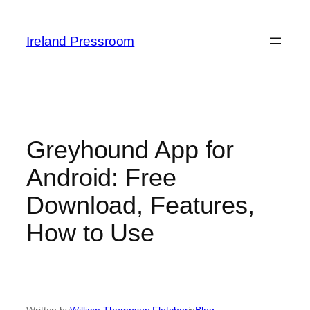
Skip
to
Ireland Pressroom
content
Greyhound App for
Android: Free
Download, Features,
How to Use
Written by
William Thompson Fletcher
in
Blog