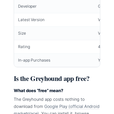
Developer
Greyhoun
Latest Version
Varies w
Size
Varies w
Rating
4.4 star
In-app Purchases
Yes (tick
Is the Greyhound app free?
What does “free” mean?
The Greyhound app costs nothing to
download from
Google Play (official Android
marketplace)
. You can install it, browse