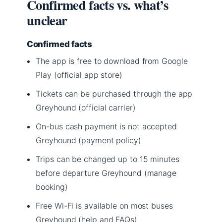
Confirmed facts vs. what’s
unclear
Confirmed facts
The app is free to download from Google
Play (official app store)
Tickets can be purchased through the app
Greyhound (official carrier)
On-bus cash payment is not accepted
Greyhound (payment policy)
Trips can be changed up to 15 minutes
before departure Greyhound (manage
booking)
Free Wi-Fi is available on most buses
Greyhound (help and FAQs)