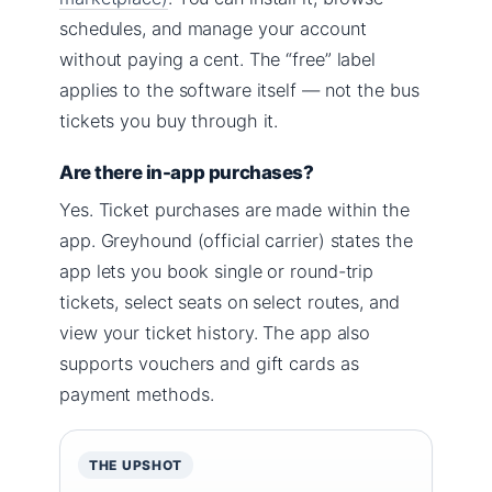
schedules, and manage your account
without paying a cent. The “free” label
applies to the software itself — not the bus
tickets you buy through it.
Are there in-app purchases?
Yes. Ticket purchases are made within the
app. Greyhound (official carrier) states the
app lets you book single or round-trip
tickets, select seats on select routes, and
view your ticket history. The app also
supports vouchers and gift cards as
payment methods.
THE UPSHOT