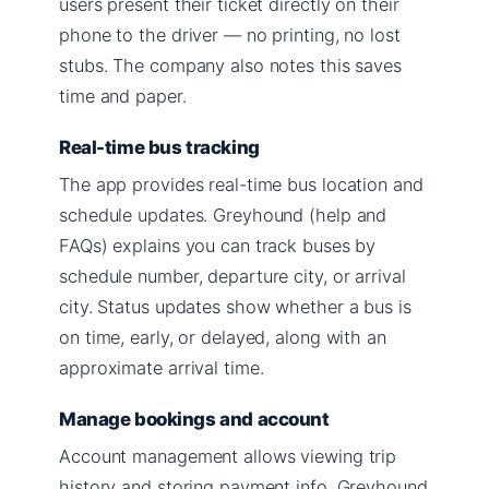
users present their ticket directly on their
phone to the driver — no printing, no lost
stubs. The company also notes this saves
time and paper.
Real-time bus tracking
The app provides real-time bus location and
schedule updates. Greyhound (help and
FAQs) explains you can track buses by
schedule number, departure city, or arrival
city. Status updates show whether a bus is
on time, early, or delayed, along with an
approximate arrival time.
Manage bookings and account
Account management allows viewing trip
history and storing payment info. Greyhound