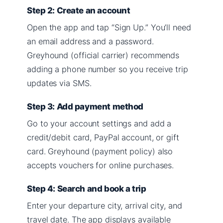
Step 2: Create an account
Open the app and tap “Sign Up.” You’ll need
an email address and a password.
Greyhound (official carrier) recommends
adding a phone number so you receive trip
updates via SMS.
Step 3: Add payment method
Go to your account settings and add a
credit/debit card, PayPal account, or gift
card. Greyhound (payment policy) also
accepts vouchers for online purchases.
Step 4: Search and book a trip
Enter your departure city, arrival city, and
travel date. The app displays available