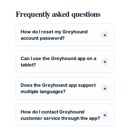
Frequently asked questions
How do I reset my Greyhound
account password?
Can I use the Greyhound app on a
tablet?
Does the Greyhound app support
multiple languages?
How do I contact Greyhound
customer service through the app?