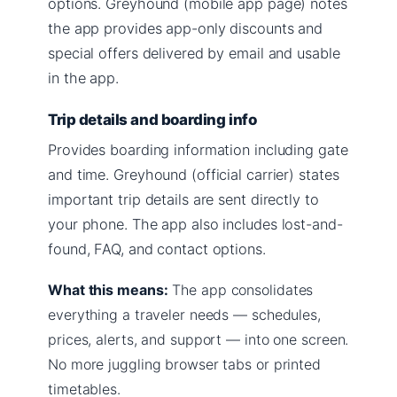
options. Greyhound (mobile app page) notes
the app provides app-only discounts and
special offers delivered by email and usable
in the app.
Trip details and boarding info
Provides boarding information including gate
and time. Greyhound (official carrier) states
important trip details are sent directly to
your phone. The app also includes lost-and-
found, FAQ, and contact options.
What this means:
The app consolidates
everything a traveler needs — schedules,
prices, alerts, and support — into one screen.
No more juggling browser tabs or printed
timetables.