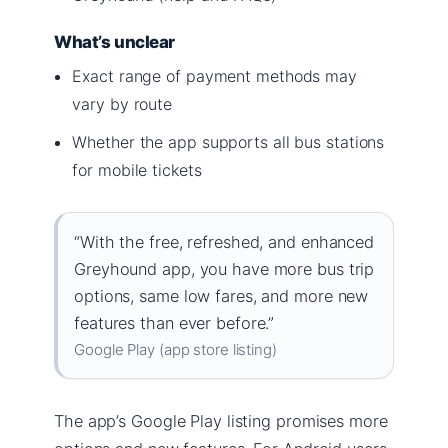
What’s unclear
Exact range of payment methods may
vary by route
Whether the app supports all bus stations
for mobile tickets
“With the free, refreshed, and enhanced
Greyhound app, you have more bus trip
options, same low fares, and more new
features than ever before.”
Google Play (app store listing)
The app’s Google Play listing promises more