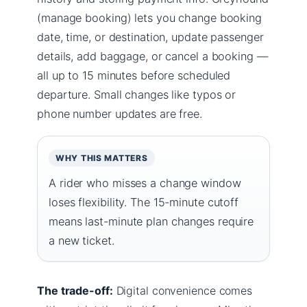
(manage booking) lets you change booking
date, time, or destination, update passenger
details, add baggage, or cancel a booking —
all up to 15 minutes before scheduled
departure. Small changes like typos or
phone number updates are free.
WHY THIS MATTERS
A rider who misses a change window
loses flexibility. The 15-minute cutoff
means last-minute plan changes require
a new ticket.
The trade-off:
Digital convenience comes