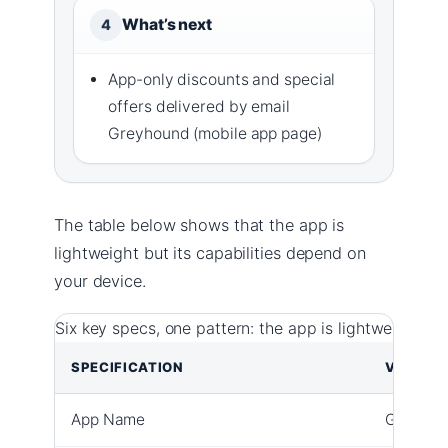
What’s next
4
App-only discounts and special
offers delivered by email
Greyhound (mobile app page)
The table below shows that the app is
lightweight but its capabilities depend on
your device.
Six key specs, one pattern: the app is lightweight bu
SPECIFICATION
VALUE
App Name
Greyhou