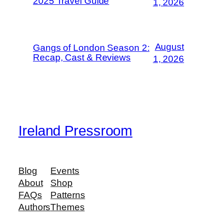
2025 Travel Guide
1, 2026
August
Gangs of London Season 2:
Recap, Cast & Reviews
1, 2026
Ireland Pressroom
Blog
Events
About
Shop
FAQs
Patterns
Authors
Themes