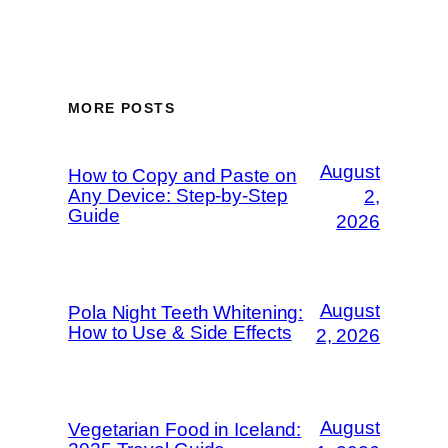
MORE POSTS
August
How to Copy and Paste on
Any Device: Step-by-Step
2,
Guide
2026
August
Pola Night Teeth Whitening:
How to Use & Side Effects
2, 2026
August
Vegetarian Food in Iceland: