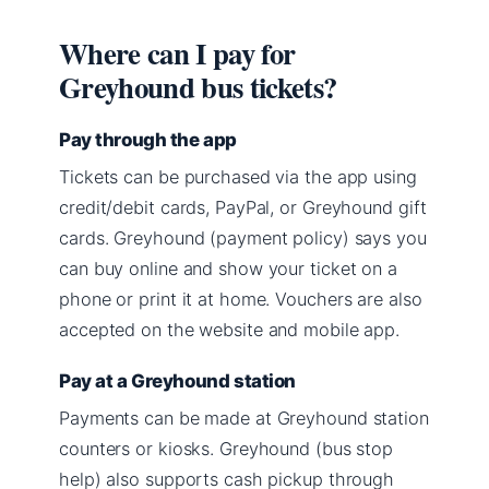
Where can I pay for
Greyhound bus tickets?
Pay through the app
Tickets can be purchased via the app using
credit/debit cards, PayPal, or Greyhound gift
cards. Greyhound (payment policy) says you
can buy online and show your ticket on a
phone or print it at home. Vouchers are also
accepted on the website and mobile app.
Pay at a Greyhound station
Payments can be made at Greyhound station
counters or kiosks. Greyhound (bus stop
help) also supports cash pickup through