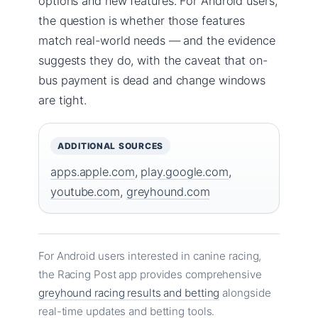
options and new features. For Android users,
the question is whether those features
match real-world needs — and the evidence
suggests they do, with the caveat that on-
bus payment is dead and change windows
are tight.
ADDITIONAL SOURCES
apps.apple.com
,
play.google.com
,
youtube.com
,
greyhound.com
For Android users interested in canine racing,
the Racing Post app provides comprehensive
greyhound racing results and betting
alongside
real-time updates and betting tools.