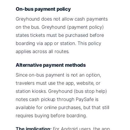
On-bus payment policy
Greyhound does not allow cash payments
on the bus. Greyhound (payment policy)
states tickets must be purchased before
boarding via app or station. This policy
applies across all routes.
Alternative payment methods
Since on-bus payment is not an option,
travelers must use the app, website, or
station kiosks. Greyhound (bus stop help)
notes cash pickup through PaySafe is
available for online purchases, but that still
requires buying before boarding.
The implication:
For Android users, the app