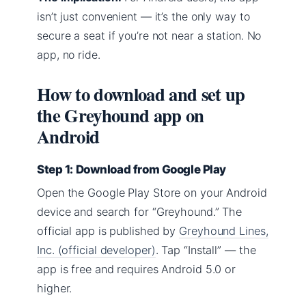
isn’t just convenient — it’s the only way to
secure a seat if you’re not near a station. No
app, no ride.
How to download and set up
the Greyhound app on
Android
Step 1: Download from Google Play
Open the Google Play Store on your Android
device and search for “Greyhound.” The
official app is published by
Greyhound Lines,
Inc. (official developer)
. Tap “Install” — the
app is free and requires Android 5.0 or
higher.