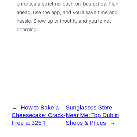
enforces a strict no-cash-on-bus policy. Plan
ahead, use the app, and you’ll save time and
hassle. Show up without it, and you’re not
boarding.
←
How to Bake a
Sunglasses Store
Cheesecake: Crack-
Near Me: Top Dublin
Free at 325°F
Shops & Prices
→