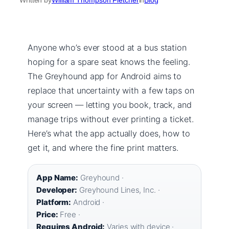
Anyone who’s ever stood at a bus station
hoping for a spare seat knows the feeling.
The Greyhound app for Android aims to
replace that uncertainty with a few taps on
your screen — letting you book, track, and
manage trips without ever printing a ticket.
Here’s what the app actually does, how to
get it, and where the fine print matters.
App Name:
Greyhound ·
Developer:
Greyhound Lines, Inc. ·
Platform:
Android ·
Price:
Free ·
Requires Android:
Varies with device ·