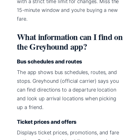
with a strict time limit for changes. Miss the
15-minute window and you’re buying a new
fare.
What information can I find on
the Greyhound app?
Bus schedules and routes
The app shows bus schedules, routes, and
stops. Greyhound (official carrier) says you
can find directions to a departure location
and look up arrival locations when picking
up a friend.
Ticket prices and offers
Displays ticket prices, promotions, and fare