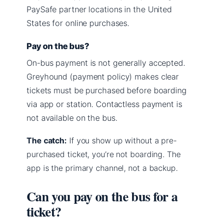
PaySafe partner locations in the United
States for online purchases.
Pay on the bus?
On-bus payment is not generally accepted.
Greyhound (payment policy) makes clear
tickets must be purchased before boarding
via app or station. Contactless payment is
not available on the bus.
The catch:
If you show up without a pre-
purchased ticket, you’re not boarding. The
app is the primary channel, not a backup.
Can you pay on the bus for a
ticket?