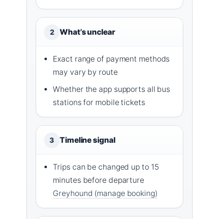
What’s unclear
2
Exact range of payment methods
may vary by route
Whether the app supports all bus
stations for mobile tickets
Timeline signal
3
Trips can be changed up to 15
minutes before departure
Greyhound (manage booking)