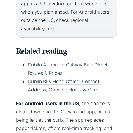
app is a US-centric tool that works best
when you plan ahead. For Android users
outside the US, check regional
availability first.
Related reading
Dublin Airport to Galway Bus: Direct
Routes & Prices
Dublin Bus Head Office: Contact,
Address, Opening Hours & More
For Android users in the US,
the choice is
clear: download the Greyhound app, or risk
being left at the curb. The app replaces
paper tickets, offers real-time tracking, and