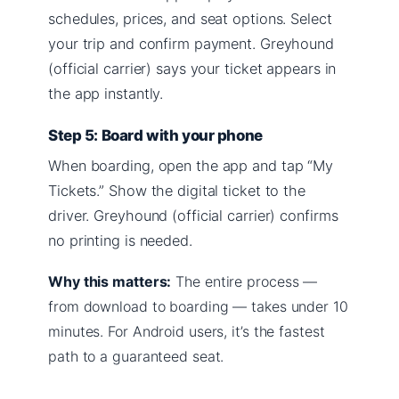
schedules, prices, and seat options. Select
your trip and confirm payment. Greyhound
(official carrier) says your ticket appears in
the app instantly.
Step 5: Board with your phone
When boarding, open the app and tap “My
Tickets.” Show the digital ticket to the
driver. Greyhound (official carrier) confirms
no printing is needed.
Why this matters:
The entire process —
from download to boarding — takes under 10
minutes. For Android users, it’s the fastest
path to a guaranteed seat.