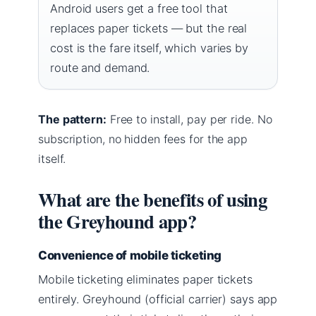
Android users get a free tool that
replaces paper tickets — but the real
cost is the fare itself, which varies by
route and demand.
The pattern:
Free to install, pay per ride. No
subscription, no hidden fees for the app
itself.
What are the benefits of using
the Greyhound app?
Convenience of mobile ticketing
Mobile ticketing eliminates paper tickets
entirely. Greyhound (official carrier) says app