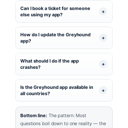
Can I book a ticket for someone
else using my app?
How do I update the Greyhound
app?
What should I do if the app
crashes?
Is the Greyhound app available in
all countries?
Bottom line:
The pattern: Most
questions boil down to one reality — the