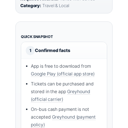
Category:
Travel & Local
QUICK SNAPSHOT
Confirmed facts
1
App is free to download from
Google Play (official app store)
Tickets can be purchased and
stored in the app
Greyhound
(official carrier)
On-bus cash payment is not
accepted
Greyhound (payment
policy)