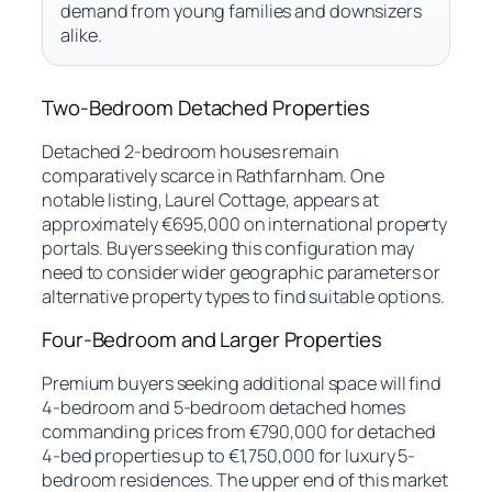
demand from young families and downsizers
alike.
Two-Bedroom Detached Properties
Detached 2-bedroom houses remain
comparatively scarce in Rathfarnham. One
notable listing, Laurel Cottage, appears at
approximately €695,000 on international property
portals. Buyers seeking this configuration may
need to consider wider geographic parameters or
alternative property types to find suitable options.
Four-Bedroom and Larger Properties
Premium buyers seeking additional space will find
4-bedroom and 5-bedroom detached homes
commanding prices from €790,000 for detached
4-bed properties up to €1,750,000 for luxury 5-
bedroom residences. The upper end of this market