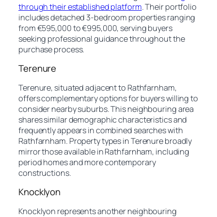
through their established platform
. Their portfolio
includes detached 3-bedroom properties ranging
from €595,000 to €995,000, serving buyers
seeking professional guidance throughout the
purchase process.
Terenure
Terenure, situated adjacent to Rathfarnham,
offers complementary options for buyers willing to
consider nearby suburbs. This neighbouring area
shares similar demographic characteristics and
frequently appears in combined searches with
Rathfarnham. Property types in Terenure broadly
mirror those available in Rathfarnham, including
period homes and more contemporary
constructions.
Knocklyon
Knocklyon represents another neighbouring