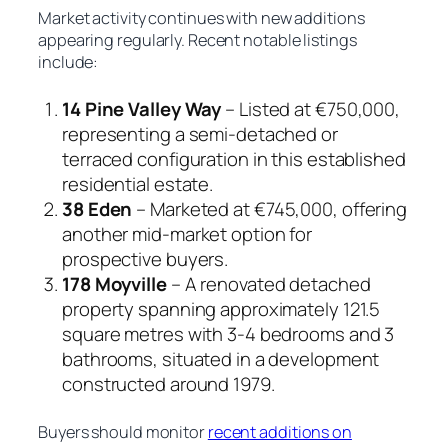
Market activity continues with new additions
appearing regularly. Recent notable listings
include:
14 Pine Valley Way
– Listed at €750,000,
representing a semi-detached or
terraced configuration in this established
residential estate.
38 Eden
– Marketed at €745,000, offering
another mid-market option for
prospective buyers.
178 Moyville
– A renovated detached
property spanning approximately 121.5
square metres with 3-4 bedrooms and 3
bathrooms, situated in a development
constructed around 1979.
Buyers should monitor
recent additions on