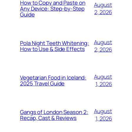
How to Copy and Paste on
August
Any Device: Step-by-Step
2, 2026
Guide
August
Pola Night Teeth Whitening:
How to Use & Side Effects
2, 2026
August
Vegetarian Food in Iceland:
2025 Travel Guide
1, 2026
August
Gangs of London Season 2:
Recap, Cast & Reviews
1, 2026