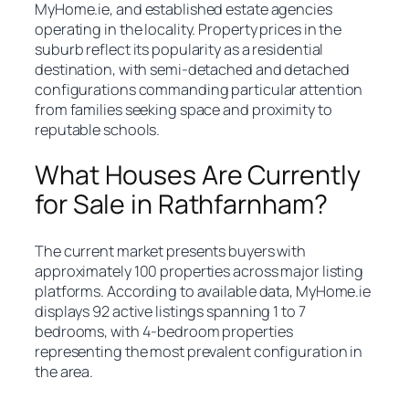
MyHome.ie, and established estate agencies
operating in the locality. Property prices in the
suburb reflect its popularity as a residential
destination, with semi-detached and detached
configurations commanding particular attention
from families seeking space and proximity to
reputable schools.
What Houses Are Currently
for Sale in Rathfarnham?
The current market presents buyers with
approximately 100 properties across major listing
platforms. According to available data, MyHome.ie
displays 92 active listings spanning 1 to 7
bedrooms, with 4-bedroom properties
representing the most prevalent configuration in
the area.