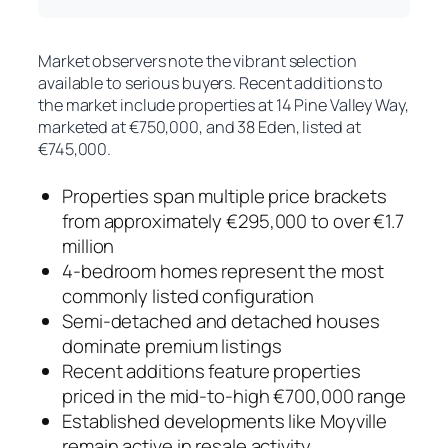
Market observers note the vibrant selection
available to serious buyers. Recent additions to
the market include properties at 14 Pine Valley Way,
marketed at €750,000, and 38 Eden, listed at
€745,000.
Properties span multiple price brackets
from approximately €295,000 to over €1.7
million
4-bedroom homes represent the most
commonly listed configuration
Semi-detached and detached houses
dominate premium listings
Recent additions feature properties
priced in the mid-to-high €700,000 range
Established developments like Moyville
remain active in resale activity