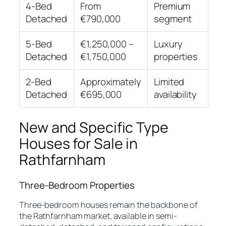
4-Bed
From
Premium
Detached
€790,000
segment
5-Bed
€1,250,000 –
Luxury
Detached
€1,750,000
properties
2-Bed
Approximately
Limited
Detached
€695,000
availability
New and Specific Type
Houses for Sale in
Rathfarnham
Three-Bedroom Properties
Three-bedroom houses remain the backbone of
the Rathfarnham market, available in semi-