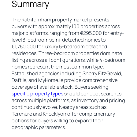
Summary
The Rathfarnham property market presents
buyers with approximately 100 properties across
major platforms, ranging from €295,000 for entry-
level 3-bedroom semi-detached homes to
€1,750,000 for luxury 5-bedroom detached
residences. Three-bedroom properties dominate
listings across all configurations, while 4-bedroom
homes represent the most common type.
Established agencies including Sherry FitzGerald,
Daft.ie, and MyHome.ie provide comprehensive
coverage of available stock. Buyers seeking
specific property types
should conduct searches
across multiple platforms, as inventory and pricing
continuously evolve. Nearby areas such as
Terenure and Knocklyon offer complementary
options for buyers willing to expand their
geographic parameters.