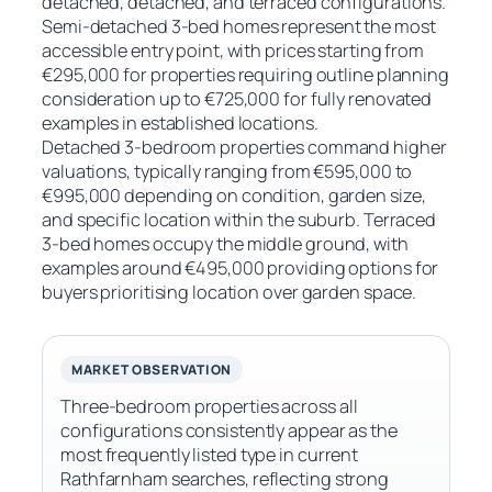
detached, detached, and terraced configurations.
Semi-detached 3-bed homes represent the most
accessible entry point, with prices starting from
€295,000 for properties requiring outline planning
consideration up to €725,000 for fully renovated
examples in established locations.
Detached 3-bedroom properties command higher
valuations, typically ranging from €595,000 to
€995,000 depending on condition, garden size,
and specific location within the suburb. Terraced
3-bed homes occupy the middle ground, with
examples around €495,000 providing options for
buyers prioritising location over garden space.
MARKET OBSERVATION
Three-bedroom properties across all
configurations consistently appear as the
most frequently listed type in current
Rathfarnham searches, reflecting strong