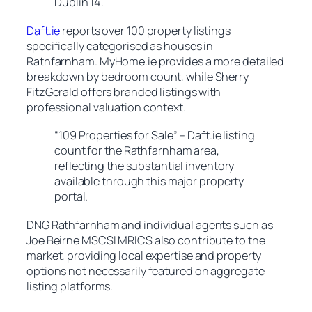
Dublin 14.
Daft.ie
reports over 100 property listings
specifically categorised as houses in
Rathfarnham. MyHome.ie provides a more detailed
breakdown by bedroom count, while Sherry
FitzGerald offers branded listings with
professional valuation context.
“109 Properties for Sale” – Daft.ie listing
count for the Rathfarnham area,
reflecting the substantial inventory
available through this major property
portal.
DNG Rathfarnham and individual agents such as
Joe Beirne MSCSI MRICS also contribute to the
market, providing local expertise and property
options not necessarily featured on aggregate
listing platforms.