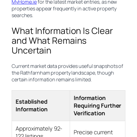
MyHome.ie
for the latest market entries, as new
properties appear frequently in active property
searches.
What Information Is Clear
and What Remains
Uncertain
Current market data provides useful snapshots of
the Rathfarnham property landscape, though
certain information remains limited.
Information
Established
Requiring Further
Information
Verification
Approximately 92-
Precise current
122 listings