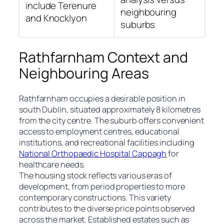
include Terenure
neighbouring
and Knocklyon
suburbs
Rathfarnham Context and
Neighbouring Areas
Rathfarnham occupies a desirable position in
south Dublin, situated approximately 8 kilometres
from the city centre. The suburb offers convenient
access to employment centres, educational
institutions, and recreational facilities including
National Orthopaedic Hospital Cappagh
for
healthcare needs.
The housing stock reflects various eras of
development, from period properties to more
contemporary constructions. This variety
contributes to the diverse price points observed
across the market. Established estates such as