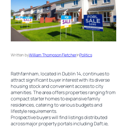
Written by
William Thompson Fletcher
in
Politics
Rathfarnham, located in Dublin 14, continues to
attract significant buyer interest with its diverse
housing stock and convenient access to city
amenities. The area offers properties ranging from
compact starter homes to expansive family
residences, catering to various budgets and
lifestyle requirements.
Prospective buyers will find listings distributed
across major property portals including Daft.ie,