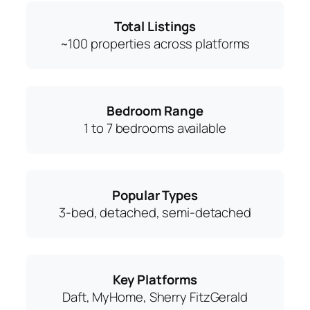
Total Listings
~100 properties across platforms
Bedroom Range
1 to 7 bedrooms available
Popular Types
3-bed, detached, semi-detached
Key Platforms
Daft, MyHome, Sherry FitzGerald