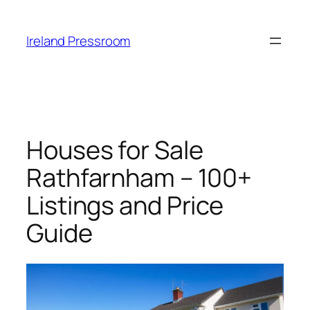
Skip
to
Ireland Pressroom
content
Houses for Sale
Rathfarnham – 100+
Listings and Price
Guide