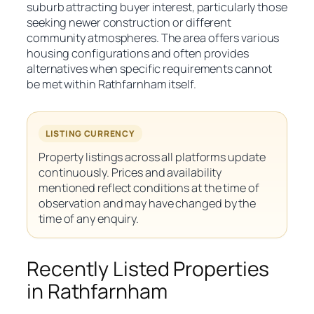
suburb attracting buyer interest, particularly those
seeking newer construction or different
community atmospheres. The area offers various
housing configurations and often provides
alternatives when specific requirements cannot
be met within Rathfarnham itself.
LISTING CURRENCY
Property listings across all platforms update
continuously. Prices and availability
mentioned reflect conditions at the time of
observation and may have changed by the
time of any enquiry.
Recently Listed Properties
in Rathfarnham