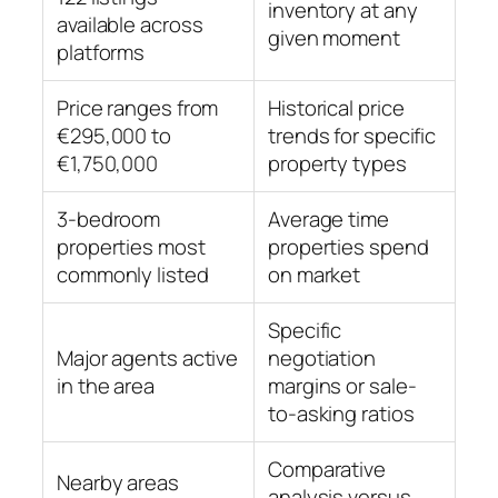
inventory at any
available across
given moment
platforms
Price ranges from
Historical price
€295,000 to
trends for specific
€1,750,000
property types
3-bedroom
Average time
properties most
properties spend
commonly listed
on market
Specific
Major agents active
negotiation
in the area
margins or sale-
to-asking ratios
Comparative
Nearby areas
analysis versus