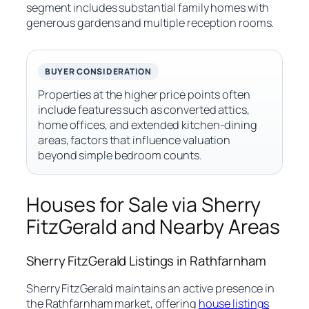
segment includes substantial family homes with
generous gardens and multiple reception rooms.
BUYER CONSIDERATION
Properties at the higher price points often
include features such as converted attics,
home offices, and extended kitchen-dining
areas, factors that influence valuation
beyond simple bedroom counts.
Houses for Sale via Sherry
FitzGerald and Nearby Areas
Sherry FitzGerald Listings in Rathfarnham
Sherry FitzGerald maintains an active presence in
the Rathfarnham market, offering
house listings