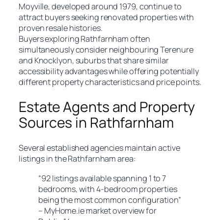
Moyville, developed around 1979, continue to
attract buyers seeking renovated properties with
proven resale histories.
Buyers exploring Rathfarnham often
simultaneously consider neighbouring Terenure
and Knocklyon, suburbs that share similar
accessibility advantages while offering potentially
different property characteristics and price points.
Estate Agents and Property
Sources in Rathfarnham
Several established agencies maintain active
listings in the Rathfarnham area:
“92 listings available spanning 1 to 7
bedrooms, with 4-bedroom properties
being the most common configuration”
– MyHome.ie market overview for