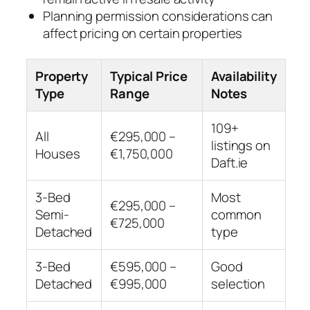
Planning permission considerations can
affect pricing on certain properties
Property
Typical Price
Availability
Type
Range
Notes
109+
All
€295,000 –
listings on
Houses
€1,750,000
Daft.ie
3-Bed
Most
€295,000 –
Semi-
common
€725,000
Detached
type
3-Bed
€595,000 –
Good
Detached
€995,000
selection