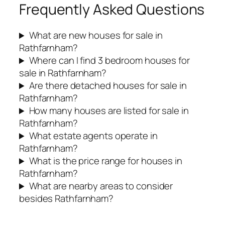
Frequently Asked Questions
What are new houses for sale in
Rathfarnham?
Where can I find 3 bedroom houses for
sale in Rathfarnham?
Are there detached houses for sale in
Rathfarnham?
How many houses are listed for sale in
Rathfarnham?
What estate agents operate in
Rathfarnham?
What is the price range for houses in
Rathfarnham?
What are nearby areas to consider
besides Rathfarnham?