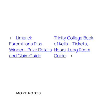
←
Limerick
Trinity College Book
Euromillions Plus
of Kells – Tickets,
Winner – Prize Details
Hours, Long Room
and Claim Guide
Guide
→
MORE POSTS