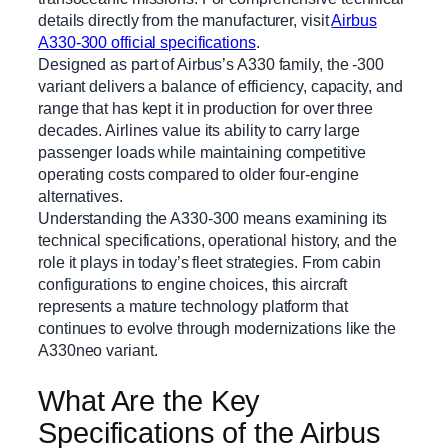
details directly from the manufacturer, visit
Airbus
A330-300 official specifications
.
Designed as part of Airbus’s A330 family, the -300
variant delivers a balance of efficiency, capacity, and
range that has kept it in production for over three
decades. Airlines value its ability to carry large
passenger loads while maintaining competitive
operating costs compared to older four-engine
alternatives.
Understanding the A330-300 means examining its
technical specifications, operational history, and the
role it plays in today’s fleet strategies. From cabin
configurations to engine choices, this aircraft
represents a mature technology platform that
continues to evolve through modernizations like the
A330neo variant.
What Are the Key
Specifications of the Airbus