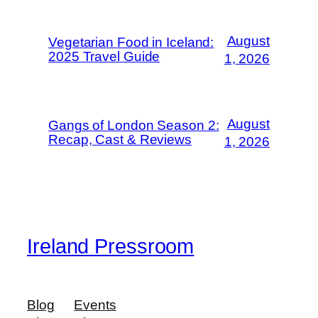
August
Vegetarian Food in Iceland:
2025 Travel Guide
1, 2026
August
Gangs of London Season 2:
Recap, Cast & Reviews
1, 2026
Ireland Pressroom
Blog
Events