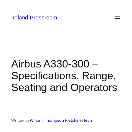
Skip
to
Ireland Pressroom
content
Airbus A330-300 –
Specifications, Range,
Seating and Operators
Written by
William Thompson Fletcher
in
Tech