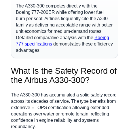
The A330-300 competes directly with the
Boeing 777-200ER while offering lower fuel
burn per seat. Airlines frequently cite the A330
family as delivering acceptable range with better
unit economics for medium-demand routes.
Detailed comparative analysis with the
Boeing
777 specifications
demonstrates these efficiency
advantages.
What Is the Safety Record of
the Airbus A330-300?
The A330-300 has accumulated a solid safety record
across its decades of service. The type benefits from
extensive ETOPS certification allowing extended
operations over water or remote terrain, reflecting
confidence in engine reliability and systems
redundancy.