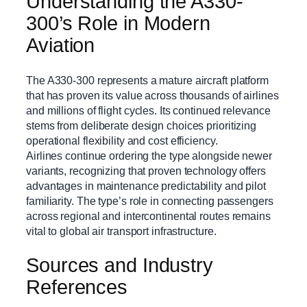
Understanding the A330-
300’s Role in Modern
Aviation
The A330-300 represents a mature aircraft platform
that has proven its value across thousands of airlines
and millions of flight cycles. Its continued relevance
stems from deliberate design choices prioritizing
operational flexibility and cost efficiency.
Airlines continue ordering the type alongside newer
variants, recognizing that proven technology offers
advantages in maintenance predictability and pilot
familiarity. The type’s role in connecting passengers
across regional and intercontinental routes remains
vital to global air transport infrastructure.
Sources and Industry
References