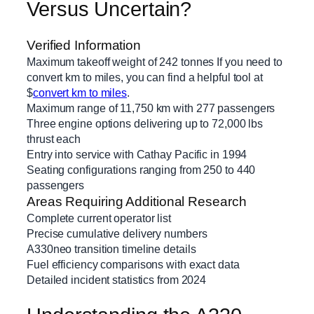
Versus Uncertain?
Verified Information
Maximum takeoff weight of 242 tonnes If you need to
convert km to miles, you can find a helpful tool at
$
convert km to miles
.
Maximum range of 11,750 km with 277 passengers
Three engine options delivering up to 72,000 lbs
thrust each
Entry into service with Cathay Pacific in 1994
Seating configurations ranging from 250 to 440
passengers
Areas Requiring Additional Research
Complete current operator list
Precise cumulative delivery numbers
A330neo transition timeline details
Fuel efficiency comparisons with exact data
Detailed incident statistics from 2024