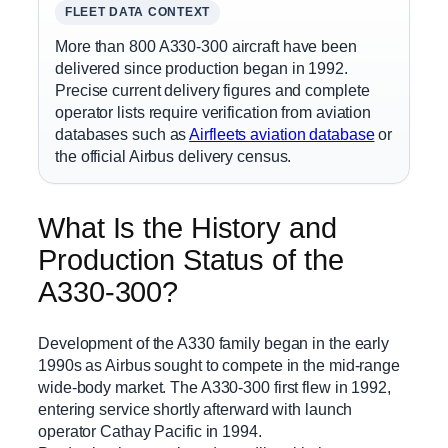
FLEET DATA CONTEXT
More than 800 A330-300 aircraft have been
delivered since production began in 1992.
Precise current delivery figures and complete
operator lists require verification from aviation
databases such as
Airfleets aviation database
or
the official Airbus delivery census.
What Is the History and
Production Status of the
A330-300?
Development of the A330 family began in the early
1990s as Airbus sought to compete in the mid-range
wide-body market. The A330-300 first flew in 1992,
entering service shortly afterward with launch
operator Cathay Pacific in 1994.