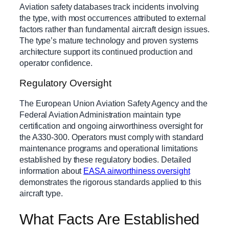
Aviation safety databases track incidents involving
the type, with most occurrences attributed to external
factors rather than fundamental aircraft design issues.
The type’s mature technology and proven systems
architecture support its continued production and
operator confidence.
Regulatory Oversight
The European Union Aviation Safety Agency and the
Federal Aviation Administration maintain type
certification and ongoing airworthiness oversight for
the A330-300. Operators must comply with standard
maintenance programs and operational limitations
established by these regulatory bodies. Detailed
information about
EASA airworthiness oversight
demonstrates the rigorous standards applied to this
aircraft type.
What Facts Are Established