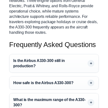
networks. Three engine options from General
Electric, Pratt & Whitney, and Rolls-Royce provide
operational choice, while mature systems
architecture supports reliable performance. For
travelers exploring package holidays or cruise deals,
the A330-300 frequently appears as the aircraft
handling those routes.
Frequently Asked Questions
Is the Airbus A330-300 still in
production?
How safe is the Airbus A330-300?
What is the maximum range of the A330-
300?