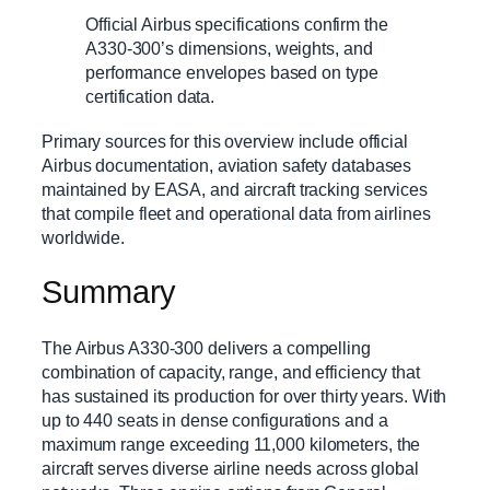
Official Airbus specifications confirm the
A330-300’s dimensions, weights, and
performance envelopes based on type
certification data.
Primary sources for this overview include official
Airbus documentation, aviation safety databases
maintained by EASA, and aircraft tracking services
that compile fleet and operational data from airlines
worldwide.
Summary
The Airbus A330-300 delivers a compelling
combination of capacity, range, and efficiency that
has sustained its production for over thirty years. With
up to 440 seats in dense configurations and a
maximum range exceeding 11,000 kilometers, the
aircraft serves diverse airline needs across global