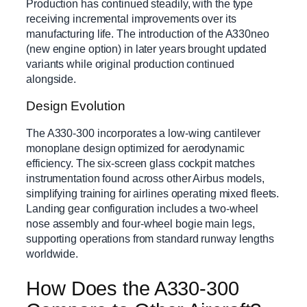
Production has continued steadily, with the type
receiving incremental improvements over its
manufacturing life. The introduction of the A330neo
(new engine option) in later years brought updated
variants while original production continued
alongside.
Design Evolution
The A330-300 incorporates a low-wing cantilever
monoplane design optimized for aerodynamic
efficiency. The six-screen glass cockpit matches
instrumentation found across other Airbus models,
simplifying training for airlines operating mixed fleets.
Landing gear configuration includes a two-wheel
nose assembly and four-wheel bogie main legs,
supporting operations from standard runway lengths
worldwide.
How Does the A330-300