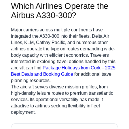
Which Airlines Operate the
Airbus A330-300?
Major carriers across multiple continents have
integrated the A330-300 into their fleets. Delta Air
Lines, KLM, Cathay Pacific, and numerous other
airlines operate the type on routes demanding wide-
body capacity with efficient economics. Travelers
interested in exploring travel options handled by this
aircraft can find
Package Holidays from Cork – 2025
Best Deals and Booking Guide
for additional travel
planning resources.
The aircraft serves diverse mission profiles, from
high-density leisure routes to premium transatlantic
services. Its operational versatility has made it
attractive to airlines seeking flexibility in fleet
deployment.