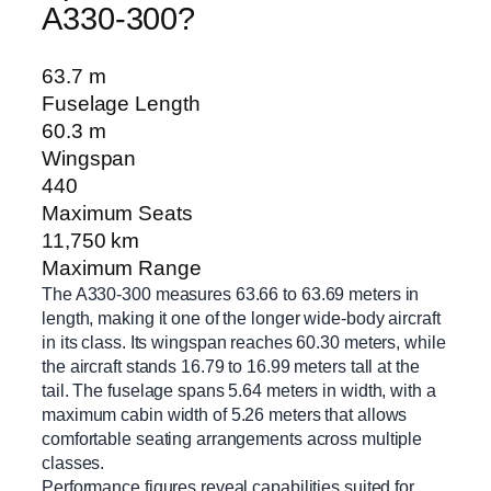
A330-300?
63.7 m
Fuselage Length
60.3 m
Wingspan
440
Maximum Seats
11,750 km
Maximum Range
The A330-300 measures 63.66 to 63.69 meters in
length, making it one of the longer wide-body aircraft
in its class. Its wingspan reaches 60.30 meters, while
the aircraft stands 16.79 to 16.99 meters tall at the
tail. The fuselage spans 5.64 meters in width, with a
maximum cabin width of 5.26 meters that allows
comfortable seating arrangements across multiple
classes.
Performance figures reveal capabilities suited for