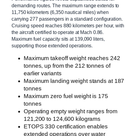
demanding routes. The maximum range extends to
11,750 kilometers (6,350 nautical miles) when
carrying 277 passengers in a standard configuration.
Cruising speed reaches 880 kilometers per hour, with
the aircraft certified to operate at Mach 0.86.
Maximum fuel capacity sits at 139,090 liters,
supporting those extended operations.
Maximum takeoff weight reaches 242
tonnes, up from the 212 tonnes of
earlier variants
Maximum landing weight stands at 187
tonnes
Maximum zero fuel weight is 175
tonnes
Operating empty weight ranges from
121,200 to 124,600 kilograms
ETOPS 330 certification enables
extended operations over water