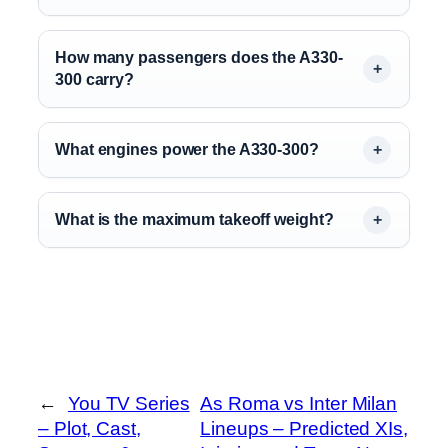
How many passengers does the A330-
300 carry?
What engines power the A330-300?
What is the maximum takeoff weight?
←
You TV Series
As Roma vs Inter Milan
– Plot, Cast,
Lineups – Predicted XIs,