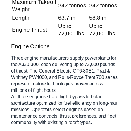
Maximum Takeoff
242 tonnes
242 tonnes
Weight
Length
63.7 m
58.8 m
Up to
Up to
Engine Thrust
72,000 lbs
72,000 lbs
Engine Options
Three engine manufacturers supply powerplants for
the A330-300, each delivering up to 72,000 pounds
of thrust. The General Electric CF6-80E1, Pratt &
Whitney PW4000, and Rolls-Royce Trent 700 series
represent mature technologies proven across
millions of flight hours.
All three engines share high-bypass turbofan
architecture optimized for fuel efficiency on long-haul
missions. Operators select engines based on
maintenance contracts, thrust preferences, and fleet
commonality with existing aircraft types.