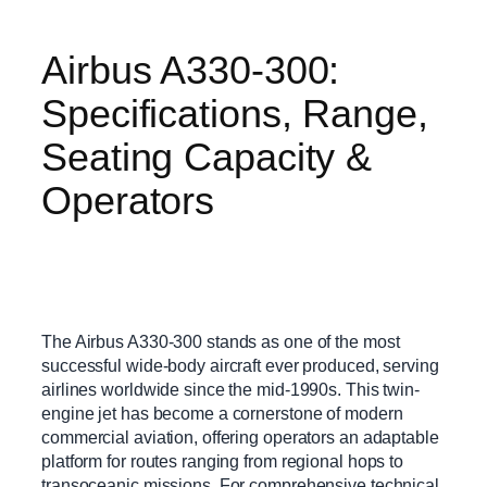
Airbus A330-300:
Specifications, Range,
Seating Capacity &
Operators
The Airbus A330-300 stands as one of the most
successful wide-body aircraft ever produced, serving
airlines worldwide since the mid-1990s. This twin-
engine jet has become a cornerstone of modern
commercial aviation, offering operators an adaptable
platform for routes ranging from regional hops to
transoceanic missions. For comprehensive technical