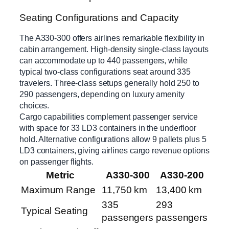
Seating Configurations and Capacity
The A330-300 offers airlines remarkable flexibility in
cabin arrangement. High-density single-class layouts
can accommodate up to 440 passengers, while
typical two-class configurations seat around 335
travelers. Three-class setups generally hold 250 to
290 passengers, depending on luxury amenity
choices.
Cargo capabilities complement passenger service
with space for 33 LD3 containers in the underfloor
hold. Alternative configurations allow 9 pallets plus 5
LD3 containers, giving airlines cargo revenue options
on passenger flights.
Metric
A330-300
A330-200
Maximum Range
11,750 km
13,400 km
335
293
Typical Seating
passengers
passengers