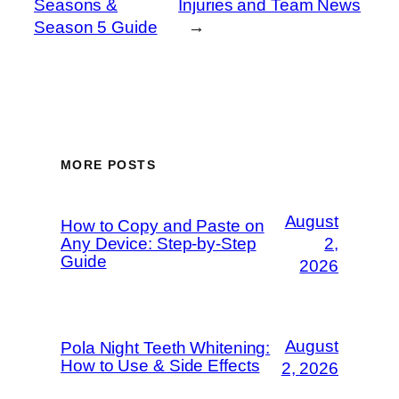
Seasons &
Injuries and Team News
Season 5 Guide
→
MORE POSTS
August
How to Copy and Paste on
Any Device: Step-by-Step
2,
Guide
2026
August
Pola Night Teeth Whitening:
How to Use & Side Effects
2, 2026