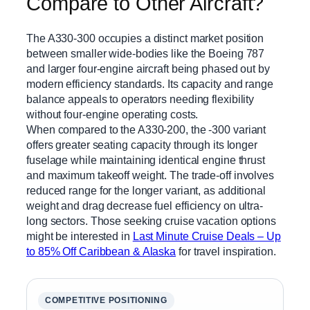
Compare to Other Aircraft?
The A330-300 occupies a distinct market position
between smaller wide-bodies like the Boeing 787
and larger four-engine aircraft being phased out by
modern efficiency standards. Its capacity and range
balance appeals to operators needing flexibility
without four-engine operating costs.
When compared to the A330-200, the -300 variant
offers greater seating capacity through its longer
fuselage while maintaining identical engine thrust
and maximum takeoff weight. The trade-off involves
reduced range for the longer variant, as additional
weight and drag decrease fuel efficiency on ultra-
long sectors. Those seeking cruise vacation options
might be interested in
Last Minute Cruise Deals – Up
to 85% Off Caribbean & Alaska
for travel inspiration.
COMPETITIVE POSITIONING