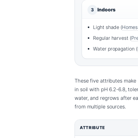
Indoors
3
Light shade (
Homes
Regular harvest (
Pr
Water propagation (
These five attributes make c
in soil with pH 6.2-6.8, tol
water, and regrows after e
from multiple sources.
ATTRIBUTE