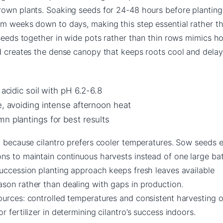
rown plants. Soaking seeds for 24-48 hours before planting
om weeks down to days, making this step essential rather t
 seeds together in wide pots rather than thin rows mimics h
nd creates the dense canopy that keeps roots cool and delay
 acidic soil with pH 6.2-6.8
e, avoiding intense afternoon heat
n plantings for best results
y because cilantro prefers cooler temperatures. Sow seeds 
ns to maintain continuous harvests instead of one large ba
succession planting approach keeps fresh leaves available
son rather than dealing with gaps in production.
ources: controlled temperatures and consistent harvesting 
 fertilizer in determining cilantro’s success indoors.