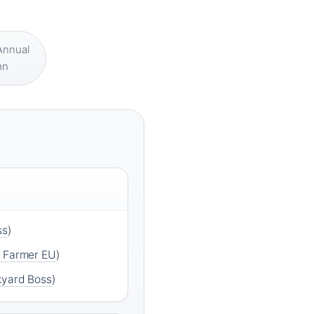
nnual
mn
ss
)
r Farmer EU
)
yard Boss
)