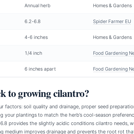
Annual herb
Homes & Gardens
6.2-6.8
Spider Farmer EU
4-6 inches
Homes & Gardens
1/4 inch
Food Gardening N
6 inches apart
Food Gardening N
ck to growing cilantro?
 factors: soil quality and drainage, proper seed preparatio
ng your plantings to match the herb’s cool-season preferenc
.8 provides the slightly acidic conditions cilantro needs, w
ing medium improves drainage and prevents the root rot tha