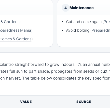
Maintenance
4
 & Gardens
)
Cut and come again (
Pr
eparedness Mama
)
Avoid bolting (
Prepared
Homes & Gardens
)
ilantro straightforward to grow indoors: it’s an annual herb
erates full sun to part shade, propagates from seeds or cutti
ach harvest. The table below consolidates the key specifica
VALUE
SOURCE