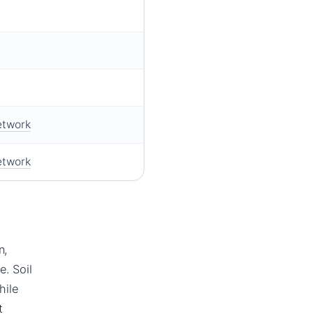
etwork
etwork
n,
e. Soil
hile
t