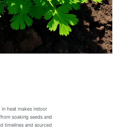
lt in heat makes indoor
g from soaking seeds and
ied timelines and sourced