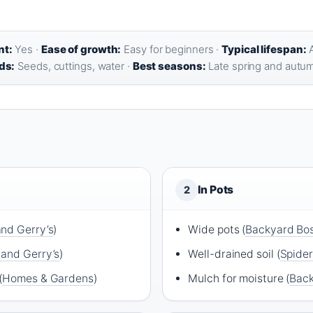
nt:
Yes ·
Ease of growth:
Easy for beginners ·
Typical lifespan:
A
ds:
Seeds, cuttings, water ·
Best seasons:
Late spring and autu
In Pots
2
and Gerry’s
)
Wide pots (
Backyard Bo
 and Gerry’s
)
Well-drained soil (
Spide
(
Homes & Gardens
)
Mulch for moisture (
Back