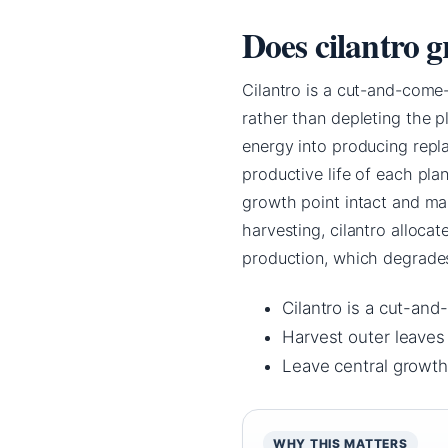
Does cilantro g
Cilantro is a cut-and-come
rather than depleting the p
energy into producing repla
productive life of each pla
growth point intact and mai
harvesting, cilantro alloca
production, which degrades 
Cilantro is a cut-an
Harvest outer leaves
Leave central growth
WHY THIS MATTERS