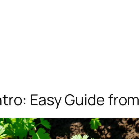
tro: Easy Guide fro