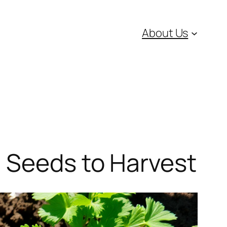
About Us
m Seeds to Harvest