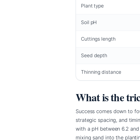
Plant type
Soil pH
Cuttings length
Seed depth
Thinning distance
What is the tri
Success comes down to four
strategic spacing, and timi
with a pH between 6.2 and 6
mixing sand into the plant