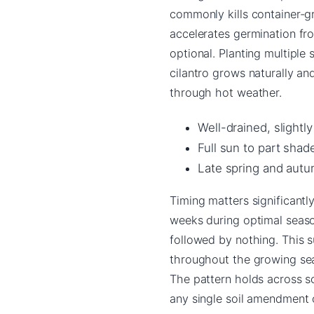
commonly kills container-g
accelerates germination fr
optional. Planting multiple
cilantro grows naturally a
through hot weather.
Well-drained, slightly
Full sun to part shad
Late spring and autum
Timing matters significantl
weeks during optimal seaso
followed by nothing. This 
throughout the growing sea
The pattern holds across s
any single soil amendment or