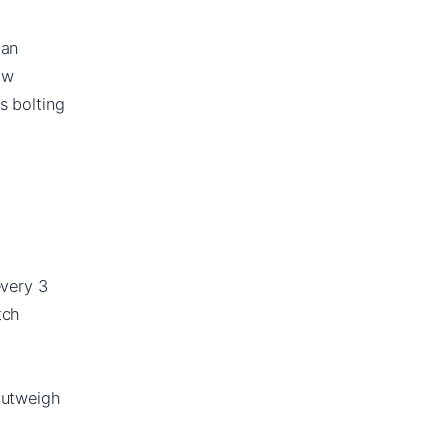
han
ow
s bolting
every 3
tch
outweigh