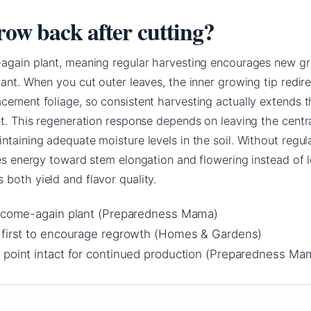
row back after cutting?
-again plant, meaning regular harvesting encourages new g
lant. When you cut outer leaves, the inner growing tip redire
cement foliage, so consistent harvesting actually extends t
nt. This regeneration response depends on leaving the centr
ntaining adequate moisture levels in the soil. Without regul
tes energy toward stem elongation and flowering instead of l
both yield and flavor quality.
d-come-again plant (Preparedness Mama)
 first to encourage regrowth (Homes & Gardens)
 point intact for continued production (Preparedness Ma