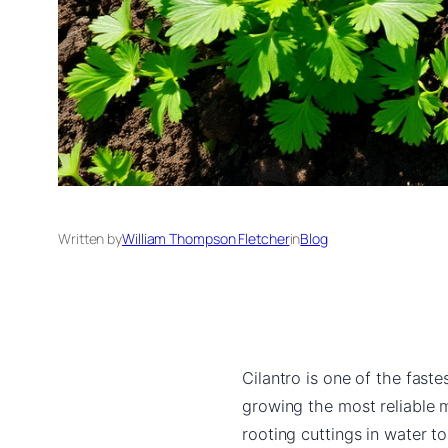
Written by
William Thompson Fletcher
in
Blog
Cilantro is one of the fast
growing the most reliable 
rooting cuttings in water t