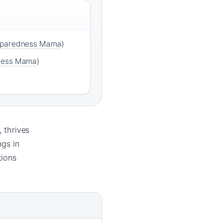
eparedness Mama
)
ness Mama
)
, thrives
ngs in
tions