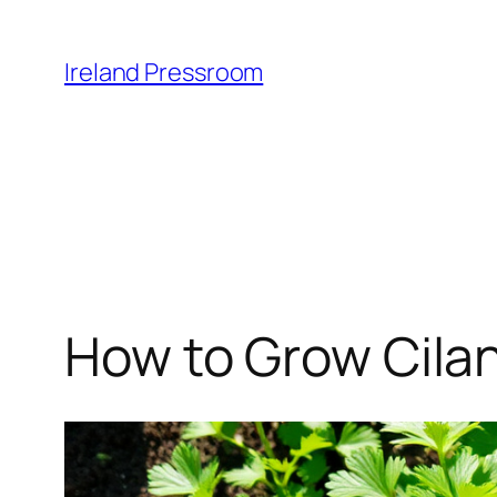
Skip
to
Ireland Pressroom
content
How to Grow Cilan