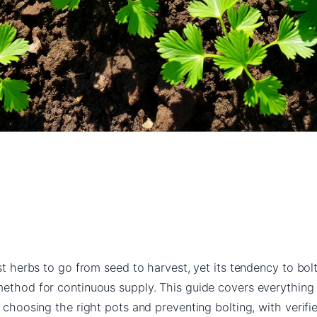
est herbs to go from seed to harvest, yet its tendency to bo
method for continuous supply. This guide covers everythin
o choosing the right pots and preventing bolting, with verif