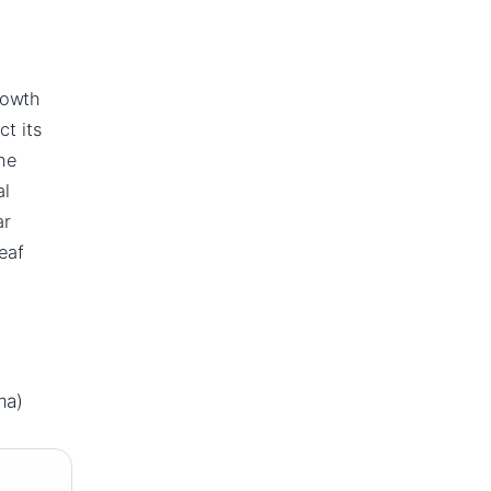
rowth
ct its
he
al
ar
eaf
ma)