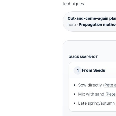
techniques.
Cut-and-come-again pla
herb ·
Propagation metho
QUICK SNAPSHOT
From Seeds
1
Sow directly (
Pete 
Mix with sand (
Pete
Late spring/autumn 