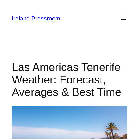
Skip
to
Ireland Pressroom
content
Las Americas Tenerife
Weather: Forecast,
Averages & Best Time