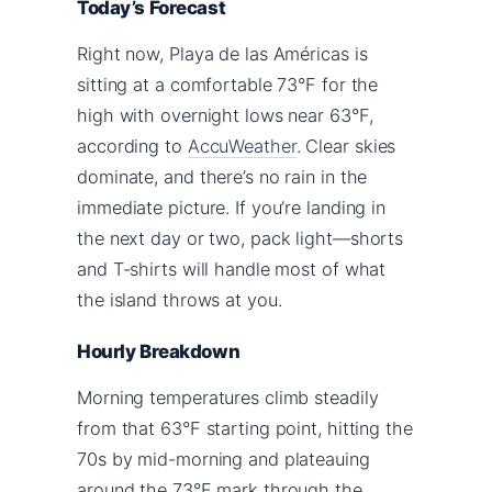
Today’s Forecast
Right now, Playa de las Américas is
sitting at a comfortable 73°F for the
high with overnight lows near 63°F,
according to
AccuWeather
. Clear skies
dominate, and there’s no rain in the
immediate picture. If you’re landing in
the next day or two, pack light—shorts
and T-shirts will handle most of what
the island throws at you.
Hourly Breakdown
Morning temperatures climb steadily
from that 63°F starting point, hitting the
70s by mid-morning and plateauing
around the 73°F mark through the