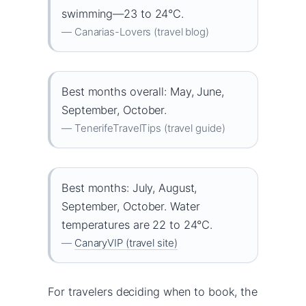
swimming—23 to 24°C.
— Canarias-Lovers (travel blog)
Best months overall: May, June,
September, October.
— TenerifeTravelTips (travel guide)
Best months: July, August,
September, October. Water
temperatures are 22 to 24°C.
—
CanaryVIP (travel site)
For travelers deciding when to book, the