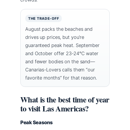
THE TRADE-OFF
August packs the beaches and
drives up prices, but you’re
guaranteed peak heat. September
and October offer 23-24°C water
and fewer bodies on the sand—
Canarias-Lovers calls them “our
favorite months” for that reason.
What is the best time of year
to visit Las Americas?
Peak Seasons