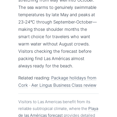
The sea warms to genuinely swimmable
temperatures by late May and peaks at
23-24°C through September-October—
making those shoulder months the
smart choice for travelers who want
warm water without August crowds.
Visitors checking the forecast before
packing find Las Américas almost
always ready for the beach.
Related reading:
Package holidays from
Cork
·
Aer Lingus Business Class review
Visitors to Las Americas benefit from its
reliable subtropical climate, where the
Playa
de las Américas forecast
provides detailed