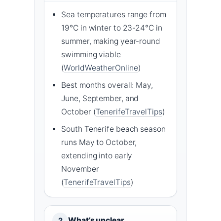
Sea temperatures range from
19°C in winter to 23-24°C in
summer, making year-round
swimming viable
(
WorldWeatherOnline
)
Best months overall: May,
June, September, and
October (
TenerifeTravelTips
)
South Tenerife beach season
runs May to October,
extending into early
November
(
TenerifeTravelTips
)
What’s unclear
2