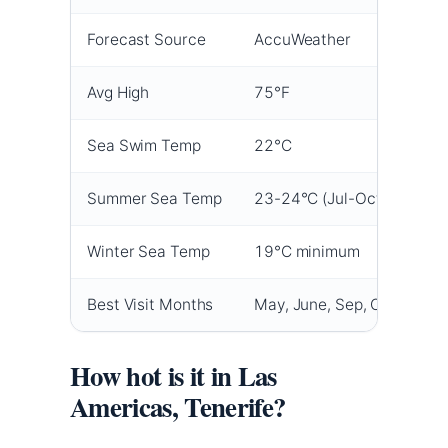
Forecast Source
AccuWeather
Avg High
75°F
Sea Swim Temp
22°C
Summer Sea Temp
23-24°C (Jul-Oct)
Winter Sea Temp
19°C minimum
Best Visit Months
May, June, Sep, Oct
How hot is it in Las
Americas, Tenerife?