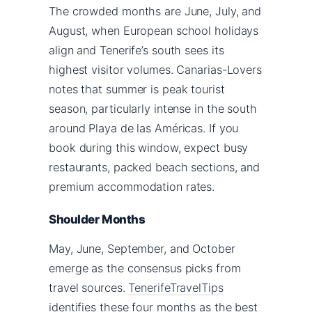
The crowded months are June, July, and
August, when European school holidays
align and Tenerife’s south sees its
highest visitor volumes. Canarias-Lovers
notes that summer is peak tourist
season, particularly intense in the south
around Playa de las Américas. If you
book during this window, expect busy
restaurants, packed beach sections, and
premium accommodation rates.
Shoulder Months
May, June, September, and October
emerge as the consensus picks from
travel sources.
TenerifeTravelTips
identifies these four months as the best