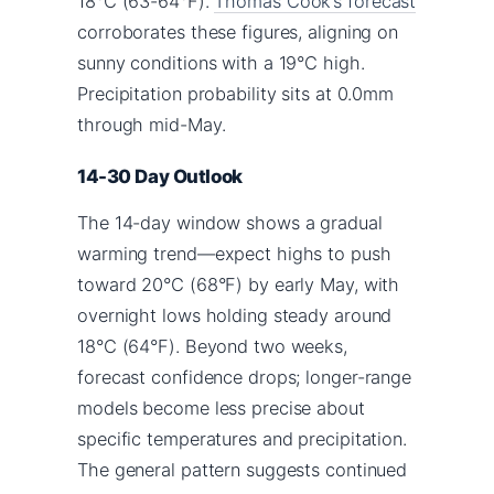
18°C (63-64°F).
Thomas Cook’s forecast
corroborates these figures, aligning on
sunny conditions with a 19°C high.
Precipitation probability sits at 0.0mm
through mid-May.
14-30 Day Outlook
The 14-day window shows a gradual
warming trend—expect highs to push
toward 20°C (68°F) by early May, with
overnight lows holding steady around
18°C (64°F). Beyond two weeks,
forecast confidence drops; longer-range
models become less precise about
specific temperatures and precipitation.
The general pattern suggests continued