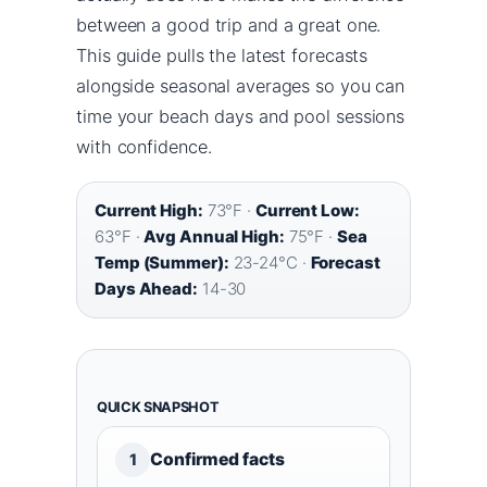
between a good trip and a great one.
This guide pulls the latest forecasts
alongside seasonal averages so you can
time your beach days and pool sessions
with confidence.
Current High:
73°F ·
Current Low:
63°F ·
Avg Annual High:
75°F ·
Sea
Temp (Summer):
23-24°C ·
Forecast
Days Ahead:
14-30
QUICK SNAPSHOT
Confirmed facts
1