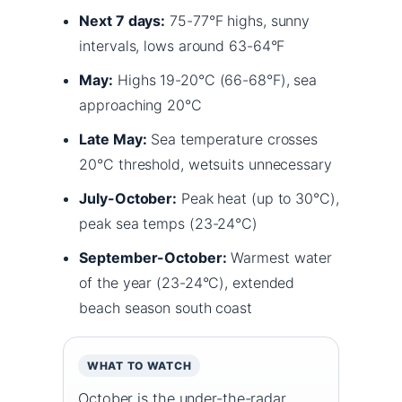
Next 7 days:
75-77°F highs, sunny
intervals, lows around 63-64°F
May:
Highs 19-20°C (66-68°F), sea
approaching 20°C
Late May:
Sea temperature crosses
20°C threshold, wetsuits unnecessary
July-October:
Peak heat (up to 30°C),
peak sea temps (23-24°C)
September-October:
Warmest water
of the year (23-24°C), extended
beach season south coast
WHAT TO WATCH
October is the under-the-radar