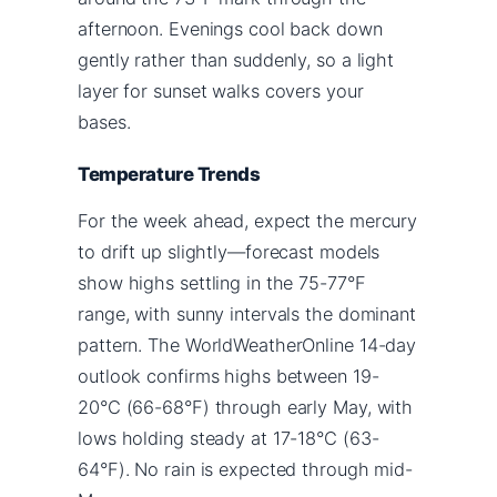
afternoon. Evenings cool back down
gently rather than suddenly, so a light
layer for sunset walks covers your
bases.
Temperature Trends
For the week ahead, expect the mercury
to drift up slightly—forecast models
show highs settling in the 75-77°F
range, with sunny intervals the dominant
pattern. The WorldWeatherOnline 14-day
outlook confirms highs between 19-
20°C (66-68°F) through early May, with
lows holding steady at 17-18°C (63-
64°F). No rain is expected through mid-