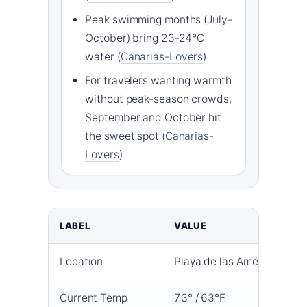
Peak swimming months (July-
October) bring 23-24°C
water (
Canarias-Lovers
)
For travelers wanting warmth
without peak-season crowds,
September and October hit
the sweet spot (
Canarias-
Lovers
)
LABEL
VALUE
Location
Playa de las Américas, Ten
Current Temp
73° / 63°F