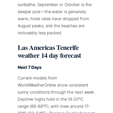
sunbathe, September or October is the
sleeper pick—the water is genuinely
warm, hotel rates have dropped from
August peaks, and the beaches are
noticeably less packed.
Las Americas Tenerife
weather 14 day forecast
Next 7 Days
Current models from
WorldWeatherOnline show consistent
sunny conditions through the next week.
Daytime highs hold in the 19-20°C
range (66-68°F), with lows around 17-