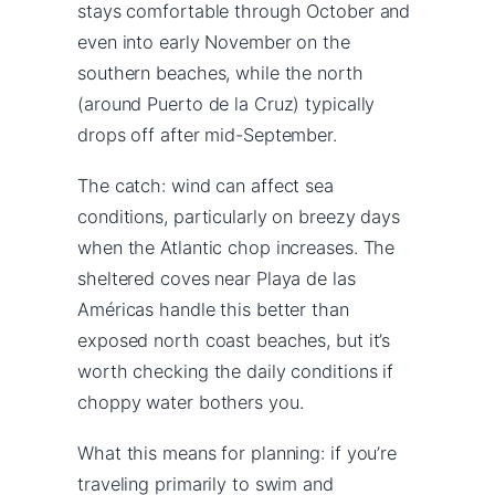
stays comfortable through October and
even into early November on the
southern beaches, while the north
(around Puerto de la Cruz) typically
drops off after mid-September.
The catch: wind can affect sea
conditions, particularly on breezy days
when the Atlantic chop increases. The
sheltered coves near Playa de las
Américas handle this better than
exposed north coast beaches, but it’s
worth checking the daily conditions if
choppy water bothers you.
What this means for planning: if you’re
traveling primarily to swim and