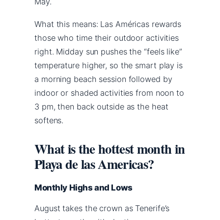
May.
What this means: Las Américas rewards
those who time their outdoor activities
right. Midday sun pushes the “feels like”
temperature higher, so the smart play is
a morning beach session followed by
indoor or shaded activities from noon to
3 pm, then back outside as the heat
softens.
What is the hottest month in
Playa de las Americas?
Monthly Highs and Lows
August takes the crown as Tenerife’s