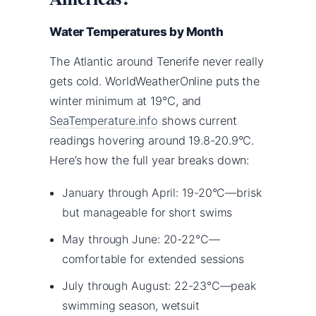
Water Temperatures by Month
The Atlantic around Tenerife never really
gets cold. WorldWeatherOnline puts the
winter minimum at 19°C, and
SeaTemperature.info
shows current
readings hovering around 19.8-20.9°C.
Here’s how the full year breaks down:
January through April: 19-20°C—brisk
but manageable for short swims
May through June: 20-22°C—
comfortable for extended sessions
July through August: 22-23°C—peak
swimming season, wetsuit