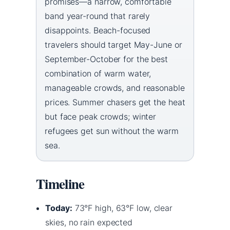
promises—a narrow, comfortable
band year-round that rarely
disappoints. Beach-focused
travelers should target May-June or
September-October for the best
combination of warm water,
manageable crowds, and reasonable
prices. Summer chasers get the heat
but face peak crowds; winter
refugees get sun without the warm
sea.
Timeline
Today:
73°F high, 63°F low, clear
skies, no rain expected