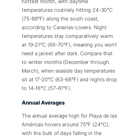
hottest month, with daytime
temperatures routinely hitting 24-30°C
(75-86°F) along the south coast,
according to Canarias-Lovers. Night
temperatures stay comparatively warm
at 19-21°C (66-70°F), meaning you won’t
need a jacket after dark. Compare that
to winter months (December through
March), when seaside day temperatures
sit at 17-20°C (63-68°F) and nights drop
to 14-16°C (57-61°F).
Annual Averages
The annual average high for Playa de las
Américas hovers around 75°F (24°C),
with the bulk of days falling in the