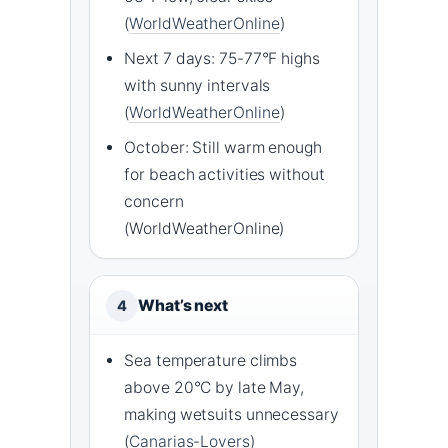
(
WorldWeatherOnline
)
Next 7 days: 75-77°F highs
with sunny intervals
(
WorldWeatherOnline
)
October: Still warm enough
for beach activities without
concern
(WorldWeatherOnline)
What’s next
4
Sea temperature climbs
above 20°C by late May,
making wetsuits unnecessary
(
Canarias-Lovers
)