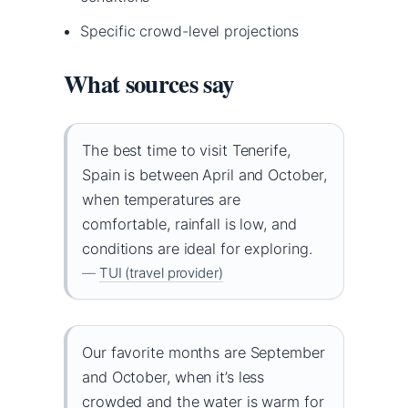
Specific crowd-level projections
What sources say
The best time to visit Tenerife,
Spain is between April and October,
when temperatures are
comfortable, rainfall is low, and
conditions are ideal for exploring.
—
TUI (travel provider)
Our favorite months are September
and October, when it’s less
crowded and the water is warm for