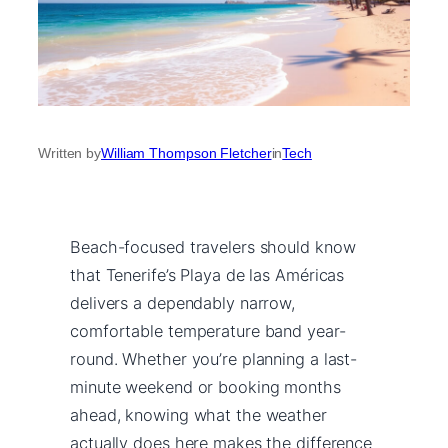
Written by
William Thompson Fletcher
in
Tech
Beach-focused travelers should know
that Tenerife’s Playa de las Américas
delivers a dependably narrow,
comfortable temperature band year-
round. Whether you’re planning a last-
minute weekend or booking months
ahead, knowing what the weather
actually does here makes the difference