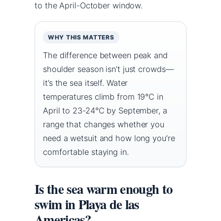
to the April-October window.
WHY THIS MATTERS
The difference between peak and
shoulder season isn’t just crowds—
it’s the sea itself. Water
temperatures climb from 19°C in
April to 23-24°C by September, a
range that changes whether you
need a wetsuit and how long you’re
comfortable staying in.
Is the sea warm enough to
swim in Playa de las
Americas?