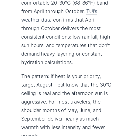
comfortable 20-30°C (68-86°F) band
from April through October.
TUI’s
weather data
confirms that April
through October delivers the most
consistent conditions: low rainfall, high
sun hours, and temperatures that don’t
demand heavy layering or constant
hydration calculations.
The pattern: if heat is your priority,
target August—but know that the 30°C
ceiling is real and the afternoon sun is
aggressive. For most travelers, the
shoulder months of May, June, and
September deliver nearly as much
warmth with less intensity and fewer
crowds.