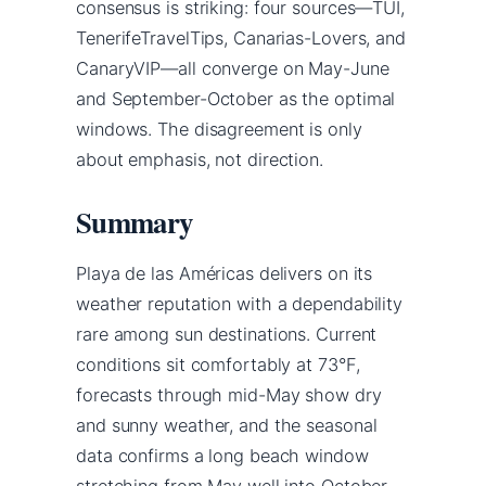
consensus is striking: four sources—TUI,
TenerifeTravelTips, Canarias-Lovers, and
CanaryVIP—all converge on May-June
and September-October as the optimal
windows. The disagreement is only
about emphasis, not direction.
Summary
Playa de las Américas delivers on its
weather reputation with a dependability
rare among sun destinations. Current
conditions sit comfortably at 73°F,
forecasts through mid-May show dry
and sunny weather, and the seasonal
data confirms a long beach window
stretching from May well into October.