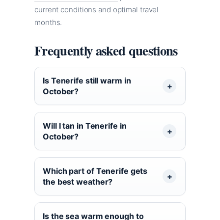
current conditions and optimal travel
months.
Frequently asked questions
Is Tenerife still warm in
October?
Will I tan in Tenerife in
October?
Which part of Tenerife gets
the best weather?
Is the sea warm enough to