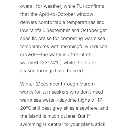
overall for weather, while
TUI
confirms
that the April-to-October window
delivers comfortable temperatures and
low rainfall. September and October get
specific praise for combining warm sea
temperatures with meaningfully reduced
crowds—the water is often at its
warmest (23-24°C) while the high-
season throngs have thinned.
Winter (December through March)
works for sun-seekers who don’t need
warm sea water—daytime highs of 17-
20°C still beat grey skies elsewhere, and
the island is much quieter. But if
swimming is central to your plans, stick