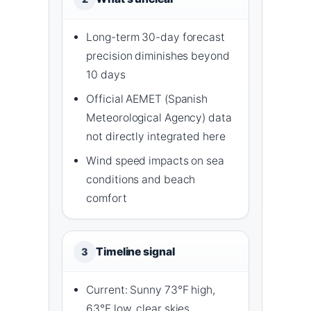
Long-term 30-day forecast
precision diminishes beyond
10 days
Official AEMET (Spanish
Meteorological Agency) data
not directly integrated here
Wind speed impacts on sea
conditions and beach
comfort
Timeline signal
3
Current: Sunny 73°F high,
63°F low, clear skies