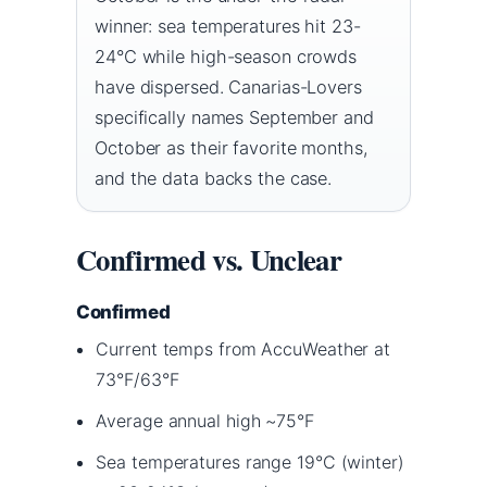
winner: sea temperatures hit 23-
24°C while high-season crowds
have dispersed. Canarias-Lovers
specifically names September and
October as their favorite months,
and the data backs the case.
Confirmed vs. Unclear
Confirmed
Current temps from AccuWeather at
73°F/63°F
Average annual high ~75°F
Sea temperatures range 19°C (winter)