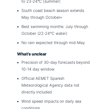
to 23-24°C (summer)
South coast beach season extends
May through October+
Best swimming months: July through
October (22-24°C water)
No rain expected through mid-May
What’s unclear
Precision of 30-day forecasts beyond
10-14 day window
Official AEMET Spanish
Meteorological Agency data not
directly included
Wind speed impacts on daily sea
conditions