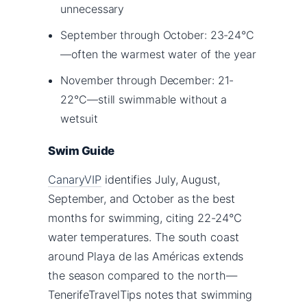
unnecessary
September through October: 23-24°C
—often the warmest water of the year
November through December: 21-
22°C—still swimmable without a
wetsuit
Swim Guide
CanaryVIP
identifies July, August,
September, and October as the best
months for swimming, citing 22-24°C
water temperatures. The south coast
around Playa de las Américas extends
the season compared to the north—
TenerifeTravelTips notes that swimming