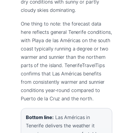
dry conditions with sunny or partly
cloudy skies dominating.
One thing to note: the forecast data
here reflects general Tenerife conditions,
with Playa de las Américas on the south
coast typically running a degree or two
warmer and sunnier than the northern
parts of the island. TenerifeTravelTips
confirms that Las Américas benefits
from consistently warmer and sunnier
conditions year-round compared to
Puerto de la Cruz and the north.
Bottom line:
Las Américas in
Tenerife delivers the weather it