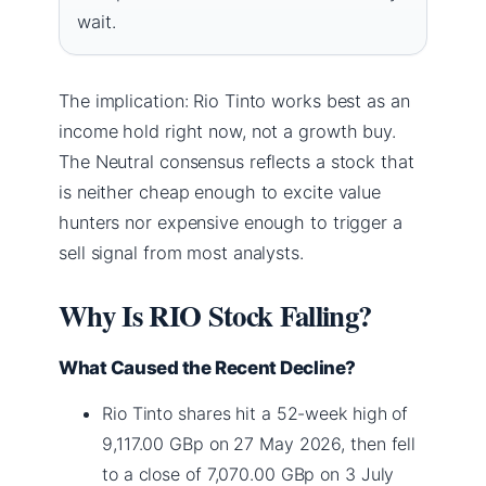
wait.
The implication: Rio Tinto works best as an
income hold right now, not a growth buy.
The Neutral consensus reflects a stock that
is neither cheap enough to excite value
hunters nor expensive enough to trigger a
sell signal from most analysts.
Why Is RIO Stock Falling?
What Caused the Recent Decline?
Rio Tinto shares hit a 52-week high of
9,117.00 GBp on 27 May 2026, then fell
to a close of 7,070.00 GBp on 3 July