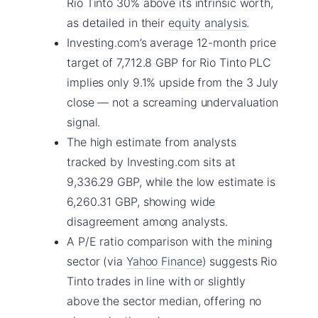
Rio Tinto 30% above its intrinsic worth,
as detailed in their
equity analysis
.
Investing.com’s average 12-month price
target of 7,712.8 GBP for Rio Tinto PLC
implies only 9.1% upside from the 3 July
close — not a screaming undervaluation
signal.
The high estimate from analysts
tracked by Investing.com sits at
9,336.29 GBP, while the low estimate is
6,260.31 GBP, showing wide
disagreement among analysts.
A P/E ratio comparison with the mining
sector (via
Yahoo Finance
) suggests Rio
Tinto trades in line with or slightly
above the sector median, offering no