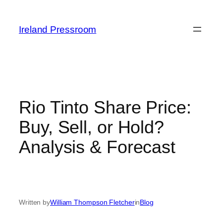
Skip
to
Ireland Pressroom
content
Rio Tinto Share Price:
Buy, Sell, or Hold?
Analysis & Forecast
Written by
William Thompson Fletcher
in
Blog