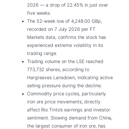
2026 — a drop of 22.45% in just over
five weeks.
The 52-week low of 4,248.00 GBp,
recorded on 7 July 2026 per FT
Markets data, confirms the stock has
experienced extreme volatility in its
trading range.
Trading volume on the LSE reached
773,732 shares, according to
Hargreaves Lansdown, indicating active
selling pressure during the decline.
Commodity price cycles, particularly
iron ore price movements, directly
affect Rio Tinto’s earnings and investor
sentiment. Slowing demand from China,
the largest consumer of iron ore, has