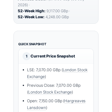
2026) ·
52-Week High:
9,117.00 GBp ·
52-Week Low:
4,248.00 GBp
QUICK SNAPSHOT
Current Price Snapshot
1
LSE: 7,070.00 GBp (
London Stock
Exchange
)
Previous Close: 7,070.00 GBp
(
London Stock Exchange
)
Open: 7,150.00 GBp (
Hargreaves
Lansdown
)