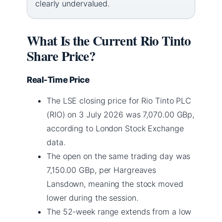
clearly undervalued.
What Is the Current Rio Tinto
Share Price?
Real-Time Price
The LSE closing price for Rio Tinto PLC
(RIO) on 3 July 2026 was 7,070.00 GBp,
according to London Stock Exchange
data.
The open on the same trading day was
7,150.00 GBp, per Hargreaves
Lansdown, meaning the stock moved
lower during the session.
The 52-week range extends from a low