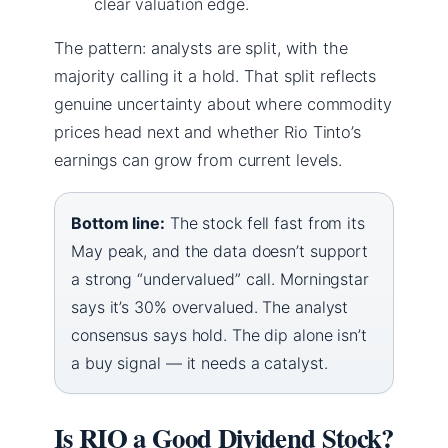
clear valuation edge.
The pattern: analysts are split, with the
majority calling it a hold. That split reflects
genuine uncertainty about where commodity
prices head next and whether Rio Tinto’s
earnings can grow from current levels.
Bottom line:
The stock fell fast from its
May peak, and the data doesn’t support
a strong “undervalued” call. Morningstar
says it’s 30% overvalued. The analyst
consensus says hold. The dip alone isn’t
a buy signal — it needs a catalyst.
Is RIO a Good Dividend Stock?