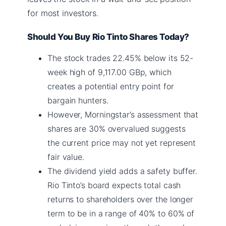
for most investors.
Should You Buy Rio Tinto Shares Today?
The stock trades 22.45% below its 52-
week high of 9,117.00 GBp, which
creates a potential entry point for
bargain hunters.
However, Morningstar’s assessment that
shares are 30% overvalued suggests
the current price may not yet represent
fair value.
The dividend yield adds a safety buffer.
Rio Tinto’s board expects total cash
returns to shareholders over the longer
term to be in a range of 40% to 60% of