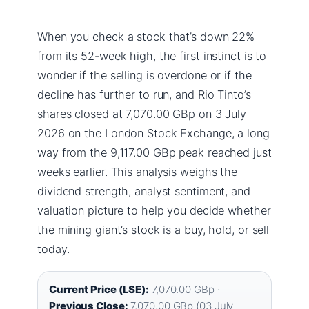
When you check a stock that’s down 22%
from its 52-week high, the first instinct is to
wonder if the selling is overdone or if the
decline has further to run, and Rio Tinto’s
shares closed at 7,070.00 GBp on 3 July
2026 on the London Stock Exchange, a long
way from the 9,117.00 GBp peak reached just
weeks earlier. This analysis weighs the
dividend strength, analyst sentiment, and
valuation picture to help you decide whether
the mining giant’s stock is a buy, hold, or sell
today.
Current Price (LSE):
7,070.00 GBp ·
Previous Close:
7,070.00 GBp (03 July