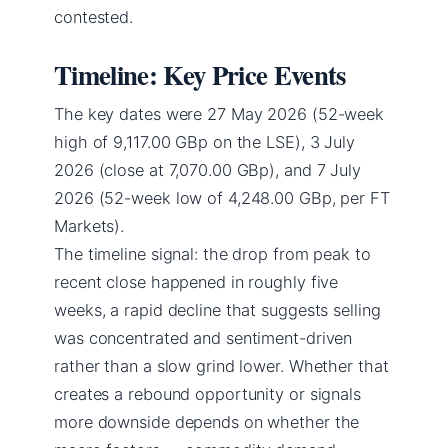
contested.
Timeline: Key Price Events
The key dates were 27 May 2026 (52-week
high of 9,117.00 GBp on the LSE), 3 July
2026 (close at 7,070.00 GBp), and 7 July
2026 (52-week low of 4,248.00 GBp, per FT
Markets).
The timeline signal: the drop from peak to
recent close happened in roughly five
weeks, a rapid decline that suggests selling
was concentrated and sentiment-driven
rather than a slow grind lower. Whether that
creates a rebound opportunity or signals
more downside depends on whether the