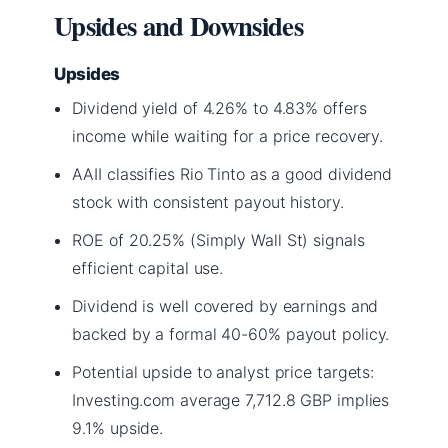
Upsides and Downsides
Upsides
Dividend yield of 4.26% to 4.83% offers
income while waiting for a price recovery.
AAII classifies Rio Tinto as a good dividend
stock with consistent payout history.
ROE of 20.25% (Simply Wall St) signals
efficient capital use.
Dividend is well covered by earnings and
backed by a formal 40-60% payout policy.
Potential upside to analyst price targets:
Investing.com average 7,712.8 GBP implies
9.1% upside.