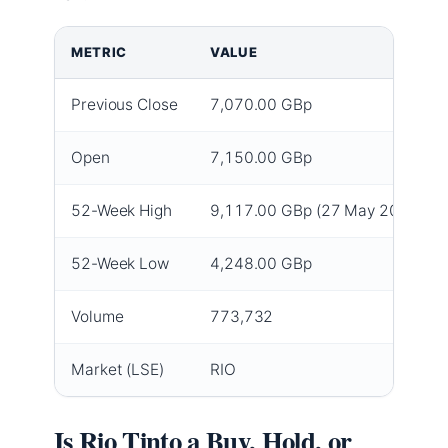
METRIC
VALUE
Previous Close
7,070.00 GBp
Open
7,150.00 GBp
52-Week High
9,117.00 GBp (27 May 2026)
52-Week Low
4,248.00 GBp
Volume
773,732
Market (LSE)
RIO
Is Rio Tinto a Buy, Hold, or