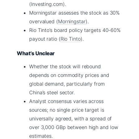
(Investing.com).
Morningstar assesses the stock as 30%
overvalued (
Morningstar
).
Rio Tinto’s board policy targets 40-60%
payout ratio (
Rio Tinto
).
What’s Unclear
Whether the stock will rebound
depends on commodity prices and
global demand, particularly from
China’s steel sector.
Analyst consensus varies across
sources; no single price target is
universally agreed, with a spread of
over 3,000 GBp between high and low
estimates.