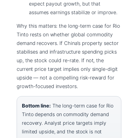
expect payout growth, but that
assumes earnings stabilize or improve.
Why this matters: the long-term case for Rio
Tinto rests on whether global commodity
demand recovers. If China’s property sector
stabilises and infrastructure spending picks
up, the stock could re-rate. If not, the
current price target implies only single-digit
upside — not a compelling risk-reward for
growth-focused investors.
Bottom line:
The long-term case for Rio
Tinto depends on commodity demand
recovery. Analyst price targets imply
limited upside, and the stock is not