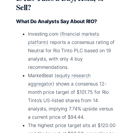
Sell?
What Do Analysts Say About RIO?
Investing.com (
financial markets
platform
) reports a consensus rating of
Neutral for Rio Tinto PLC based on 19
analysts, with only 4 buy
recommendations.
MarketBeat (
equity research
aggregator
) shows a consensus 12-
month price target of $101.75 for Rio
Tinto’s US-listed shares from 14
analysts, implying 7.74% upside versus
a current price of $94.44.
The highest price target sits at $120.00