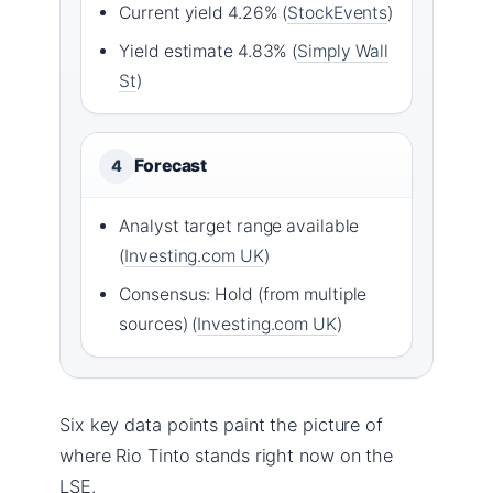
Current yield 4.26% (
StockEvents
)
Yield estimate 4.83% (
Simply Wall
St
)
Forecast
4
Analyst target range available
(
Investing.com UK
)
Consensus: Hold (from multiple
sources) (
Investing.com UK
)
Six key data points paint the picture of
where Rio Tinto stands right now on the
LSE.