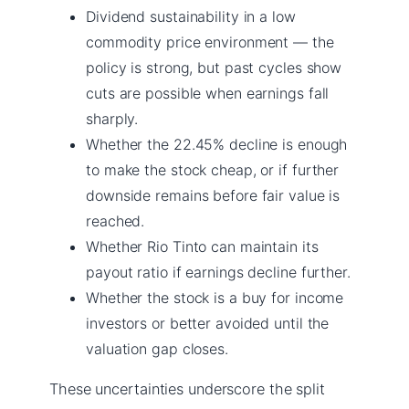
Dividend sustainability in a low
commodity price environment — the
policy is strong, but past cycles show
cuts are possible when earnings fall
sharply.
Whether the 22.45% decline is enough
to make the stock cheap, or if further
downside remains before fair value is
reached.
Whether Rio Tinto can maintain its
payout ratio if earnings decline further.
Whether the stock is a buy for income
investors or better avoided until the
valuation gap closes.
These uncertainties underscore the split