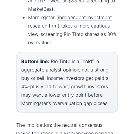
and the lowest at $83.50, according to
MarketBeat.
Morningstar (
independent investment
research firm
) takes a more cautious
view, screening Rio Tinto shares as 30%
overvalued.
Bottom line:
Rio Tinto is a “hold” in
aggregate analyst opinion, not a strong
buy or sell. Income investors get paid a
4%-plus yield to wait; growth investors
may want a lower entry point before
Morningstar’s overvaluation gap closes.
The implication: the neutral consensus
leaves the stock in a wait-and-see position