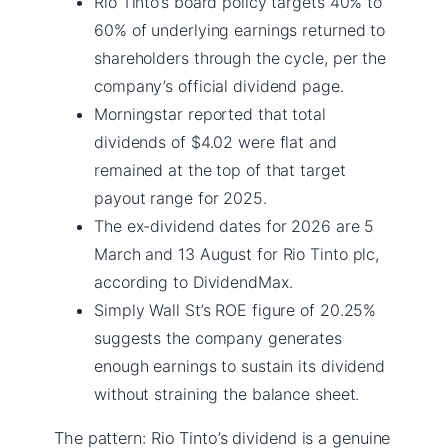
Rio Tinto’s board policy targets 40% to
60% of underlying earnings returned to
shareholders through the cycle, per the
company’s official dividend page.
Morningstar reported that total
dividends of $4.02 were flat and
remained at the top of that target
payout range for 2025.
The ex-dividend dates for 2026 are 5
March and 13 August for Rio Tinto plc,
according to DividendMax.
Simply Wall St’s ROE figure of 20.25%
suggests the company generates
enough earnings to sustain its dividend
without straining the balance sheet.
The pattern: Rio Tinto’s dividend is a genuine