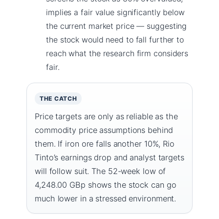
implies a fair value significantly below
the current market price — suggesting
the stock would need to fall further to
reach what the research firm considers
fair.
THE CATCH
Price targets are only as reliable as the
commodity price assumptions behind
them. If iron ore falls another 10%, Rio
Tinto’s earnings drop and analyst targets
will follow suit. The 52-week low of
4,248.00 GBp shows the stock can go
much lower in a stressed environment.