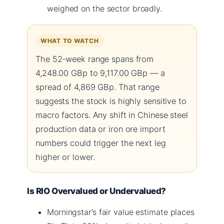
weighed on the sector broadly.
WHAT TO WATCH
The 52-week range spans from
4,248.00 GBp to 9,117.00 GBp — a
spread of 4,869 GBp. That range
suggests the stock is highly sensitive to
macro factors. Any shift in Chinese steel
production data or iron ore import
numbers could trigger the next leg
higher or lower.
Is RIO Overvalued or Undervalued?
Morningstar’s fair value estimate places