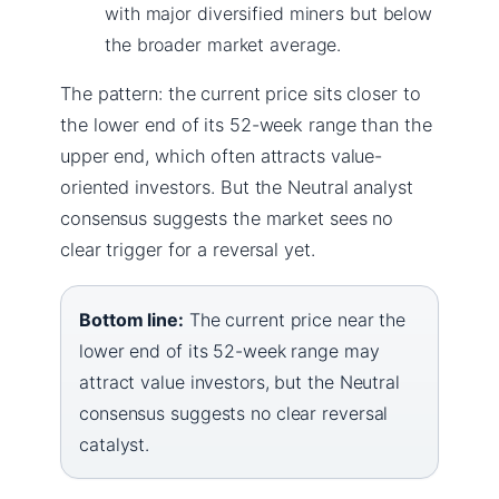
with major diversified miners but below
the broader market average.
The pattern: the current price sits closer to
the lower end of its 52-week range than the
upper end, which often attracts value-
oriented investors. But the Neutral analyst
consensus suggests the market sees no
clear trigger for a reversal yet.
Bottom line:
The current price near the
lower end of its 52-week range may
attract value investors, but the Neutral
consensus suggests no clear reversal
catalyst.