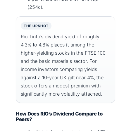
(254c).
THE UPSHOT
Rio Tinto’s dividend yield of roughly
4.3% to 4.8% places it among the
higher-yielding stocks in the FTSE 100
and the basic materials sector. For
income investors comparing yields
against a 10-year UK gilt near 4%, the
stock offers a modest premium with
significantly more volatility attached.
How Does RIO’s Dividend Compare to
Peers?