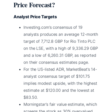
Price Forecast?
Analyst Price Targets
Investing.com’s consensus of 19
analysts produces an average 12-month
target of 7,712.8 GBP for Rio Tinto PLC
on the LSE, with a high of 9,336.29 GBP
and a low of 6,260.31 GBP, as reported
on their consensus estimates page.
For the US-listed ADR, MarketBeat’s 14-
analyst consensus target of $101.75
implies modest upside, with the highest
estimate at $120.00 and the lowest at
$83.50.
Morningstar’s fair value estimate, which
screens the stock as 30% overvalued,