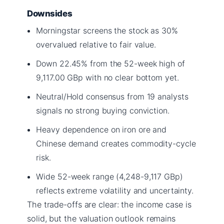
Downsides
Morningstar screens the stock as 30%
overvalued relative to fair value.
Down 22.45% from the 52-week high of
9,117.00 GBp with no clear bottom yet.
Neutral/Hold consensus from 19 analysts
signals no strong buying conviction.
Heavy dependence on iron ore and
Chinese demand creates commodity-cycle
risk.
Wide 52-week range (4,248-9,117 GBp)
reflects extreme volatility and uncertainty.
The trade-offs are clear: the income case is
solid, but the valuation outlook remains