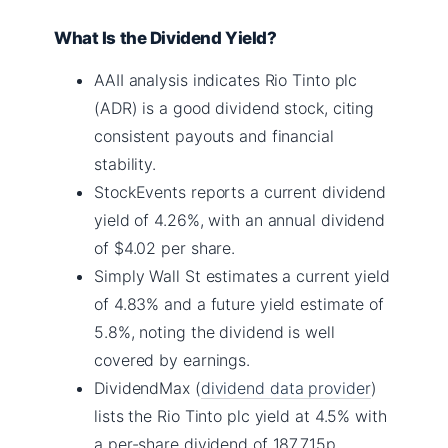
What Is the Dividend Yield?
AAII analysis indicates Rio Tinto plc
(ADR) is a good dividend stock, citing
consistent payouts and financial
stability.
StockEvents reports a current dividend
yield of 4.26%, with an annual dividend
of $4.02 per share.
Simply Wall St estimates a current yield
of 4.83% and a future yield estimate of
5.8%, noting the dividend is well
covered by earnings.
DividendMax (
dividend data provider
)
lists the Rio Tinto plc yield at 4.5% with
a per-share dividend of 187.715p