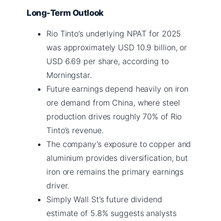
Long-Term Outlook
Rio Tinto’s underlying NPAT for 2025
was approximately USD 10.9 billion, or
USD 6.69 per share, according to
Morningstar.
Future earnings depend heavily on iron
ore demand from China, where steel
production drives roughly 70% of Rio
Tinto’s revenue.
The company’s exposure to copper and
aluminium provides diversification, but
iron ore remains the primary earnings
driver.
Simply Wall St’s future dividend
estimate of 5.8% suggests analysts