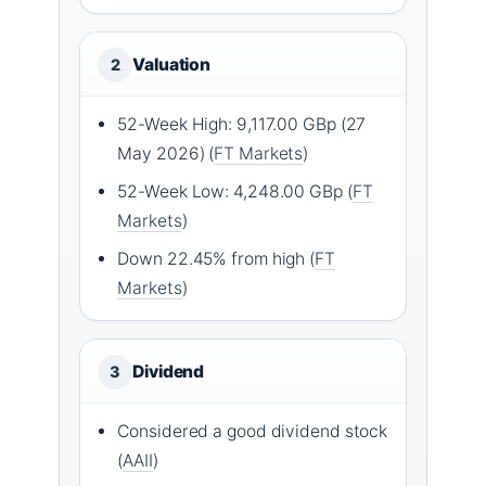
Valuation
2
52-Week High: 9,117.00 GBp (27
May 2026) (
FT Markets
)
52-Week Low: 4,248.00 GBp (
FT
Markets
)
Down 22.45% from high (
FT
Markets
)
Dividend
3
Considered a good dividend stock
(
AAII
)