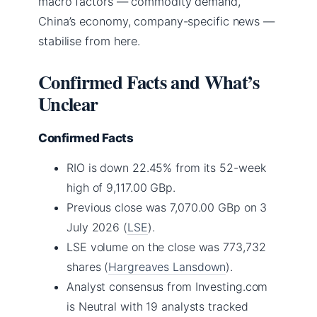
macro factors — commodity demand,
China’s economy, company-specific news —
stabilise from here.
Confirmed Facts and What’s
Unclear
Confirmed Facts
RIO is down 22.45% from its 52-week
high of 9,117.00 GBp.
Previous close was 7,070.00 GBp on 3
July 2026 (
LSE
).
LSE volume on the close was 773,732
shares (
Hargreaves Lansdown
).
Analyst consensus from Investing.com
is Neutral with 19 analysts tracked