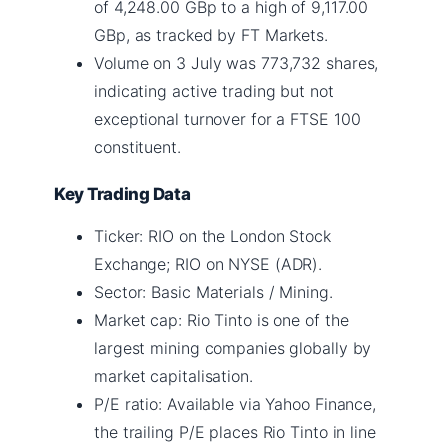
of 4,248.00 GBp to a high of 9,117.00
GBp, as tracked by FT Markets.
Volume on 3 July was 773,732 shares,
indicating active trading but not
exceptional turnover for a FTSE 100
constituent.
Key Trading Data
Ticker: RIO on the London Stock
Exchange; RIO on NYSE (ADR).
Sector: Basic Materials / Mining.
Market cap: Rio Tinto is one of the
largest mining companies globally by
market capitalisation.
P/E ratio: Available via Yahoo Finance,
the trailing P/E places Rio Tinto in line