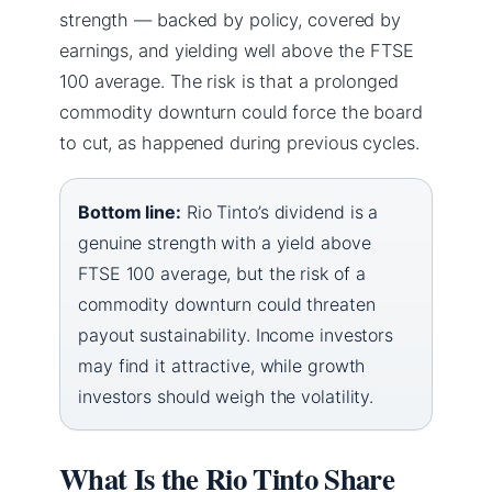
strength — backed by policy, covered by
earnings, and yielding well above the FTSE
100 average. The risk is that a prolonged
commodity downturn could force the board
to cut, as happened during previous cycles.
Bottom line:
Rio Tinto’s dividend is a
genuine strength with a yield above
FTSE 100 average, but the risk of a
commodity downturn could threaten
payout sustainability. Income investors
may find it attractive, while growth
investors should weigh the volatility.
What Is the Rio Tinto Share