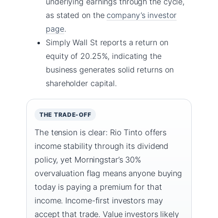
underlying earnings through the cycle,
as stated on the
company’s investor
page
.
Simply Wall St reports a return on
equity of 20.25%, indicating the
business generates solid returns on
shareholder capital.
THE TRADE-OFF
The tension is clear: Rio Tinto offers
income stability through its dividend
policy, yet Morningstar’s 30%
overvaluation flag means anyone buying
today is paying a premium for that
income. Income-first investors may
accept that trade. Value investors likely