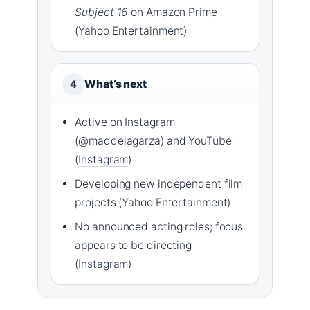
Subject 16
on Amazon Prime
(Yahoo Entertainment)
What’s next
4
Active on Instagram
(@maddelagarza) and YouTube
(
Instagram
)
Developing new independent film
projects (Yahoo Entertainment)
No announced acting roles; focus
appears to be directing
(
Instagram
)