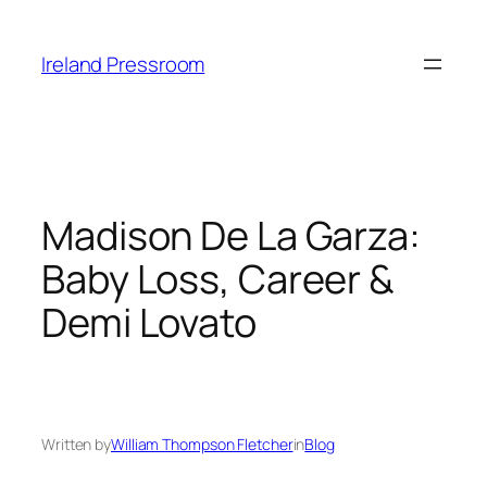
Skip
to
Ireland Pressroom
content
Madison De La Garza:
Baby Loss, Career &
Demi Lovato
Written by
William Thompson Fletcher
in
Blog