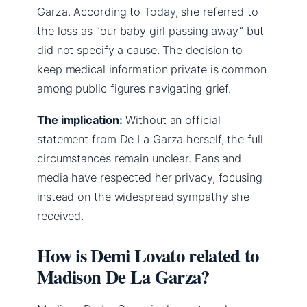
Garza. According to
Today
, she referred to
the loss as “our baby girl passing away” but
did not specify a cause. The decision to
keep medical information private is common
among public figures navigating grief.
The implication:
Without an official
statement from De La Garza herself, the full
circumstances remain unclear. Fans and
media have respected her privacy, focusing
instead on the widespread sympathy she
received.
How is Demi Lovato related to
Madison De La Garza?