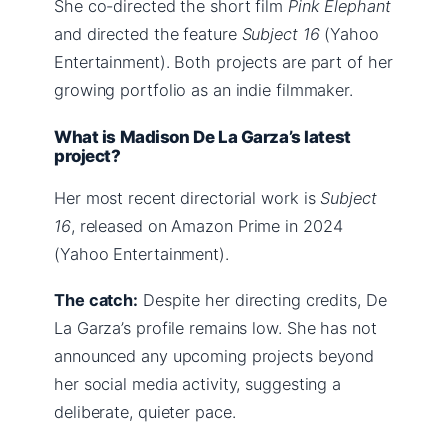
She co-directed the short film
Pink Elephant
and directed the feature
Subject 16
(Yahoo
Entertainment). Both projects are part of her
growing portfolio as an indie filmmaker.
What is Madison De La Garza’s latest
project?
Her most recent directorial work is
Subject
16
, released on Amazon Prime in 2024
(Yahoo Entertainment).
The catch:
Despite her directing credits, De
La Garza’s profile remains low. She has not
announced any upcoming projects beyond
her social media activity, suggesting a
deliberate, quieter pace.