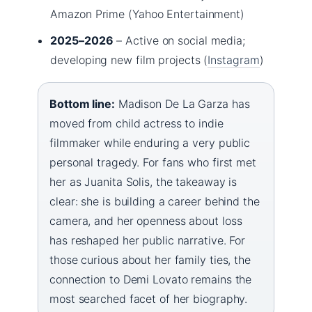
Amazon Prime (Yahoo Entertainment)
2025–2026
– Active on social media;
developing new film projects (
Instagram
)
Bottom line:
Madison De La Garza has
moved from child actress to indie
filmmaker while enduring a very public
personal tragedy. For fans who first met
her as Juanita Solis, the takeaway is
clear: she is building a career behind the
camera, and her openness about loss
has reshaped her public narrative. For
those curious about her family ties, the
connection to Demi Lovato remains the
most searched facet of her biography.