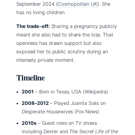
September 2024 (
Cosmopolitan UK
). She
has no living children.
The trade-off:
Sharing a pregnancy publicly
meant she also had to share the loss. That
openness has drawn support but also
exposed her to public scrutiny during an
intensely private moment.
Timeline
2001
– Born in Texas, USA (Wikipedia)
2008–2012
– Played Juanita Solis on
Desperate Housewives
(Fox News)
2010s
– Guest roles on TV shows
including
Dexter
and
The Secret Life of the