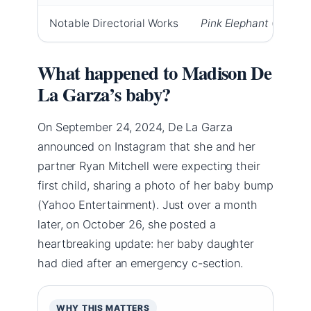
Notable Directorial Works
Pink Elephant
(short),
What happened to Madison De
La Garza’s baby?
On September 24, 2024, De La Garza
announced on Instagram that she and her
partner Ryan Mitchell were expecting their
first child, sharing a photo of her baby bump
(Yahoo Entertainment). Just over a month
later, on October 26, she posted a
heartbreaking update: her baby daughter
had died after an emergency c-section.
WHY THIS MATTERS