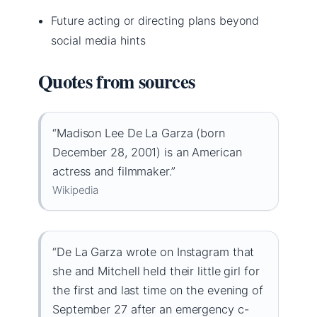
Future acting or directing plans beyond
social media hints
Quotes from sources
“Madison Lee De La Garza (born
December 28, 2001) is an American
actress and filmmaker.”
Wikipedia
“De La Garza wrote on Instagram that
she and Mitchell held their little girl for
the first and last time on the evening of
September 27 after an emergency c-