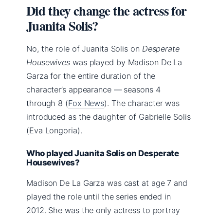
Did they change the actress for
Juanita Solis?
No, the role of Juanita Solis on
Desperate
Housewives
was played by Madison De La
Garza for the entire duration of the
character’s appearance — seasons 4
through 8 (
Fox News
). The character was
introduced as the daughter of Gabrielle Solis
(Eva Longoria).
Who played Juanita Solis on Desperate
Housewives?
Madison De La Garza was cast at age 7 and
played the role until the series ended in
2012. She was the only actress to portray