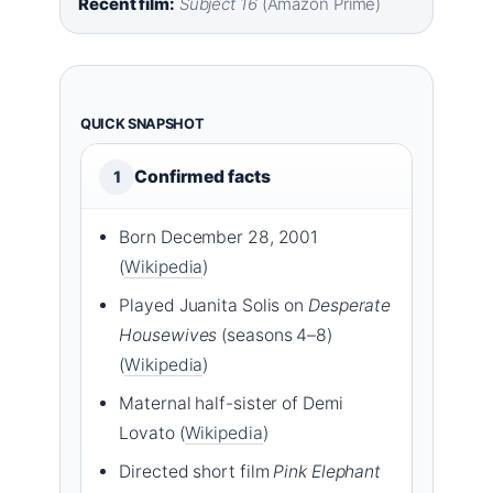
Recent film:
Subject 16
(Amazon Prime)
QUICK SNAPSHOT
Confirmed facts
1
Born December 28, 2001
(
Wikipedia
)
Played Juanita Solis on
Desperate
Housewives
(seasons 4–8)
(
Wikipedia
)
Maternal half-sister of Demi
Lovato (
Wikipedia
)
Directed short film
Pink Elephant