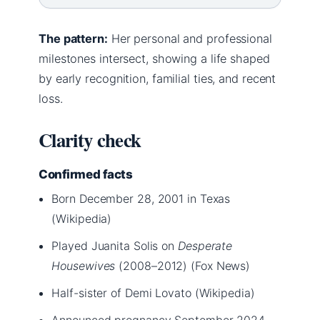
The pattern:
Her personal and professional
milestones intersect, showing a life shaped
by early recognition, familial ties, and recent
loss.
Clarity check
Confirmed facts
Born December 28, 2001 in Texas
(Wikipedia)
Played Juanita Solis on
Desperate
Housewives
(2008–2012) (Fox News)
Half-sister of Demi Lovato (Wikipedia)
Announced pregnancy September 2024