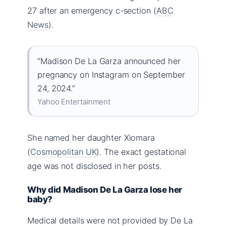
27 after an emergency c-section (
ABC
News
).
“Madison De La Garza announced her
pregnancy on Instagram on September
24, 2024.”
Yahoo Entertainment
She named her daughter Xiomara
(
Cosmopolitan UK
). The exact gestational
age was not disclosed in her posts.
Why did Madison De La Garza lose her
baby?
Medical details were not provided by De La