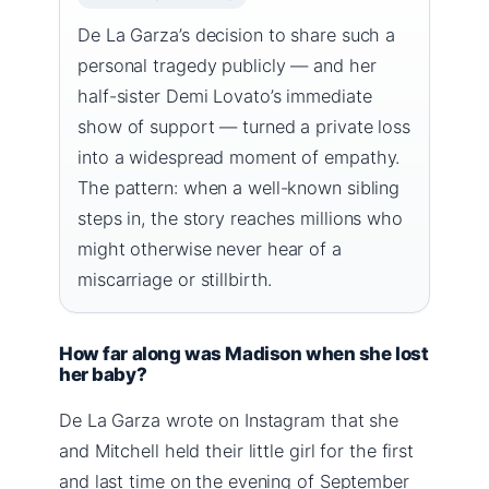
De La Garza’s decision to share such a
personal tragedy publicly — and her
half-sister Demi Lovato’s immediate
show of support — turned a private loss
into a widespread moment of empathy.
The pattern: when a well-known sibling
steps in, the story reaches millions who
might otherwise never hear of a
miscarriage or stillbirth.
How far along was Madison when she lost
her baby?
De La Garza wrote on Instagram that she
and Mitchell held their little girl for the first
and last time on the evening of September