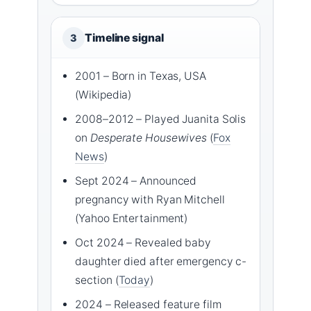
Timeline signal
3
2001 – Born in Texas, USA
(Wikipedia)
2008–2012 – Played Juanita Solis
on
Desperate Housewives
(
Fox
News
)
Sept 2024 – Announced
pregnancy with Ryan Mitchell
(Yahoo Entertainment)
Oct 2024 – Revealed baby
daughter died after emergency c-
section (
Today
)
2024 – Released feature film