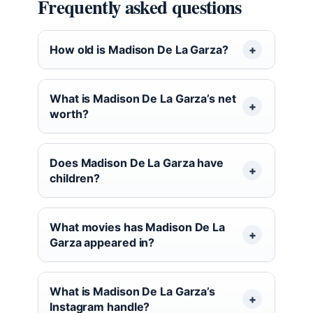
Frequently asked questions
How old is Madison De La Garza?
What is Madison De La Garza’s net
worth?
Does Madison De La Garza have
children?
What movies has Madison De La
Garza appeared in?
What is Madison De La Garza’s
Instagram handle?