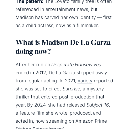
The pattern:
The Lovato family tree is often
referenced in entertainment news, but
Madison has carved her own identity — first
as a child actress, now as a filmmaker.
What is Madison De La Garza
doing now?
After her run on
Desperate Housewives
ended in 2012, De La Garza stepped away
from regular acting. In 2021,
Variety
reported
she was set to direct
Surprise
, a mystery
thriller that entered post-production that
year. By 2024, she had released
Subject 16
,
a feature film she wrote, produced, and
acted in, now streaming on Amazon Prime
(Yahoo Entertainment).