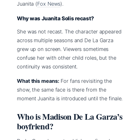
Juanita (
Fox News
).
Why was Juanita Solis recast?
She was not recast. The character appeared
across multiple seasons and De La Garza
grew up on screen. Viewers sometimes
confuse her with other child roles, but the
continuity was consistent.
What this means:
For fans revisiting the
show, the same face is there from the
moment Juanita is introduced until the finale.
Who is Madison De La Garza’s
boyfriend?