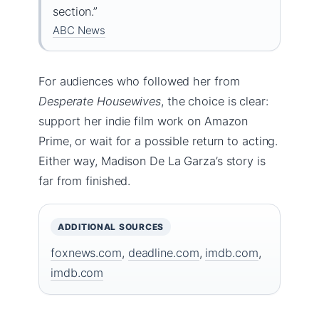
section.”
ABC News
For audiences who followed her from
Desperate Housewives
, the choice is clear:
support her indie film work on Amazon
Prime, or wait for a possible return to acting.
Either way, Madison De La Garza’s story is
far from finished.
ADDITIONAL SOURCES
foxnews.com
,
deadline.com
,
imdb.com
,
imdb.com