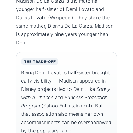
Madison De La Garza is the maternal
younger half-sister of Demi Lovato and
Dallas Lovato (Wikipedia). They share the
same mother, Dianna De La Garza. Madison
is approximately nine years younger than
Demi.
THE TRADE-OFF
Being Demi Lovato’s half-sister brought
early visibility — Madison appeared in
Disney projects tied to Demi, like
Sonny
with a Chance
and
Princess Protection
Program
(Yahoo Entertainment). But
that association also means her own
accomplishments can be overshadowed
by the pop star’s fame.