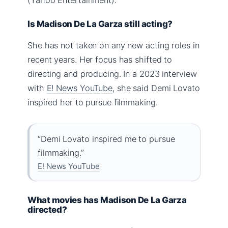
Is Madison De La Garza still acting?
She has not taken on any new acting roles in
recent years. Her focus has shifted to
directing and producing. In a 2023 interview
with
E! News YouTube
, she said Demi Lovato
inspired her to pursue filmmaking.
“Demi Lovato inspired me to pursue
filmmaking.”
E! News YouTube
What movies has Madison De La Garza
directed?