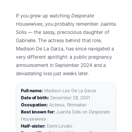
If you grew up watching
Desperate
Housewives
, you probably remember Juanita
Solis — the sassy, precocious daughter of
Gabrielle. The actress behind that role,
Madison De La Garza, has since navigated a
very different spotlight: a public pregnancy
announcement in September 2024 and a
devastating loss just weeks later.
Full name:
Madison Lee De La Garza ·
Date of birth:
December 28, 2001 ·
Occupation:
Actress, filmmaker ·
Best known for:
Juanita Solis on
Desperate
Housewives
·
Half-sister:
Demi Lovato ·