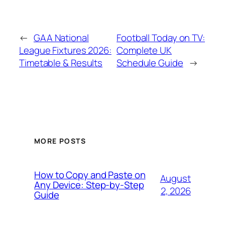
←
GAA National
Football Today on TV:
League Fixtures 2026:
Complete UK
Timetable & Results
Schedule Guide
→
MORE POSTS
How to Copy and Paste on
August
Any Device: Step-by-Step
2, 2026
Guide