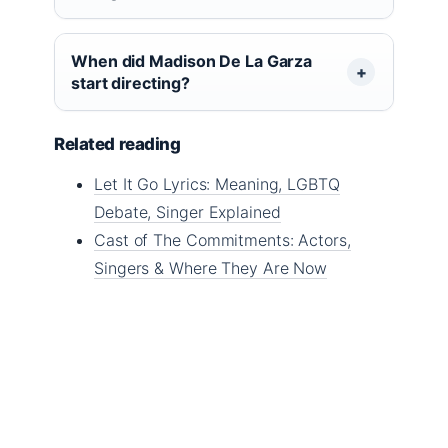
When did Madison De La Garza
start directing?
Related reading
Let It Go Lyrics: Meaning, LGBTQ
Debate, Singer Explained
Cast of The Commitments: Actors,
Singers & Where They Are Now