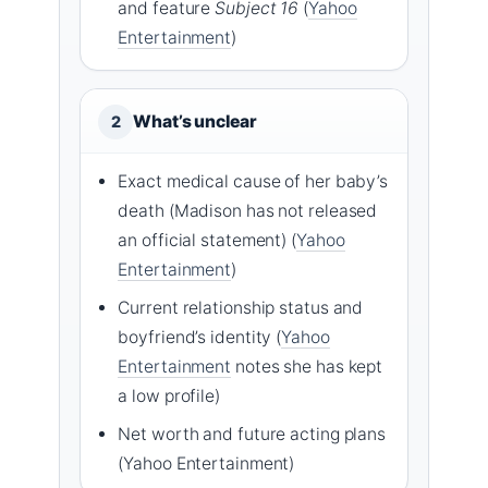
and feature
Subject 16
(
Yahoo
Entertainment
)
What’s unclear
2
Exact medical cause of her baby’s
death (Madison has not released
an official statement) (
Yahoo
Entertainment
)
Current relationship status and
boyfriend’s identity (
Yahoo
Entertainment
notes she has kept
a low profile)
Net worth and future acting plans
(Yahoo Entertainment)