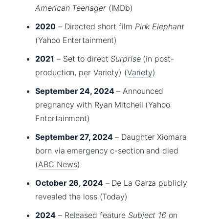
American Teenager
(
IMDb
)
2020
– Directed short film
Pink Elephant
(Yahoo Entertainment)
2021
– Set to direct
Surprise
(in post-
production, per Variety) (
Variety
)
September 24, 2024
– Announced
pregnancy with Ryan Mitchell (Yahoo
Entertainment)
September 27, 2024
– Daughter Xiomara
born via emergency c-section and died
(
ABC News
)
October 26, 2024
– De La Garza publicly
revealed the loss (Today)
2024
– Released feature
Subject 16
on