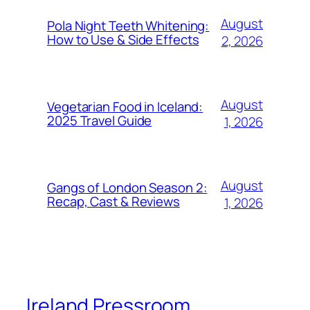
August
Pola Night Teeth Whitening:
How to Use & Side Effects
2, 2026
August
Vegetarian Food in Iceland:
2025 Travel Guide
1, 2026
August
Gangs of London Season 2:
Recap, Cast & Reviews
1, 2026
Ireland Pressroom