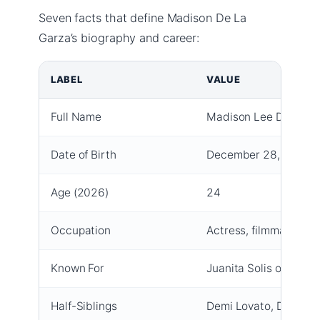
Seven facts that define Madison De La
Garza’s biography and career:
LABEL
VALUE
Full Name
Madison Lee De La G
Date of Birth
December 28, 2001
Age (2026)
24
Occupation
Actress, filmmaker
Known For
Juanita Solis on
Despe
Half-Siblings
Demi Lovato, Dallas L