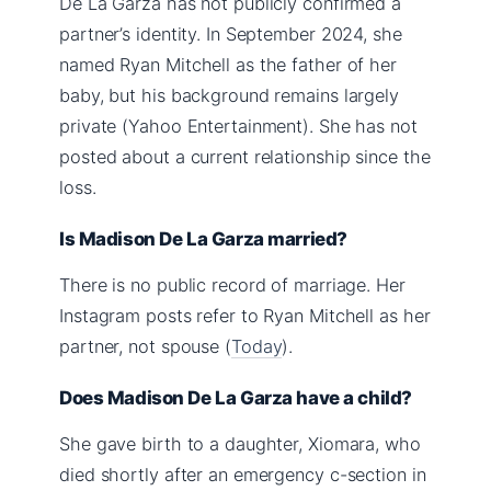
De La Garza has not publicly confirmed a
partner’s identity. In September 2024, she
named Ryan Mitchell as the father of her
baby, but his background remains largely
private (Yahoo Entertainment). She has not
posted about a current relationship since the
loss.
Is Madison De La Garza married?
There is no public record of marriage. Her
Instagram posts refer to Ryan Mitchell as her
partner, not spouse (
Today
).
Does Madison De La Garza have a child?
She gave birth to a daughter, Xiomara, who
died shortly after an emergency c-section in