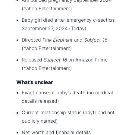
(Yahoo Entertainment)
Baby girl died after emergency c-section
September 27, 2024 (Today)
Directed
Pink Elephant
and
Subject 16
(Yahoo Entertainment)
Released
Subject 16
on Amazon Prime
(Yahoo Entertainment)
What’s unclear
Exact cause of baby’s death (no medical
details released)
Current relationship status (boyfriend not
publicly named)
Net worth and financial details