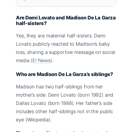
Are Demi Lovato and Madison De La Garza
half-sisters?
Yes, they are maternal half-sisters. Demi
Lovato publicly reacted to Madison’s baby
loss, sharing a supportive message on social
media (
E! News
).
Who are Madison De La Garza’s siblings?
Madison has two half-siblings from her
mother’s side: Demi Lovato (born 1992) and
Dallas Lovato (born 1988). Her father’s side
includes other half-siblings not in the public
eye (Wikipedia).