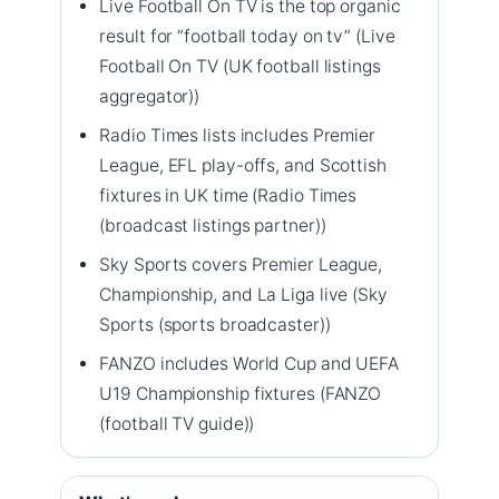
Live Football On TV is the top organic
result for “football today on tv” (Live
Football On TV (UK football listings
aggregator))
Radio Times lists includes Premier
League, EFL play-offs, and Scottish
fixtures in UK time (Radio Times
(broadcast listings partner))
Sky Sports covers Premier League,
Championship, and La Liga live (Sky
Sports (sports broadcaster))
FANZO includes World Cup and UEFA
U19 Championship fixtures (FANZO
(football TV guide))