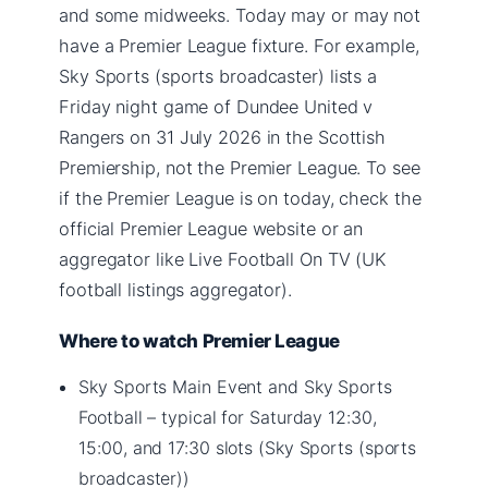
and some midweeks. Today may or may not
have a Premier League fixture. For example,
Sky Sports (sports broadcaster) lists a
Friday night game of Dundee United v
Rangers on 31 July 2026 in the Scottish
Premiership, not the Premier League. To see
if the Premier League is on today, check the
official Premier League website or an
aggregator like Live Football On TV (UK
football listings aggregator).
Where to watch Premier League
Sky Sports Main Event and Sky Sports
Football – typical for Saturday 12:30,
15:00, and 17:30 slots (Sky Sports (sports
broadcaster))