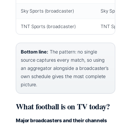
Sky Sports (broadcaster)
Sky Sports Mai
TNT Sports (broadcaster)
TNT Sports 1,
Bottom line:
The pattern: no single
source captures every match, so using
an aggregator alongside a broadcaster’s
own schedule gives the most complete
picture.
What football is on TV today?
Major broadcasters and their channels