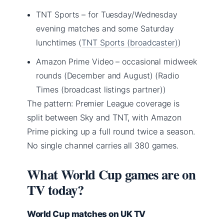
TNT Sports – for Tuesday/Wednesday
evening matches and some Saturday
lunchtimes (
TNT Sports (broadcaster)
)
Amazon Prime Video – occasional midweek
rounds (December and August) (Radio
Times (broadcast listings partner))
The pattern: Premier League coverage is
split between Sky and TNT, with Amazon
Prime picking up a full round twice a season.
No single channel carries all 380 games.
What World Cup games are on
TV today?
World Cup matches on UK TV