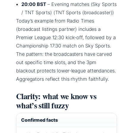
20:00 BST
– Evening matches (Sky Sports
/ TNT Sports) (TNT Sports (broadcaster))
Today’s example from Radio Times
(broadcast listings partner) includes a
Premier League 12:30 kick-off, followed by a
Championship 17:30 match on Sky Sports.
The pattern: the broadcasters have carved
out specific time slots, and the 3pm
blackout protects lower-league attendances.
Aggregators reflect this rhythm faithfully.
Clarity: what we know vs
what’s still fuzzy
Confirmed facts