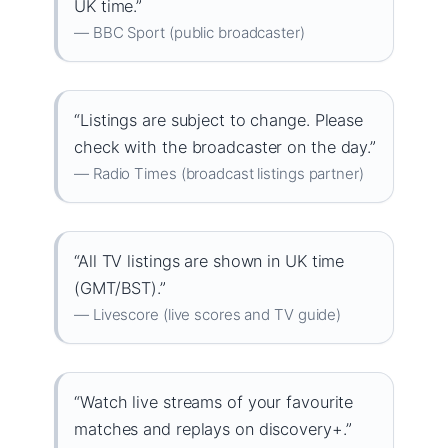
UK time.”
— BBC Sport (public broadcaster)
“Listings are subject to change. Please
check with the broadcaster on the day.”
— Radio Times (broadcast listings partner)
“All TV listings are shown in UK time
(GMT/BST).”
— Livescore (live scores and TV guide)
“Watch live streams of your favourite
matches and replays on discovery+.”