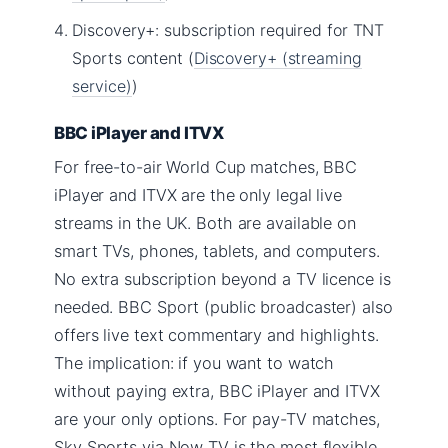
Discovery+: subscription required for TNT
Sports content (
Discovery+ (streaming
service)
)
BBC iPlayer and ITVX
For free-to-air World Cup matches, BBC
iPlayer and ITVX are the only legal live
streams in the UK. Both are available on
smart TVs, phones, tablets, and computers.
No extra subscription beyond a TV licence is
needed. BBC Sport (public broadcaster) also
offers live text commentary and highlights.
The implication: if you want to watch
without paying extra, BBC iPlayer and ITVX
are your only options. For pay-TV matches,
Sky Sports via Now TV is the most flexible.