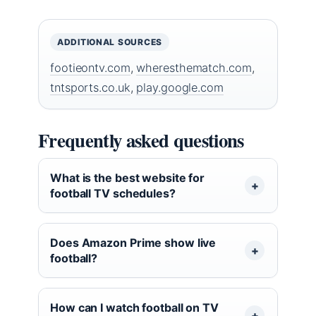
ADDITIONAL SOURCES
footieontv.com
,
wheresthematch.com
,
tntsports.co.uk
,
play.google.com
Frequently asked questions
What is the best website for
football TV schedules?
Does Amazon Prime show live
football?
How can I watch football on TV