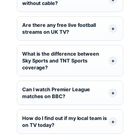
without cable?
Are there any free live football
streams on UK TV?
What is the difference between
Sky Sports and TNT Sports
coverage?
Can I watch Premier League
matches on BBC?
How do I find out if my local team is
on TV today?