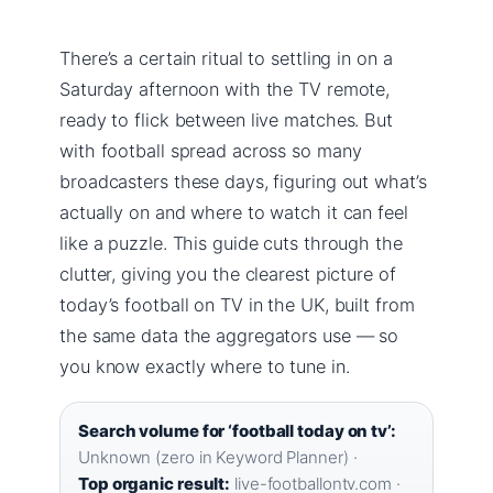
There’s a certain ritual to settling in on a
Saturday afternoon with the TV remote,
ready to flick between live matches. But
with football spread across so many
broadcasters these days, figuring out what’s
actually on and where to watch it can feel
like a puzzle. This guide cuts through the
clutter, giving you the clearest picture of
today’s football on TV in the UK, built from
the same data the aggregators use — so
you know exactly where to tune in.
Search volume for ‘football today on tv’:
Unknown (zero in Keyword Planner) ·
Top organic result:
live-footballontv.com ·