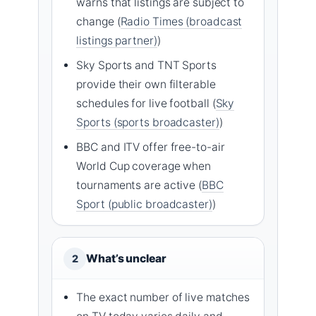
warns that listings are subject to
change (
Radio Times (broadcast
listings partner)
)
Sky Sports and TNT Sports
provide their own filterable
schedules for live football (
Sky
Sports (sports broadcaster)
)
BBC and ITV offer free-to-air
World Cup coverage when
tournaments are active (
BBC
Sport (public broadcaster)
)
What’s unclear
2
The exact number of live matches