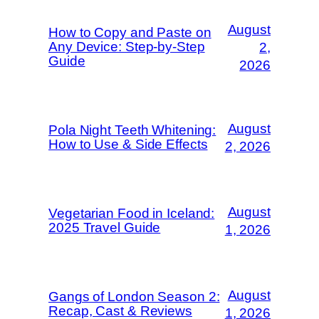
August
How to Copy and Paste on
Any Device: Step-by-Step
2,
Guide
2026
August
Pola Night Teeth Whitening:
How to Use & Side Effects
2, 2026
August
Vegetarian Food in Iceland:
2025 Travel Guide
1, 2026
August
Gangs of London Season 2:
Recap, Cast & Reviews
1, 2026