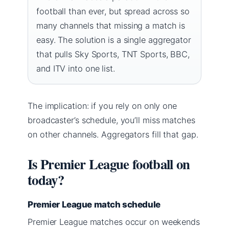
football than ever, but spread across so
many channels that missing a match is
easy. The solution is a single aggregator
that pulls Sky Sports, TNT Sports, BBC,
and ITV into one list.
The implication: if you rely on only one
broadcaster’s schedule, you’ll miss matches
on other channels. Aggregators fill that gap.
Is Premier League football on
today?
Premier League match schedule
Premier League matches occur on weekends