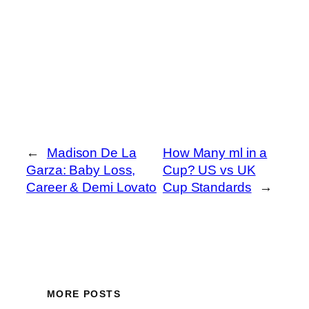
←
Madison De La
How Many ml in a
Garza: Baby Loss,
Cup? US vs UK
Career & Demi Lovato
Cup Standards
→
MORE POSTS