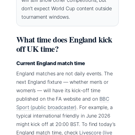
don’t expect World Cup content outside
tournament windows.
What time does England kick
off UK time?
Current England match time
England matches are not daily events. The
next England fixture — whether men’s or
women’s — will have its kick-off time
published on the FA website and on
BBC
Sport (public broadcaster)
. For example, a
typical international friendly in June 2026
might kick off at 20:00 BST. To find today’s
England match time, check
Livescore (live