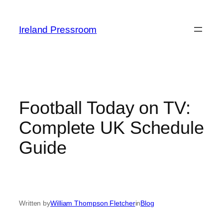
Skip
to
Ireland Pressroom
content
Football Today on TV:
Complete UK Schedule
Guide
Written by
William Thompson Fletcher
in
Blog