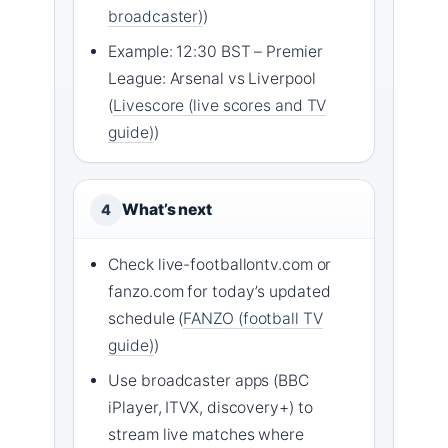
broadcaster)
)
Example: 12:30 BST – Premier
League: Arsenal vs Liverpool
(
Livescore (live scores and TV
guide)
)
What’s next
4
Check live-footballontv.com or
fanzo.com for today’s updated
schedule (
FANZO (football TV
guide)
)
Use broadcaster apps (BBC
iPlayer, ITVX, discovery+) to
stream live matches where