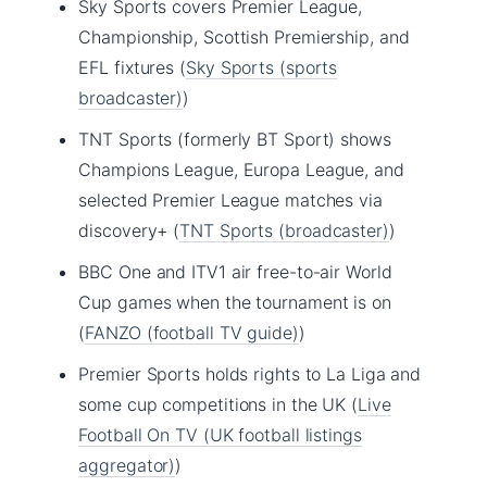
Sky Sports covers Premier League,
Championship, Scottish Premiership, and
EFL fixtures (
Sky Sports (sports
broadcaster)
)
TNT Sports (formerly BT Sport) shows
Champions League, Europa League, and
selected Premier League matches via
discovery+ (
TNT Sports (broadcaster)
)
BBC One and ITV1 air free-to-air World
Cup games when the tournament is on
(
FANZO (football TV guide)
)
Premier Sports holds rights to La Liga and
some cup competitions in the UK (
Live
Football On TV (UK football listings
aggregator)
)