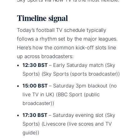
Timeline signal
Today’s football TV schedule typically
follows a rhythm set by the major leagues.
Here’s how the common kick-off slots line
up across broadcasters:
12:30 BST
– Early Saturday match (Sky
Sports) (Sky Sports (sports broadcaster))
15:00 BST
– Saturday 3pm blackout (no
live TV in UK) (BBC Sport (public
broadcaster))
17:30 BST
– Saturday evening slot (Sky
Sports) (Livescore (live scores and TV
guide))