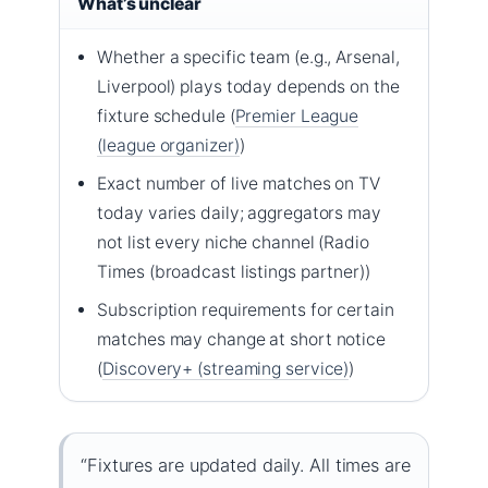
What’s unclear
Whether a specific team (e.g., Arsenal,
Liverpool) plays today depends on the
fixture schedule (
Premier League
(league organizer)
)
Exact number of live matches on TV
today varies daily; aggregators may
not list every niche channel (Radio
Times (broadcast listings partner))
Subscription requirements for certain
matches may change at short notice
(
Discovery+ (streaming service)
)
“Fixtures are updated daily. All times are