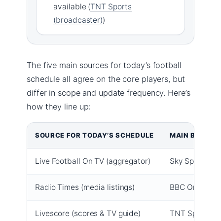
available (
TNT Sports
(broadcaster)
)
The five main sources for today’s football
schedule all agree on the core players, but
differ in scope and update frequency. Here’s
how they line up:
SOURCE FOR TODAY’S SCHEDULE
MAIN BROAD
Live Football On TV (aggregator)
Sky Sports, TN
Radio Times (media listings)
BBC One, BBC 
Livescore (scores & TV guide)
TNT Sports 2,