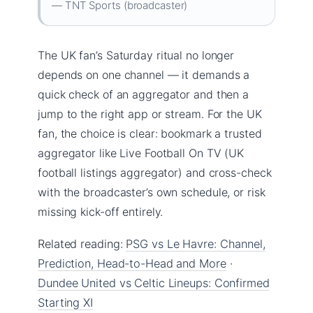
— TNT Sports (broadcaster)
The UK fan’s Saturday ritual no longer
depends on one channel — it demands a
quick check of an aggregator and then a
jump to the right app or stream. For the UK
fan, the choice is clear: bookmark a trusted
aggregator like Live Football On TV (UK
football listings aggregator) and cross-check
with the broadcaster’s own schedule, or risk
missing kick-off entirely.
Related reading:
PSG vs Le Havre: Channel,
Prediction, Head-to-Head and More
·
Dundee United vs Celtic Lineups: Confirmed
Starting XI