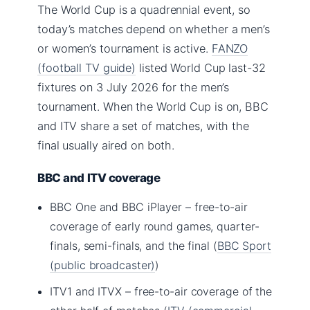
The World Cup is a quadrennial event, so
today’s matches depend on whether a men’s
or women’s tournament is active.
FANZO
(football TV guide)
listed World Cup last-32
fixtures on 3 July 2026 for the men’s
tournament. When the World Cup is on, BBC
and ITV share a set of matches, with the
final usually aired on both.
BBC and ITV coverage
BBC One and BBC iPlayer – free-to-air
coverage of early round games, quarter-
finals, semi-finals, and the final (
BBC Sport
(public broadcaster)
)
ITV1 and ITVX – free-to-air coverage of the