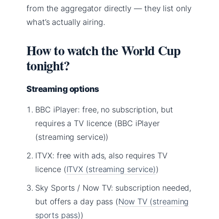
from the aggregator directly — they list only
what’s actually airing.
How to watch the World Cup
tonight?
Streaming options
BBC iPlayer: free, no subscription, but
requires a TV licence (BBC iPlayer
(streaming service))
ITVX: free with ads, also requires TV
licence (
ITVX (streaming service)
)
Sky Sports / Now TV: subscription needed,
but offers a day pass (
Now TV (streaming
sports pass)
)