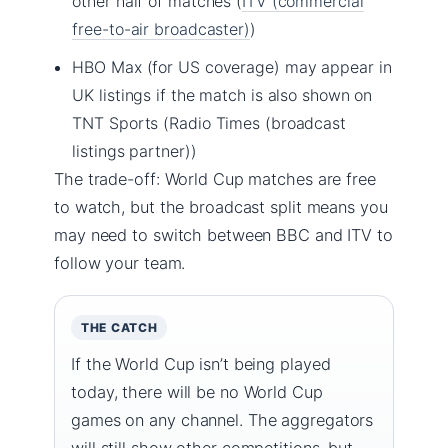
other half of matches (
ITV (commercial
free-to-air broadcaster)
)
HBO Max (for US coverage) may appear in
UK listings if the match is also shown on
TNT Sports (Radio Times (broadcast
listings partner))
The trade-off: World Cup matches are free
to watch, but the broadcast split means you
may need to switch between BBC and ITV to
follow your team.
THE CATCH
If the World Cup isn’t being played
today, there will be no World Cup
games on any channel. The aggregators
will still show other competitions, but