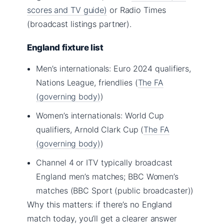
scores and TV guide)
or Radio Times
(broadcast listings partner).
England fixture list
Men’s internationals: Euro 2024 qualifiers,
Nations League, friendlies (
The FA
(governing body)
)
Women’s internationals: World Cup
qualifiers, Arnold Clark Cup (
The FA
(governing body)
)
Channel 4 or ITV typically broadcast
England men’s matches; BBC Women’s
matches (BBC Sport (public broadcaster))
Why this matters: if there’s no England
match today, you’ll get a clearer answer