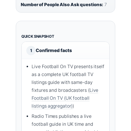
Number of People Also Ask questions:
7
QUICK SNAPSHOT
Confirmed facts
1
Live Football On TV presents itself
as a complete UK football TV
listings guide with same-day
fixtures and broadcasters (
Live
Football On TV (UK football
listings aggregator)
)
Radio Times publishes a live
football guide in UK time and