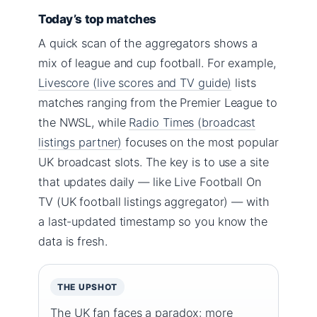
Today’s top matches
A quick scan of the aggregators shows a
mix of league and cup football. For example,
Livescore (live scores and TV guide)
lists
matches ranging from the Premier League to
the NWSL, while
Radio Times (broadcast
listings partner)
focuses on the most popular
UK broadcast slots. The key is to use a site
that updates daily — like Live Football On
TV (UK football listings aggregator) — with
a last-updated timestamp so you know the
data is fresh.
THE UPSHOT
The UK fan faces a paradox: more