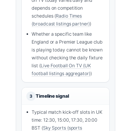
on TV today varies daily and
depends on competition
schedules (
Radio Times
(broadcast listings partner)
)
Whether a specific team like
England or a Premier League club
is playing today cannot be known
without checking the daily fixture
list (
Live Football On TV (UK
football listings aggregator)
)
Timeline signal
3
Typical match kick-off slots in UK
time: 12:30, 15:00, 17:30, 20:00
BST (
Sky Sports (sports