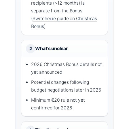
recipients (>12 months) is
separate from the Bonus
(
Switcher.ie guide on Christmas
Bonus
)
What’s unclear
2
2026 Christmas Bonus details not
yet announced
Potential changes following
budget negotiations later in 2025
Minimum €20 rule not yet
confirmed for 2026