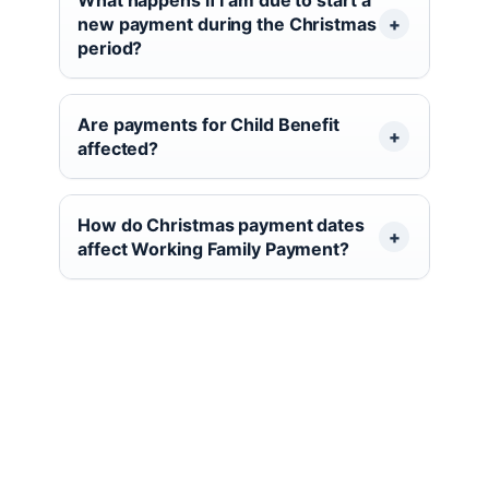
new payment during the Christmas
period?
Are payments for Child Benefit
affected?
How do Christmas payment dates
affect Working Family Payment?