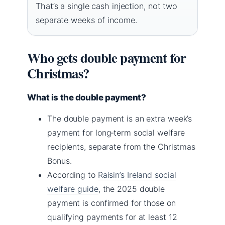
That’s a single cash injection, not two
separate weeks of income.
Who gets double payment for
Christmas?
What is the double payment?
The double payment is an extra week’s
payment for long‑term social welfare
recipients, separate from the Christmas
Bonus.
According to
Raisin’s Ireland social
welfare guide
, the 2025 double
payment is confirmed for those on
qualifying payments for at least 12