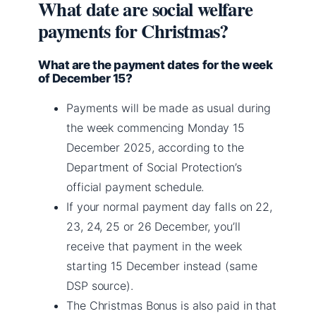
What date are social welfare
payments for Christmas?
What are the payment dates for the week
of December 15?
Payments will be made as usual during
the week commencing Monday 15
December 2025, according to the
Department of Social Protection’s
official payment schedule.
If your normal payment day falls on 22,
23, 24, 25 or 26 December, you’ll
receive that payment in the week
starting 15 December instead (same
DSP source).
The Christmas Bonus is also paid in that