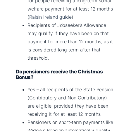
for people receiving a long‑term social
welfare payment for at least 12 months
(
Raisin Ireland guide
).
Recipients of Jobseeker’s Allowance
may qualify if they have been on that
payment for more than 12 months, as it
is considered long‑term after that
threshold.
Do pensioners receive the Christmas
Bonus?
Yes – all recipients of the State Pension
(Contributory and Non‑Contributory)
are eligible, provided they have been
receiving it for at least 12 months.
Pensioners on short‑term payments like
Widow’s Pension automatically qualify