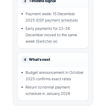
Timeline signal
3
Payment week: 15 December
2025 (
DSP payment schedule
)
Early payments for 22–26
December moved to the same
week (
Switcher.ie
)
What’s next
4
Budget announcement in October
2025 confirms exact rates
Return to normal payment
schedule in January 2026