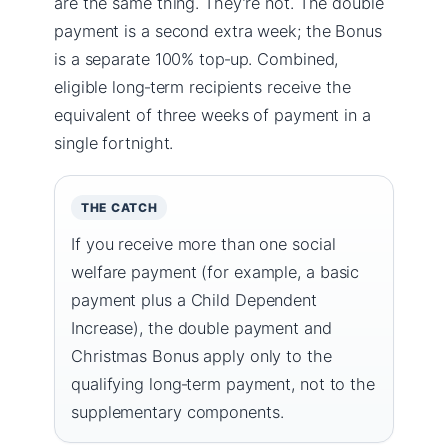
are the same thing. They’re not. The double
payment is a second extra week; the Bonus
is a separate 100% top‑up. Combined,
eligible long‑term recipients receive the
equivalent of three weeks of payment in a
single fortnight.
THE CATCH
If you receive more than one social
welfare payment (for example, a basic
payment plus a Child Dependent
Increase), the double payment and
Christmas Bonus apply only to the
qualifying long‑term payment, not to the
supplementary components.