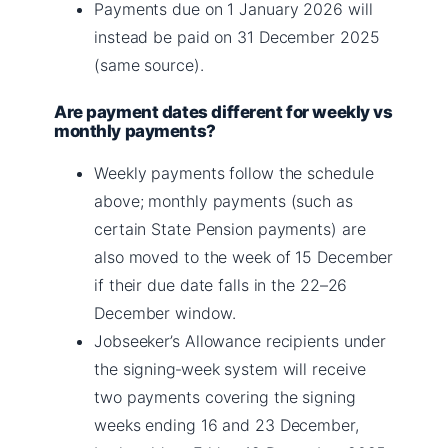
Payments due on 1 January 2026 will
instead be paid on 31 December 2025
(same source).
Are payment dates different for weekly vs
monthly payments?
Weekly payments follow the schedule
above; monthly payments (such as
certain State Pension payments) are
also moved to the week of 15 December
if their due date falls in the 22–26
December window.
Jobseeker’s Allowance recipients under
the signing‑week system will receive
two payments covering the signing
weeks ending 16 and 23 December,