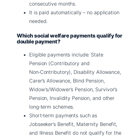
consecutive months.
It is paid automatically – no application
needed.
Which social welfare payments qualify for
double payment?
Eligible payments include: State
Pension (Contributory and
Non‑Contributory), Disability Allowance,
Carer’s Allowance, Blind Pension,
Widow’s/Widower’s Pension, Survivor’s
Pension, Invalidity Pension, and other
long‑term schemes.
Short‑term payments such as
Jobseeker’s Benefit, Maternity Benefit,
and Illness Benefit do not qualify for the