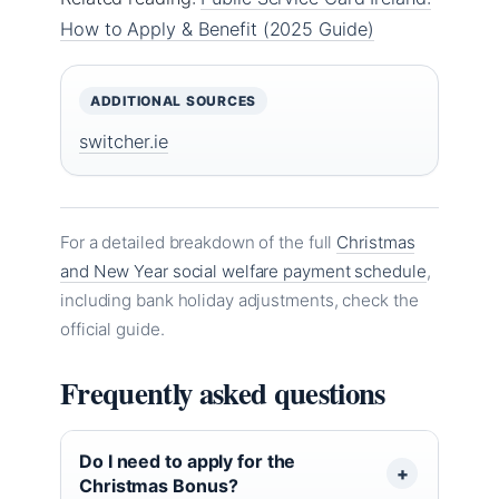
How to Apply & Benefit (2025 Guide)
ADDITIONAL SOURCES
switcher.ie
For a detailed breakdown of the full
Christmas
and New Year social welfare payment schedule
,
including bank holiday adjustments, check the
official guide.
Frequently asked questions
Do I need to apply for the
Christmas Bonus?