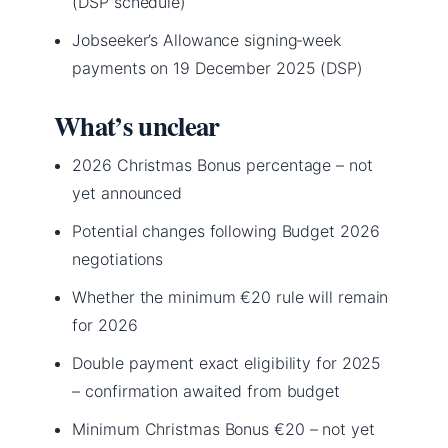
(DSP schedule)
Jobseeker’s Allowance signing‑week
payments on 19 December 2025 (DSP)
What’s unclear
2026 Christmas Bonus percentage – not
yet announced
Potential changes following Budget 2026
negotiations
Whether the minimum €20 rule will remain
for 2026
Double payment exact eligibility for 2025
– confirmation awaited from budget
Minimum Christmas Bonus €20 – not yet