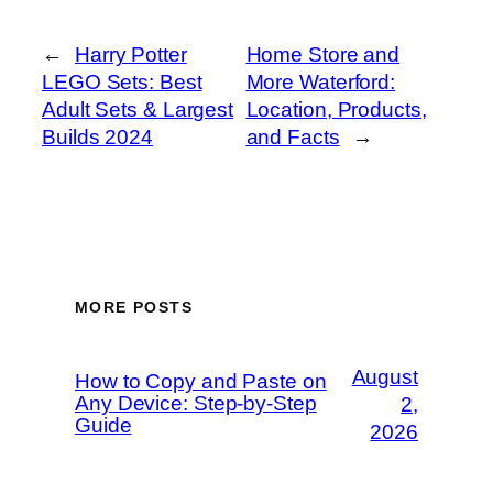
←
Harry Potter
Home Store and
LEGO Sets: Best
More Waterford:
Adult Sets & Largest
Location, Products,
Builds 2024
and Facts
→
MORE POSTS
August
How to Copy and Paste on
Any Device: Step-by-Step
2,
Guide
2026