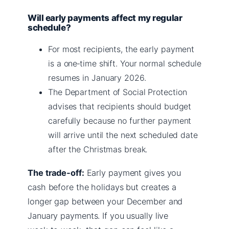
Will early payments affect my regular
schedule?
For most recipients, the early payment
is a one‑time shift. Your normal schedule
resumes in January 2026.
The Department of Social Protection
advises that recipients should budget
carefully because no further payment
will arrive until the next scheduled date
after the Christmas break.
The trade‑off:
Early payment gives you
cash before the holidays but creates a
longer gap between your December and
January payments. If you usually live