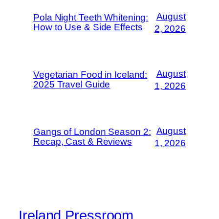
August
Pola Night Teeth Whitening:
How to Use & Side Effects
2, 2026
August
Vegetarian Food in Iceland:
2025 Travel Guide
1, 2026
August
Gangs of London Season 2:
Recap, Cast & Reviews
1, 2026
Ireland Pressroom