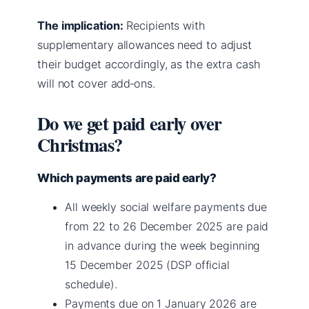
The implication:
Recipients with
supplementary allowances need to adjust
their budget accordingly, as the extra cash
will not cover add‑ons.
Do we get paid early over
Christmas?
Which payments are paid early?
All weekly social welfare payments due
from 22 to 26 December 2025 are paid
in advance during the week beginning
15 December 2025 (DSP official
schedule).
Payments due on 1 January 2026 are