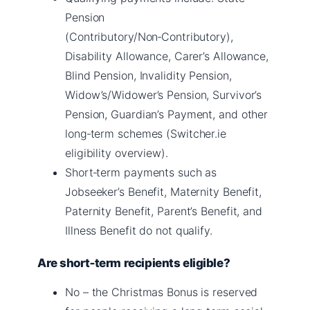
Pension
(Contributory/Non‑Contributory),
Disability Allowance, Carer’s Allowance,
Blind Pension, Invalidity Pension,
Widow’s/Widower’s Pension, Survivor’s
Pension, Guardian’s Payment, and other
long‑term schemes (Switcher.ie
eligibility overview).
Short‑term payments such as
Jobseeker’s Benefit, Maternity Benefit,
Paternity Benefit, Parent’s Benefit, and
Illness Benefit do not qualify.
Are short‑term recipients eligible?
No – the Christmas Bonus is reserved