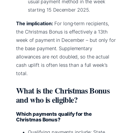
usual payment method in the week
starting 15 December 2025.
The implication:
For long‑term recipients,
the Christmas Bonus is effectively a 13th
week of payment in December – but only for
the base payment. Supplementary
allowances are not doubled, so the actual
cash uplift is often less than a full week’s
total.
What is the Christmas Bonus
and who is eligible?
Which payments qualify for the
Christmas Bonus?
Qualifying payments include: State