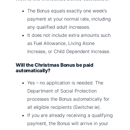
The Bonus equals exactly one week’s
payment at your normal rate, including
any qualified adult increases.
It does not include extra amounts such
as Fuel Allowance, Living Alone
Increase, or Child Dependent Increase.
Will the Christmas Bonus be paid
automatically?
Yes – no application is needed. The
Department of Social Protection
processes the Bonus automatically for
all eligible recipients (Switcher.ie).
If you are already receiving a qualifying
payment, the Bonus will arrive in your