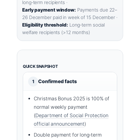
long‑term recipients ·
Early payment window:
Payments due 22–
26 December paid in week of 15 December ·
Eligibility threshold:
Long‑term social
welfare recipients (>12 months)
QUICK SNAPSHOT
Confirmed facts
1
Christmas Bonus 2025 is 100% of
normal weekly payment
(
Department of Social Protection
official announcement
)
Double payment for long‑term