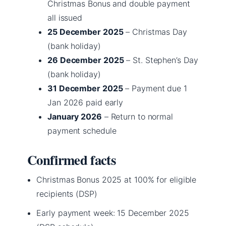
Christmas Bonus and double payment
all issued
25 December 2025
– Christmas Day
(bank holiday)
26 December 2025
– St. Stephen’s Day
(bank holiday)
31 December 2025
– Payment due 1
Jan 2026 paid early
January 2026
– Return to normal
payment schedule
Confirmed facts
Christmas Bonus 2025 at 100% for eligible
recipients (DSP)
Early payment week: 15 December 2025