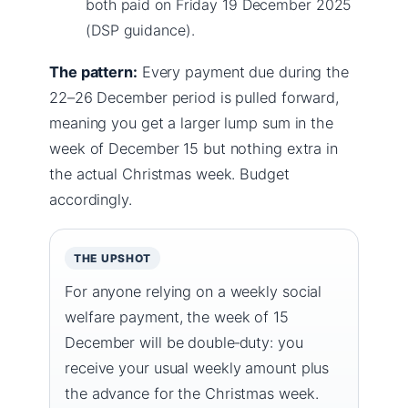
both paid on Friday 19 December 2025
(DSP guidance).
The pattern:
Every payment due during the
22–26 December period is pulled forward,
meaning you get a larger lump sum in the
week of December 15 but nothing extra in
the actual Christmas week. Budget
accordingly.
THE UPSHOT
For anyone relying on a weekly social
welfare payment, the week of 15
December will be double‑duty: you
receive your usual weekly amount plus
the advance for the Christmas week.