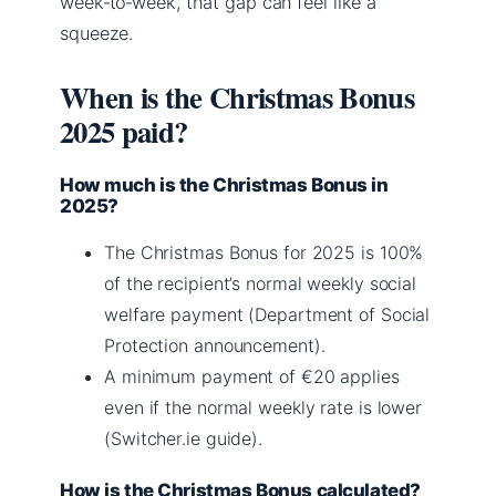
week‑to‑week, that gap can feel like a
squeeze.
When is the Christmas Bonus
2025 paid?
How much is the Christmas Bonus in
2025?
The Christmas Bonus for 2025 is 100%
of the recipient’s normal weekly social
welfare payment (Department of Social
Protection announcement).
A minimum payment of €20 applies
even if the normal weekly rate is lower
(Switcher.ie guide).
How is the Christmas Bonus calculated?