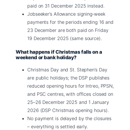
paid on 31 December 2025 instead.
Jobseeker’s Allowance signing‑week
payments for the periods ending 16 and
23 December are both paid on Friday
19 December 2025 (same source).
What happens if Christmas falls on a
weekend or bank holiday?
Christmas Day and St. Stephen’s Day
are public holidays; the DSP publishes
reduced opening hours for Intreo, PPSN,
and PSC centres, with offices closed on
25–26 December 2025 and 1 January
2026 (DSP Christmas opening hours).
No payment is delayed by the closures
– everything is settled early.