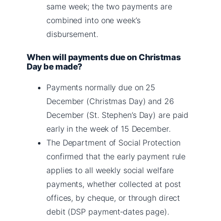
same week; the two payments are
combined into one week’s
disbursement.
When will payments due on Christmas
Day be made?
Payments normally due on 25
December (Christmas Day) and 26
December (St. Stephen’s Day) are paid
early in the week of 15 December.
The Department of Social Protection
confirmed that the early payment rule
applies to all weekly social welfare
payments, whether collected at post
offices, by cheque, or through direct
debit (DSP payment‑dates page).