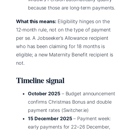
because those are long‑term payments.
What this means:
Eligibility hinges on the
12‑month rule, not on the type of payment
per se. A Jobseeker’s Allowance recipient
who has been claiming for 18 months is
eligible; a new Maternity Benefit recipient is
not.
Timeline signal
October 2025
– Budget announcement
confirms Christmas Bonus and double
payment rates (Switcher.ie)
15 December 2025
– Payment week:
early payments for 22–26 December,