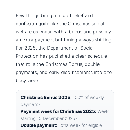
Few things bring a mix of relief and
confusion quite like the Christmas social
welfare calendar, with a bonus and possibly
an extra payment but timing always shifting.
For 2025, the Department of Social
Protection has published a clear schedule
that rolls the Christmas Bonus, double
payments, and early disbursements into one
busy week.
Christmas Bonus 2025:
100% of weekly
payment ·
Payment week for Christmas 2025:
Week
starting 15 December 2025 ·
Double payment:
Extra week for eligible