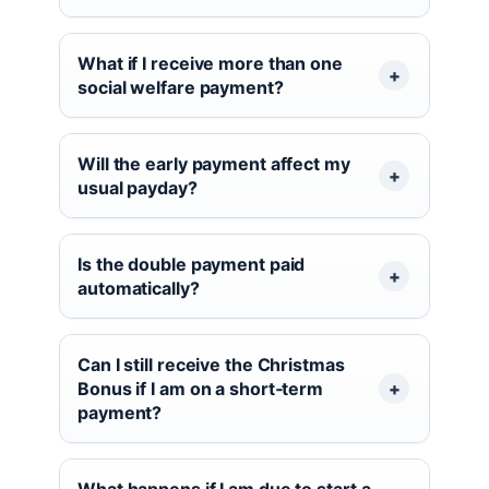
What if I receive more than one
social welfare payment?
Will the early payment affect my
usual payday?
Is the double payment paid
automatically?
Can I still receive the Christmas
Bonus if I am on a short‑term
payment?
What happens if I am due to start a