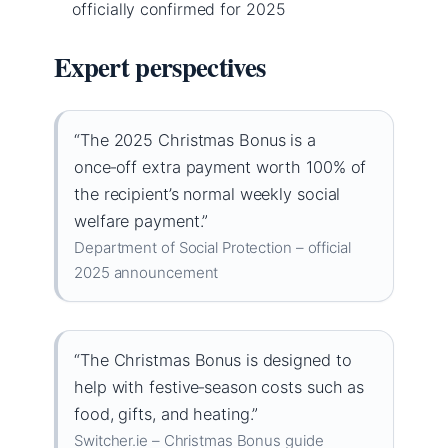
officially confirmed for 2025
Expert perspectives
“The 2025 Christmas Bonus is a
once‑off extra payment worth 100% of
the recipient’s normal weekly social
welfare payment.”
Department of Social Protection – official
2025 announcement
“The Christmas Bonus is designed to
help with festive‑season costs such as
food, gifts, and heating.”
Switcher.ie – Christmas Bonus guide