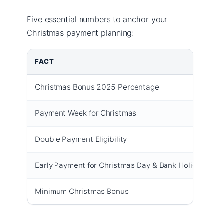
Five essential numbers to anchor your
Christmas payment planning:
FACT
Christmas Bonus 2025 Percentage
Payment Week for Christmas
Double Payment Eligibility
Early Payment for Christmas Day & Bank Holidays
Minimum Christmas Bonus