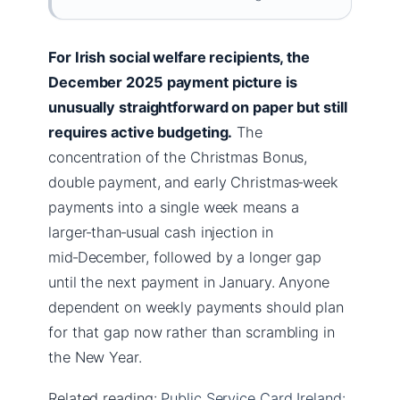
For Irish social welfare recipients, the
December 2025 payment picture is
unusually straightforward on paper but still
requires active budgeting.
The
concentration of the Christmas Bonus,
double payment, and early Christmas‑week
payments into a single week means a
larger‑than‑usual cash injection in
mid‑December, followed by a longer gap
until the next payment in January. Anyone
dependent on weekly payments should plan
for that gap now rather than scrambling in
the New Year.
Related reading:
Public Service Card Ireland: