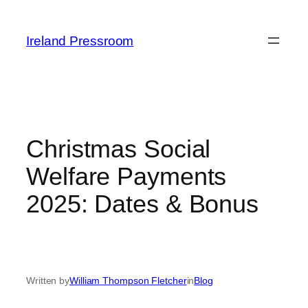
Skip
to
Ireland Pressroom
content
Christmas Social
Welfare Payments
2025: Dates & Bonus
Written by
William Thompson Fletcher
in
Blog