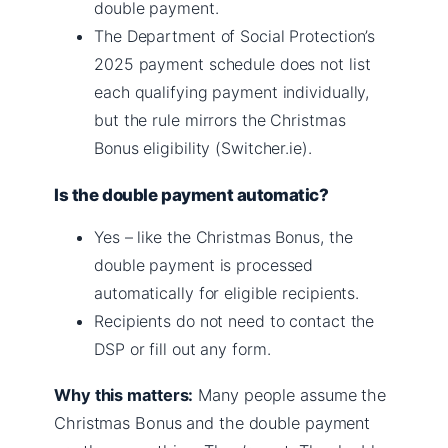
double payment.
The Department of Social Protection’s
2025 payment schedule does not list
each qualifying payment individually,
but the rule mirrors the Christmas
Bonus eligibility (Switcher.ie).
Is the double payment automatic?
Yes – like the Christmas Bonus, the
double payment is processed
automatically for eligible recipients.
Recipients do not need to contact the
DSP or fill out any form.
Why this matters:
Many people assume the
Christmas Bonus and the double payment