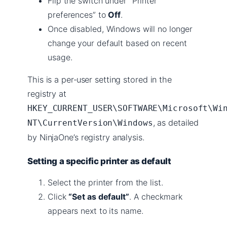
Flip the switch under “Printer
preferences” to
Off
.
Once disabled, Windows will no longer
change your default based on recent
usage.
This is a per‑user setting stored in the
registry at
HKEY_CURRENT_USER\SOFTWARE\Microsoft\Wi
, as detailed
NT\CurrentVersion\Windows
by NinjaOne’s registry analysis.
Setting a specific printer as default
Select the printer from the list.
Click
“Set as default”
. A checkmark
appears next to its name.