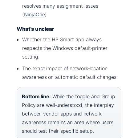
resolves many assignment issues
(
NinjaOne
)
What’s unclear
Whether the HP Smart app always
respects the Windows default‑printer
setting.
The exact impact of network‑location
awareness on automatic default changes.
Bottom line:
While the toggle and Group
Policy are well‑understood, the interplay
between vendor apps and network
awareness remains an area where users
should test their specific setup.