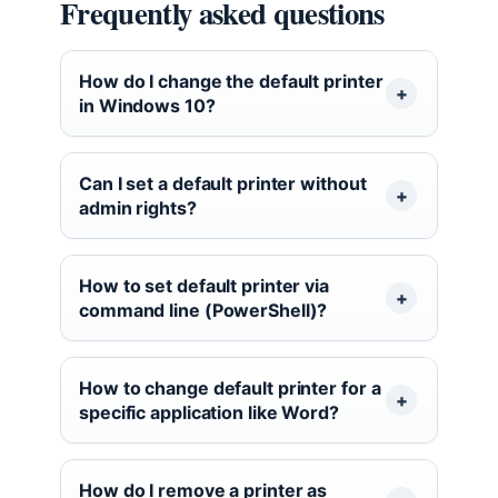
Frequently asked questions
How do I change the default printer
in Windows 10?
Can I set a default printer without
admin rights?
How to set default printer via
command line (PowerShell)?
How to change default printer for a
specific application like Word?
How do I remove a printer as