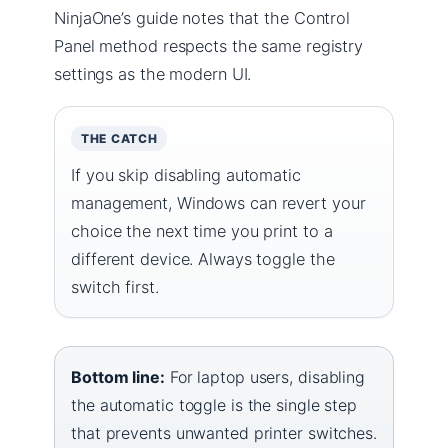
NinjaOne’s guide notes that the Control
Panel method respects the same registry
settings as the modern UI.
THE CATCH
If you skip disabling automatic
management, Windows can revert your
choice the next time you print to a
different device. Always toggle the
switch first.
Bottom line:
For laptop users, disabling
the automatic toggle is the single step
that prevents unwanted printer switches.