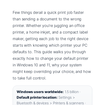
Few things derail a quick print job faster
than sending a document to the wrong
printer. Whether you’re juggling an office
printer, a home inkjet, and a compact label
maker, getting each job to the right device
starts with knowing which printer your PC
defaults to. This guide walks you through
exactly how to change your default printer
in Windows 10 and 11, why your system
might keep overriding your choice, and how
to take full control.
Windows users worldwide:
1.5 billion ·
Default printer location:
Settings >
Bluetooth & devices > Printers & scanners ·