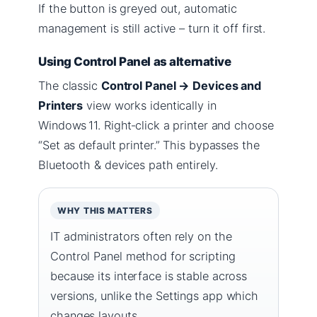
If the button is greyed out, automatic
management is still active – turn it off first.
Using Control Panel as alternative
The classic
Control Panel → Devices and
Printers
view works identically in
Windows 11. Right‑click a printer and choose
“Set as default printer.” This bypasses the
Bluetooth & devices path entirely.
WHY THIS MATTERS
IT administrators often rely on the
Control Panel method for scripting
because its interface is stable across
versions, unlike the Settings app which
changes layouts.