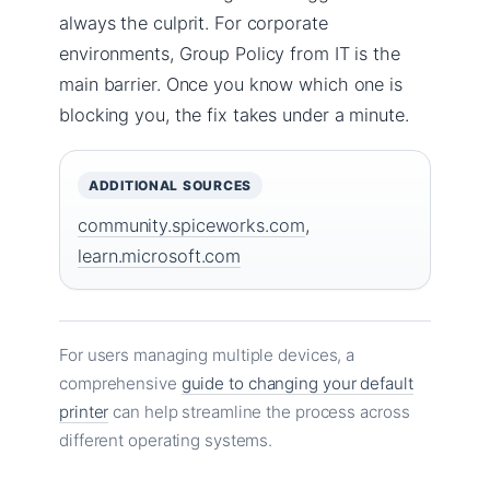
always the culprit. For corporate
environments, Group Policy from IT is the
main barrier. Once you know which one is
blocking you, the fix takes under a minute.
ADDITIONAL SOURCES
community.spiceworks.com
,
learn.microsoft.com
For users managing multiple devices, a
comprehensive
guide to changing your default
printer
can help streamline the process across
different operating systems.