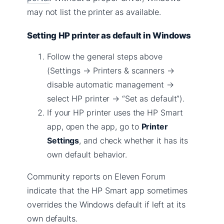
may not list the printer as available.
Setting HP printer as default in Windows
Follow the general steps above
(Settings → Printers & scanners →
disable automatic management →
select HP printer → “Set as default”).
If your HP printer uses the HP Smart
app, open the app, go to
Printer
Settings
, and check whether it has its
own default behavior.
Community reports on Eleven Forum
indicate that the HP Smart app sometimes
overrides the Windows default if left at its
own defaults.