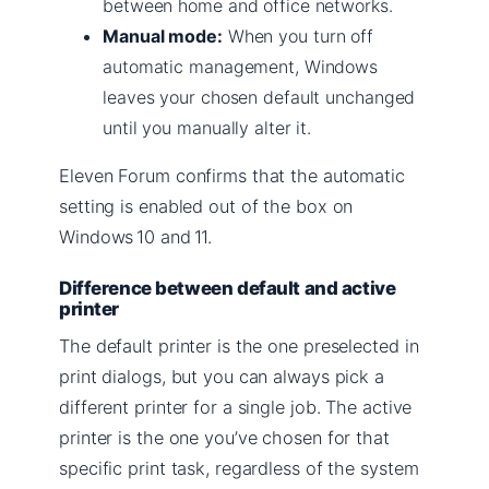
between home and office networks.
Manual mode:
When you turn off
automatic management, Windows
leaves your chosen default unchanged
until you manually alter it.
Eleven Forum confirms that the automatic
setting is enabled out of the box on
Windows 10 and 11.
Difference between default and active
printer
The default printer is the one preselected in
print dialogs, but you can always pick a
different printer for a single job. The active
printer is the one you’ve chosen for that
specific print task, regardless of the system