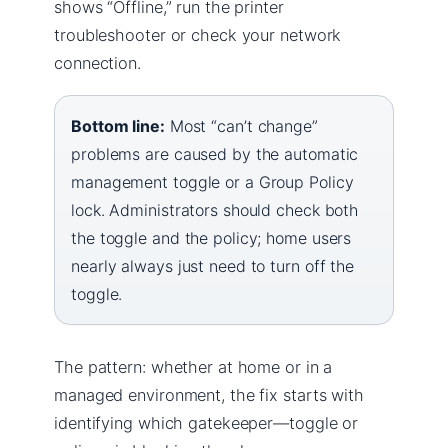
shows “Offline,” run the printer
troubleshooter or check your network
connection.
Bottom line:
Most “can’t change”
problems are caused by the automatic
management toggle or a Group Policy
lock. Administrators should check both
the toggle and the policy; home users
nearly always just need to turn off the
toggle.
The pattern: whether at home or in a
managed environment, the fix starts with
identifying which gatekeeper—toggle or