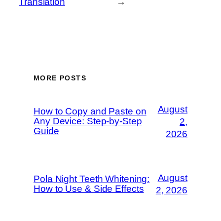
Translation
→
MORE POSTS
August
How to Copy and Paste on
Any Device: Step-by-Step
2,
Guide
2026
August
Pola Night Teeth Whitening:
How to Use & Side Effects
2, 2026