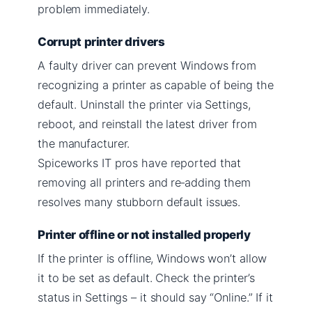
problem immediately.
Corrupt printer drivers
A faulty driver can prevent Windows from
recognizing a printer as capable of being the
default. Uninstall the printer via Settings,
reboot, and reinstall the latest driver from
the manufacturer.
Spiceworks IT pros have reported that
removing all printers and re‑adding them
resolves many stubborn default issues.
Printer offline or not installed properly
If the printer is offline, Windows won’t allow
it to be set as default. Check the printer’s
status in Settings – it should say “Online.” If it