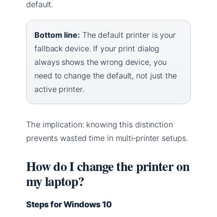
default.
Bottom line:
The default printer is your
fallback device. If your print dialog
always shows the wrong device, you
need to change the default, not just the
active printer.
The implication: knowing this distinction
prevents wasted time in multi‑printer setups.
How do I change the printer on
my laptop?
Steps for Windows 10