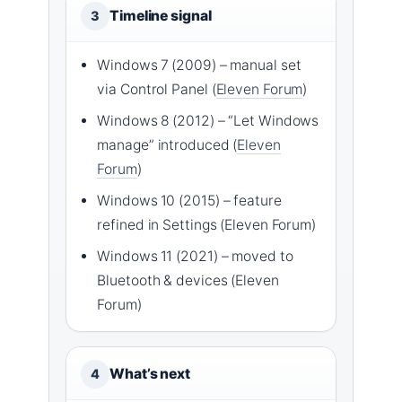
Timeline signal
3
Windows 7 (2009) – manual set
via Control Panel (
Eleven Forum
)
Windows 8 (2012) – “Let Windows
manage” introduced (
Eleven
Forum
)
Windows 10 (2015) – feature
refined in Settings (Eleven Forum)
Windows 11 (2021) – moved to
Bluetooth & devices (Eleven
Forum)
What’s next
4