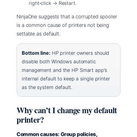
right‑click → Restart.
NinjaOne suggests that a corrupted spooler
is a common cause of printers not being
settable as default.
Bottom line:
HP printer owners should
disable both Windows automatic
management and the HP Smart app’s
internal default to keep a single printer
as the system default.
Why can’t I change my default
printer?
Common causes: Group policies,