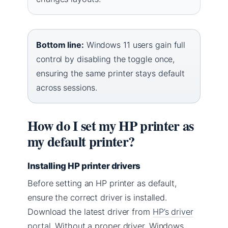
Bottom line:
Windows 11 users gain full
control by disabling the toggle once,
ensuring the same printer stays default
across sessions.
How do I set my HP printer as
my default printer?
Installing HP printer drivers
Before setting an HP printer as default,
ensure the correct driver is installed.
Download the latest driver from
HP’s driver
portal
. Without a proper driver, Windows