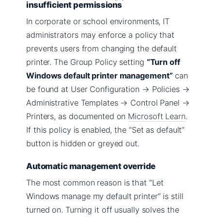
insufficient permissions
In corporate or school environments, IT
administrators may enforce a policy that
prevents users from changing the default
printer. The Group Policy setting
“Turn off
Windows default printer management”
can
be found at User Configuration → Policies →
Administrative Templates → Control Panel →
Printers, as documented on
Microsoft Learn
.
If this policy is enabled, the “Set as default”
button is hidden or greyed out.
Automatic management override
The most common reason is that “Let
Windows manage my default printer” is still
turned on. Turning it off usually solves the