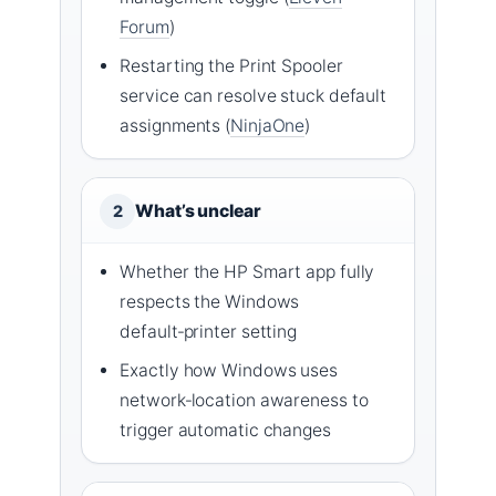
Forum
)
Restarting the Print Spooler
service can resolve stuck default
assignments (
NinjaOne
)
What’s unclear
2
Whether the HP Smart app fully
respects the Windows
default‑printer setting
Exactly how Windows uses
network‑location awareness to
trigger automatic changes