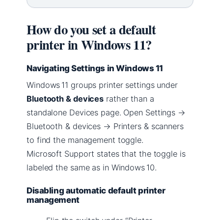
How do you set a default
printer in Windows 11?
Navigating Settings in Windows 11
Windows 11 groups printer settings under
Bluetooth & devices
rather than a
standalone Devices page. Open Settings →
Bluetooth & devices → Printers & scanners
to find the management toggle.
Microsoft Support states that the toggle is
labeled the same as in Windows 10.
Disabling automatic default printer
management