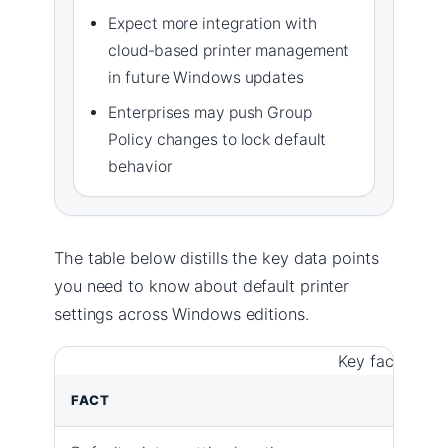
Expect more integration with
cloud‑based printer management
in future Windows updates
Enterprises may push Group
Policy changes to lock default
behavior
The table below distills the key data points
you need to know about default printer
settings across Windows editions.
Key facts abou
FACT