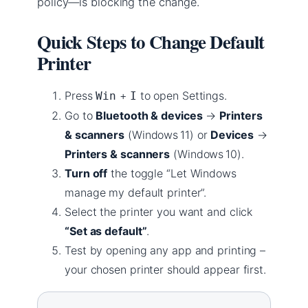
policy—is blocking the change.
Quick Steps to Change Default
Printer
Press
+
to open Settings.
Win
I
Go to
Bluetooth & devices
→
Printers
& scanners
(Windows 11) or
Devices
→
Printers & scanners
(Windows 10).
Turn off
the toggle “Let Windows
manage my default printer”.
Select the printer you want and click
“Set as default”
.
Test by opening any app and printing –
your chosen printer should appear first.