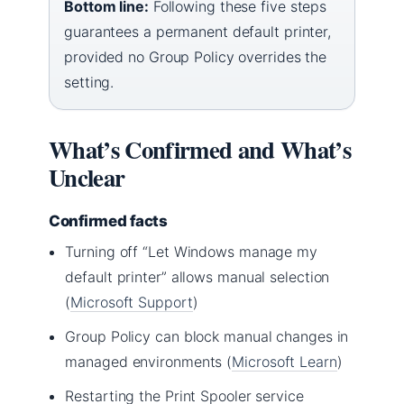
Bottom line:
Following these five steps
guarantees a permanent default printer,
provided no Group Policy overrides the
setting.
What’s Confirmed and What’s
Unclear
Confirmed facts
Turning off “Let Windows manage my
default printer” allows manual selection
(
Microsoft Support
)
Group Policy can block manual changes in
managed environments (
Microsoft Learn
)
Restarting the Print Spooler service