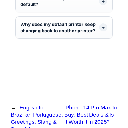
default?
Why does my default printer keep
changing back to another printer?
←
English to
iPhone 14 Pro Max to
Brazilian Portuguese:
Buy: Best Deals & Is
Greetings, Slang &
It Worth It in 2025?