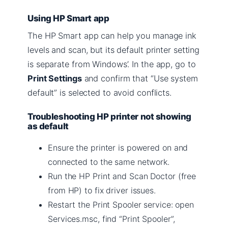
Using HP Smart app
The HP Smart app can help you manage ink
levels and scan, but its default printer setting
is separate from Windows’. In the app, go to
Print Settings
and confirm that “Use system
default” is selected to avoid conflicts.
Troubleshooting HP printer not showing
as default
Ensure the printer is powered on and
connected to the same network.
Run the HP Print and Scan Doctor (free
from HP) to fix driver issues.
Restart the Print Spooler service: open
Services.msc, find “Print Spooler”,