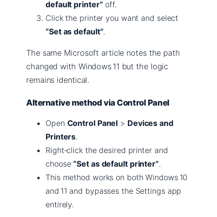
default printer”
off.
Click the printer you want and select
“Set as default”
.
The same Microsoft article notes the path
changed with Windows 11 but the logic
remains identical.
Alternative method via Control Panel
Open
Control Panel
>
Devices and
Printers
.
Right‑click the desired printer and
choose
“Set as default printer”
.
This method works on both Windows 10
and 11 and bypasses the Settings app
entirely.