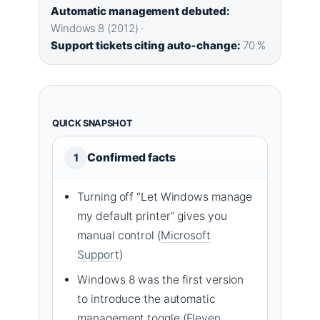
Automatic management debuted:
Windows 8 (2012) ·
Support tickets citing auto‑change:
70 %
QUICK SNAPSHOT
Confirmed facts
1
Turning off “Let Windows manage
my default printer” gives you
manual control (
Microsoft
Support
)
Windows 8 was the first version
to introduce the automatic
management toggle (
Eleven