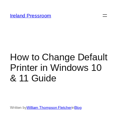
Skip
to
Ireland Pressroom
content
How to Change Default
Printer in Windows 10
& 11 Guide
Written by
William Thompson Fletcher
in
Blog