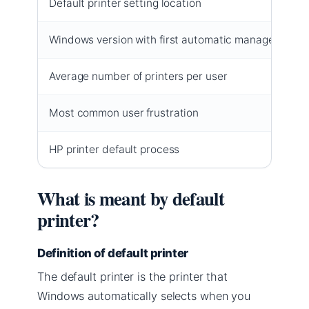
Default printer setting location
Windows version with first automatic management
Average number of printers per user
Most common user frustration
HP printer default process
What is meant by default
printer?
Definition of default printer
The default printer is the printer that
Windows automatically selects when you