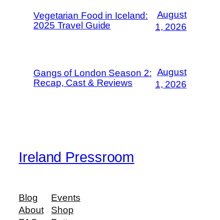
August
Vegetarian Food in Iceland:
2025 Travel Guide
1, 2026
August
Gangs of London Season 2:
Recap, Cast & Reviews
1, 2026
Ireland Pressroom
Blog
Events
About
Shop