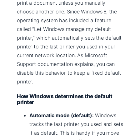
print a document unless you manually
choose another one. Since Windows 8, the
operating system has included a feature
called “Let Windows manage my default
printer,” which automatically sets the default
printer to the last printer you used in your
current network location. As Microsoft
Support documentation explains, you can
disable this behavior to keep a fixed default
printer.
How Windows determines the default
printer
Automatic mode (default):
Windows
tracks the last printer you used and sets
it as default. This is handy if you move