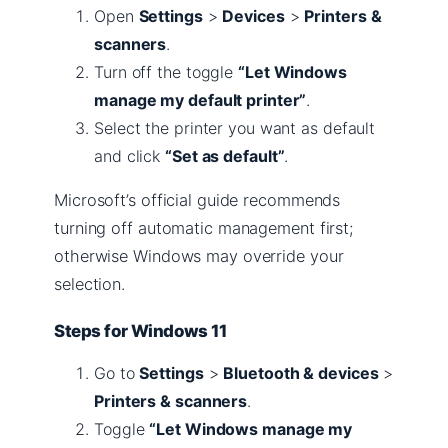
Open
Settings
>
Devices
>
Printers &
scanners
.
Turn off the toggle
“Let Windows
manage my default printer”
.
Select the printer you want as default
and click
“Set as default”
.
Microsoft’s official guide recommends
turning off automatic management first;
otherwise Windows may override your
selection.
Steps for Windows 11
Go to
Settings
>
Bluetooth & devices
>
Printers & scanners
.
Toggle
“Let Windows manage my