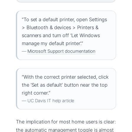
“To set a default printer, open Settings
> Bluetooth & devices > Printers &
scanners and turn off ‘Let Windows
manage my default printer’.”
—
Microsoft Support documentation
“With the correct printer selected, click
the ‘Set as default’ button near the top
right corner.”
— UC Davis IT help article
The implication for most home users is clear:
the automatic management toggle is almost