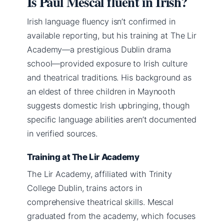
Is Paul Mescal fluent in Irish?
Irish language fluency isn’t confirmed in
available reporting, but his training at The Lir
Academy—a prestigious Dublin drama
school—provided exposure to Irish culture
and theatrical traditions. His background as
an eldest of three children in Maynooth
suggests domestic Irish upbringing, though
specific language abilities aren’t documented
in verified sources.
Training at The Lir Academy
The Lir Academy, affiliated with Trinity
College Dublin, trains actors in
comprehensive theatrical skills. Mescal
graduated from the academy, which focuses