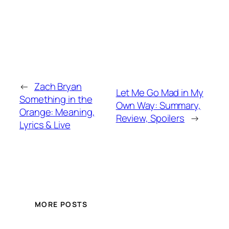
←
Zach Bryan
Let Me Go Mad in My
Something in the
Own Way: Summary,
Orange: Meaning,
Review, Spoilers
→
Lyrics & Live
MORE POSTS