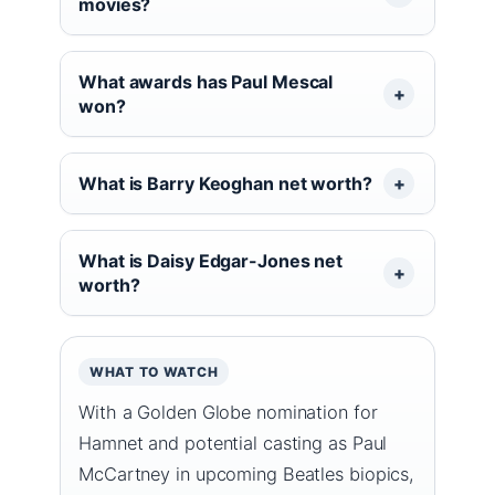
movies?
What awards has Paul Mescal
won?
What is Barry Keoghan net worth?
What is Daisy Edgar-Jones net
worth?
WHAT TO WATCH
With a Golden Globe nomination for
Hamnet and potential casting as Paul
McCartney in upcoming Beatles biopics,