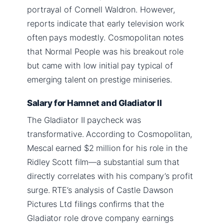
portrayal of Connell Waldron. However,
reports indicate that early television work
often pays modestly. Cosmopolitan notes
that Normal People was his breakout role
but came with low initial pay typical of
emerging talent on prestige miniseries.
Salary for Hamnet and Gladiator II
The Gladiator II paycheck was
transformative. According to Cosmopolitan,
Mescal earned $2 million for his role in the
Ridley Scott film—a substantial sum that
directly correlates with his company’s profit
surge. RTE’s analysis of Castle Dawson
Pictures Ltd filings confirms that the
Gladiator role drove company earnings