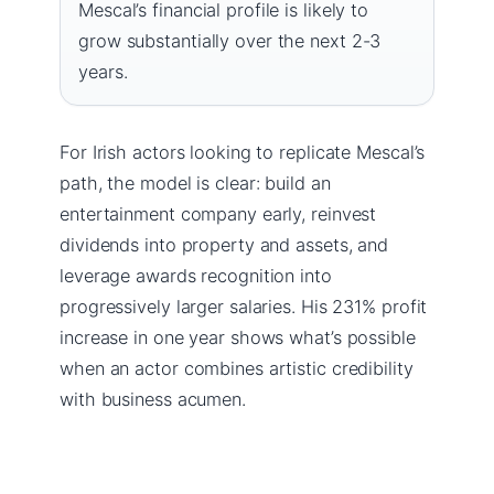
Mescal’s financial profile is likely to
grow substantially over the next 2-3
years.
For Irish actors looking to replicate Mescal’s
path, the model is clear: build an
entertainment company early, reinvest
dividends into property and assets, and
leverage awards recognition into
progressively larger salaries. His 231% profit
increase in one year shows what’s possible
when an actor combines artistic credibility
with business acumen.