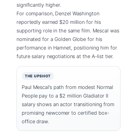
significantly higher.
For comparison, Denzel Washington
reportedly earned $20 million for his
supporting role in the same film. Mescal was
nominated for a Golden Globe for his
performance in Hamnet, positioning him for
future salary negotiations at the A-list tier.
THE UPSHOT
Paul Mescal’s path from modest Normal
People pay to a $2 million Gladiator II
salary shows an actor transitioning from
promising newcomer to certified box-
office draw.