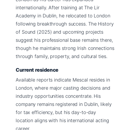
internationally. After training at The Lir
Academy in Dublin, he relocated to London
following breakthrough success. The History
of Sound (2025) and upcoming projects
suggest his professional base remains there,
though he maintains strong Irish connections
through family, property, and cultural ties.
Current residence
Available reports indicate Mescal resides in
London, where major casting decisions and
industry opportunities concentrate. His
company remains registered in Dublin, likely
for tax efficiency, but his day-to-day
location aligns with his international acting
career.