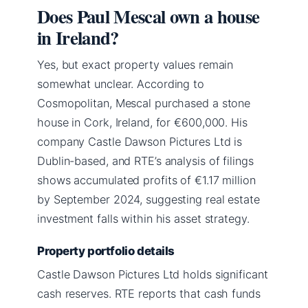
Does Paul Mescal own a house
in Ireland?
Yes, but exact property values remain
somewhat unclear. According to
Cosmopolitan, Mescal purchased a stone
house in Cork, Ireland, for €600,000. His
company Castle Dawson Pictures Ltd is
Dublin-based, and RTE’s analysis of filings
shows accumulated profits of €1.17 million
by September 2024, suggesting real estate
investment falls within his asset strategy.
Property portfolio details
Castle Dawson Pictures Ltd holds significant
cash reserves. RTE reports that cash funds