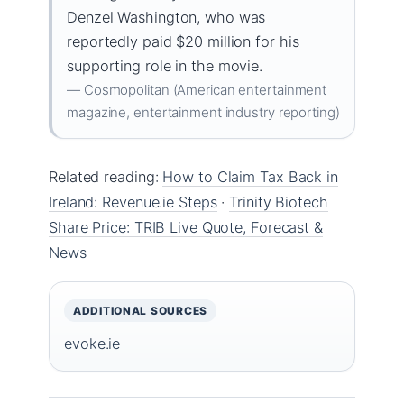
Denzel Washington, who was
reportedly paid $20 million for his
supporting role in the movie.
— Cosmopolitan (American entertainment
magazine, entertainment industry reporting)
Related reading:
How to Claim Tax Back in
Ireland: Revenue.ie Steps
·
Trinity Biotech
Share Price: TRIB Live Quote, Forecast &
News
ADDITIONAL SOURCES
evoke.ie