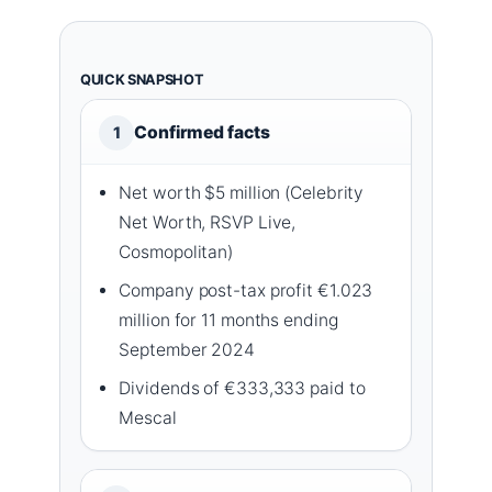
QUICK SNAPSHOT
Confirmed facts
1
Net worth $5 million (Celebrity
Net Worth, RSVP Live,
Cosmopolitan)
Company post-tax profit €1.023
million for 11 months ending
September 2024
Dividends of €333,333 paid to
Mescal