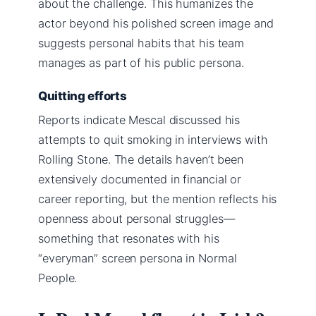
about the challenge. This humanizes the
actor beyond his polished screen image and
suggests personal habits that his team
manages as part of his public persona.
Quitting efforts
Reports indicate Mescal discussed his
attempts to quit smoking in interviews with
Rolling Stone. The details haven’t been
extensively documented in financial or
career reporting, but the mention reflects his
openness about personal struggles—
something that resonates with his
“everyman” screen persona in Normal
People.