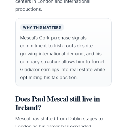
centers in London and international
productions.
WHY THIS MATTERS
Mescal’s Cork purchase signals
commitment to Irish roots despite
growing international demand, and his
company structure allows him to funnel
Gladiator earnings into real estate while
optimizing his tax position.
Does Paul Mescal still live in
Ireland?
Mescal has shifted from Dublin stages to
London as his career has expanded