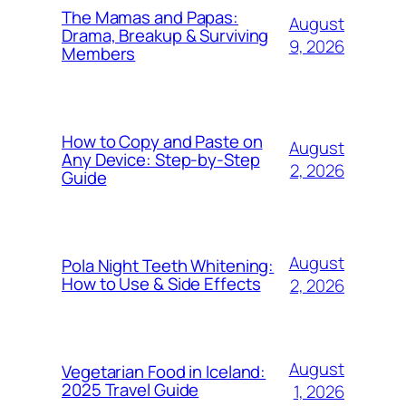
The Mamas and Papas:
August
Drama, Breakup & Surviving
9, 2026
Members
How to Copy and Paste on
August
Any Device: Step-by-Step
2, 2026
Guide
August
Pola Night Teeth Whitening:
How to Use & Side Effects
2, 2026
August
Vegetarian Food in Iceland:
2025 Travel Guide
1, 2026