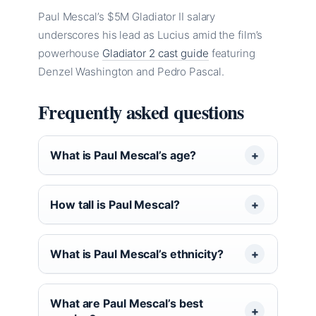
Paul Mescal’s $5M Gladiator II salary
underscores his lead as Lucius amid the film’s
powerhouse
Gladiator 2 cast guide
featuring
Denzel Washington and Pedro Pascal.
Frequently asked questions
What is Paul Mescal’s age?
How tall is Paul Mescal?
What is Paul Mescal’s ethnicity?
What are Paul Mescal’s best