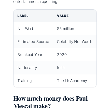
entertainment reporting.
LABEL
VALUE
Net Worth
$5 million
Estimated Source
Celebrity Net Worth
Breakout Year
2020
Nationality
Irish
Training
The Lir Academy
How much money does Paul
Mescal make?