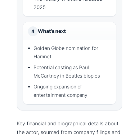
2025
What’s next
4
Golden Globe nomination for
Hamnet
Potential casting as Paul
McCartney in Beatles biopics
Ongoing expansion of
entertainment company
Key financial and biographical details about
the actor, sourced from company filings and