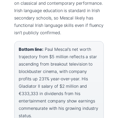
on classical and contemporary performance.
Irish language education is standard in Irish
secondary schools, so Mescal likely has
functional Irish language skills even if fluency
isn’t publicly confirmed.
Bottom line:
Paul Mescal’s net worth
trajectory from $5 million reflects a star
ascending from breakout television to
blockbuster cinema, with company
profits up 231% year-over-year. His
Gladiator II salary of $2 million and
€333,333 in dividends from his
entertainment company show earnings
commensurate with his growing industry
status.