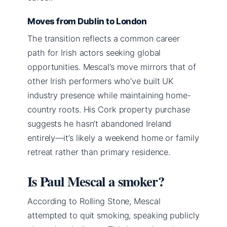
Moves from Dublin to London
The transition reflects a common career
path for Irish actors seeking global
opportunities. Mescal’s move mirrors that of
other Irish performers who’ve built UK
industry presence while maintaining home-
country roots. His Cork property purchase
suggests he hasn’t abandoned Ireland
entirely—it’s likely a weekend home or family
retreat rather than primary residence.
Is Paul Mescal a smoker?
According to Rolling Stone, Mescal
attempted to quit smoking, speaking publicly