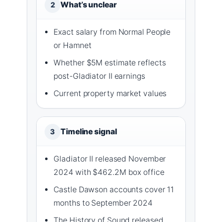
What’s unclear
2
Exact salary from Normal People
or Hamnet
Whether $5M estimate reflects
post-Gladiator II earnings
Current property market values
Timeline signal
3
Gladiator II released November
2024 with $462.2M box office
Castle Dawson accounts cover 11
months to September 2024
The History of Sound released