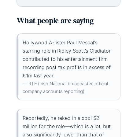
What people are saying
Hollywood A-lister Paul Mescal’s
starring role in Ridley Scott’s Gladiator
contributed to his entertainment firm
recording post tax profits in excess of
€1m last year.
— RTE (Irish National broadcaster, official
company accounts reporting)
Reportedly, he raked in a cool $2
million for the role—which is a lot, but
also significantly lower than that of