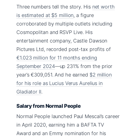
Three numbers tell the story. His
net worth
is estimated at $5 million
, a figure
corroborated by multiple outlets including
Cosmopolitan and RSVP Live. His
entertainment company, Castle Dawson
Pictures Ltd, recorded post-tax profits of
€1.023 million for 11 months ending
September 2024
—up 231% from the prior
year’s €309,051. And he earned
$2 million
for his role as Lucius Verus Aurelius in
Gladiator II
.
Salary from Normal People
Normal People launched Paul Mescal’s career
in April 2020, earning him a BAFTA TV
Award and an Emmy nomination for his