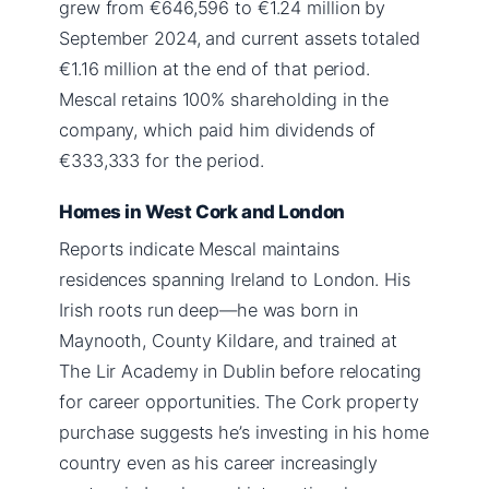
grew from €646,596 to €1.24 million by
September 2024, and current assets totaled
€1.16 million at the end of that period.
Mescal retains 100% shareholding in the
company, which paid him dividends of
€333,333 for the period.
Homes in West Cork and London
Reports indicate Mescal maintains
residences spanning Ireland to London. His
Irish roots run deep—he was born in
Maynooth, County Kildare, and trained at
The Lir Academy in Dublin before relocating
for career opportunities. The Cork property
purchase suggests he’s investing in his home
country even as his career increasingly