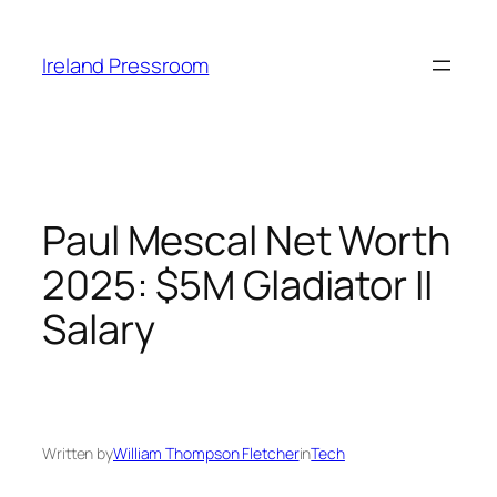
Skip
to
Ireland Pressroom
content
Paul Mescal Net Worth
2025: $5M Gladiator II
Salary
Written by
William Thompson Fletcher
in
Tech