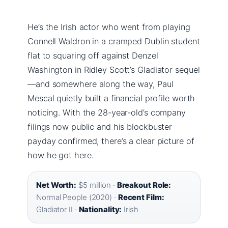
He’s the Irish actor who went from playing
Connell Waldron in a cramped Dublin student
flat to squaring off against Denzel
Washington in Ridley Scott’s Gladiator sequel
—and somewhere along the way, Paul
Mescal quietly built a financial profile worth
noticing. With the 28-year-old’s company
filings now public and his blockbuster
payday confirmed, there’s a clear picture of
how he got here.
Net Worth:
$5 million ·
Breakout Role:
Normal People (2020) ·
Recent Film:
Gladiator II ·
Nationality:
Irish