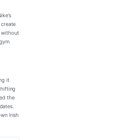
ike’s
 create
y without
c gym
ng it
hifting
ned the
dates.
own Irish