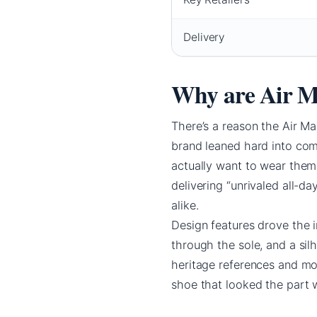
Delivery
Why are Air M
There’s a reason the Air M
brand leaned hard into comf
actually want to wear them
delivering “unrivaled all-d
alike.
Design features drove the i
through the sole, and a si
heritage references and mo
shoe that looked the part w