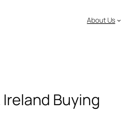
About Us
 Ireland Buying