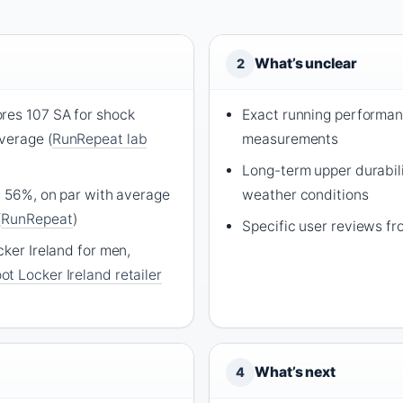
What’s unclear
2
res 107 SA for shock
Exact running performa
verage (
RunRepeat lab
measurements
Long-term upper durabili
t 56%, on par with average
weather conditions
(
RunRepeat
)
Specific user reviews fr
cker Ireland for men,
ot Locker Ireland retailer
What’s next
4