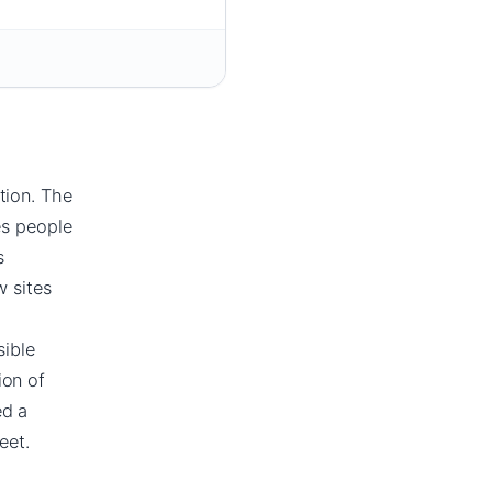
tion. The
es people
s
w sites
sible
ion of
ed a
eet.