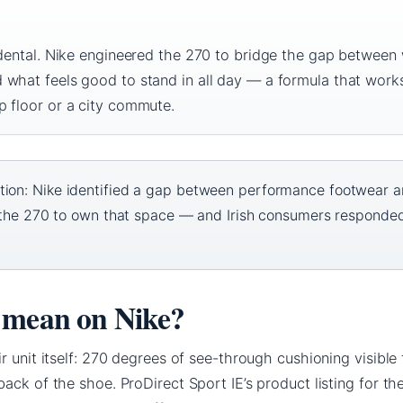
idental. Nike engineered the 270 to bridge the gap between
 what feels good to stand in all day — a formula that work
p floor or a city commute.
tion: Nike identified a gap between performance footwear 
lt the 270 to own that space — and Irish consumers responde
 mean on Nike?
r unit itself: 270 degrees of see-through cushioning visible
ack of the shoe. ProDirect Sport IE’s product listing for the