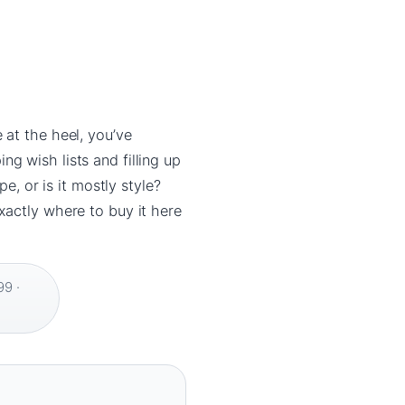
 at the heel, you’ve
g wish lists and filling up
e, or is it mostly style?
xactly where to buy it here
9 ·