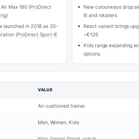
 Air Max 180 (
ProDirect
New colourways drop se
ing
)
IE and retailers
Max launched in 2018 as 30-
React variant brings up
ration (
ProDirect Sport IE
~€126
Kids range expanding wit
options
VALUE
Air-cushioned trainer
Men, Women, Kids
Nike, Sports Direct, schuh