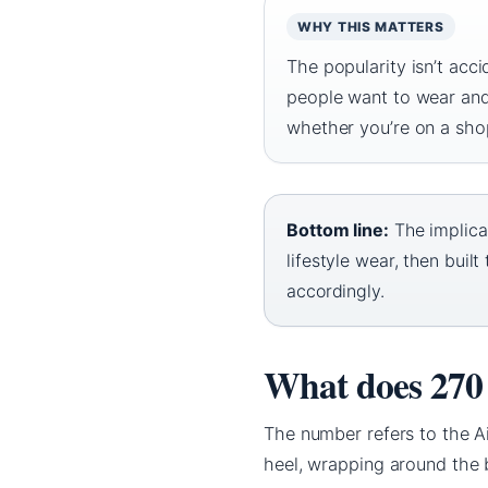
WHY THIS MATTERS
The popularity isn’t acc
people want to wear and
whether you’re on a sho
Bottom line:
The implica
lifestyle wear, then bui
accordingly.
What does 270
The number refers to the Ai
heel, wrapping around the b