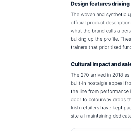
Design features drivin
The woven and synthetic upp
official product description
what the brand calls a pers
bulking up the profile. Th
trainers that prioritised fu
Cultural impact and sal
The 270 arrived in 2018 as 
built-in nostalgia appeal fr
the line from performance h
door to colourway drops th
Irish retailers have kept pa
site all maintaining dedica