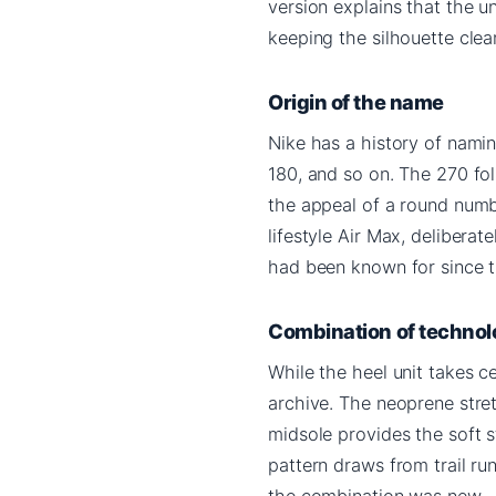
version explains that the 
keeping the silhouette clea
Origin of the name
Nike has a history of namin
180, and so on. The 270 fol
the appeal of a round numbe
lifestyle Air Max, delibera
had been known for since th
Combination of technol
While the heel unit takes c
archive. The neoprene stre
midsole provides the soft s
pattern draws from trail ru