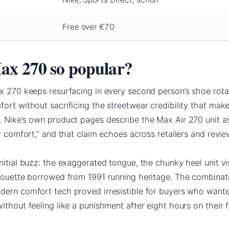
Free over €70
ax 270 so popular?
ax 270 keeps resurfacing in every second person’s shoe rota
ort without sacrificing the streetwear credibility that mak
. Nike’s own product pages describe the Max Air 270 unit a
ay comfort,” and that claim echoes across retailers and revie
nitial buzz: the exaggerated tongue, the chunky heel unit vi
lhouette borrowed from 1991 running heritage. The combinat
dern comfort tech proved irresistible for buyers who want
ithout feeling like a punishment after eight hours on their f