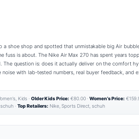
o a shoe shop and spotted that unmistakable big Air bubble
fuss is about. The Nike Air Max 270 has spent years toppin
. The question is: does it actually deliver on the comfort hyp
e noise with lab-tested numbers, real buyer feedback, and e
omen’s, Kids ·
Older Kids Price:
€80.00 ·
Women’s Price:
€159.9
 schuh ·
Top Retailers:
Nike, Sports Direct, schuh