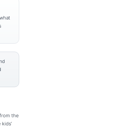
 what
s
and
d
 from the
 kids’