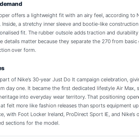
g demand
er offers a lightweight fit with an airy feel, according to N
. Inside, a stretchy inner sleeve and bootie-like construction
onalised fit. The rubber outsole adds traction and durabilit
ese details matter because they separate the 270 from basi
nction over form.
es
part of Nike’s 30-year Just Do It campaign celebration, givi
om day one. It became the first dedicated lifestyle Air Max, s
eritage into everyday wear territory. That positioning ope
at felt more like fashion releases than sports equipment up
ce, with Foot Locker Ireland, ProDirect Sport IE, and Nike’s 
ted sections for the model.