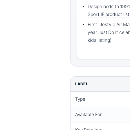
Design nods to 1991
Sport IE product list
First lifestyle Air 
year Just Do It celeb
kids listing
)
LABEL
Type
Available For
Key Retailers