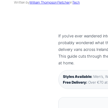
Written by
William Thompson Fletcher
in
Tech
If you’ve ever wandered int
probably wondered what the 
delivery vans across Ireland
This guide cuts through th
at home.
Styles Available:
Men’s, W
Free Delivery:
Over €70 at