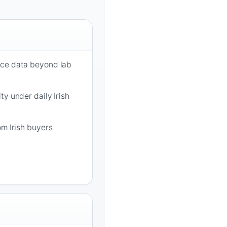
nce data beyond lab
ty under daily Irish
om Irish buyers