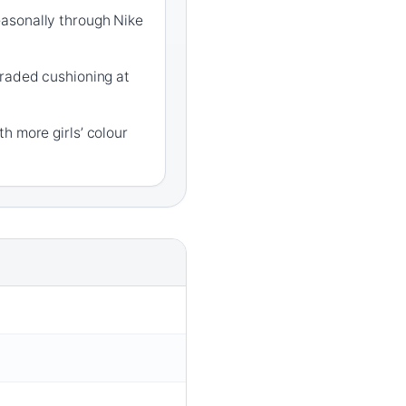
asonally through Nike
graded cushioning at
h more girls’ colour