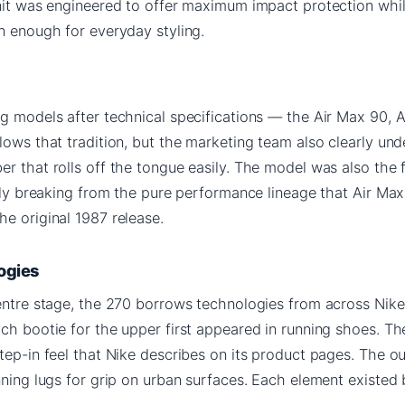
unit was engineered to offer maximum impact protection whi
n enough for everyday styling.
g models after technical specifications — the Air Max 90, 
lows that tradition, but the marketing team also clearly un
r that rolls off the tongue easily. The model was also the f
tely breaking from the pure performance lineage that Air Ma
e original 1987 release.
ogies
entre stage, the 270 borrows technologies from across Nike
tch bootie for the upper first appeared in running shoes. T
tep-in feel that Nike describes on its product pages. The o
nning lugs for grip on urban surfaces. Each element existed 