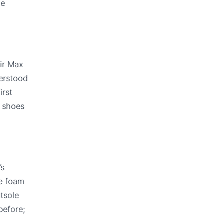
le
Air Max
derstood
irst
x shoes
’s
he foam
utsole
before;