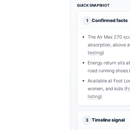
QUICK SNAPSHOT
Confirmed facts
1
The Air Max 270 sco
absorption, above a
testing
)
Energy return sits a
road running shoes 
Available at Foot Lo
women, and kids (
Fo
listing
)
Timeline signal
3