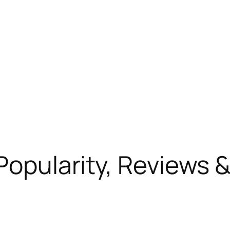
Popularity, Reviews &