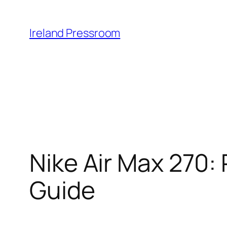
Skip
to
Ireland Pressroom
content
Nike Air Max 270: 
Guide