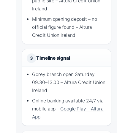
public site – Altura Credit Union
Ireland
Minimum opening deposit – no
official figure found – Altura
Credit Union Ireland
Timeline signal
3
Gorey branch open Saturday
09:30–13:00 – Altura Credit Union
Ireland
Online banking available 24/7 via
mobile app –
Google Play – Altura
App