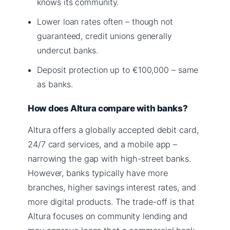
knows its community.
Lower loan rates often – though not
guaranteed, credit unions generally
undercut banks.
Deposit protection up to €100,000 – same
as banks.
How does Altura compare with banks?
Altura offers a globally accepted debit card,
24/7 card services, and a mobile app –
narrowing the gap with high-street banks.
However, banks typically have more
branches, higher savings interest rates, and
more digital products. The trade-off is that
Altura focuses on community lending and