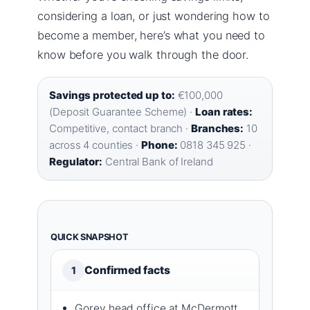
considering a loan, or just wondering how to
become a member, here’s what you need to
know before you walk through the door.
Savings protected up to:
€100,000
(Deposit Guarantee Scheme) ·
Loan rates:
Competitive, contact branch ·
Branches:
10
across 4 counties ·
Phone:
0818 345 925 ·
Regulator:
Central Bank of Ireland
QUICK SNAPSHOT
Confirmed facts
1
Gorey head office at McDermott