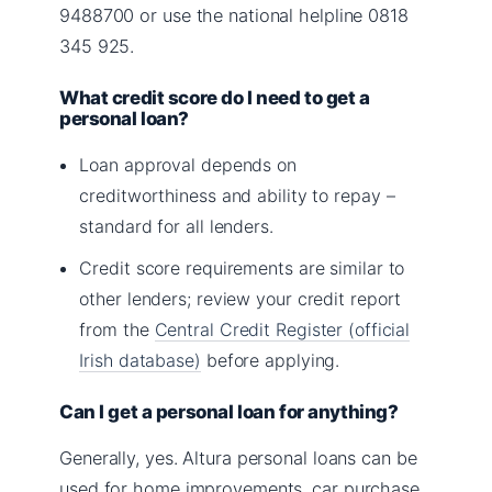
9488700 or use the national helpline 0818
345 925.
What credit score do I need to get a
personal loan?
Loan approval depends on
creditworthiness and ability to repay –
standard for all lenders.
Credit score requirements are similar to
other lenders; review your credit report
from the
Central Credit Register (official
Irish database)
before applying.
Can I get a personal loan for anything?
Generally, yes. Altura personal loans can be
used for home improvements, car purchase,