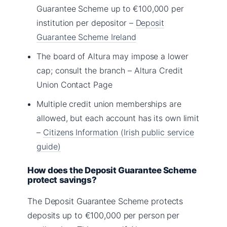
Guarantee Scheme up to €100,000 per
institution per depositor –
Deposit
Guarantee Scheme Ireland
The board of Altura may impose a lower
cap; consult the branch – Altura Credit
Union Contact Page
Multiple credit union memberships are
allowed, but each account has its own limit
–
Citizens Information (Irish public service
guide)
How does the Deposit Guarantee Scheme
protect savings?
The Deposit Guarantee Scheme protects
deposits up to €100,000 per person per