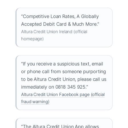
“Competitive Loan Rates, A Globally
Accepted Debit Card & Much More.”
Altura Credit Union Ireland (official
homepage)
“If you receive a suspicious text, email
or phone call from someone purporting
to be Altura Credit Union, please call us
immediately on 0818 345 925.”
Altura Credit Union Facebook page (official
fraud warning)
“The Altura Credit Union App allows