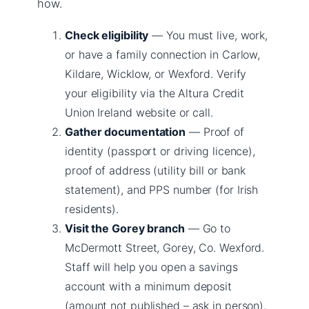
how.
Check eligibility
— You must live, work,
or have a family connection in Carlow,
Kildare, Wicklow, or Wexford. Verify
your eligibility via the Altura Credit
Union Ireland website or call.
Gather documentation
— Proof of
identity (passport or driving licence),
proof of address (utility bill or bank
statement), and PPS number (for Irish
residents).
Visit the Gorey branch
— Go to
McDermott Street, Gorey, Co. Wexford.
Staff will help you open a savings
account with a minimum deposit
(amount not published – ask in person).