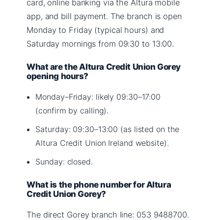
card, online banking via the Altura mobile
app, and bill payment. The branch is open
Monday to Friday (typical hours) and
Saturday mornings from 09:30 to 13:00.
What are the Altura Credit Union Gorey
opening hours?
Monday–Friday: likely 09:30–17:00
(confirm by calling).
Saturday: 09:30–13:00 (as listed on the
Altura Credit Union Ireland website).
Sunday: closed.
What is the phone number for Altura
Credit Union Gorey?
The direct Gorey branch line: 053 9488700.