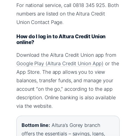
For national service, call 0818 345 925. Both
numbers are listed on the Altura Credit
Union Contact Page.
How do I log in to Altura Credit Union
online?
Download the Altura Credit Union app from
Google Play (Altura Credit Union App)
or the
App Store. The app allows you to view
balances, transfer funds, and manage your
account “on the go,” according to the app
description. Online banking is also available
via the website.
Bottom line:
Altura’s Gorey branch
offers the essentials – savings, loans,