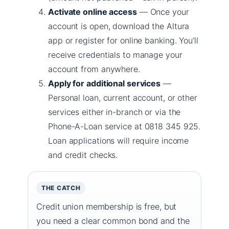
Activate online access
— Once your
account is open, download the Altura
app or register for online banking. You’ll
receive credentials to manage your
account from anywhere.
Apply for additional services
—
Personal loan, current account, or other
services either in-branch or via the
Phone-A-Loan service at 0818 345 925.
Loan applications will require income
and credit checks.
THE CATCH
Credit union membership is free, but
you need a clear common bond and the