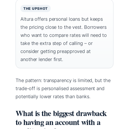
THE UPSHOT
Altura offers personal loans but keeps
the pricing close to the vest. Borrowers
who want to compare rates will need to
take the extra step of calling – or
consider getting preapproved at
another lender first.
The pattern: transparency is limited, but the
trade-off is personalised assessment and
potentially lower rates than banks.
What is the biggest drawback
to having an account with a