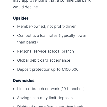
may approve loans that a commercial bank
would decline.
Upsides
Member-owned, not profit-driven
Competitive loan rates (typically lower
than banks)
Personal service at local branch
Global debit card acceptance
Deposit protection up to €100,000
Downsides
Limited branch network (10 branches)
Savings cap may limit deposits
Dividend rates often lower than bank