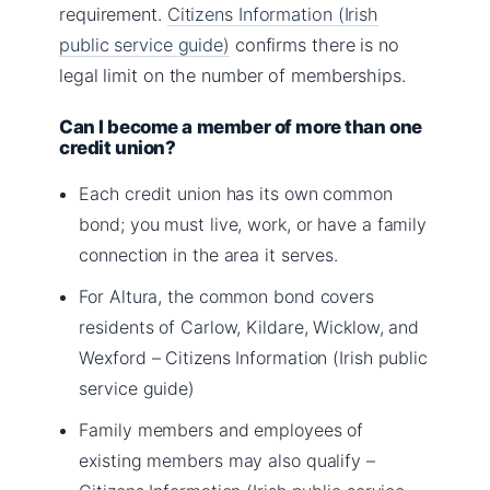
requirement.
Citizens Information (Irish
public service guide)
confirms there is no
legal limit on the number of memberships.
Can I become a member of more than one
credit union?
Each credit union has its own common
bond; you must live, work, or have a family
connection in the area it serves.
For Altura, the common bond covers
residents of Carlow, Kildare, Wicklow, and
Wexford – Citizens Information (Irish public
service guide)
Family members and employees of
existing members may also qualify –