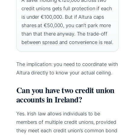
credit unions gets full protection if each
is under €100,000. But if Altura caps
shares at €50,000, you can’t park more
than that there anyway. The trade-off
between spread and convenience is real.
The implication: you need to coordinate with
Altura directly to know your actual ceiling.
Can you have two credit union
accounts in Ireland?
Yes. Irish law allows individuals to be
members of multiple credit unions, provided
they meet each credit union’s common bond