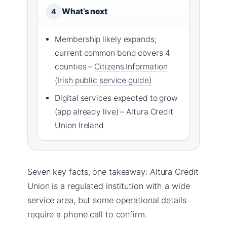
What’s next
4
Membership likely expands;
current common bond covers 4
counties –
Citizens Information
(Irish public service guide)
Digital services expected to grow
(app already live) – Altura Credit
Union Ireland
Seven key facts, one takeaway: Altura Credit
Union is a regulated institution with a wide
service area, but some operational details
require a phone call to confirm.