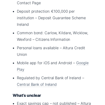
Contact Page
Deposit protection: €100,000 per
institution – Deposit Guarantee Scheme
Ireland
Common bond: Carlow, Kildare, Wicklow,
Wexford – Citizens Information
Personal loans available – Altura Credit
Union
Mobile app for iOS and Android –
Google
Play
Regulated by Central Bank of Ireland –
Central Bank of Ireland
What’s unclear
Exact savings cap – not published – Altura