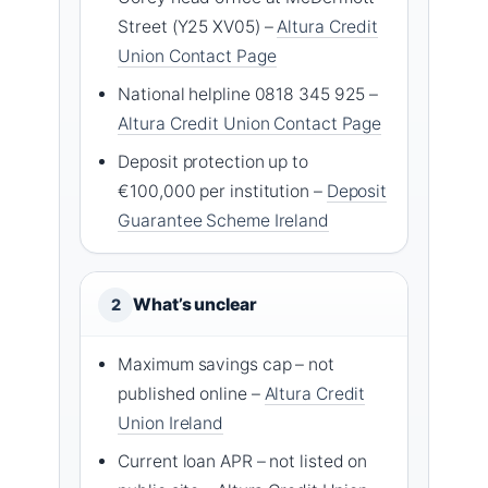
Street (Y25 XV05) –
Altura Credit
Union Contact Page
National helpline 0818 345 925 –
Altura Credit Union Contact Page
Deposit protection up to
€100,000 per institution –
Deposit
Guarantee Scheme Ireland
What’s unclear
2
Maximum savings cap – not
published online –
Altura Credit
Union Ireland
Current loan APR – not listed on