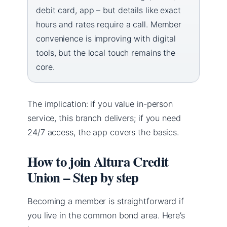
debit card, app – but details like exact
hours and rates require a call. Member
convenience is improving with digital
tools, but the local touch remains the
core.
The implication: if you value in-person
service, this branch delivers; if you need
24/7 access, the app covers the basics.
How to join Altura Credit
Union – Step by step
Becoming a member is straightforward if
you live in the common bond area. Here’s