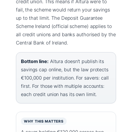
credit union. This means if Altura were to
fail, the scheme would return your savings
up to that limit. The Deposit Guarantee
Scheme Ireland (official scheme) applies to
all credit unions and banks authorised by the
Central Bank of Ireland.
Bottom line:
Altura doesn’t publish its
savings cap online, but the law protects
€100,000 per institution. For savers: call
first. For those with multiple accounts:
each credit union has its own limit.
WHY THIS MATTERS
A saver holding €120,000 across two