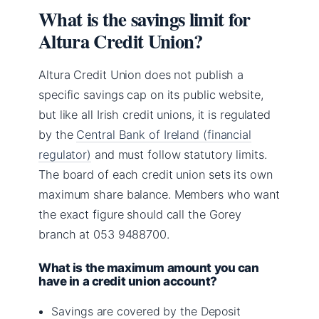
What is the savings limit for
Altura Credit Union?
Altura Credit Union does not publish a
specific savings cap on its public website,
but like all Irish credit unions, it is regulated
by the
Central Bank of Ireland (financial
regulator)
and must follow statutory limits.
The board of each credit union sets its own
maximum share balance. Members who want
the exact figure should call the Gorey
branch at 053 9488700.
What is the maximum amount you can
have in a credit union account?
Savings are covered by the Deposit