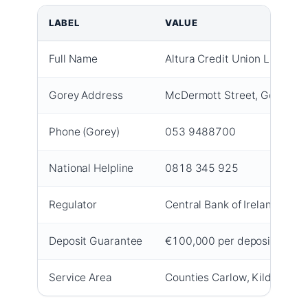
LABEL
VALUE
Full Name
Altura Credit Union Limited
Gorey Address
McDermott Street, Gorey, C
Phone (Gorey)
053 9488700
National Helpline
0818 345 925
Regulator
Central Bank of Ireland –
Cent
Deposit Guarantee
€100,000 per depositor per i
Service Area
Counties Carlow, Kildare, W