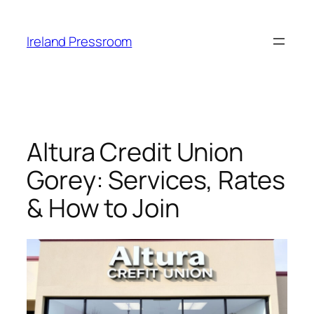
Skip
to
Ireland Pressroom
content
Altura Credit Union
Gorey: Services, Rates
& How to Join