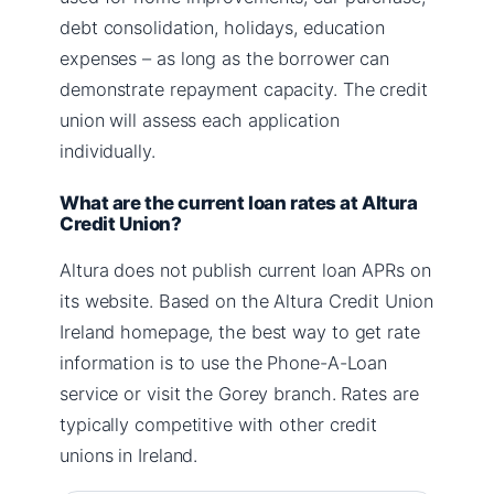
debt consolidation, holidays, education
expenses – as long as the borrower can
demonstrate repayment capacity. The credit
union will assess each application
individually.
What are the current loan rates at Altura
Credit Union?
Altura does not publish current loan APRs on
its website. Based on the Altura Credit Union
Ireland homepage, the best way to get rate
information is to use the Phone-A-Loan
service or visit the Gorey branch. Rates are
typically competitive with other credit
unions in Ireland.