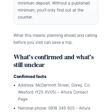
minimum deposit. Without a published
minimum, you’ll only find out at the
counter.
What this means: planning ahead and calling
before you visit can save a trip.
What’s confirmed and what’s
still unclear
Confirmed facts
Address: McDermott Street, Gorey, Co.
Wexford (Y25 XV05) – Altura Contact
Page
National phone: 0818 345 925 – Altura