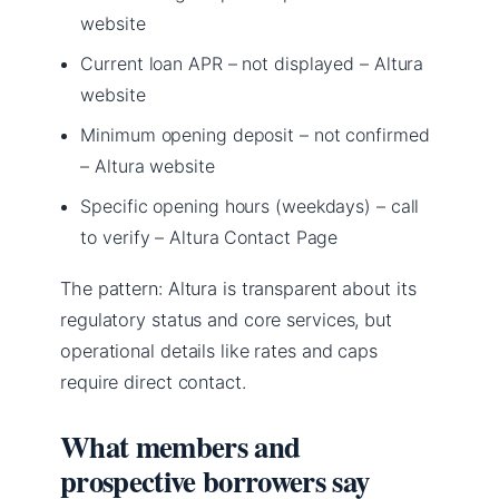
website
Current loan APR – not displayed – Altura
website
Minimum opening deposit – not confirmed
– Altura website
Specific opening hours (weekdays) – call
to verify – Altura Contact Page
The pattern: Altura is transparent about its
regulatory status and core services, but
operational details like rates and caps
require direct contact.
What members and
prospective borrowers say