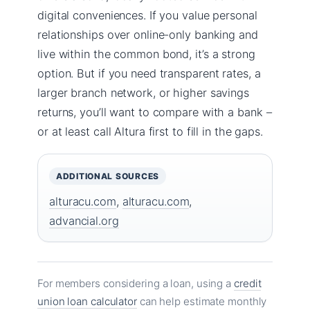
digital conveniences. If you value personal
relationships over online-only banking and
live within the common bond, it’s a strong
option. But if you need transparent rates, a
larger branch network, or higher savings
returns, you’ll want to compare with a bank –
or at least call Altura first to fill in the gaps.
ADDITIONAL SOURCES
alturacu.com
,
alturacu.com
,
advancial.org
For members considering a loan, using a
credit
union loan calculator
can help estimate monthly