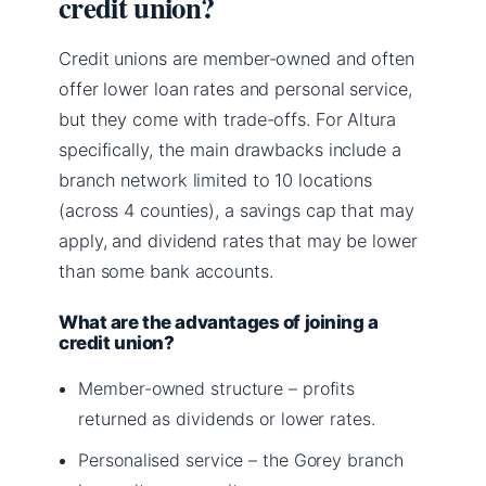
credit union?
Credit unions are member-owned and often
offer lower loan rates and personal service,
but they come with trade-offs. For Altura
specifically, the main drawbacks include a
branch network limited to 10 locations
(across 4 counties), a savings cap that may
apply, and dividend rates that may be lower
than some bank accounts.
What are the advantages of joining a
credit union?
Member-owned structure – profits
returned as dividends or lower rates.
Personalised service – the Gorey branch