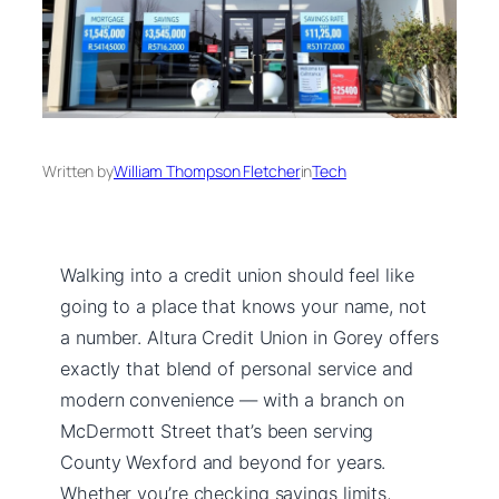
Written by
William Thompson Fletcher
in
Tech
Walking into a credit union should feel like
going to a place that knows your name, not
a number. Altura Credit Union in Gorey offers
exactly that blend of personal service and
modern convenience — with a branch on
McDermott Street that’s been serving
County Wexford and beyond for years.
Whether you’re checking savings limits,