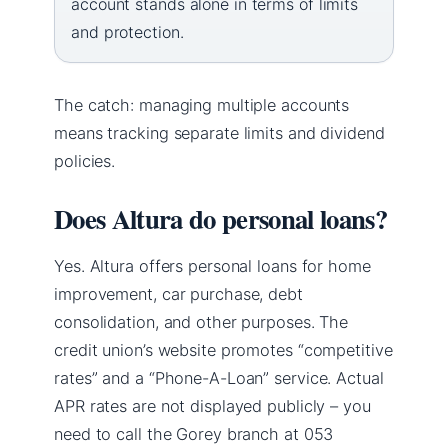
account stands alone in terms of limits
and protection.
The catch: managing multiple accounts
means tracking separate limits and dividend
policies.
Does Altura do personal loans?
Yes. Altura offers personal loans for home
improvement, car purchase, debt
consolidation, and other purposes. The
credit union’s website promotes “competitive
rates” and a “Phone-A-Loan” service. Actual
APR rates are not displayed publicly – you
need to call the Gorey branch at 053