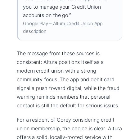
you to manage your Credit Union
accounts on the go.”
Google Play – Altura Credit Union App
description
The message from these sources is
consistent: Altura positions itself as a
modern credit union with a strong
community focus. The app and debit card
signal a push toward digital, while the fraud
warning reminds members that personal
contact is still the default for serious issues.
For a resident of Gorey considering credit
union membership, the choice is clear: Altura
offers a solid, locally-rooted service with