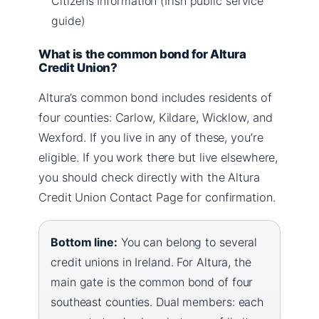
Citizens Information (Irish public service
guide)
What is the common bond for Altura
Credit Union?
Altura’s common bond includes residents of
four counties: Carlow, Kildare, Wicklow, and
Wexford. If you live in any of these, you’re
eligible. If you work there but live elsewhere,
you should check directly with the Altura
Credit Union Contact Page for confirmation.
Bottom line:
You can belong to several
credit unions in Ireland. For Altura, the
main gate is the common bond of four
southeast counties. Dual members: each