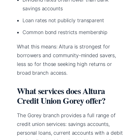
savings accounts
Loan rates not publicly transparent
Common bond restricts membership
What this means: Altura is strongest for
borrowers and community-minded savers,
less so for those seeking high returns or
broad branch access.
What services does Altura
Credit Union Gorey offer?
The Gorey branch provides a full range of
credit union services: savings accounts,
personal loans, current accounts with a debit