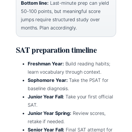
Bottom line:
Last-minute prep can yield
50-100 points, but meaningful score
jumps require structured study over
months. Plan accordingly.
SAT preparation timeline
Freshman Year:
Build reading habits;
learn vocabulary through context.
Sophomore Year:
Take the PSAT for
baseline diagnosis.
Junior Year Fall:
Take your first official
SAT.
Junior Year Spring:
Review scores,
retake if needed.
Senior Year Fall:
Final SAT attempt for