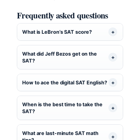
Frequently asked questions
What is LeBron’s SAT score?
What did Jeff Bezos get on the
SAT?
How to ace the digital SAT English?
When is the best time to take the
SAT?
What are last-minute SAT math
tips?