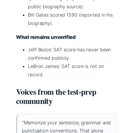
public biography source).
Bill Gates scored 1590 (reported in his
biography).
What remains unverified
Jeff Bezos’ SAT score has never been
confirmed publicly.
LeBron James’ SAT score is not on
record.
Voices from the test-prep
community
“Memorize your sentence, grammar and
punctuation conventions. That alone