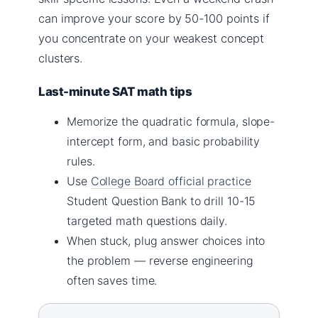
can improve your score by 50-100 points if
you concentrate on your weakest concept
clusters.
Last-minute SAT math tips
Memorize the quadratic formula, slope-
intercept form, and basic probability
rules.
Use
College Board official practice
Student Question Bank to drill 10-15
targeted math questions daily.
When stuck, plug answer choices into
the problem — reverse engineering
often saves time.