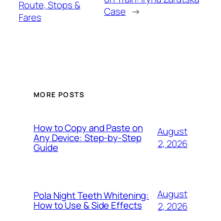
Route, Stops &
Case
→
Fares
MORE POSTS
How to Copy and Paste on
August
Any Device: Step-by-Step
2, 2026
Guide
August
Pola Night Teeth Whitening:
How to Use & Side Effects
2, 2026