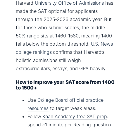
Harvard
University Office of Admissions
has
made the SAT optional for applicants
through the 2025-2026 academic year. But
for those who submit scores, the middle
50% range sits at 1460-1580, meaning 1400
falls below the bottom threshold.
U.S. News
college rankings
confirms that Harvard’s
holistic admissions still weigh
extracurriculars, essays, and GPA heavily.
How to improve your SAT score from 1400
to 1500+
Use
College Board official practice
resources
to target weak areas.
Follow
Khan Academy free SAT prep
:
spend ~1 minute per Reading question