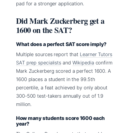
pad for a stronger application.
Did Mark Zuckerberg get a
1600 on the SAT?
What does a perfect SAT score imply?
Multiple sources report that
Learner Tutors
SAT prep specialists
and
Wikipedia
confirm
Mark Zuckerberg scored a perfect 1600. A
1600 places a student in the 99.5th
percentile, a feat achieved by only about
300-500 test-takers annually out of 1.9
million.
How many students score 1600 each
year?