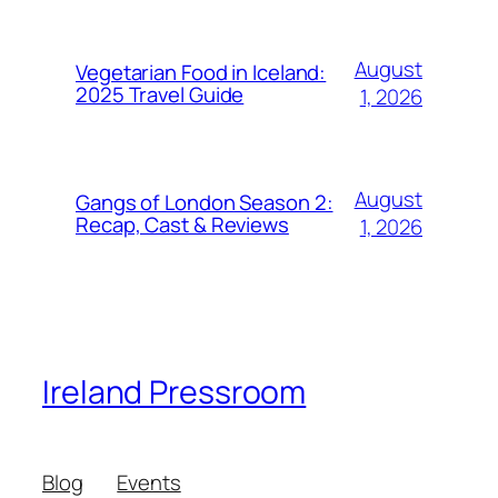
August
Vegetarian Food in Iceland:
2025 Travel Guide
1, 2026
August
Gangs of London Season 2:
Recap, Cast & Reviews
1, 2026
Ireland Pressroom
Blog
Events