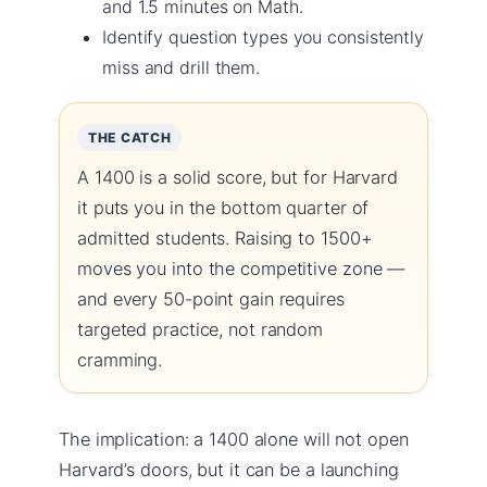
and 1.5 minutes on Math.
Identify question types you consistently
miss and drill them.
THE CATCH
A 1400 is a solid score, but for Harvard
it puts you in the bottom quarter of
admitted students. Raising to 1500+
moves you into the competitive zone —
and every 50-point gain requires
targeted practice, not random
cramming.
The implication: a 1400 alone will not open
Harvard’s doors, but it can be a launching