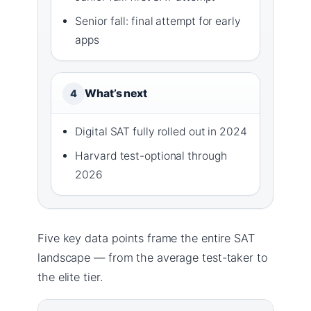
Senior fall: final attempt for early
apps
What’s next
4
Digital SAT fully rolled out in 2024
Harvard test-optional through
2026
Five key data points frame the entire SAT
landscape — from the average test-taker to
the elite tier.