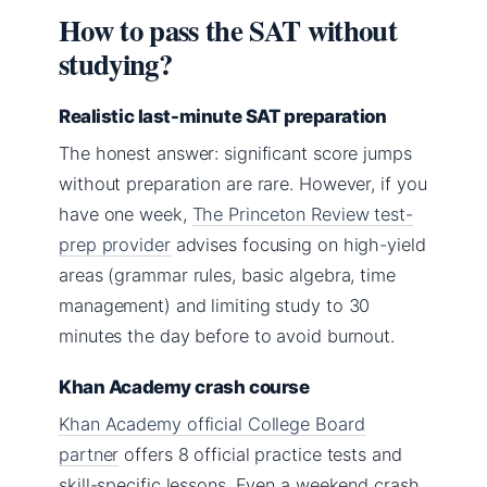
How to pass the SAT without
studying?
Realistic last-minute SAT preparation
The honest answer: significant score jumps
without preparation are rare. However, if you
have one week,
The Princeton Review test-
prep provider
advises focusing on high-yield
areas (grammar rules, basic algebra, time
management) and limiting study to 30
minutes the day before to avoid burnout.
Khan Academy crash course
Khan Academy official College Board
partner
offers 8 official practice tests and
skill-specific lessons. Even a weekend crash