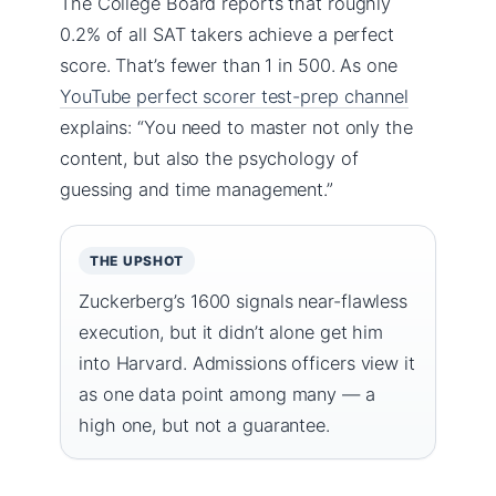
The College Board reports that roughly
0.2% of all SAT takers achieve a perfect
score. That’s fewer than 1 in 500. As one
YouTube perfect scorer test-prep channel
explains: “You need to master not only the
content, but also the psychology of
guessing and time management.”
THE UPSHOT
Zuckerberg’s 1600 signals near-flawless
execution, but it didn’t alone get him
into Harvard. Admissions officers view it
as one data point among many — a
high one, but not a guarantee.