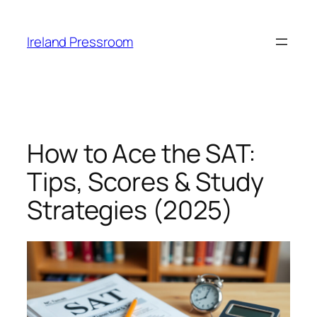
Skip
to
Ireland Pressroom
content
How to Ace the SAT:
Tips, Scores & Study
Strategies (2025)