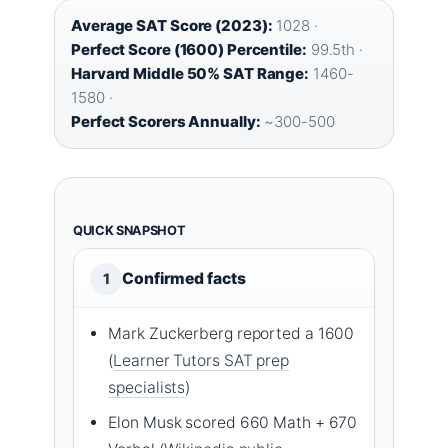
Average SAT Score (2023):
1028 ·
Perfect Score (1600) Percentile:
99.5th ·
Harvard Middle 50% SAT Range:
1460-
1580 ·
Perfect Scorers Annually:
~300-500
QUICK SNAPSHOT
Confirmed facts
1
Mark Zuckerberg reported a 1600
(
Learner Tutors SAT prep
specialists
)
Elon Musk scored 660 Math + 670