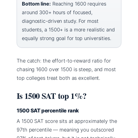
Bottom line:
Reaching 1600 requires
around 300+ hours of focused,
diagnostic-driven study. For most
students, a 1500+ is a more realistic and
equally strong goal for top universities.
The catch: the effort-to-reward ratio for
chasing 1600 over 1500 is steep, and most
top colleges treat both as excellent.
Is 1500 SAT top 1%?
1500 SAT percentile rank
A 1500 SAT score sits at approximately the
97th percentile — meaning you outscored