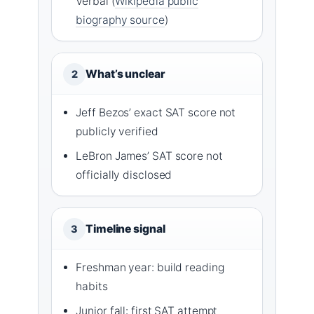
Verbal (
Wikipedia public
biography source
)
What’s unclear
2
Jeff Bezos’ exact SAT score not
publicly verified
LeBron James’ SAT score not
officially disclosed
Timeline signal
3
Freshman year: build reading
habits
Junior fall: first SAT attempt