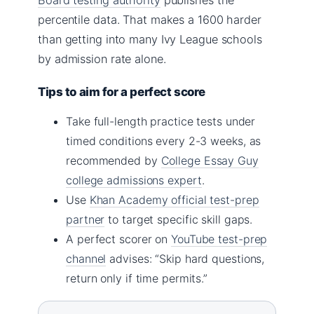
percentile data. That makes a 1600 harder
than getting into many Ivy League schools
by admission rate alone.
Tips to aim for a perfect score
Take full-length practice tests under
timed conditions every 2-3 weeks, as
recommended by
College Essay Guy
college admissions expert
.
Use
Khan Academy official test-prep
partner
to target specific skill gaps.
A perfect scorer on
YouTube test-prep
channel
advises: “Skip hard questions,
return only if time permits.”