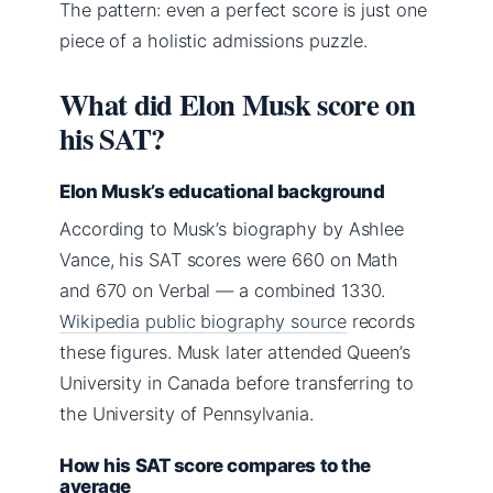
The pattern: even a perfect score is just one
piece of a holistic admissions puzzle.
What did Elon Musk score on
his SAT?
Elon Musk’s educational background
According to Musk’s biography by Ashlee
Vance, his SAT scores were 660 on Math
and 670 on Verbal — a combined 1330.
Wikipedia public biography source
records
these figures. Musk later attended Queen’s
University in Canada before transferring to
the University of Pennsylvania.
How his SAT score compares to the
average