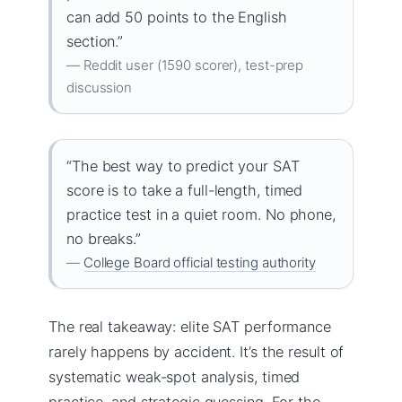
can add 50 points to the English
section.”
— Reddit user (1590 scorer), test-prep
discussion
“The best way to predict your SAT
score is to take a full-length, timed
practice test in a quiet room. No phone,
no breaks.”
—
College Board official testing authority
The real takeaway: elite SAT performance
rarely happens by accident. It’s the result of
systematic weak-spot analysis, timed
practice, and strategic guessing. For the