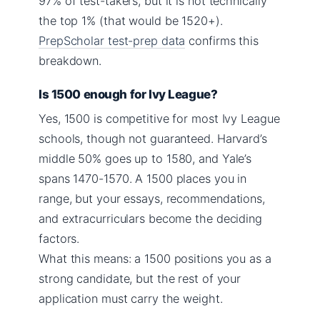
97% of test-takers, but it is not technically
the top 1% (that would be 1520+).
PrepScholar test-prep data
confirms this
breakdown.
Is 1500 enough for Ivy League?
Yes, 1500 is competitive for most Ivy League
schools, though not guaranteed. Harvard’s
middle 50% goes up to 1580, and Yale’s
spans 1470-1570. A 1500 places you in
range, but your essays, recommendations,
and extracurriculars become the deciding
factors.
What this means: a 1500 positions you as a
strong candidate, but the rest of your
application must carry the weight.