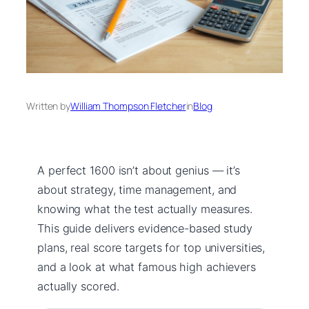
Written by
William Thompson Fletcher
in
Blog
A perfect 1600 isn’t about genius — it’s
about strategy, time management, and
knowing what the test actually measures.
This guide delivers evidence-based study
plans, real score targets for top universities,
and a look at what famous high achievers
actually scored.