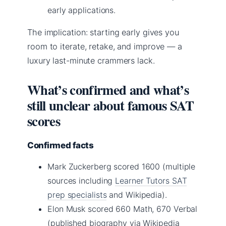
early applications.
The implication: starting early gives you
room to iterate, retake, and improve — a
luxury last-minute crammers lack.
What’s confirmed and what’s
still unclear about famous SAT
scores
Confirmed facts
Mark Zuckerberg scored 1600 (multiple
sources including
Learner Tutors SAT
prep specialists
and Wikipedia).
Elon Musk scored 660 Math, 670 Verbal
(published biography via Wikipedia