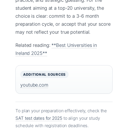
student aiming at a top-20 university, the
choice is clear: commit to a 3-6 month
preparation cycle, or accept that your score
may not reflect your true potential.
Related reading:
**Best Universities in
Ireland 2025**
ADDITIONAL SOURCES
youtube.com
To plan your preparation effectively, check the
SAT test dates for 2025
to align your study
schedule with registration deadlines.