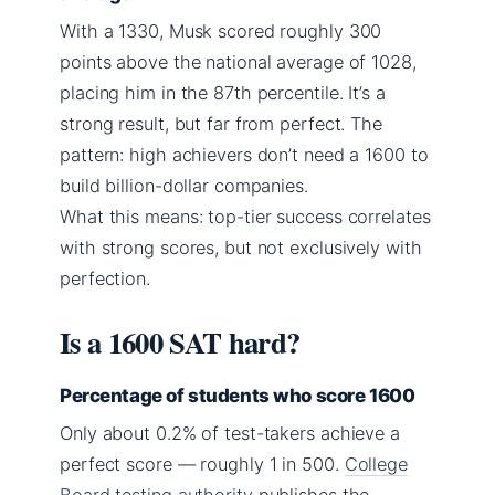
With a 1330, Musk scored roughly 300
points above the national average of 1028,
placing him in the 87th percentile. It’s a
strong result, but far from perfect. The
pattern: high achievers don’t need a 1600 to
build billion-dollar companies.
What this means: top-tier success correlates
with strong scores, but not exclusively with
perfection.
Is a 1600 SAT hard?
Percentage of students who score 1600
Only about 0.2% of test-takers achieve a
perfect score — roughly 1 in 500.
College
Board testing authority
publishes the