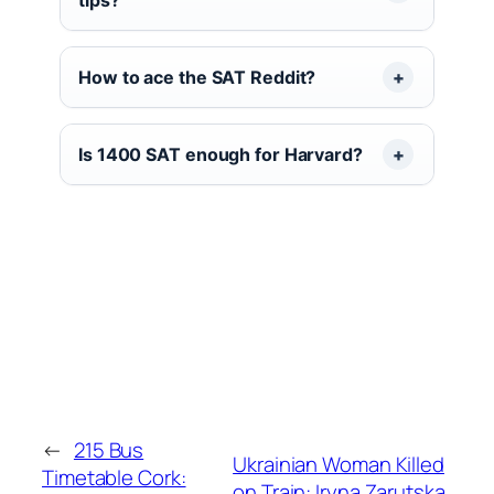
How to ace the SAT Reddit?
Is 1400 SAT enough for Harvard?
←
215 Bus
Ukrainian Woman Killed
Timetable Cork:
on Train: Iryna Zarutska