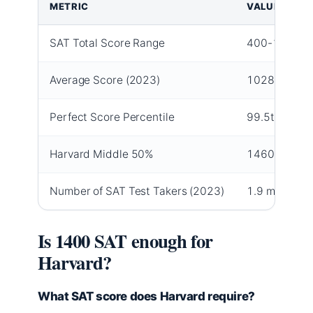
METRIC
VALUE
SAT Total Score Range
400-1600
Average Score (2023)
1028
Perfect Score Percentile
99.5th
Harvard Middle 50%
1460-1580
Number of SAT Test Takers (2023)
1.9 million
Is 1400 SAT enough for
Harvard?
What SAT score does Harvard require?