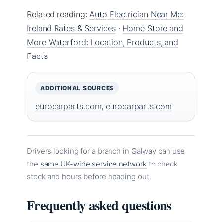
Related reading:
Auto Electrician Near Me:
Ireland Rates & Services
·
Home Store and
More Waterford: Location, Products, and
Facts
ADDITIONAL SOURCES
eurocarparts.com
,
eurocarparts.com
Drivers looking for a branch in Galway can use
the
same UK-wide service network
to check
stock and hours before heading out.
Frequently asked questions