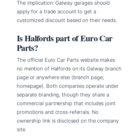
The implication: Galway garages should
apply for a trade account to get a
customized discount based on their needs.
Is Halfords part of Euro Car
Parts?
The official Euro Car Parts website makes
no mention of Halfords on its Galway branch
page or anywhere else (branch page;
homepage). Both companies operate under
separate branding, though they share a
commercial partnership that includes joint
promotions and cross-referrals. No
ownership link is disclosed on the company
site.