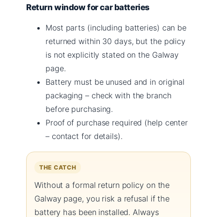
Return window for car batteries
Most parts (including batteries) can be
returned within 30 days, but the policy
is not explicitly stated on the Galway
page.
Battery must be unused and in original
packaging – check with the branch
before purchasing.
Proof of purchase required (help center
– contact for details).
THE CATCH
Without a formal return policy on the
Galway page, you risk a refusal if the
battery has been installed. Always