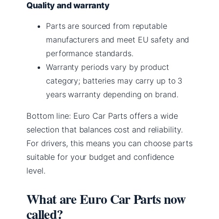
Quality and warranty
Parts are sourced from reputable
manufacturers and meet EU safety and
performance standards.
Warranty periods vary by product
category; batteries may carry up to 3
years warranty depending on brand.
Bottom line: Euro Car Parts offers a wide
selection that balances cost and reliability.
For drivers, this means you can choose parts
suitable for your budget and confidence
level.
What are Euro Car Parts now
called?