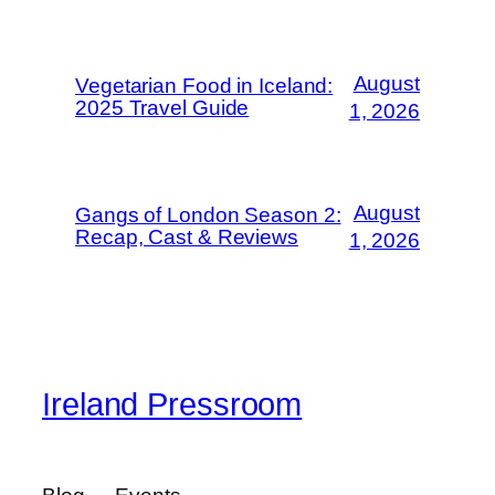
August
Vegetarian Food in Iceland:
2025 Travel Guide
1, 2026
August
Gangs of London Season 2:
Recap, Cast & Reviews
1, 2026
Ireland Pressroom