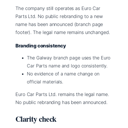
The company still operates as Euro Car
Parts Ltd. No public rebranding to a new
name has been announced (branch page
footer). The legal name remains unchanged.
Branding consistency
The Galway branch page uses the Euro
Car Parts name and logo consistently.
No evidence of a name change on
official materials.
Euro Car Parts Ltd. remains the legal name.
No public rebranding has been announced.
Clarity check