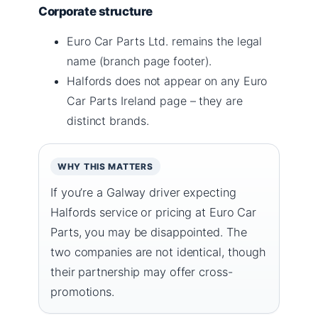
Corporate structure
Euro Car Parts Ltd. remains the legal
name (branch page footer).
Halfords does not appear on any Euro
Car Parts Ireland page – they are
distinct brands.
WHY THIS MATTERS
If you’re a Galway driver expecting
Halfords service or pricing at Euro Car
Parts, you may be disappointed. The
two companies are not identical, though
their partnership may offer cross-
promotions.