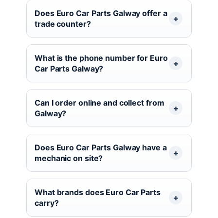
Does Euro Car Parts Galway offer a
trade counter?
What is the phone number for Euro
Car Parts Galway?
Can I order online and collect from
Galway?
Does Euro Car Parts Galway have a
mechanic on site?
What brands does Euro Car Parts
carry?