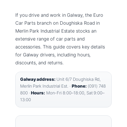
If you drive and work in Galway, the Euro
Car Parts branch on Doughiska Road in
Merlin Park Industrial Estate stocks an
extensive range of car parts and
accessories. This guide covers key details
for Galway drivers, including hours,
discounts, and returns.
Galway address:
Unit 6/7 Doughiska Rd,
Merlin Park Industrial Est. ·
Phone:
(091) 748
800 ·
Hours:
Mon-Fri 8:00–18:00, Sat 9:00–
13:00