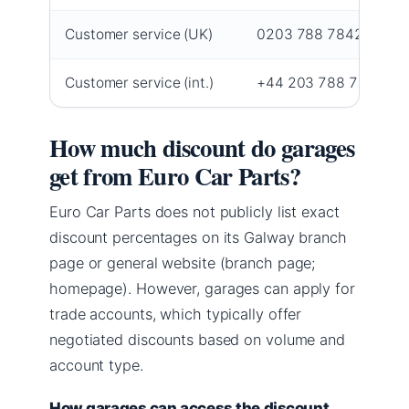
Customer service (UK)
0203 788 7842 (
help 
Customer service (int.)
+44 203 788 7842 (
he
How much discount do garages
get from Euro Car Parts?
Euro Car Parts does not publicly list exact
discount percentages on its Galway branch
page or general website (branch page;
homepage). However, garages can apply for
trade accounts, which typically offer
negotiated discounts based on volume and
account type.
How garages can access the discount