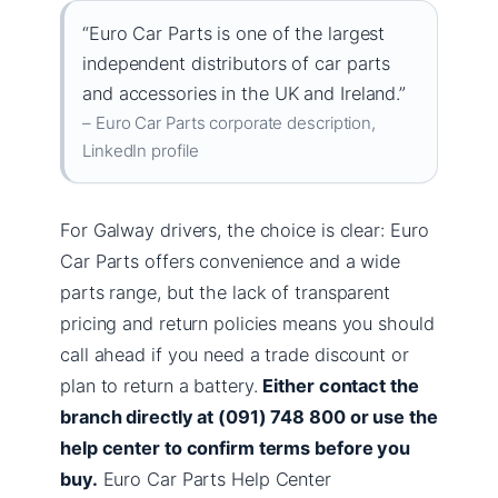
“Euro Car Parts is one of the largest
independent distributors of car parts
and accessories in the UK and Ireland.”
– Euro Car Parts corporate description,
LinkedIn profile
For Galway drivers, the choice is clear: Euro
Car Parts offers convenience and a wide
parts range, but the lack of transparent
pricing and return policies means you should
call ahead if you need a trade discount or
plan to return a battery.
Either contact the
branch directly at (091) 748 800 or use the
help center to confirm terms before you
buy.
Euro Car Parts Help Center