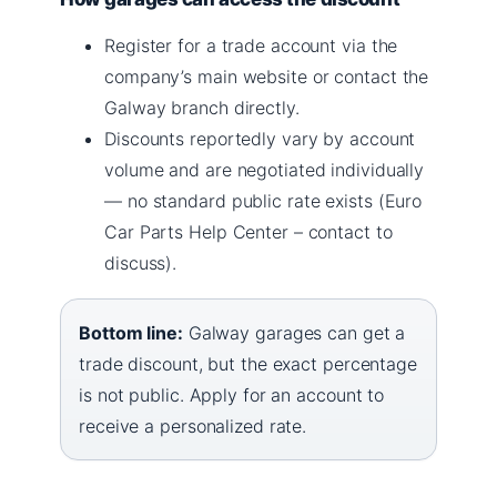
Register for a trade account via the
company’s main website or contact the
Galway branch directly.
Discounts reportedly vary by account
volume and are negotiated individually
— no standard public rate exists (Euro
Car Parts Help Center – contact to
discuss).
Bottom line:
Galway garages can get a
trade discount, but the exact percentage
is not public. Apply for an account to
receive a personalized rate.