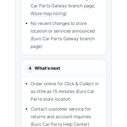
Car Parts Galway branch page;
Waze map listing
)
No recent changes to store
location or services announced
(Euro Car Parts Galway branch
page)
What’s next
4
Order online for Click & Collect in
as little as 15 minutes (Euro Car
Parts store locator)
Contact customer service for
returns and account inquiries
(
Euro Car Parts Help Center
)