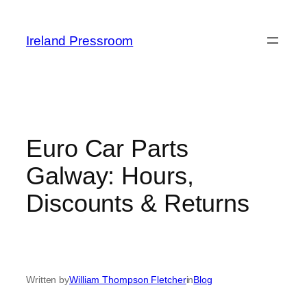
Skip
to
Ireland Pressroom
content
Euro Car Parts
Galway: Hours,
Discounts & Returns
Written by
William Thompson Fletcher
in
Blog