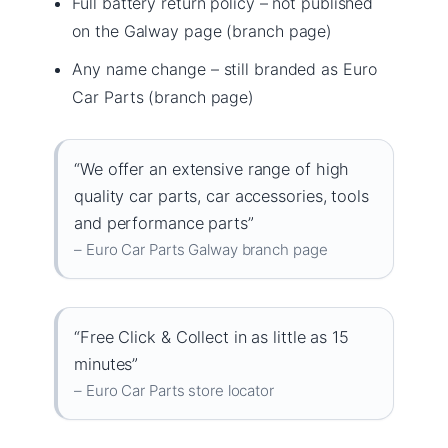
Full battery return policy – not published
on the Galway page (branch page)
Any name change – still branded as Euro
Car Parts (branch page)
“We offer an extensive range of high
quality car parts, car accessories, tools
and performance parts”
– Euro Car Parts Galway branch page
“Free Click & Collect in as little as 15
minutes”
– Euro Car Parts store locator