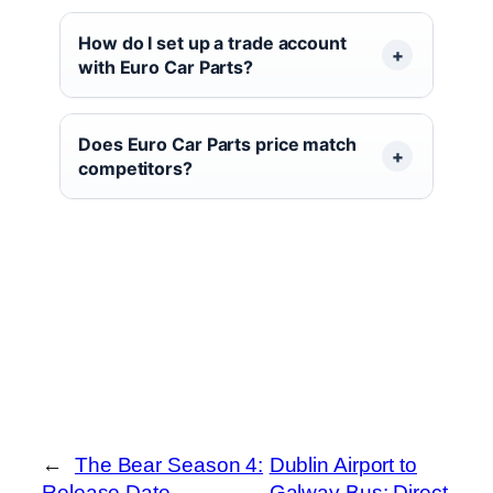
How do I set up a trade account
with Euro Car Parts?
Does Euro Car Parts price match
competitors?
←
The Bear Season 4:
Dublin Airport to
Release Date,
Galway Bus: Direct