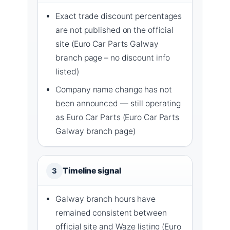
Exact trade discount percentages
are not published on the official
site (Euro Car Parts Galway
branch page – no discount info
listed)
Company name change has not
been announced — still operating
as Euro Car Parts (Euro Car Parts
Galway branch page)
Timeline signal
3
Galway branch hours have
remained consistent between
official site and Waze listing (Euro