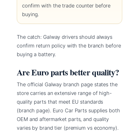
confirm with the trade counter before
buying.
The catch: Galway drivers should always
confirm return policy with the branch before
buying a battery.
Are Euro parts better quality?
The official Galway branch page states the
store carries an extensive range of high-
quality parts that meet EU standards
(branch page). Euro Car Parts supplies both
OEM and aftermarket parts, and quality
varies by brand tier (premium vs economy).