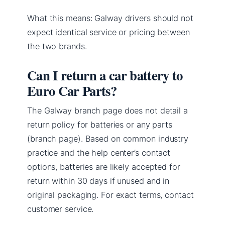
What this means: Galway drivers should not
expect identical service or pricing between
the two brands.
Can I return a car battery to
Euro Car Parts?
The Galway branch page does not detail a
return policy for batteries or any parts
(branch page). Based on common industry
practice and the help center’s contact
options, batteries are likely accepted for
return within 30 days if unused and in
original packaging. For exact terms, contact
customer service.