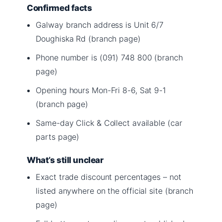
Confirmed facts
Galway branch address is Unit 6/7
Doughiska Rd (branch page)
Phone number is (091) 748 800 (branch
page)
Opening hours Mon-Fri 8-6, Sat 9-1
(branch page)
Same-day Click & Collect available (car
parts page)
What’s still unclear
Exact trade discount percentages – not
listed anywhere on the official site (branch
page)