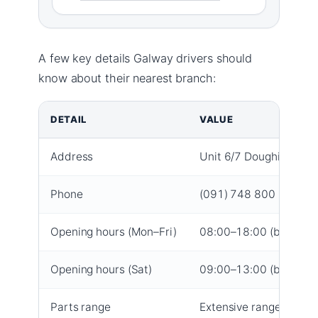
A few key details Galway drivers should
know about their nearest branch:
DETAIL
VALUE
Address
Unit 6/7 Doughiska Rd, 
Phone
(091) 748 800 (branch
Opening hours (Mon–Fri)
08:00–18:00 (branch 
Opening hours (Sat)
09:00–13:00 (branch 
Parts range
Extensive range for ev