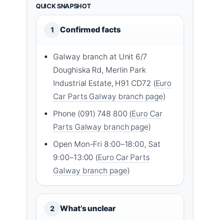
QUICK SNAPSHOT
Confirmed facts
1
Galway branch at Unit 6/7
Doughiska Rd, Merlin Park
Industrial Estate, H91 CD72 (
Euro
Car Parts Galway branch page
)
Phone (091) 748 800 (
Euro Car
Parts Galway branch page
)
Open Mon-Fri 8:00–18:00, Sat
9:00–13:00 (
Euro Car Parts
Galway branch page
)
What’s unclear
2