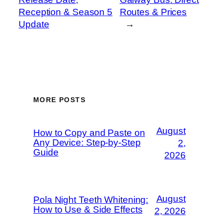
Reception & Season 5
Routes & Prices
Update
→
MORE POSTS
August
How to Copy and Paste on
Any Device: Step-by-Step
2,
Guide
2026
August
Pola Night Teeth Whitening:
How to Use & Side Effects
2, 2026