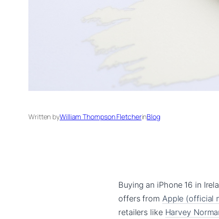
Written by
William Thompson Fletcher
in
Blog
Buying an iPhone 16 in Irela
offers from
Apple (official
retailers like
Harvey Norman