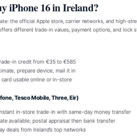
y iPhone 16 in Ireland?
e: the official Apple store, carrier networks, and high-stre
offers different trade-in values, payment options, and lock s
trade-in credit from €35 to €585
imate, prepare device, mail it in
t card usable online or in-store
one, Tesco Mobile, Three, Eir)
 instant in-store trade-in with same-day money transfer
ate available; postal appraisal then bank transfer
 pay deals from Ireland’s top networks