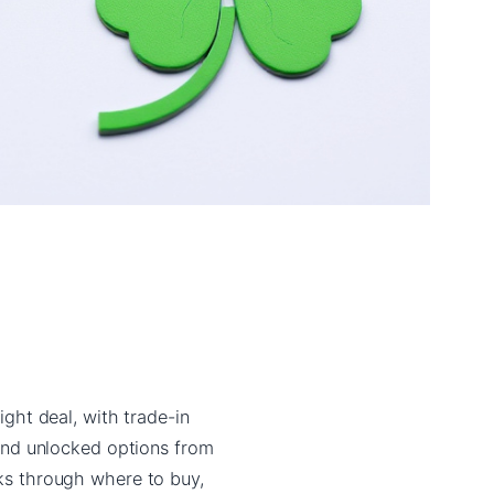
ight deal, with trade-in
and unlocked options from
lks through where to buy,