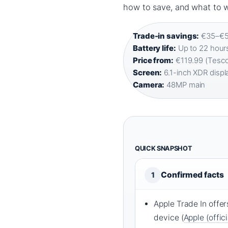
how to save, and what to w
Trade-in savings:
€35–€58
Battery life:
Up to 22 hours
Price from:
€119.99 (Tesco
Screen:
6.1-inch XDR displa
Camera:
48MP main
QUICK SNAPSHOT
Confirmed facts
1
Apple Trade In off
device (
Apple (offic