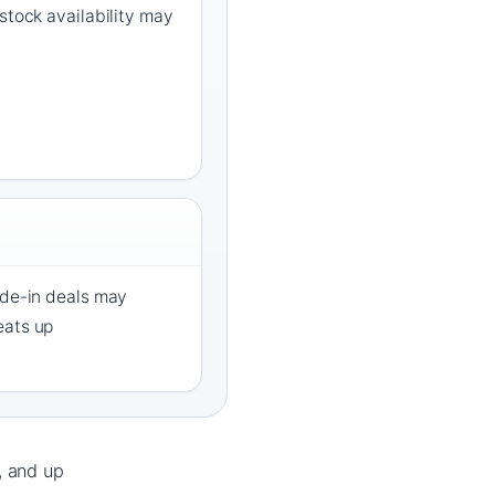
stock availability may
ade-in deals may
eats up
, and up