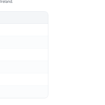
Ireland.