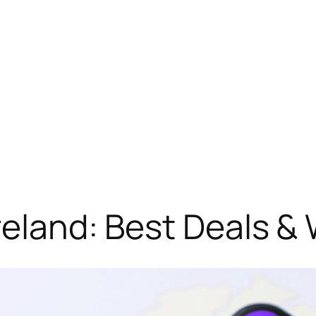
Ireland: Best Deals &