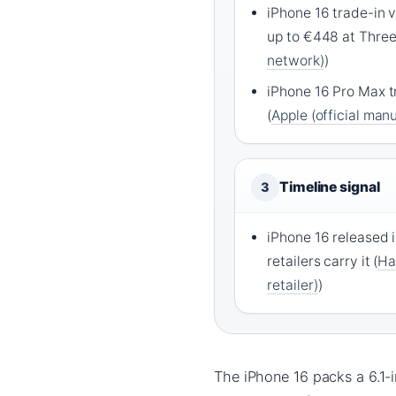
iPhone 16 trade-in v
up to €448 at Three
network)
)
iPhone 16 Pro Max t
(
Apple (official man
Timeline signal
3
iPhone 16 released i
retailers carry it (
Ha
retailer)
)
The iPhone 16 packs a 6.1-