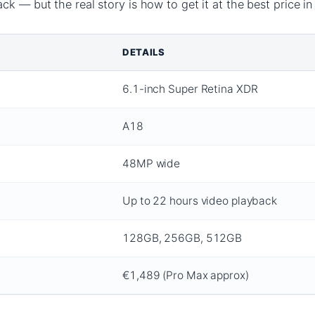
k — but the real story is how to get it at the best price in 
DETAILS
6.1-inch Super Retina XDR
A18
48MP wide
Up to 22 hours video playback
128GB, 256GB, 512GB
€1,489 (Pro Max approx)