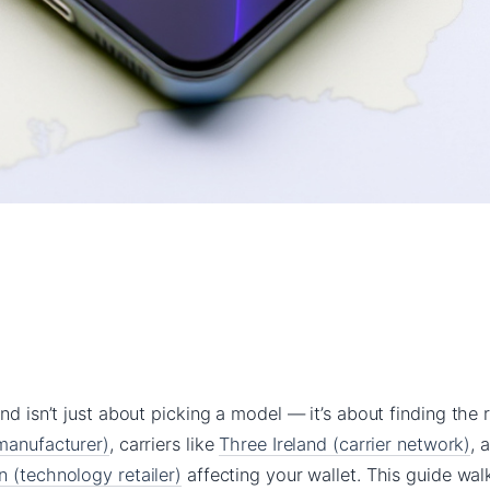
nd isn’t just about picking a model — it’s about finding the r
 manufacturer)
, carriers like
Three Ireland (carrier network)
, 
 (technology retailer)
affecting your wallet. This guide wa