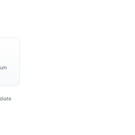
mum
diate