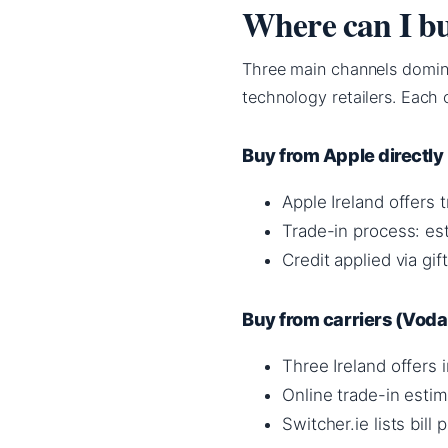
Where can I bu
Three main channels dominat
technology retailers. Each 
Buy from Apple directly
Apple Ireland offers 
Trade-in process: est
Credit applied via gif
Buy from carriers (Vodaf
Three Ireland offers
Online trade-in estim
Switcher.ie lists bill