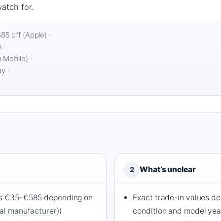
atch for.
5 off (Apple) ·
 ·
 Mobile) ·
y ·
What’s unclear
2
ers €35–€585 depending on
Exact trade-in values d
ial manufacturer)
)
condition and model yea