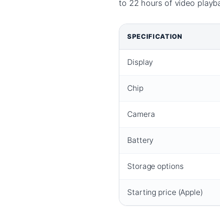
to 22 hours of video playbac
SPECIFICATION
Display
Chip
Camera
Battery
Storage options
Starting price (Apple)