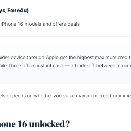
rys, Fone4u)
iPhone 16 models and offers deals
older device through Apple get the highest maximum credit
hile Three offers instant cash — a trade-off between maxi
ls depends on whether you value maximum credit or imme
hone 16 unlocked?