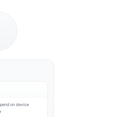
epend on device
r