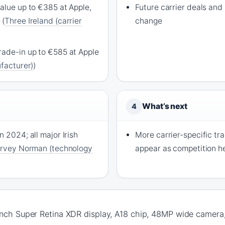
alue up to €385 at Apple,
Future carrier deals and 
 (
Three Ireland (carrier
change
rade-in up to €585 at Apple
ufacturer)
)
What’s next
4
n 2024; all major Irish
More carrier-specific tr
rvey Norman (technology
appear as competition h
inch Super Retina XDR display, A18 chip, 48MP wide camera