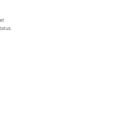
et
tatus.