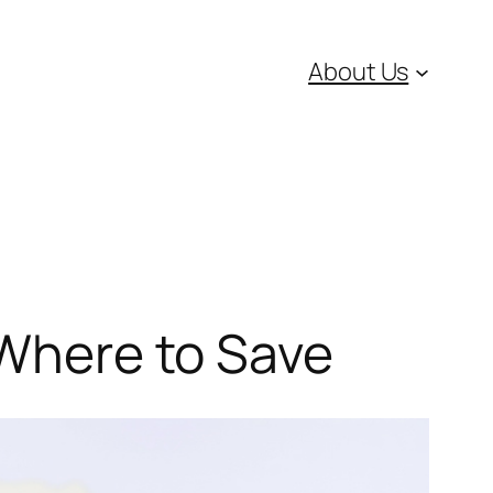
About Us
 Where to Save