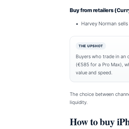
Buy from retailers (Cur
Harvey Norman sells 
THE UPSHOT
Buyers who trade in an 
(€585 for a Pro Max), w
value and speed.
The choice between channe
liquidity.
How to buy iP