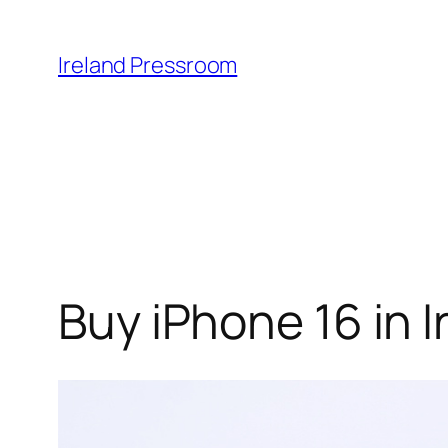
Skip
to
Ireland Pressroom
content
Buy iPhone 16 in 